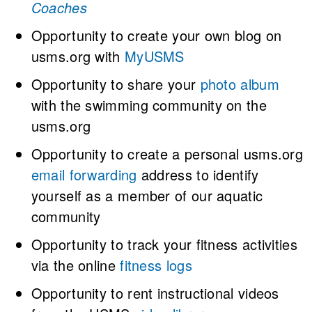
Coaches
Opportunity to create your own blog on
usms.org with
MyUSMS
Opportunity to share your
photo album
with the swimming community on the
usms.org
Opportunity to create a personal usms.org
email forwarding
address to identify
yourself as a member of our aquatic
community
Opportunity to track your fitness activities
via the online
fitness logs
Opportunity to rent instructional videos