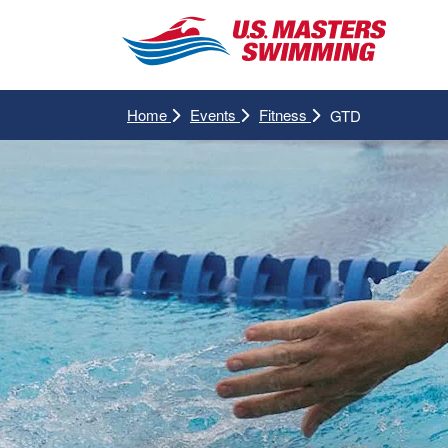
Home
Events
Fitness
GTD