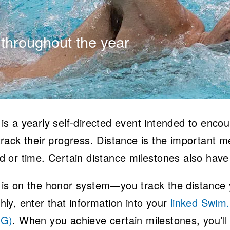
 throughout the year
is a yearly self-directed event intended to enc
rack their progress. Distance is the important met
d or time. Certain distance milestones also have
is on the honor system—you track the distance y
hly, enter that information into your
linked Swim
OG)
. When you achieve certain milestones, you’ll