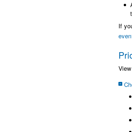
If y
even
Pri
View 
Cho