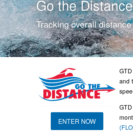
Go the Distance
Tracking overall distance
GTD 
and t
spee
GTD 
mont
ENTER NOW
(FL