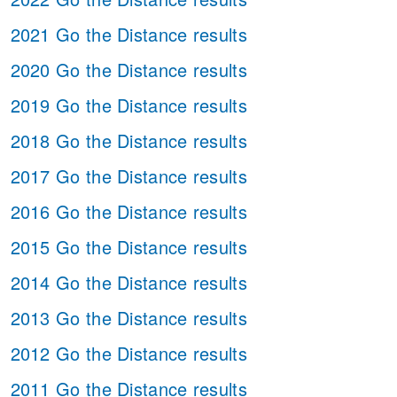
2021 Go the Distance results
2020 Go the Distance results
2019 Go the Distance results
2018 Go the Distance results
2017 Go the Distance results
2016 Go the Distance results
2015 Go the Distance results
2014 Go the Distance results
2013 Go the Distance results
2012 Go the Distance results
2011 Go the Distance results