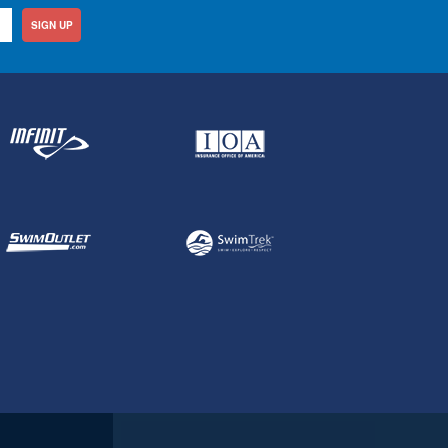
SIGN UP