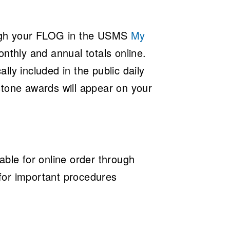
ugh your FLOG in the
USMS
My
nthly and annual totals online.
ly included in the public daily
stone awards will appear on your
able for online order through
for important procedures