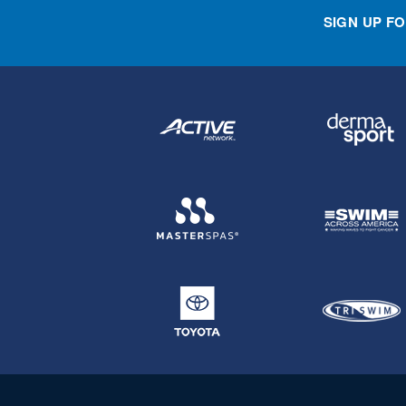
SIGN UP F