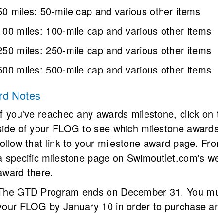
50 miles
: 
50-mile cap and various other items
100 miles
: 
100-mile cap and various other items
250 miles
: 
250-mile cap and various other items
500 miles
: 
500-mile cap and various other items
rd Notes
If you've reached any awards milestone, click on 
side of your FLOG to see which milestone awards 
follow that link to your milestone award page. Fro
a specific milestone page on Swimoutlet.com's we
award there.
The GTD Program ends on December 31. You must
your FLOG by January 10 in order to purchase an