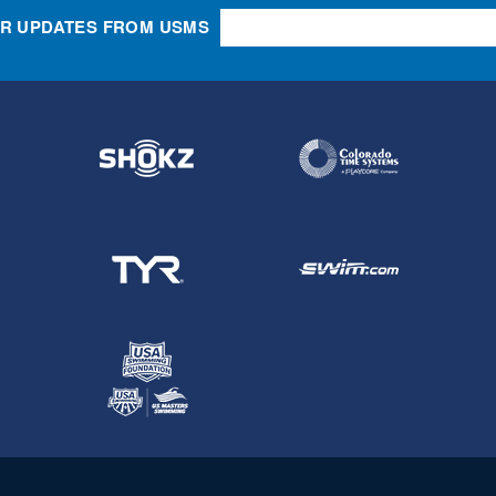
OR UPDATES FROM USMS