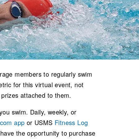
ourage members to regularly swim
ric for this virtual event, not
 prizes attached to them.
ou swim. Daily, weekly, or
.com app
or USMS
Fitness Log
 have the opportunity to purchase