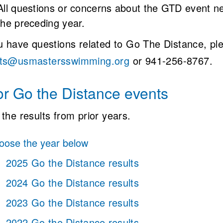
All questions or concerns about the GTD event ne
the preceding year.
ou have questions related to Go The Distance, pl
ts@usmastersswimming.org
or 941-256-8767.
or Go the Distance events
the results from prior years.
ose the year below
2025 Go the Distance results
2024 Go the Distance results
2023 Go the Distance results
2022 Go the Distance results