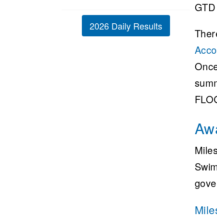
GTD 
2026 Daily Results
Ther
Acco
Once
summ
FLOG
Aw
Mile
Swim
gove
Mile