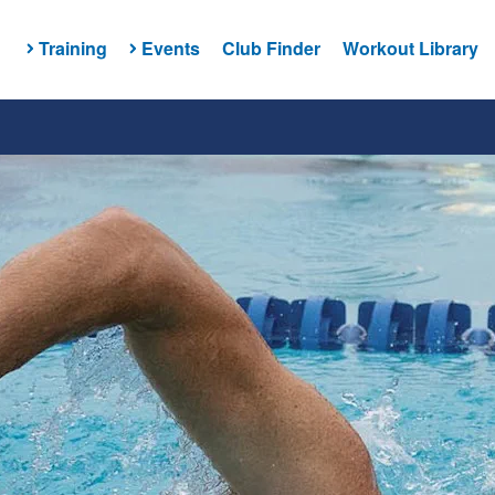
Training
Events
Club Finder
Workout Library