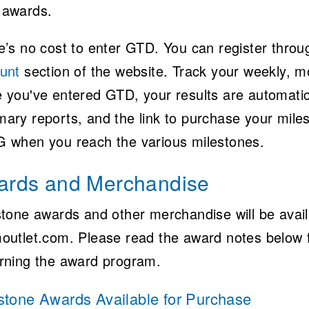
awards.
e’s no cost to enter GTD. You can register thro
unt
section of the website. Track your weekly, mo
 you've entered GTD, your results are automatical
ary reports, and the link to purchase your mile
 when you reach the various milestones.
ards and Merchandise
stone awards and other merchandise will be avail
outlet.com. Please read the award notes below 
rning the award program.
stone Awards Available for Purchase