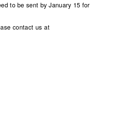
ed to be sent by January 15 for
ease contact us at