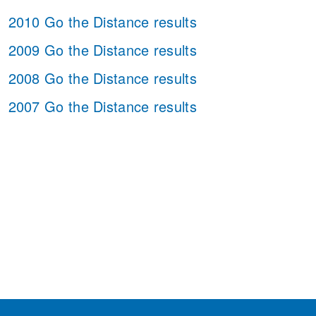
2010 Go the Distance results
2009 Go the Distance results
2008 Go the Distance results
2007 Go the Distance results