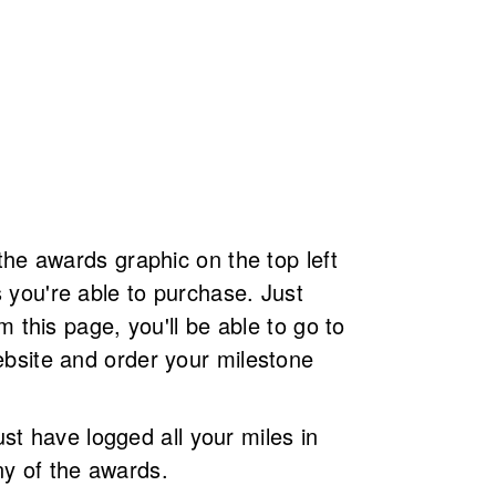
the awards graphic on the top left
you're able to purchase. Just
m this page, you'll be able to go to
bsite and order your milestone
 have logged all your miles in
y of the awards.