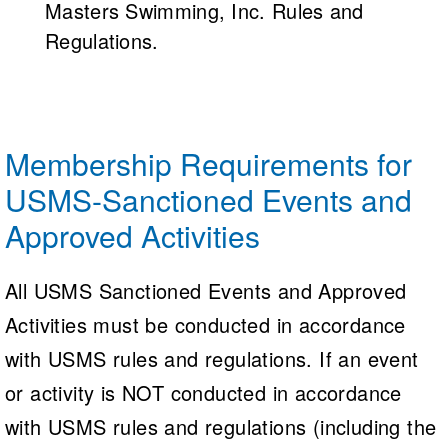
Masters Swimming, Inc. Rules and
Regulations.
Membership Requirements for
USMS-Sanctioned Events and
Approved Activities
All USMS Sanctioned Events and Approved
Activities must be conducted in accordance
with USMS rules and regulations. If an event
or activity is NOT conducted in accordance
with USMS rules and regulations (including the