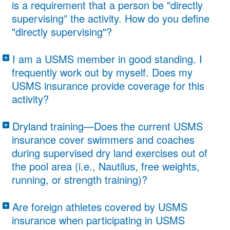
is a requirement that a person be "directly
supervising” the activity. How do you define
"directly supervising"?
“Direct Supervision” is defined as “line of
I am a USMS member in good standing. I
sight.” The participants must be in the
frequently work out by myself. Does my
USMS insurance provide coverage for this
supervisor’s direct line of sight. This means
activity?
the supervisor of a workout cannot be in
No. In order for either the USMS General
the water practicing with the group, in the
Dryland training—Does the current USMS
Liability and Participant Accident coverage
insurance cover swimmers and coaches
office doing paper work, etc. An ALTS
during supervised dry land exercises out of
to apply, a USMS registered member must
(Adult Learn to Swim) instructor must be
the pool area (i.e., Nautilus, free weights,
be supervising the practice or organized
either on the pool deck or in the water,
running, or strength training)?
workout.
directly supervising no more than three
Insurance would cover swimmers and
Are foreign athletes covered by USMS
students.
coaches during supervised dry land
insurance when participating in USMS