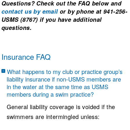
Questions? Check out the FAQ below and
contact us
by email
or by phone at 941-256-
USMS (8767)
if you have additional
questions.
Insurance FAQ
What happens to my club or practice group’s
liability insurance if non-USMS members are
in the water at the same time as USMS
members during a swim practice?
General liability coverage is voided if the
swimmers are intermingled unless: