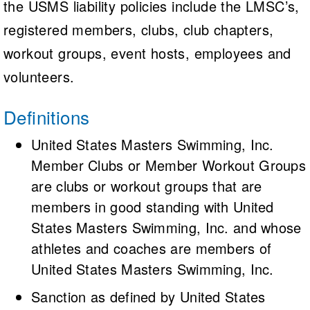
the USMS liability policies include the LMSC’s,
registered members, clubs, club chapters,
workout groups, event hosts, employees and
volunteers.
Definitions
United States Masters Swimming, Inc.
Member Clubs or Member Workout Groups
are clubs or workout groups that are
members in good standing with United
States Masters Swimming, Inc. and whose
athletes and coaches are members of
United States Masters Swimming, Inc.
Sanction as defined by United States