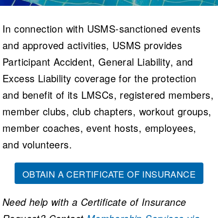
Logo Merchandise
Workout Tracking
Eligibility Policy
In connection with USMS-sanctioned events
Membership Benefits
SWIMMER Magazine
and approved activities, USMS provides
Open Water Central
Participant Accident, General Liability, and
Excess Liability coverage for the protection
Club Central
and benefit of its LMSCs, registered members,
Coach Central
member clubs, club chapters, workout groups,
Volunteer Central
member coaches, event hosts, employees,
and volunteers.
Adult Learn-To-Swim Central
OBTAIN A CERTIFICATE OF INSURANCE
Need help with a Certificate of Insurance