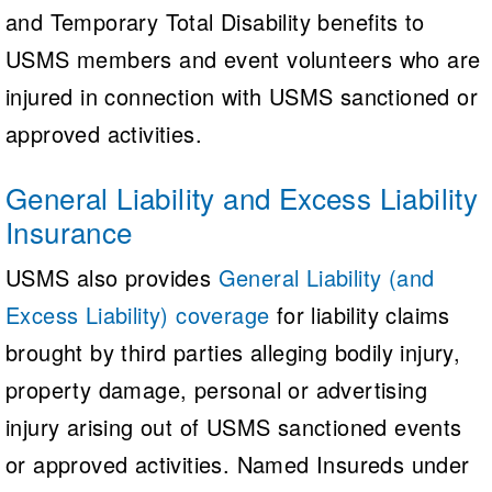
and Temporary Total Disability benefits to
USMS members and event volunteers who are
injured in connection with USMS sanctioned or
approved activities.
General Liability and Excess Liability
Insurance
USMS also provides
General Liability (and
Excess Liability) coverage
for liability claims
brought by third parties alleging bodily injury,
property damage, personal or advertising
injury arising out of USMS sanctioned events
or approved activities. Named Insureds under