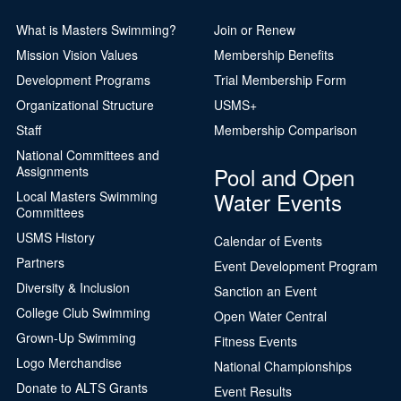
What is Masters Swimming?
Join or Renew
Mission Vision Values
Membership Benefits
Development Programs
Trial Membership Form
Organizational Structure
USMS+
Staff
Membership Comparison
National Committees and
Pool and Open
Assignments
Water Events
Local Masters Swimming
Committees
USMS History
Calendar of Events
Partners
Event Development Program
Diversity & Inclusion
Sanction an Event
College Club Swimming
Open Water Central
Grown-Up Swimming
Fitness Events
Logo Merchandise
National Championships
Donate to ALTS Grants
Event Results