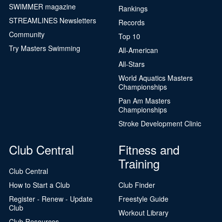
SWIMMER magazine
Rankings
STREAMLINES Newsletters
Records
Community
Top 10
Try Masters Swimming
All-American
All-Stars
World Aquatics Masters
Championships
Pan Am Masters
Championships
Stroke Development Clinic
Club Central
Fitness and
Training
Club Central
How to Start a Club
Club Finder
Register - Renew - Update
Freestyle Guide
Club
Workout Library
Club Resources