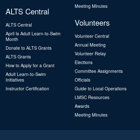
Meeting Minutes
ALTS Central
Volunteers
ALTS Central
April Is Adult Learn-to-Swim
Volunteer Central
Month
Annual Meeting
Donate to ALTS Grants
Volunteer Relay
ALTS Grants
Elections
How to Apply for a Grant
Committee Assignments
Adult Learn-to-Swim
Initiatives
Officials
Instructor Certification
Guide to Local Operations
LMSC Resources
Awards
Meeting Minutes