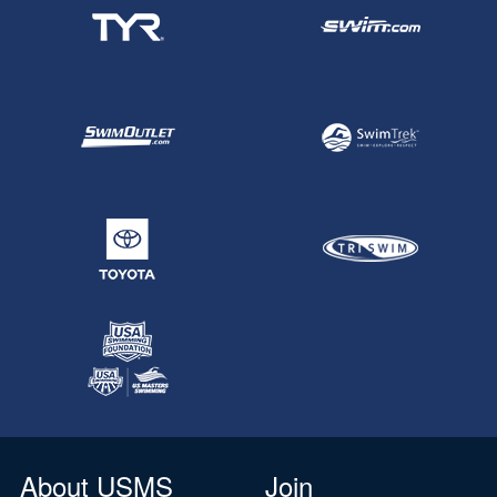
About USMS
Join