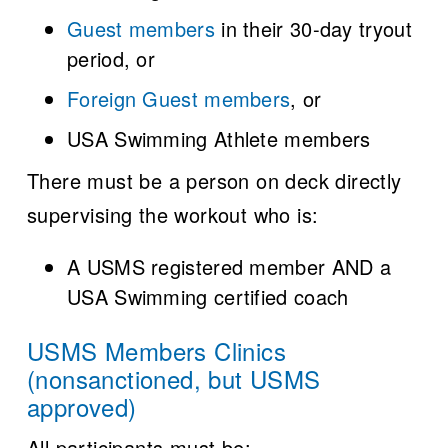
Guest members
in their 30-day tryout
period, or
Foreign Guest members
, or
USA Swimming Athlete members
There must be a person on deck directly
supervising the workout who is:
A USMS registered member AND a
USA Swimming certified coach
USMS Members Clinics
(nonsanctioned, but USMS
approved)
All participants must be: