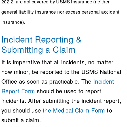
202.2, are not covered by USMS insurance (neither
Foreign Guest members
who are
NOTE: If a USMS member club is
general liability insurance nor excess personal accident
Each instructor may directly supervise no
members of another country's NGB
conducting an activity that has not
insurance).
more than three students
been submitted and approved by
Dual-Sanctioned Pool Swim Meets
USMS, it is imperative that the club
Incident Reporting &
(USMS-USAS)
obtain its own insurance coverage for
Submitting a Claim
the event or activity.
Sanctions must be obtained from both
USMS and USA Swimming, and all
It is imperative that all incidents, no matter
participants must be:
how minor, be reported to the USMS National
Office as soon as practicable. The
Incident
USMS registered members, or
Report Form
should be used to report
USMS One-Event members, or
incidents. After submitting the incident report,
USA Swimming Athlete members
you should use
the Medical Claim Form
to
submit a claim.
Dual-Sanctioned Open Water