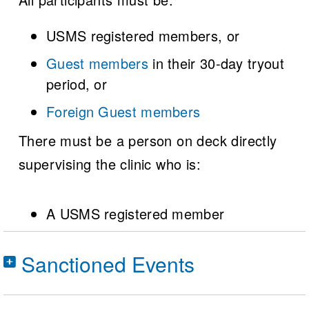
USMS registered members, or
Guest members
in their 30-day tryout
period, or
Foreign Guest members
There must be a person on deck directly
supervising the clinic who is:
A USMS registered member
Sanctioned Events