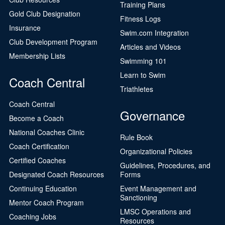
Training Plans
Gold Club Designation
Fitness Logs
Insurance
Swim.com Integration
Club Development Program
Articles and Videos
Membership Lists
Swimming 101
Learn to Swim
Coach Central
Triathletes
Coach Central
Governance
Become a Coach
National Coaches Clinic
Rule Book
Coach Certification
Organizational Policies
Certified Coaches
Guidelines, Procedures, and
Designated Coach Resources
Forms
Continuing Education
Event Management and
Sanctioning
Mentor Coach Program
LMSC Operations and
Coaching Jobs
Resources