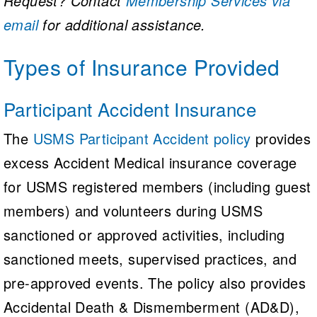
Request? Contact
Membership Services via
email
for additional assistance.
Types of Insurance Provided
Participant Accident Insurance
The
USMS Participant Accident policy
provides
excess Accident Medical insurance coverage
for USMS registered members (including guest
members) and volunteers during USMS
sanctioned or approved activities, including
sanctioned meets, supervised practices, and
pre-approved events. The policy also provides
Accidental Death & Dismemberment (AD&D),