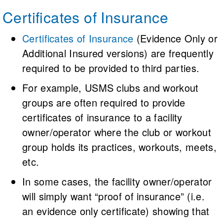
Events (USMS-USAS)
Certificates of Insurance
Sanctions must be obtained from both
Certificates of Insurance
(Evidence Only or
USMS and USA Swimming, and all
Additional Insured versions) are frequently
participants must be:
required to be provided to third parties.
For example, USMS clubs and workout
USMS registered members, or
groups are often required to provide
USMS One-Event members, or
certificates of insurance to a facility
owner/operator where the club or workout
USA Swimming Athlete members, or
group holds its practices, workouts, meets,
USA Swimming One-Event members
etc.
In some cases, the facility owner/operator
will simply want “proof of insurance” (i.e.
an evidence only certificate) showing that