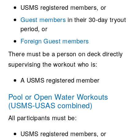
USMS registered members, or
Guest members
in their 30-day tryout
period, or
Foreign Guest members
There must be a person on deck directly
supervising the workout who is:
A USMS registered member
Pool or Open Water Workouts
(USMS-USAS combined)
All participants must be:
USMS registered members, or