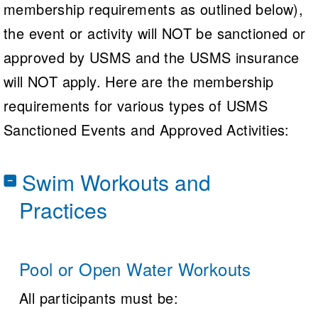
membership requirements as outlined below),
the event or activity will NOT be sanctioned or
approved by USMS and the USMS insurance
will NOT apply. Here are the membership
requirements for various types of USMS
Sanctioned Events and Approved Activities:
Swim Workouts and
Practices
Pool or Open Water Workouts
All participants must be: