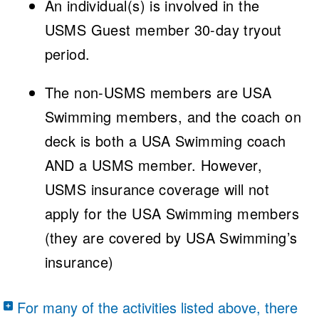
An individual(s) is involved in the
USMS Guest member 30-day tryout
period.
The non-USMS members are USA
Swimming members, and the coach on
deck is both a USA Swimming coach
AND a USMS member. However,
USMS insurance coverage will not
apply for the USA Swimming members
(they are covered by USA Swimming’s
insurance)
For many of the activities listed above, there