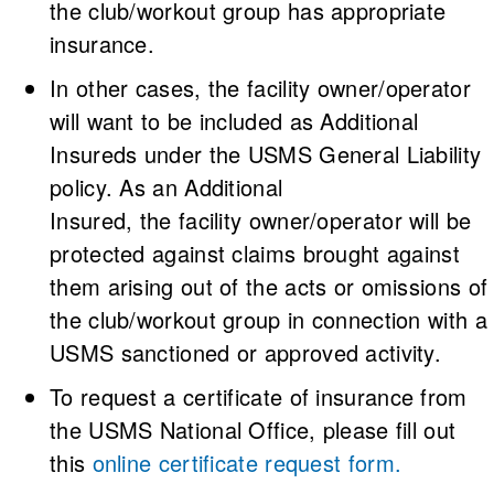
the club/workout group has appropriate
insurance.
In other cases, the facility owner/operator
will want to be included as Additional
Insureds under the USMS General Liability
policy. As an Additional
Insured, the facility owner/operator will be
protected against claims brought against
them arising out of the acts or omissions of
the club/workout group in connection with a
USMS sanctioned or approved activity.
To request a certificate of insurance from
the USMS National Office, please fill out
this
online certificate request form
.