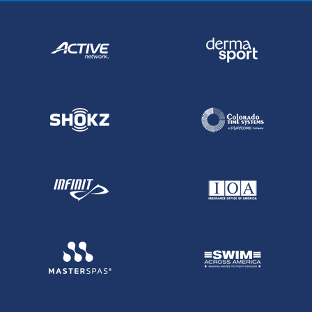
employees”. Such language may or may
not be valid in your particular state. If it is,
it is usually subject to strict interpretation.
If you are in doubt about contract wording,
consult an attorney in your own state.