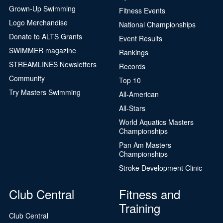
Grown-Up Swimming
Fitness Events
Logo Merchandise
National Championships
Donate to ALTS Grants
Event Results
SWIMMER magazine
Rankings
STREAMLINES Newsletters
Records
Community
Top 10
Try Masters Swimming
All-American
All-Stars
World Aquatics Masters
Championships
Pan Am Masters
Championships
Stroke Development Clinic
Club Central
Fitness and
Training
Club Central