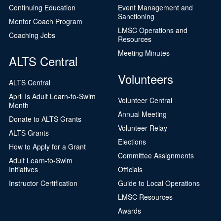
Continuing Education
Event Management and
Sanctioning
Mentor Coach Program
LMSC Operations and
Coaching Jobs
Resources
Meeting Minutes
ALTS Central
Volunteers
ALTS Central
April Is Adult Learn-to-Swim
Volunteer Central
Month
Annual Meeting
Donate to ALTS Grants
Volunteer Relay
ALTS Grants
Elections
How to Apply for a Grant
Committee Assignments
Adult Learn-to-Swim
Initiatives
Officials
Instructor Certification
Guide to Local Operations
LMSC Resources
Awards