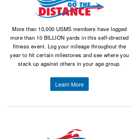
More than 10,000 USMS members have logged
more than 10 BILLION yards in this self-directed
fitness event. Log your mileage throughout the
year to hit certain milestones and see where you
stack up against others in your age group.
Learn More