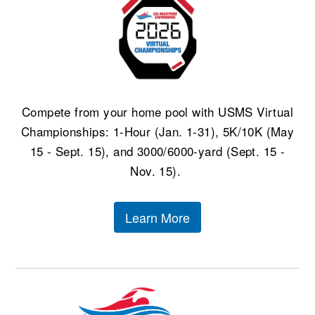
Compete from your home pool with USMS Virtual
Championships: 1-Hour (Jan. 1-31), 5K/10K (May
15 - Sept. 15), and 3000/6000-yard (Sept. 15 -
Nov. 15).
Learn More