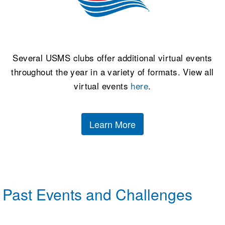
Several USMS clubs offer additional virtual events
throughout the year in a variety of formats. View all
virtual events
here
.
Learn More
Past Events and Challenges