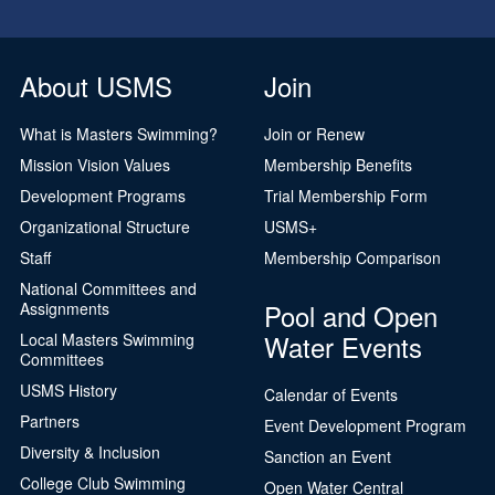
About USMS
Join
What is Masters Swimming?
Join or Renew
Mission Vision Values
Membership Benefits
Development Programs
Trial Membership Form
Organizational Structure
USMS+
Staff
Membership Comparison
National Committees and
Pool and Open
Assignments
Water Events
Local Masters Swimming
Committees
USMS History
Calendar of Events
Partners
Event Development Program
Diversity & Inclusion
Sanction an Event
College Club Swimming
Open Water Central