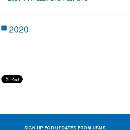
2020
2020 Toyota USMS Virtual Championships
powered by Swim.com
SIGN UP FOR UPDATES FROM USMS