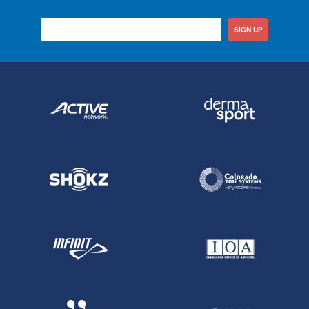
SIGN UP