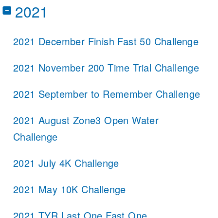
2021
2021 December Finish Fast 50 Challenge
2021 November 200 Time Trial Challenge
2021 September to Remember Challenge
2021 August Zone3 Open Water
Challenge
2021 July 4K Challenge
2021 May 10K Challenge
2021 TYR Last One Fast One