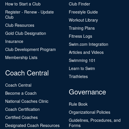
How to Start a Club
Club Finder
Register - Renew - Update
Freestyle Guide
Club
Workout Library
Club Resources
Training Plans
Gold Club Designation
Fitness Logs
Insurance
Swim.com Integration
Club Development Program
Articles and Videos
Membership Lists
Swimming 101
Learn to Swim
Coach Central
Triathletes
Coach Central
Governance
Become a Coach
National Coaches Clinic
Rule Book
Coach Certification
Organizational Policies
Certified Coaches
Guidelines, Procedures, and
Designated Coach Resources
Forms