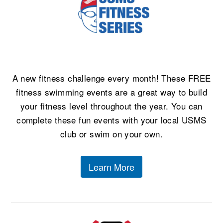
Logo Merchandise
Workout Tracking
Eligibility Policy
Membership Benefits
SWIMMER Magazine
Open Water Central
A new fitness challenge every month! These FREE
Club Central
fitness swimming events are a great way to build
Coach Central
your fitness level throughout the year. You can
complete these fun events with your local USMS
Volunteer Central
club or swim on your own.
Adult Learn-To-Swim Central
Learn More