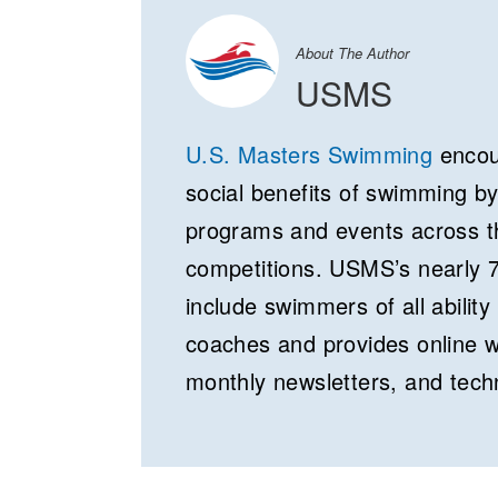
About The Author
USMS
U.S. Masters Swimming
encour
social benefits of swimming b
programs and events across th
competitions. USMS’s nearly 
include swimmers of all ability 
coaches and provides online 
monthly newsletters, and tech