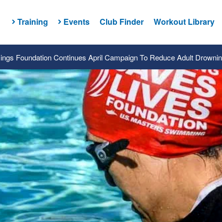
Training
Events
Club Finder
Workout Library
ngs Foundation Continues April Campaign To Reduce Adult Drowni