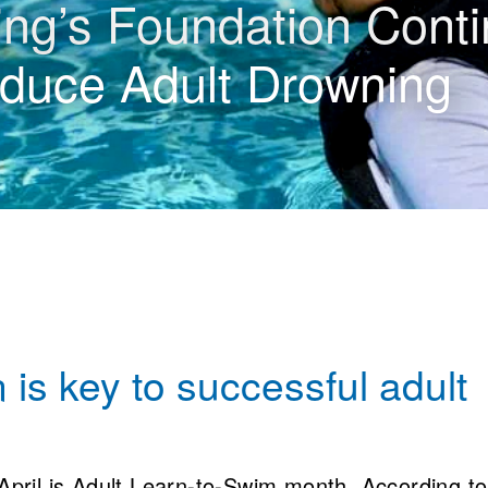
g’s Foundation Conti
duce Adult Drowning
 is key to successful adult
April is Adult Learn-to-Swim month. According to