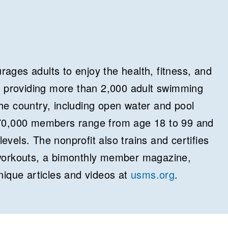
ages adults to enjoy the health, fitness, and
y providing more than 2,000 adult swimming
e country, including open water and pool
70,000 members range from age 18 to 99 and
levels. The nonprofit also trains and certifies
workouts, a bimonthly member magazine,
nique articles and videos at
usms.org
.