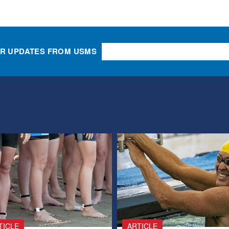
OR UPDATES FROM USMS
TICLE
ARTICLE