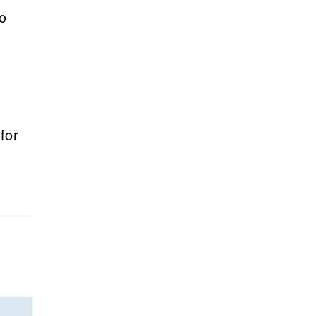
to
for