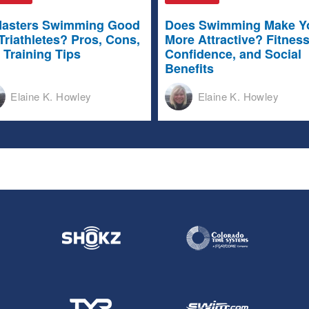
Masters Swimming Good
Does Swimming Make Y
 Triathletes? Pros, Cons,
More Attractive? Fitness
 Training Tips
Confidence, and Social
Benefits
Elaine K. Howley
Elaine K. Howley