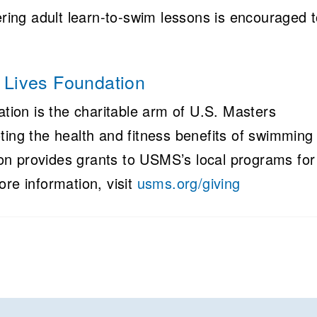
ering adult learn-to-swim lessons is encouraged 
Lives Foundation
ion is the charitable arm of U.S. Masters
g the health and fitness benefits of swimming 
n provides grants to USMS’s local programs for
ore information, visit
usms.org/giving