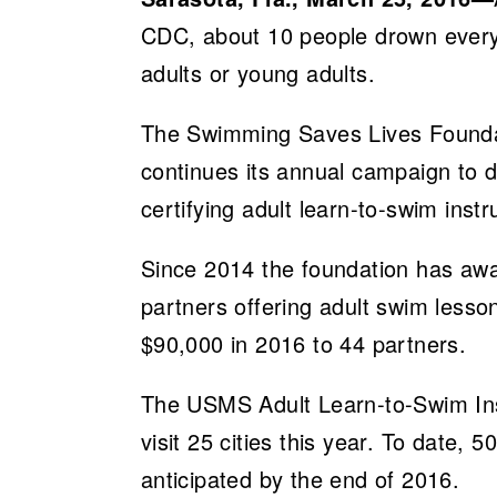
CDC, about 10 people drown every
adults or young adults.
The Swimming Saves Lives Foundat
continues its annual campaign to d
certifying adult learn-to-swim inst
Since 2014 the foundation has aw
partners offering adult swim lesso
$90,000 in 2016 to 44 partners.
The USMS Adult Learn-to-Swim Inst
visit 25 cities this year. To date, 
anticipated by the end of 2016.