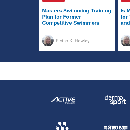
Masters Swimming Training
Is 
Plan for Former
for
Competitive Swimmers
and
Elaine K. Howley