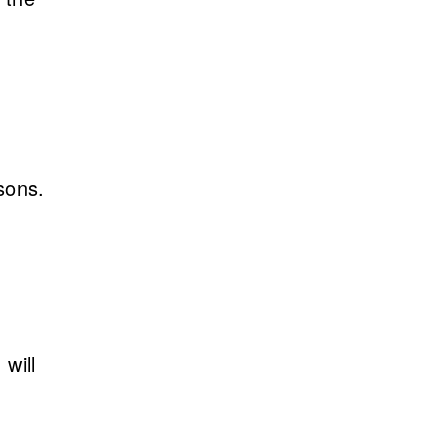
sons.
will