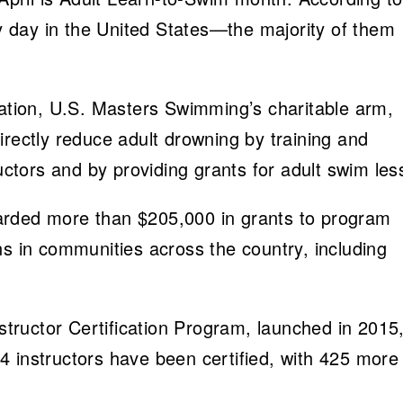
 day in the United States—the majority of them
ion, U.S. Masters Swimming’s charitable arm,
irectly reduce adult drowning by training and
ructors and by providing grants for adult swim les
arded more than $205,000 in grants to program
ns in communities across the country, including
ructor Certification Program, launched in 2015, 
504 instructors have been certified, with 425 more