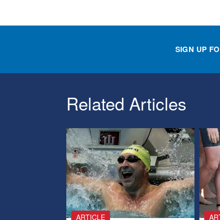
SIGN UP F
Related Articles
ARTICLE
AR