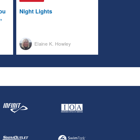
ou
Night Lights
,
Elaine K. Howley