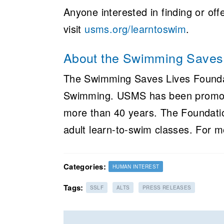
Anyone interested in finding or off
visit
usms.org/learntoswim
.
About the Swimming Saves 
The Swimming Saves Lives Foundat
Swimming. USMS has been promotin
more than 40 years. The Foundatio
adult learn-to-swim classes. For m
Categories:
HUMAN INTEREST
Tags:
SSLF
ALTS
PRESS RELEASES