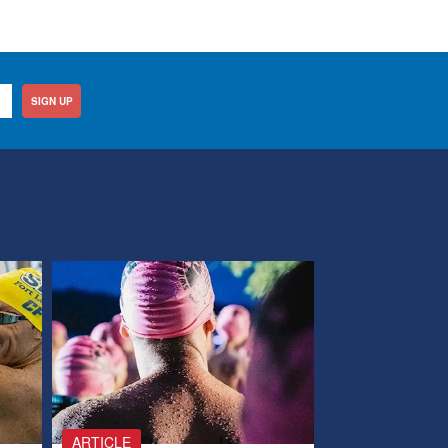
SIGN UP
ARTICLE