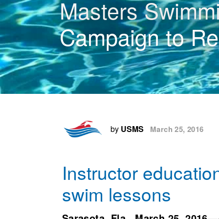
Masters Swimmin
Campaign to Re
by
USMS
March 25, 2016
Instructor education
swim lessons
Sarasota, Fla.,
March 25, 2016
—