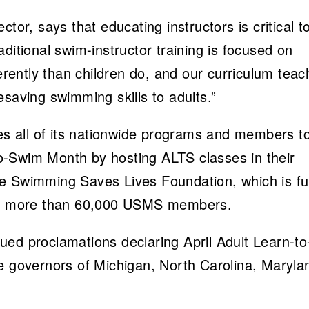
tor, says that educating instructors is critical t
ditional swim-instructor training is focused on
ferently than children do, and our curriculum tea
esaving swimming skills to adults.”
 all of its nationwide programs and members t
-to-Swim Month by hosting ALTS classes in their
he Swimming Saves Lives Foundation, which is f
the more than 60,000 USMS members.
ed proclamations declaring April Adult Learn-to
e governors of Michigan, North Carolina, Maryla