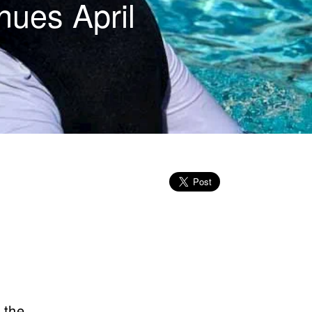
nues April
 the