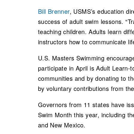
Bill Brenner
, USMS’s education direc
success of adult swim lessons. “Tra
teaching children. Adults learn dif
instructors how to communicate lif
U.S. Masters Swimming encourages
participate in April is Adult Learn
communities and by donating to t
by voluntary contributions from 
Governors from 11 states have issu
Swim Month this year, including th
and New Mexico.