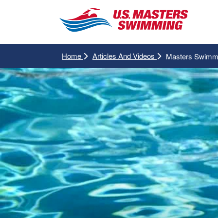
Home
Articles And Videos
Masters Swimmi