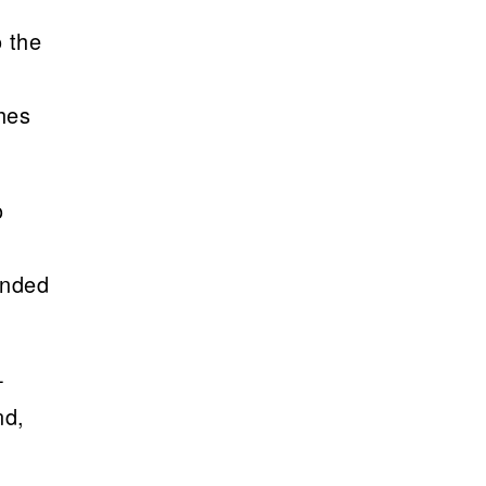
o the
ches
o
unded
-
nd,