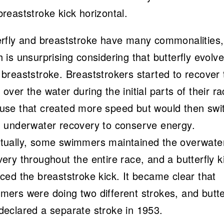
reaststroke kick horizontal.
erfly and breaststroke have many commonalities,
 is unsurprising considering that butterfly evolv
breaststroke. Breaststrokers started to recover 
over the water during the initial parts of their r
use that created more speed but would then swi
n underwater recovery to conserve energy.
tually, some swimmers maintained the overwate
ery throughout the entire race, and a butterfly k
ced the breaststroke kick. It became clear that
mers were doing two different strokes, and butte
declared a separate stroke in 1953.