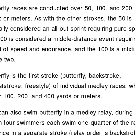
erfly races are conducted over 50, 100, and 200
 or meters. As with the other strokes, the 50 is
ally considered an all-out sprint requiring pure s
200 is considered a middle-distance event requiri
d of speed and endurance, and the 100 is a mixt
e two.
rfly is the first stroke (butterfly, backstroke,
tstroke, freestyle) of individual medley races, w
r 100, 200, and 400 yards or meters.
an also swim butterfly in a medley relay, during
h four swimmers each swim one-quarter of the r
nce in a separate stroke (relay order is backstro