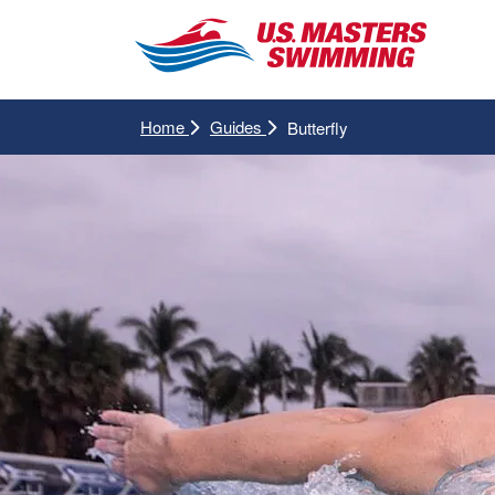
Home
Guides
Butterfly