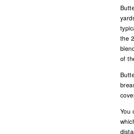
Butt
yards
typic
the 
blen
of th
Butte
breas
cove
You c
whic
dista