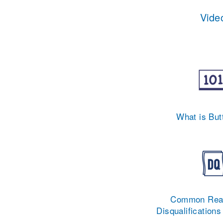
Video
What is But
Common Reas
Disqualifications 