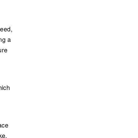
peed,
ng a
ure
hich
ace
ke,