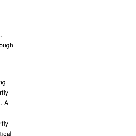
.
hough
h
ng
rfly
k. A
rfly
tical