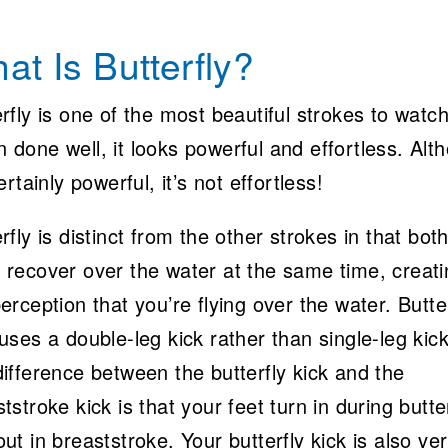
at Is Butterfly?
rfly is one of the most beautiful strokes to watch
 done well, it looks powerful and effortless. Alt
certainly powerful, it’s not effortless!
rfly is distinct from the other strokes in that bot
 recover over the water at the same time, creati
erception that you’re flying over the water. Butte
uses a double-leg kick rather than single-leg kic
ifference between the butterfly kick and the
tstroke kick is that your feet turn in during butte
ut in breaststroke. Your butterfly kick is also ver