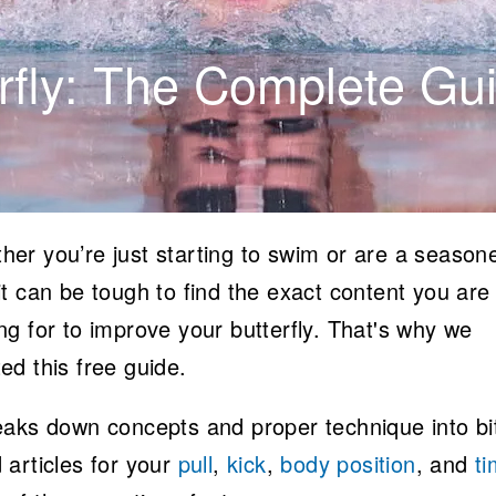
fly: The Complete Gu
her you’re just starting to swim or are a season
it can be tough to find the exact content you are
ng for to improve your butterfly. That's why we
ed this free guide.
reaks down concepts and proper technique into bi
 articles for your
pull
,
kick
,
body position
, and
ti