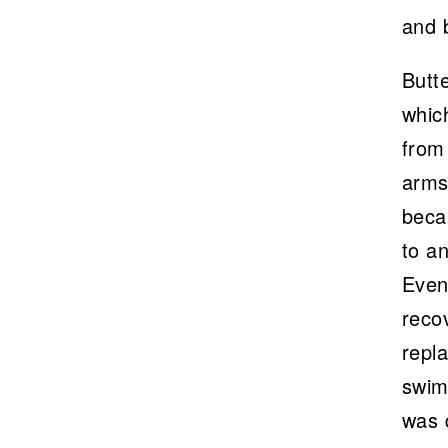
and b
Butt
which
from 
arms 
beca
to a
Even
recov
repla
swim
was 