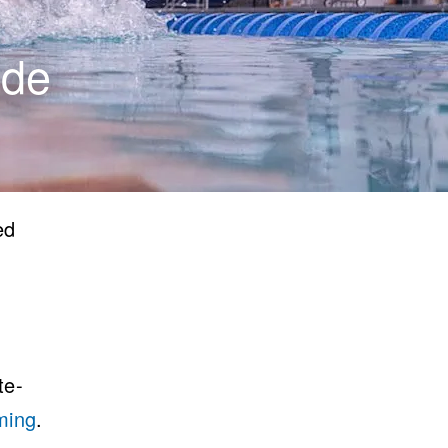
ide
ed
te-
ming
.