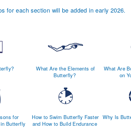
s for each section will be added in early 2026.
terfly?
What Are the Elements of
What Are Bu
Butterfly?
on Y
ons for
How to Swim Butterfly Faster
Why Is Butte
in Butterfly
and How to Build Endurance