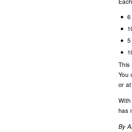
Each
6
1
5
1
This 
You c
or a
With 
has 
By A