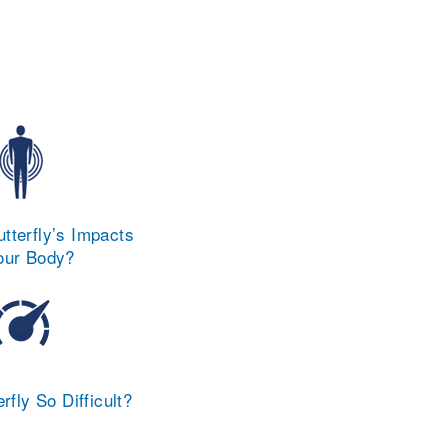
tterfly’s Impacts
our Body?
rfly So Difficult?