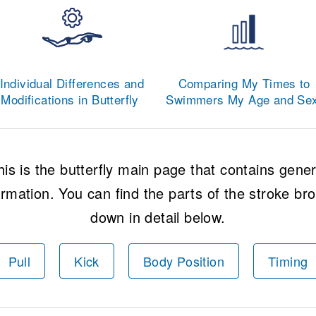
Individual Differences and
Comparing My Times to
Modifications in Butterfly
Swimmers My Age and Se
his is the butterfly main page that contains gener
ormation. You can find the parts of the stroke br
down in detail below.
Pull
Kick
Body Position
Timing