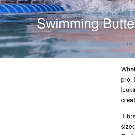
Swimming Butter
Whet
pro, 
looki
creat
It b
sized