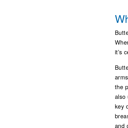
Wh
Butte
When
it’s 
Butte
arms
the p
also 
key d
breas
and o