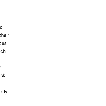
ed
their
aces
tch
r
ick
rfly