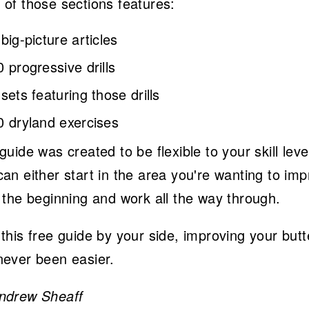
 of those sections features:
 big-picture articles
0 progressive drills
 sets featuring those drills
0 dryland exercises
guide was created to be flexible to your skill leve
an either start in the area you're wanting to im
t the beginning and work all the way through.
this free guide by your side, improving your butt
never been easier.
ndrew Sheaff