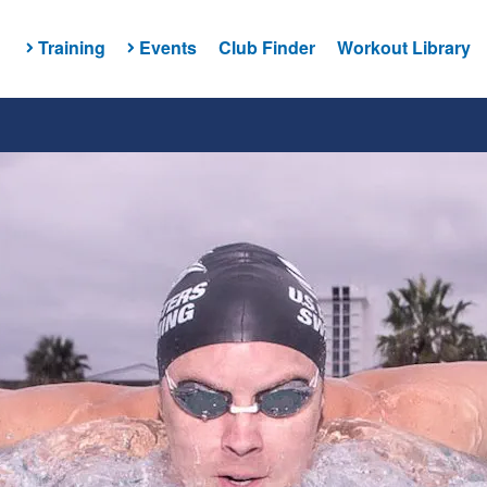
Training
Events
Club Finder
Workout Library