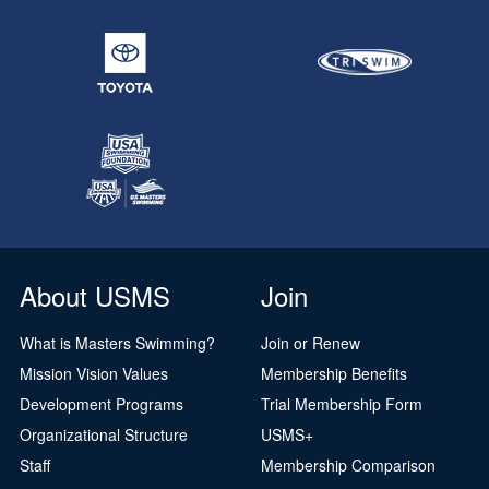
About USMS
Join
What is Masters Swimming?
Join or Renew
Mission Vision Values
Membership Benefits
Development Programs
Trial Membership Form
Organizational Structure
USMS+
Staff
Membership Comparison