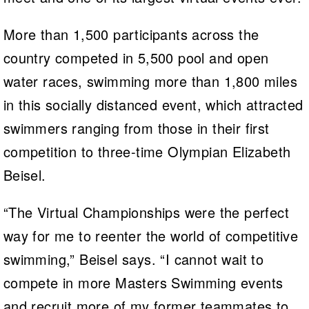
More than 1,500 participants across the
country competed in 5,500 pool and open
water races, swimming more than 1,800 miles
in this socially distanced event, which attracted
swimmers ranging from those in their first
competition to three-time Olympian Elizabeth
Beisel.
“The Virtual Championships were the perfect
way for me to reenter the world of competitive
swimming,” Beisel says. “I cannot wait to
compete in more Masters Swimming events
and recruit more of my former teammates to