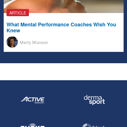
ARTICLE
What Mental Performance Coaches Wish You
Knew
Marty Munson