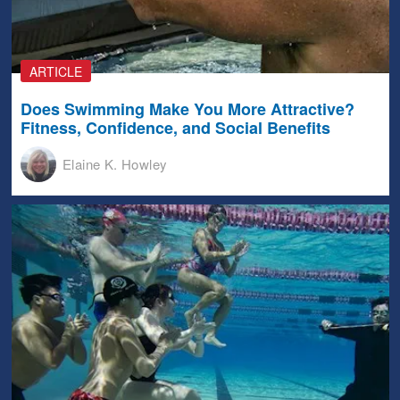
ARTICLE
Does Swimming Make You More Attractive?
Fitness, Confidence, and Social Benefits
Elaine K. Howley