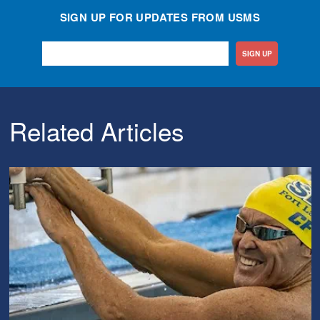
SIGN UP FOR UPDATES FROM USMS
SIGN UP
Related Articles