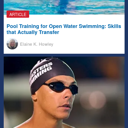
ARTICLE
Pool Training for Open Water Swimming: Skills
that Actually Transfer
Elaine K. Howley