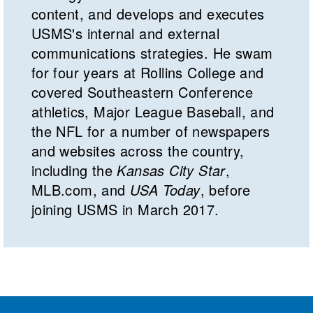
content, and develops and executes
USMS's internal and external
communications strategies. He swam
for four years at Rollins College and
covered Southeastern Conference
athletics, Major League Baseball, and
the NFL for a number of newspapers
and websites across the country,
including the
Kansas City Star
,
MLB.com, and
USA Today
, before
joining USMS in March 2017.