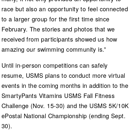
race but also an opportunity to feel connected
to a larger group for the first time since
February. The stories and photos that we
received from participants showed us how
amazing our swimming community is.”
Until in-person competitions can safely
resume, USMS plans to conduct more virtual
events in the coming months
in addition to the
SmartyPants Vitamins USMS Fall Fitness
Challenge (Nov. 15-30) and the USMS 5K/10K
ePostal National Championship (ending Sept.
30).