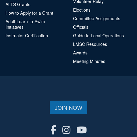
Volunteer Relay
ALTS Grants
Elections
How to Apply for a Grant
Committee Assignments
Adult Learn-to-Swim
Initiatives
Officials
Instructor Certification
Guide to Local Operations
LMSC Resources
Awards
Meeting Minutes
JOIN NOW