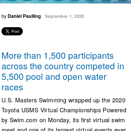
Logo Merchandise
Workout Tracking
Eligibility Policy
by
Daniel Paulling
September 1, 2020
Membership Benefits
SWIMMER Magazine
Open Water Central
Club Central
More than 1,500 participants
Coach Central
across the country competed in
5,500 pool and open water
Volunteer Central
races
Adult Learn-To-Swim Central
U.S. Masters Swimming wrapped up the 2020
Toyota USMS Virtual Championships Powered
by Swim.com on Monday, its first virtual swim
meet and one of its largest virtual events ever.