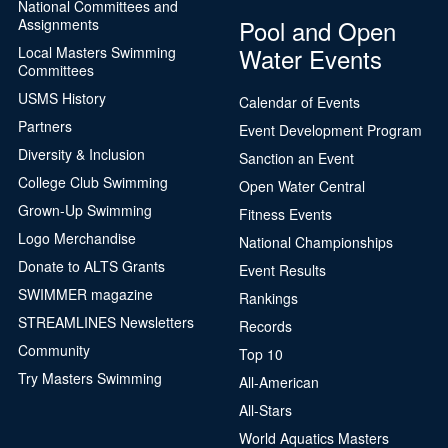
National Committees and
Pool and Open
Assignments
Water Events
Local Masters Swimming
Committees
USMS History
Calendar of Events
Partners
Event Development Program
Diversity & Inclusion
Sanction an Event
College Club Swimming
Open Water Central
Grown-Up Swimming
Fitness Events
Logo Merchandise
National Championships
Donate to ALTS Grants
Event Results
SWIMMER magazine
Rankings
STREAMLINES Newsletters
Records
Community
Top 10
Try Masters Swimming
All-American
All-Stars
World Aquatics Masters