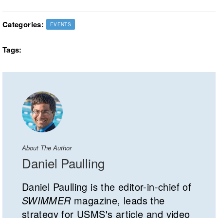
Categories:
EVENTS
Tags:
About The Author
Daniel Paulling
Daniel Paulling is the editor-in-chief of
SWIMMER
magazine, leads the
strategy for USMS's article and video