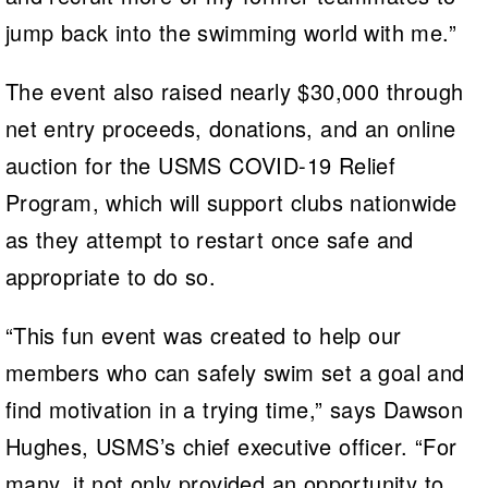
jump back into the swimming world with me.”
The event also raised nearly $30,000 through
net entry proceeds, donations, and an online
auction for the USMS COVID-19 Relief
Program, which will support clubs nationwide
as they attempt to restart once safe and
appropriate to do so.
“This fun event was created to help our
members who can safely swim set a goal and
find motivation in a trying time,” says Dawson
Hughes, USMS’s chief executive officer. “For
many, it not only provided an opportunity to