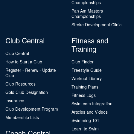
Championships
Pan Am Masters
Championships
Stroke Development Clinic
Club Central
Fitness and
Training
Club Central
How to Start a Club
Club Finder
Register - Renew - Update
Freestyle Guide
Club
Workout Library
Club Resources
Training Plans
Gold Club Designation
Fitness Logs
Insurance
Swim.com Integration
Club Development Program
Articles and Videos
Membership Lists
Swimming 101
Learn to Swim
Coach Central