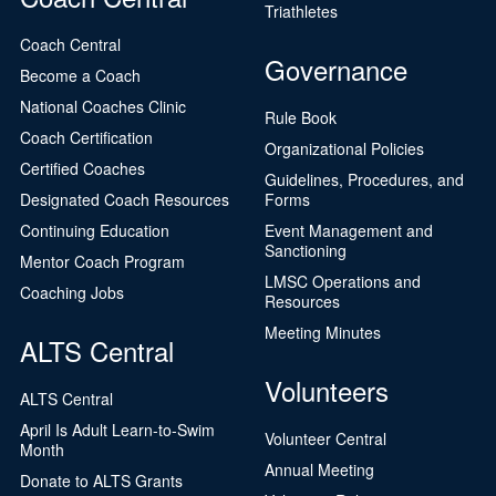
Triathletes
Coach Central
Governance
Become a Coach
National Coaches Clinic
Rule Book
Coach Certification
Organizational Policies
Certified Coaches
Guidelines, Procedures, and
Designated Coach Resources
Forms
Continuing Education
Event Management and
Sanctioning
Mentor Coach Program
LMSC Operations and
Coaching Jobs
Resources
Meeting Minutes
ALTS Central
Volunteers
ALTS Central
April Is Adult Learn-to-Swim
Volunteer Central
Month
Annual Meeting
Donate to ALTS Grants