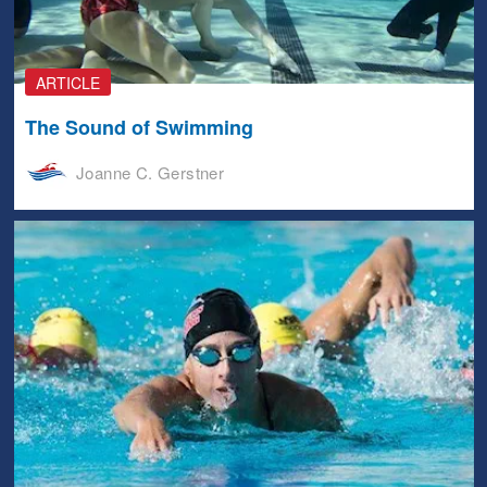
ARTICLE
The Sound of Swimming
Joanne C. Gerstner