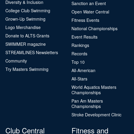
Diversity & Inclusion
Sanction an Event
College Club Swimming
Open Water Central
Grown-Up Swimming
Fitness Events
Logo Merchandise
National Championships
Donate to ALTS Grants
Event Results
SWIMMER magazine
Rankings
STREAMLINES Newsletters
Records
Community
Top 10
Try Masters Swimming
All-American
All-Stars
World Aquatics Masters
Championships
Pan Am Masters
Championships
Stroke Development Clinic
Club Central
Fitness and