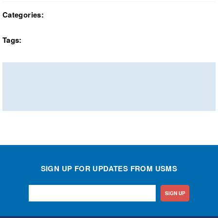
Categories:
Tags:
SIGN UP FOR UPDATES FROM USMS
SIGN UP