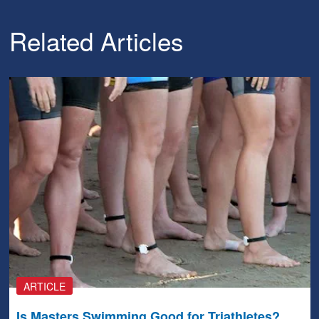
Related Articles
ARTICLE
Is Masters Swimming Good for Triathletes?