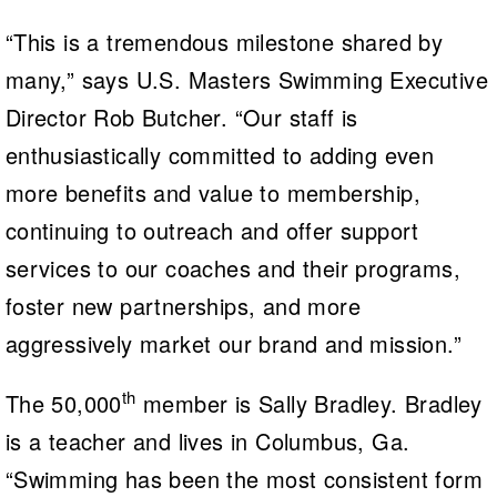
“This is a tremendous milestone shared by
many,” says U.S. Masters Swimming Executive
Director Rob Butcher. “Our staff is
enthusiastically committed to adding even
more benefits and value to membership,
continuing to outreach and offer support
services to our coaches and their programs,
foster new partnerships, and more
aggressively market our brand and mission.”
th
The 50,000
member is Sally Bradley. Bradley
is a teacher and lives in Columbus, Ga.
“Swimming has been the most consistent form