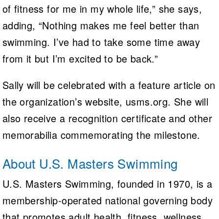
of fitness for me in my whole life,” she says,
adding, “Nothing makes me feel better than
swimming. I’ve had to take some time away
from it but I’m excited to be back.”
Sally will be celebrated with a feature article on
the organization’s website, usms.org. She will
also receive a recognition certificate and other
memorabilia commemorating the milestone.
About U.S. Masters Swimming
U.S. Masters Swimming, founded in 1970, is a
membership-operated national governing body
that promotes adult health, fitness, wellness