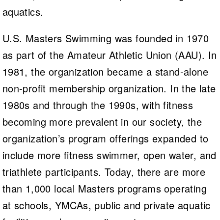
aquatics.
U.S. Masters Swimming was founded in 1970
as part of the Amateur Athletic Union (AAU). In
1981, the organization became a stand-alone
non-profit membership organization. In the late
1980s and through the 1990s, with fitness
becoming more prevalent in our society, the
organization’s program offerings expanded to
include more fitness swimmer, open water, and
triathlete participants. Today, there are more
than 1,000 local Masters programs operating
at schools, YMCAs, public and private aquatic