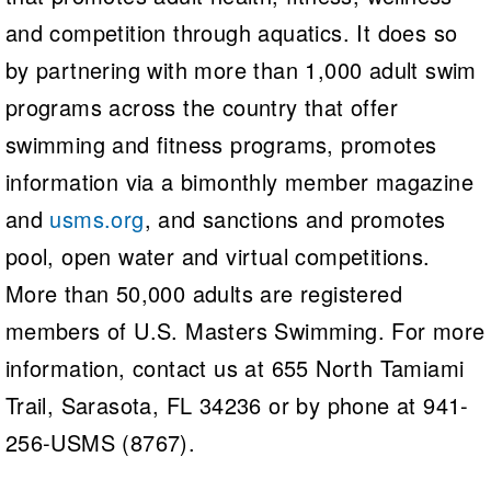
and competition through aquatics. It does so
by partnering with more than 1,000 adult swim
programs across the country that offer
swimming and fitness programs, promotes
information via a bimonthly member magazine
and
usms.org
, and sanctions and promotes
pool, open water and virtual competitions.
More than 50,000 adults are registered
members of U.S. Masters Swimming. For more
information, contact us at 655 North Tamiami
Trail, Sarasota, FL 34236 or by phone at 941-
256-USMS (8767).