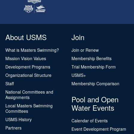
About USMS
Join
What is Masters Swimming?
Join or Renew
Mission Vision Values
Membership Benefits
Development Programs
Trial Membership Form
Organizational Structure
USMS+
Staff
Membership Comparison
National Committees and
Pool and Open
Assignments
Water Events
Local Masters Swimming
Committees
USMS History
Calendar of Events
Partners
Event Development Program