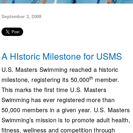
Logo Merchandise
Workout Tracking
Eligibility Policy
September 2, 2009
Membership Benefits
SWIMMER Magazine
Open Water Central
Club Central
A HIstoric Milestone for USMS
Coach Central
U.S. Masters Swimming reached a historic
Volunteer Central
th
milestone, registering its 50,000
member.
This marks the first time U.S. Masters
Adult Learn-To-Swim Central
Swimming has ever registered more than
50,000 members in a given year. U.S. Masters
Swimming’s mission is to promote adult health,
fitness, wellness and competition through