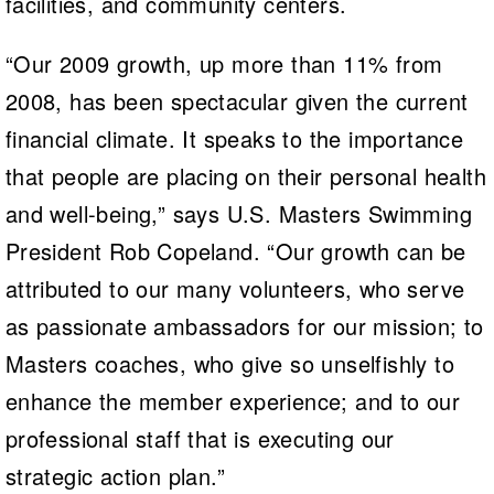
facilities, and community centers.
“Our 2009 growth, up more than 11% from
2008, has been spectacular given the current
financial climate. It speaks to the importance
that people are placing on their personal health
and well-being,” says U.S. Masters Swimming
President Rob Copeland. “Our growth can be
attributed to our many volunteers, who serve
as passionate ambassadors for our mission; to
Masters coaches, who give so unselfishly to
enhance the member experience; and to our
professional staff that is executing our
strategic action plan.”