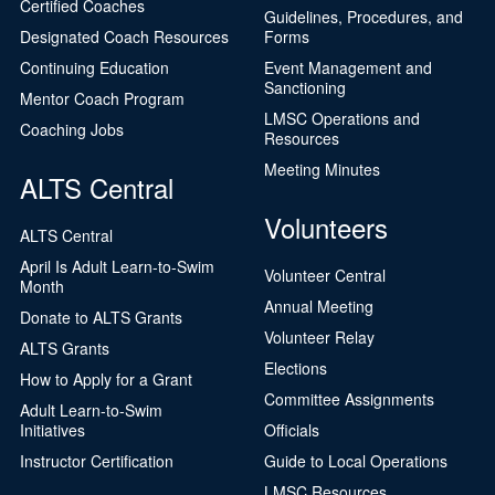
Certified Coaches
Guidelines, Procedures, and
Designated Coach Resources
Forms
Continuing Education
Event Management and
Sanctioning
Mentor Coach Program
LMSC Operations and
Coaching Jobs
Resources
Meeting Minutes
ALTS Central
Volunteers
ALTS Central
April Is Adult Learn-to-Swim
Volunteer Central
Month
Annual Meeting
Donate to ALTS Grants
Volunteer Relay
ALTS Grants
Elections
How to Apply for a Grant
Committee Assignments
Adult Learn-to-Swim
Initiatives
Officials
Instructor Certification
Guide to Local Operations
LMSC Resources