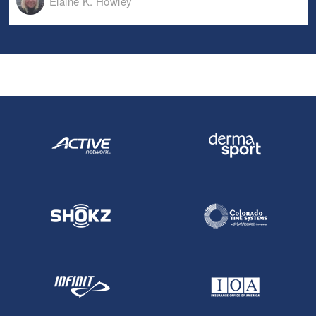
Elaine K. Howley