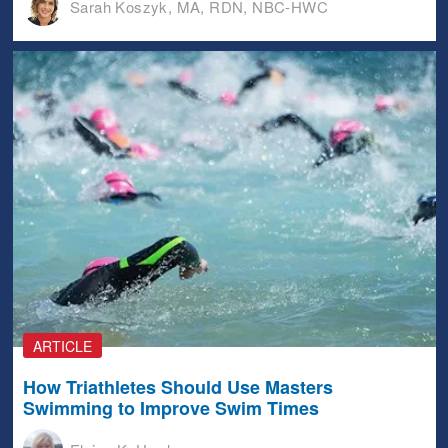
Sarah Koszyk, MA, RDN, NBC-HWC
ARTICLE
How Triathletes Should Use Masters
Swimming to Improve Swim Times