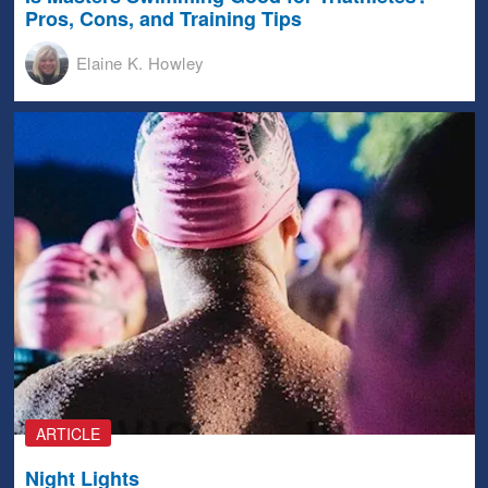
Pros, Cons, and Training Tips
Elaine K. Howley
ARTICLE
Night Lights