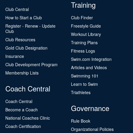
Training
Club Central
How to Start a Club
Club Finder
Register - Renew - Update
Freestyle Guide
Club
Workout Library
Club Resources
Training Plans
Gold Club Designation
Fitness Logs
Insurance
Swim.com Integration
Club Development Program
Articles and Videos
Membership Lists
Swimming 101
Learn to Swim
Coach Central
Triathletes
Coach Central
Governance
Become a Coach
National Coaches Clinic
Rule Book
Coach Certification
Organizational Policies