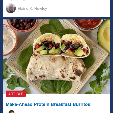
Elaine K. Howley
ARTICLE
Make-Ahead Protein Breakfast Burritos