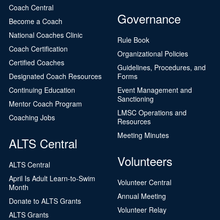
Coach Central
Governance
Become a Coach
National Coaches Clinic
Rule Book
Coach Certification
Organizational Policies
Certified Coaches
Guidelines, Procedures, and
Designated Coach Resources
Forms
Continuing Education
Event Management and
Sanctioning
Mentor Coach Program
LMSC Operations and
Coaching Jobs
Resources
Meeting Minutes
ALTS Central
Volunteers
ALTS Central
April Is Adult Learn-to-Swim
Volunteer Central
Month
Annual Meeting
Donate to ALTS Grants
Volunteer Relay
ALTS Grants