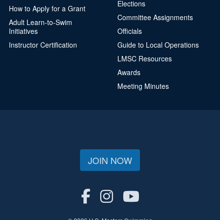
Elections
How to Apply for a Grant
Committee Assignments
Adult Learn-to-Swim
Initiatives
Officials
Instructor Certification
Guide to Local Operations
LMSC Resources
Awards
Meeting Minutes
JOIN NOW