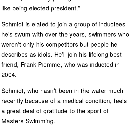
like being elected president.”
Schmidt is elated to join a group of inductees
he's swum with over the years, swimmers who
weren’t only his competitors but people he
describes as idols. He’ll join his lifelong best
friend, Frank Piemme, who was inducted in
2004.
Schmidt, who hasn’t been in the water much
recently because of a medical condition, feels
a great deal of gratitude to the sport of
Masters Swimming.