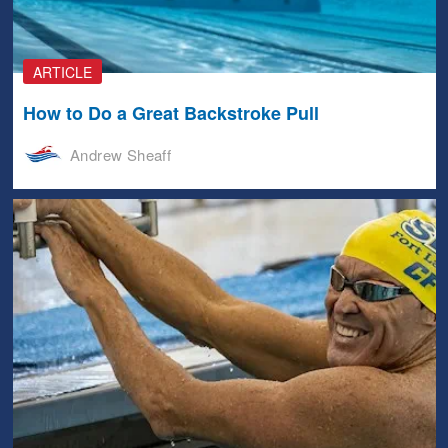
ARTICLE
How to Do a Great Backstroke Pull
Andrew Sheaff