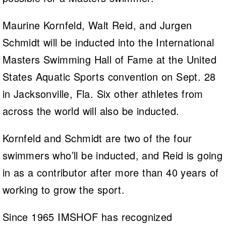
Maurine Kornfeld, Walt Reid, and Jurgen
Schmidt will be inducted into the International
Masters Swimming Hall of Fame at the United
States Aquatic Sports convention on Sept. 28
in Jacksonville, Fla. Six other athletes from
across the world will also be inducted.
Kornfeld and Schmidt are two of the four
swimmers who’ll be inducted, and Reid is going
in as a contributor after more than 40 years of
working to grow the sport.
Since 1965 IMSHOF has recognized