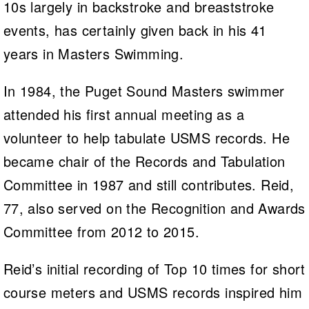
10s largely in backstroke and breaststroke
events, has certainly given back in his 41
years in Masters Swimming.
In 1984, the Puget Sound Masters swimmer
attended his first annual meeting as a
volunteer to help tabulate USMS records. He
became chair of the Records and Tabulation
Committee in 1987 and still contributes. Reid,
77, also served on the Recognition and Awards
Committee from 2012 to 2015.
Reid’s initial recording of Top 10 times for short
course meters and USMS records inspired him