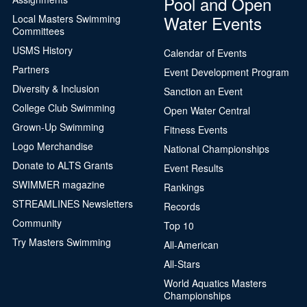
Pool and Open
Water Events
Local Masters Swimming
Committees
USMS History
Calendar of Events
Partners
Event Development Program
Diversity & Inclusion
Sanction an Event
College Club Swimming
Open Water Central
Grown-Up Swimming
Fitness Events
Logo Merchandise
National Championships
Donate to ALTS Grants
Event Results
SWIMMER magazine
Rankings
STREAMLINES Newsletters
Records
Community
Top 10
Try Masters Swimming
All-American
All-Stars
World Aquatics Masters
Championships