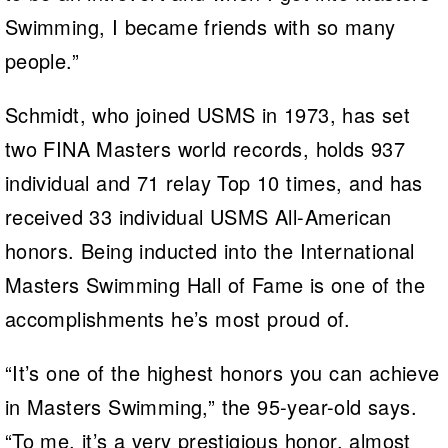
Swimming, I became friends with so many
people.”
Schmidt, who joined USMS in 1973, has set
two FINA Masters world records, holds 937
individual and 71 relay Top 10 times, and has
received 33 individual USMS All-American
honors. Being inducted into the International
Masters Swimming Hall of Fame is one of the
accomplishments he’s most proud of.
“It’s one of the highest honors you can achieve
in Masters Swimming,” the 95-year-old says.
“To me, it’s a very prestigious honor, almost