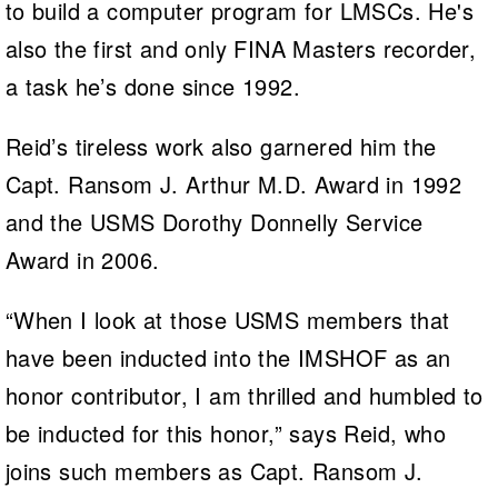
to build a computer program for LMSCs. He's
also the first and only FINA Masters recorder,
a task he’s done since 1992.
Reid’s tireless work also garnered him the
Capt. Ransom J. Arthur M.D. Award in 1992
and the USMS Dorothy Donnelly Service
Award in 2006.
“When I look at those USMS members that
have been inducted into the IMSHOF as an
honor contributor, I am thrilled and humbled to
be inducted for this honor,” says Reid, who
joins such members as Capt. Ransom J.