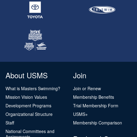
About USMS
Join
What is Masters Swimming?
Join or Renew
Mission Vision Values
Membership Benefits
Development Programs
Trial Membership Form
Organizational Structure
USMS+
Staff
Membership Comparison
National Committees and
Assignments