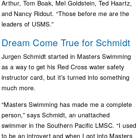
Arthur, Tom Boak, Mel Goldstein, Ted Haartz,
and Nancy Ridout. “Those before me are the
leaders of USMS.”
Dream Come True for Schmidt
Jurgen Schmidt started in Masters Swimming
as a way to get his Red Cross water safety
instructor card, but it’s turned into something
much more.
“Masters Swimming has made me a complete
person,” says Schmidt, an unattached
swimmer in the Southern Pacific LMSC. “I used
to be an introvert and when I got into Masters