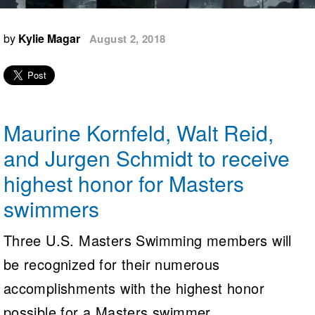
Logo Merchandise
Workout Tracking
Eligibility Policy
by
Kylie Magar
August 2, 2018
Membership Benefits
SWIMMER Magazine
Open Water Central
Club Central
Maurine Kornfeld, Walt Reid,
Coach Central
and Jurgen Schmidt to receive
highest honor for Masters
Volunteer Central
swimmers
Adult Learn-To-Swim Central
Three U.S. Masters Swimming members will
be recognized for their numerous
accomplishments with the highest honor
possible for a Masters swimmer.