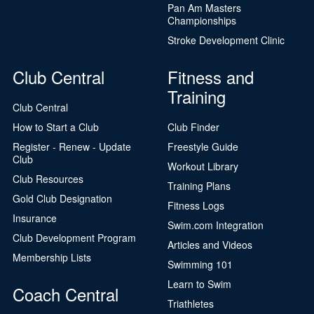
Pan Am Masters
Championships
Stroke Development Clinic
Club Central
Fitness and
Training
Club Central
How to Start a Club
Club Finder
Register - Renew - Update
Freestyle Guide
Club
Workout Library
Club Resources
Training Plans
Gold Club Designation
Fitness Logs
Insurance
Swim.com Integration
Club Development Program
Articles and Videos
Membership Lists
Swimming 101
Learn to Swim
Coach Central
Triathletes