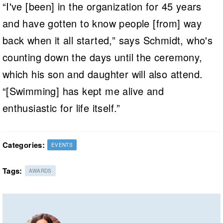
“I've [been] in the organization for 45 years
and have gotten to know people [from] way
back when it all started,” says Schmidt, who's
counting down the days until the ceremony,
which his son and daughter will also attend.
“[Swimming] has kept me alive and
enthusiastic for life itself.”
Categories:
EVENTS
Tags:
AWARDS