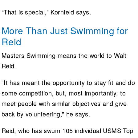
“That is special,” Kornfeld says.
More Than Just Swimming for
Reid
Masters Swimming means the world to Walt
Reid.
“It has meant the opportunity to stay fit and do
some competition, but, most importantly, to
meet people with similar objectives and give
back by volunteering,” he says.
Reid, who has swum 105 individual USMS Top