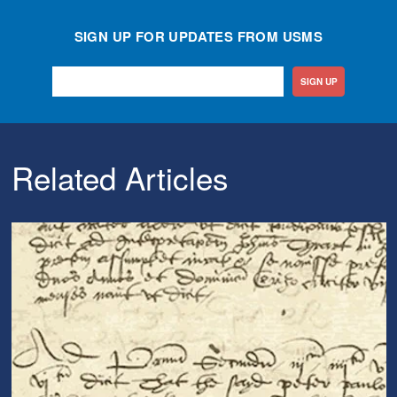
SIGN UP FOR UPDATES FROM USMS
SIGN UP
Related Articles