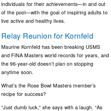
individuals for their achievements—in and out
of the pool—with the goal of inspiring adults to
live active and healthy lives.
Relay Reunion for Kornfeld
Maurine Kornfeld has been breaking USMS
and FINA Masters world records for years, and
the 96-year-old doesn’t plan on stopping
anytime soon.
What’s the Rose Bowl Masters member’s
recipe for success?
“Just dumb luck,” she says with a laugh. “As