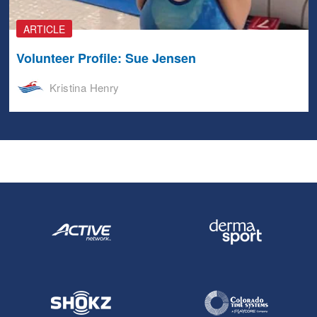
ARTICLE
Volunteer Profile: Sue Jensen
Kristina Henry