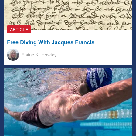
ARTICLE
Free Diving With Jacques Francis
Elaine K. Howley