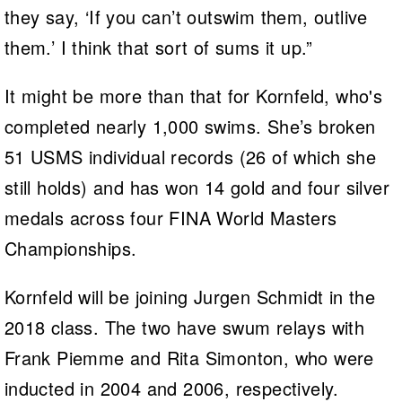
they say, ‘If you can’t outswim them, outlive
them.’ I think that sort of sums it up.”
It might be more than that for Kornfeld, who's
completed nearly 1,000 swims. She’s broken
51 USMS individual records (26 of which she
still holds) and has won 14 gold and four silver
medals across four FINA World Masters
Championships.
Kornfeld will be joining Jurgen Schmidt in the
2018 class. The two have swum relays with
Frank Piemme and Rita Simonton, who were
inducted in 2004 and 2006, respectively.