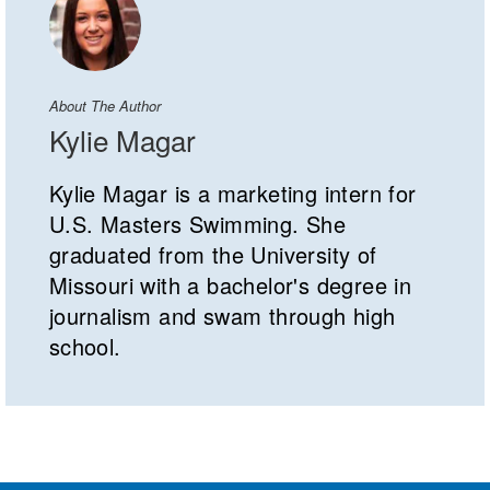
About The Author
Kylie Magar
Kylie Magar is a marketing intern for
U.S. Masters Swimming. She
graduated from the University of
Missouri with a bachelor's degree in
journalism and swam through high
school.