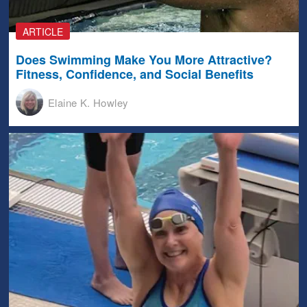
ARTICLE
Does Swimming Make You More Attractive?
Fitness, Confidence, and Social Benefits
Elaine K. Howley