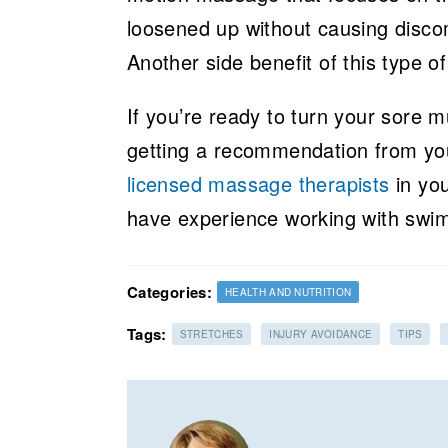
loosened up without causing disco
Another side benefit of this type of
If you’re ready to turn your sore 
getting a recommendation from you
licensed massage therapists
in you
have experience working with swi
Categories:
HEALTH AND NUTRITION
Tags:
STRETCHES
INJURY AVOIDANCE
TIPS