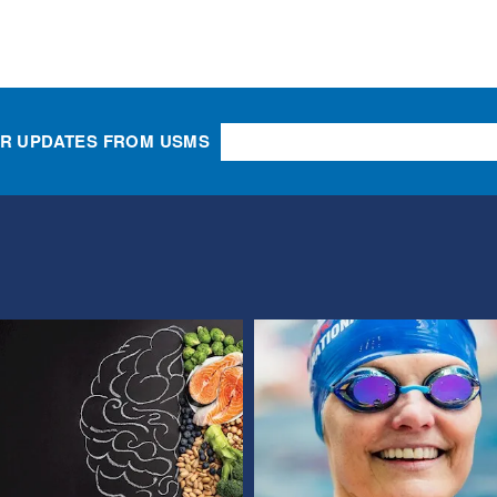
OR UPDATES FROM USMS