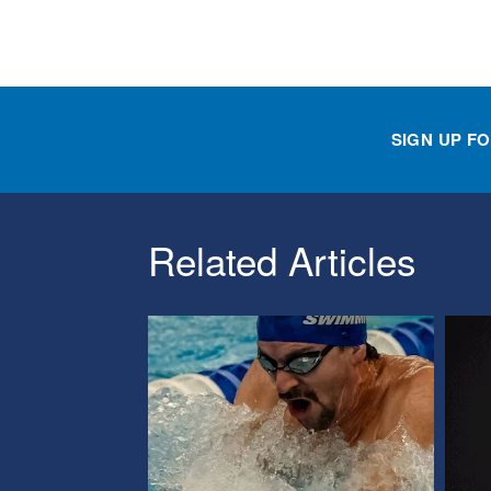
SIGN UP F
Related Articles