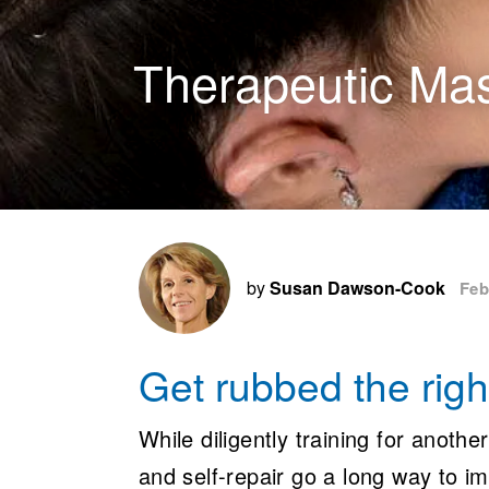
Therapeutic Ma
by
Susan Dawson-Cook
Feb
Get rubbed the rig
While diligently training for another
and self-repair go a long way to i