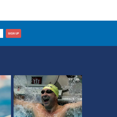
SIGN UP