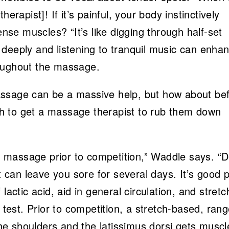
erapist]! If it’s painful, your body instinctively
ense muscles? “It’s like digging through half-set
deeply and listening to tranquil music can enha
roughout the massage.
assage can be a massive help, but how about be
h to get a massage therapist to rub them down
 massage prior to competition,” Waddle says. “
can leave you sore for several days. It’s good p
lactic acid, aid in general circulation, and stretc
 test. Prior to competition, a stretch-based, rang
e shoulders and the latissimus dorsi gets muscl