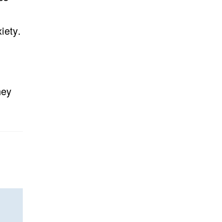
iety.
hey