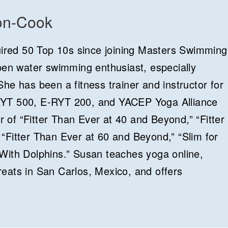
on-Cook
red 50 Top 10s since joining Masters Swimming
open water swimming enthusiast, especially
he has been a fitness trainer and instructor for
RYT 500, E-RYT 200, and YACEP Yoga Alliance
or of “Fitter Than Ever at 40 and Beyond,” “Fitter
“Fitter Than Ever at 60 and Beyond,” “Slim for
With Dolphins.” Susan teaches yoga online,
eats in San Carlos, Mexico, and offers