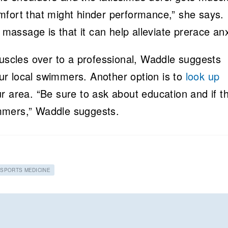
mfort that might hinder performance,” she says.
 massage is that it can help alleviate prerace anx
muscles over to a professional, Waddle suggests
r local swimmers. Another option is to
look up
r area. “Be sure to ask about education and if t
mmers,” Waddle suggests.
SPORTS MEDICINE