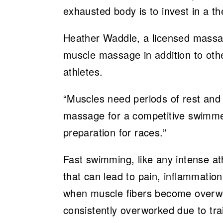
exhausted body is to invest in a 
Heather Waddle, a licensed massage
muscle massage in addition to other
athletes.
“Muscles need periods of rest and 
massage for a competitive swimmer
preparation for races.”
Fast swimming, like any intense ath
that can lead to pain, inflammatio
when muscle fibers become overwor
consistently overworked due to tra