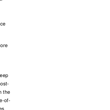
nce
fore
Deep
ost-
h the
e-of-
es