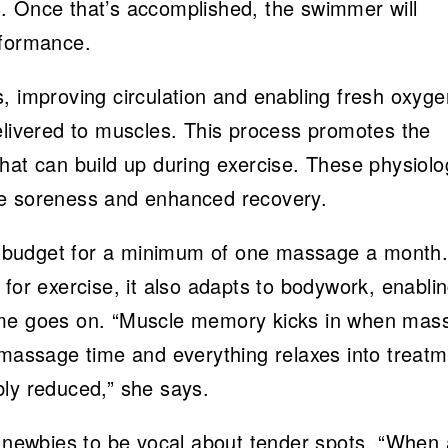
. Once that’s accomplished, the swimmer will
rformance.
, improving circulation and enabling fresh oxyge
elivered to muscles. This process promotes the
hat can build up during exercise. These physiolo
le soreness and enhanced recovery.
 budget for a minimum of one massage a month
for exercise, it also adapts to bodywork, enabli
ime goes on. “Muscle memory kicks in when mas
 massage time and everything relaxes into treat
bly reduced,” she says.
ewbies to be vocal about tender spots. “When 