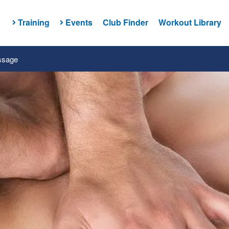
Training
Events
Club Finder
Workout Library
ssage