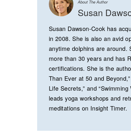
About The Author
Susan Daws
Susan Dawson-Cook has acqui
in 2008. She is also an avid 
anytime dolphins are around. S
more than 30 years and has 
certifications. She is the auth
Than Ever at 50 and Beyond,” 
Life Secrets,” and “Swimming 
leads yoga workshops and retr
meditations on Insight Timer.