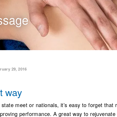
ssage
ruary 29, 2016
ht way
 state meet or nationals, it’s easy to forget that 
mproving performance. A great way to rejuvenate