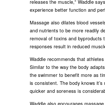
releases the muscle,” Waddle says
experience better function and pe
Massage also dilates blood vessels
and nutrients to be more readily d
removal of toxins and byproducts t
responses result in reduced musc
Waddle recommends that athletes
Similar to the way the body adapts 
the swimmer to benefit more as t
is consistent. The body knows it’s
quicker and soreness is considera
Waddle also encourages massage n