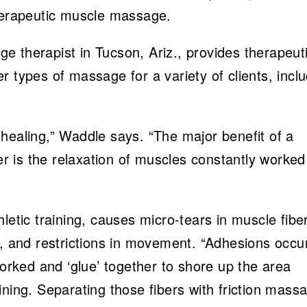
therapeutic muscle massage.
 therapist in Tucson, Ariz., provides therapeut
 types of massage for a variety of clients, incl
healing,” Waddle says. “The major benefit of a
 is the relaxation of muscles constantly worked
letic training, causes micro-tears in muscle fibe
n, and restrictions in movement. “Adhesions occu
ked and ‘glue’ together to shore up the area
ining. Separating those fibers with friction mass