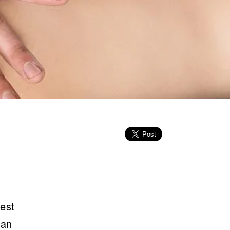
rest
 an