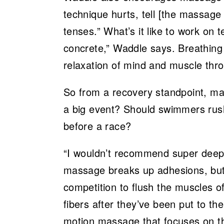
technique hurts, tell [the massage th
tenses.” What’s it like to work on t
concrete,” Waddle says. Breathing 
relaxation of mind and muscle th
So from a recovery standpoint, m
a big event? Should swimmers rus
before a race?
“I wouldn’t recommend super deep
massage breaks up adhesions, but 
competition to flush the muscles of 
fibers after they’ve been put to the
motion massage that focuses on th