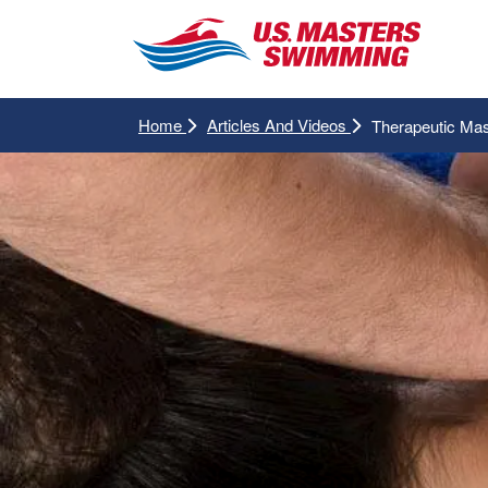
Home
Articles And Videos
Therapeutic Ma