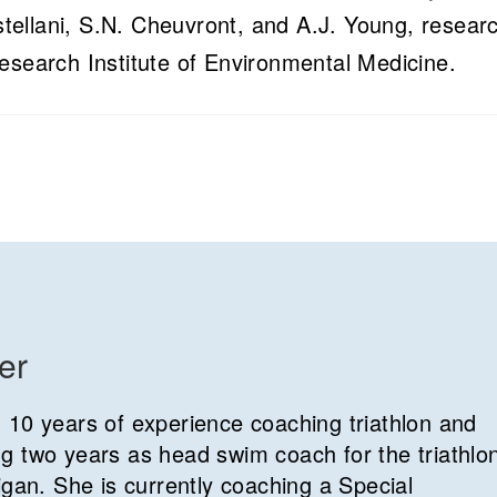
ellani, S.N. Cheuvront, and A.J. Young, resear
esearch Institute of Environmental Medicine.
er
 10 years of experience coaching triathlon and
g two years as head swim coach for the triathlo
igan. She is currently coaching a Special