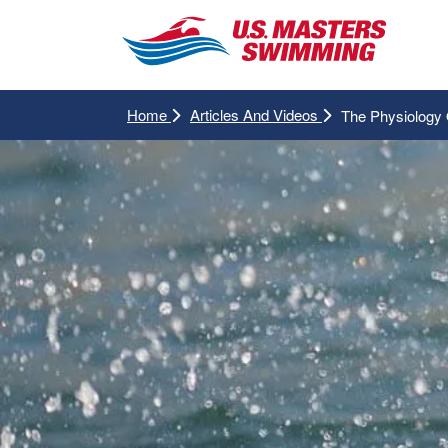
Home
Articles And Videos
The Physiology 