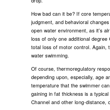
drop.
How bad can it be? If core tempera
judgment, and behavioral changes wi
open water environment, as it’s al
loss of only one additional degree C
total loss of motor control. Again,
water swimming.
Of course, thermoregulatory respon
depending upon, especially, age an
temperature that the swimmer can 
gaining in fat thickness is a typica
Channel and other long-distance, c