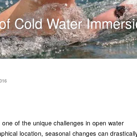
of Cold Water Immers
016
s one of the unique challenges in open water
ical location, seasonal changes can drasticall