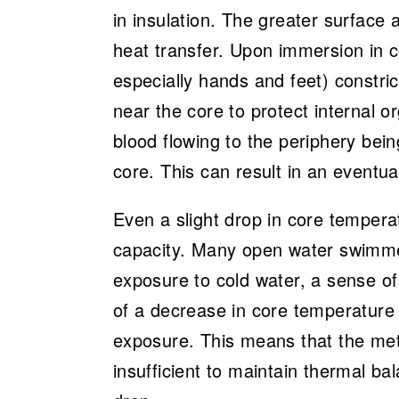
in insulation. The greater surface 
heat transfer. Upon immersion in co
especially hands and feet) constri
near the core to protect internal 
blood flowing to the periphery bei
core. This can result in an eventua
Even a slight drop in core temper
capacity. Many open water swimmers 
exposure to cold water, a sense o
of a decrease in core temperature
exposure. This means that the meta
insufficient to maintain thermal ba