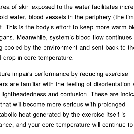
area of skin exposed to the water facilitates incr
ld water, blood vessels in the periphery (the li
ct. This is the body’s effort to keep more warm b
organs. Meanwhile, systemic blood flow continues 
ng cooled by the environment and sent back to th
l drop in core temperature.
ature impairs performance by reducing exercise
are familiar with the feeling of disorientation 
f lightheadedness and confusion. These are indic
 that will become more serious with prolonged
bolic heat generated by the exercise itself is
lance, and your core temperature will continue to