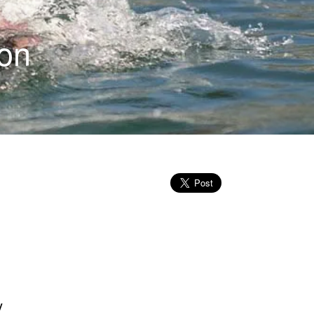
ion
y