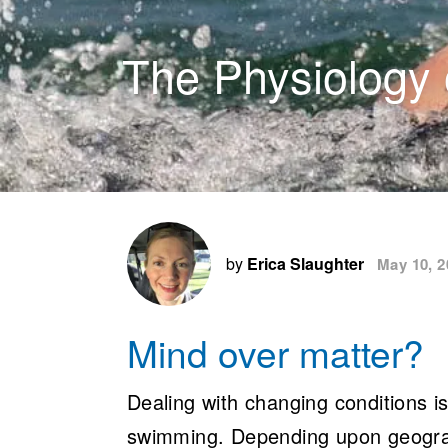
The Physiology 
by
Erica Slaughter
May 10, 2
Mind over matter?
Dealing with changing conditions i
swimming. Depending upon geograph