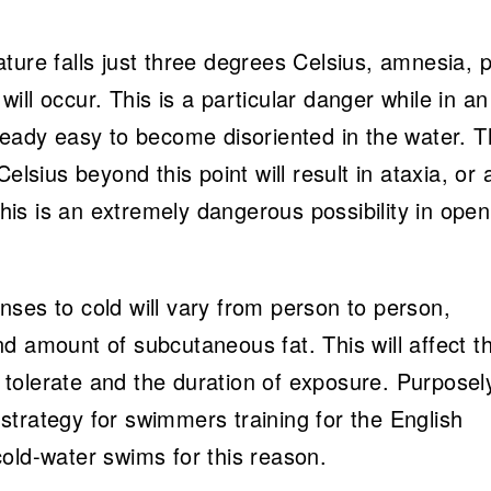
ture falls just three degrees Celsius, amnesia, 
ll occur. This is a particular danger while in an
ready easy to become disoriented in the water. 
elsius beyond this point will result in ataxia, or 
 this is an extremely dangerous possibility in open
ses to cold will vary from person to person,
d amount of subcutaneous fat. This will affect t
tolerate and the duration of exposure. Purposel
l strategy for swimmers training for the English
old-water swims for this reason.