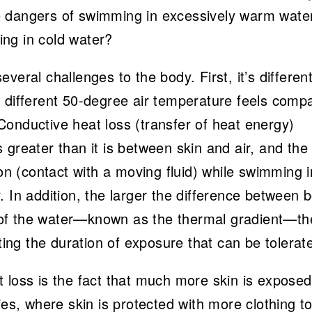
e dangers of swimming in excessively warm wate
ng in cold water?
veral challenges to the body. First, it’s differen
w different 50-degree air temperature feels comp
onductive heat loss (transfer of heat energy)
 greater than it is between skin and air, and the
ion (contact with a moving fluid) while swimming i
. In addition, the larger the difference between 
of the water—known as the thermal gradient—th
cting the duration of exposure that can be tolerat
 loss is the fact that much more skin is exposed
ies, where skin is protected with more clothing to