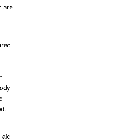
r are
t
ared
n
body
e
ed.
 aid