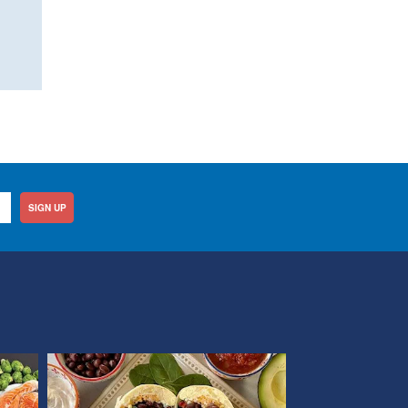
SIGN UP