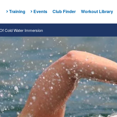
Training
Events
Club Finder
Workout Library
Of Cold Water Immersion