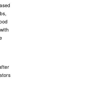
eased
mbs,
lood
with
e
after
ators