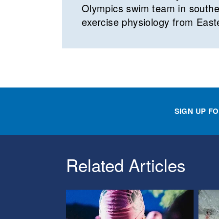
Olympics swim team in southea
exercise physiology from East
SIGN UP F
Related Articles