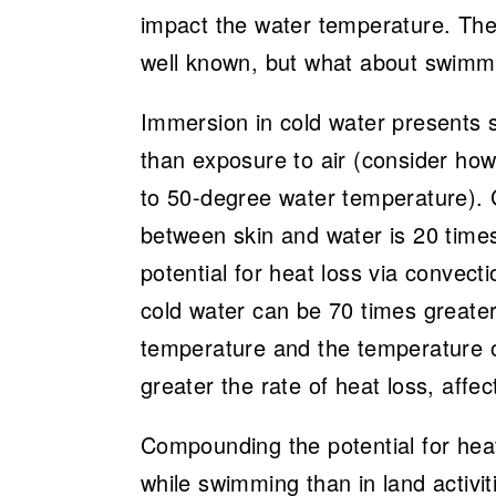
impact the water temperature. Th
well known, but what about swimmi
Immersion in cold water presents se
than exposure to air (consider ho
to 50-degree water temperature). C
between skin and water is 20 times
potential for heat loss via convect
cold water can be 70 times greater
temperature and the temperature 
greater the rate of heat loss, affe
Compounding the potential for heat
while swimming than in land activit