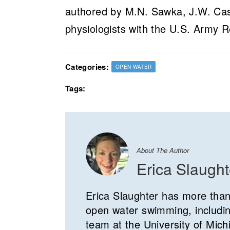
authored by M.N. Sawka, J.W. Cast
physiologists with the U.S. Army R
Categories:
OPEN WATER
Tags:
About The Author
Erica Slaught
Erica Slaughter has more than
open water swimming, includin
team at the University of Mich