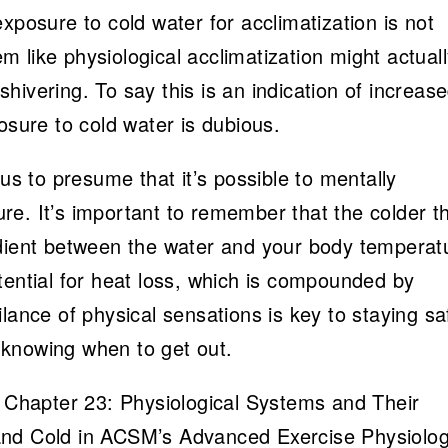
xposure to cold water for acclimatization is not
 like physiological acclimatization might actual
ivering. To say this is an indication of increas
osure to cold water is dubious.
ous to presume that it’s possible to mentally
e. It’s important to remember that the colder t
adient between the water and your body temperat
tential for heat loss, which is compounded by
lance of physical sensations is key to staying sa
knowing when to get out.
y Chapter 23: Physiological Systems and Their
and Cold in ACSM’s Advanced Exercise Physiolog