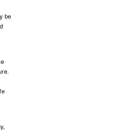
ly be
ed
he
ure.
fe
y,