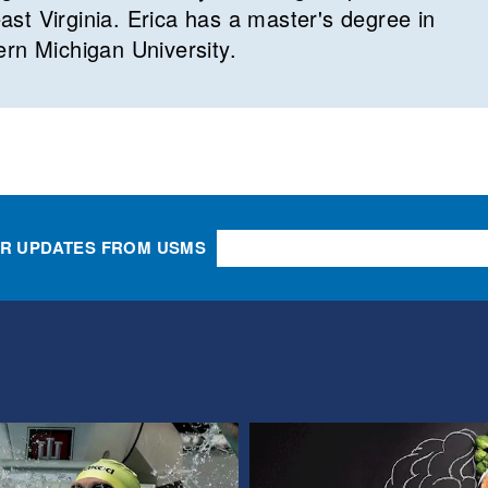
st Virginia. Erica has a master's degree in
ern Michigan University.
OR UPDATES FROM USMS