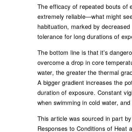
The efficacy of repeated bouts of e
extremely reliable—what might seem
habituation, marked by decreased sh
tolerance for long durations of exp
The bottom line is that it’s danger
overcome a drop in core temperatur
water, the greater the thermal gr
A bigger gradient increases the po
duration of exposure. Constant vigi
when swimming in cold water, and 
This article was sourced in part b
Responses to Conditions of Heat 