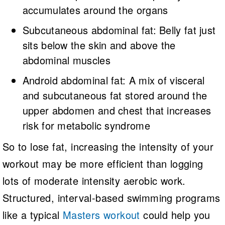
accumulates around the organs
Subcutaneous abdominal fat: Belly fat just
sits below the skin and above the
abdominal muscles
Android abdominal fat: A mix of visceral
and subcutaneous fat stored around the
upper abdomen and chest that increases
risk for metabolic syndrome
So to lose fat, increasing the intensity of your
workout may be more efficient than logging
lots of moderate intensity aerobic work.
Structured, interval-based swimming programs
like a typical
Masters workout
could help you