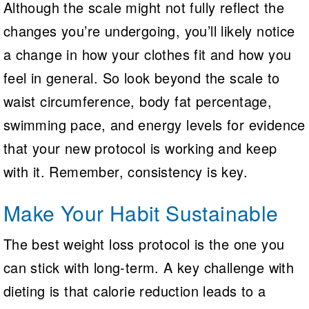
Although the scale might not fully reflect the
changes you’re undergoing, you’ll likely notice
a change in how your clothes fit and how you
feel in general. So look beyond the scale to
waist circumference, body fat percentage,
swimming pace, and energy levels for evidence
that your new protocol is working and keep
with it. Remember, consistency is key.
Make Your Habit Sustainable
The best weight loss protocol is the one you
can stick with long-term. A key challenge with
dieting is that calorie reduction leads to a