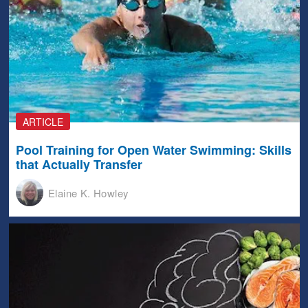
ARTICLE
Pool Training for Open Water Swimming: Skills
that Actually Transfer
Elaine K. Howley