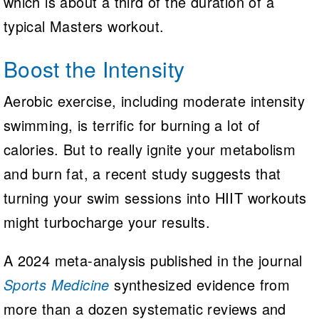
which is about a third of the duration of a
typical Masters workout.
Boost the Intensity
Aerobic exercise, including moderate intensity
swimming, is terrific for burning a lot of
calories. But to really ignite your metabolism
and burn fat, a recent study suggests that
turning your swim sessions into HIIT workouts
might turbocharge your results.
A 2024 meta-analysis published in the journal
Sports Medicine
synthesized evidence from
more than a dozen systematic reviews and