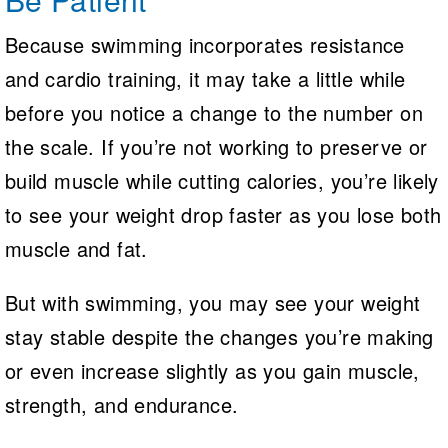
Because swimming incorporates resistance
and cardio training, it may take a little while
before you notice a change to the number on
the scale. If you’re not working to preserve or
build muscle while cutting calories, you’re likely
to see your weight drop faster as you lose both
muscle and fat.
But with swimming, you may see your weight
stay stable despite the changes you’re making
or even increase slightly as you gain muscle,
strength, and endurance.