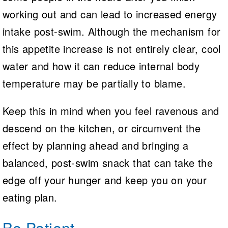
working out and can lead to increased energy
intake post-swim. Although the mechanism for
this appetite increase is not entirely clear, cool
water and how it can reduce internal body
temperature may be partially to blame.
Keep this in mind when you feel ravenous and
descend on the kitchen, or circumvent the
effect by planning ahead and bringing a
balanced, post-swim snack that can take the
edge off your hunger and keep you on your
eating plan.
Be Patient