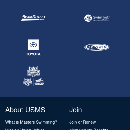
About USMS
Join
What is Masters Swimming?
Join or Renew
Mission Vision Values
Membership Benefits