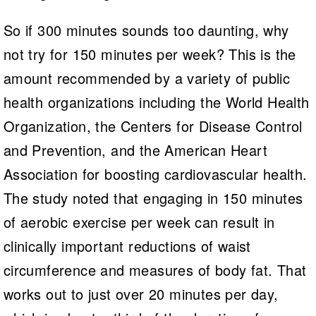
So if 300 minutes sounds too daunting, why
not try for 150 minutes per week? This is the
amount recommended by a variety of public
health organizations including the World Health
Organization, the Centers for Disease Control
and Prevention, and the American Heart
Association for boosting cardiovascular health.
The study noted that engaging in 150 minutes
of aerobic exercise per week can result in
clinically important reductions of waist
circumference and measures of body fat. That
works out to just over 20 minutes per day,