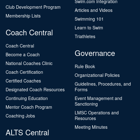
Swim.com Integration
Club Development Program
Articles and Videos
Membership Lists
Swimming 101
Learn to Swim
Coach Central
Triathletes
Coach Central
Governance
Become a Coach
National Coaches Clinic
Rule Book
Coach Certification
Organizational Policies
Certified Coaches
Guidelines, Procedures, and
Designated Coach Resources
Forms
Continuing Education
Event Management and
Sanctioning
Mentor Coach Program
LMSC Operations and
Coaching Jobs
Resources
Meeting Minutes
ALTS Central