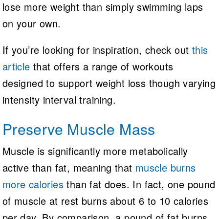
lose more weight than simply swimming laps
on your own.
If you’re looking for inspiration, check out
this
article
that offers a range of workouts
designed to support weight loss though varying
intensity interval training.
Preserve Muscle Mass
Muscle is significantly more metabolically
active than fat, meaning that
muscle burns
more calories
than fat does. In fact, one pound
of muscle at rest burns about 6 to 10 calories
per day. By comparison, a pound of fat burns