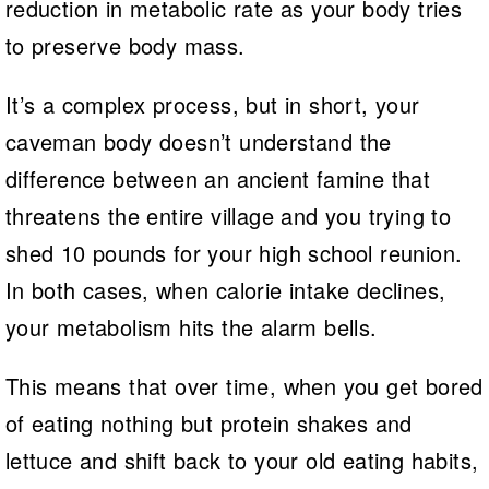
reduction in metabolic rate as your body tries
to preserve body mass.
It’s a complex process, but in short, your
caveman body doesn’t understand the
difference between an ancient famine that
threatens the entire village and you trying to
shed 10 pounds for your high school reunion.
In both cases, when calorie intake declines,
your metabolism hits the alarm bells.
This means that over time, when you get bored
of eating nothing but protein shakes and
lettuce and shift back to your old eating habits,