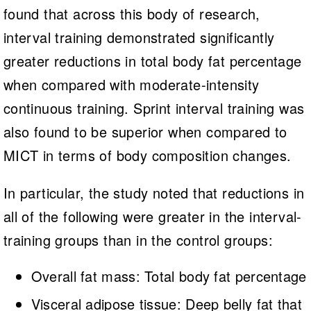
found that across this body of research,
interval training demonstrated significantly
greater reductions in total body fat percentage
when compared with moderate-intensity
continuous training. Sprint interval training was
also found to be superior when compared to
MICT in terms of body composition changes.
In particular, the study noted that reductions in
all of the following were greater in the interval-
training groups than in the control groups:
Overall fat mass: Total body fat percentage
Visceral adipose tissue: Deep belly fat that