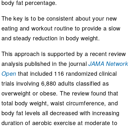
body fat percentage.
The key is to be consistent about your new
eating and workout routine to provide a slow
and steady reduction in body weight.
This approach is supported by a recent review
analysis published in the journal
JAMA Network
Open
that included 116 randomized clinical
trials involving 6,880 adults classified as
overweight or obese. The review found that
total body weight, waist circumference, and
body fat levels all decreased with increasing
duration of aerobic exercise at moderate to