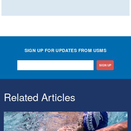
SIGN UP FOR UPDATES FROM USMS
SIGN UP
Related Articles