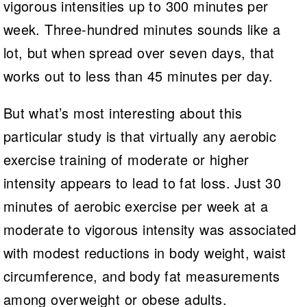
vigorous intensities up to 300 minutes per
week. Three-hundred minutes sounds like a
lot, but when spread over seven days, that
works out to less than 45 minutes per day.
But what’s most interesting about this
particular study is that virtually any aerobic
exercise training of moderate or higher
intensity appears to lead to fat loss. Just 30
minutes of aerobic exercise per week at a
moderate to vigorous intensity was associated
with modest reductions in body weight, waist
circumference, and body fat measurements
among overweight or obese adults.