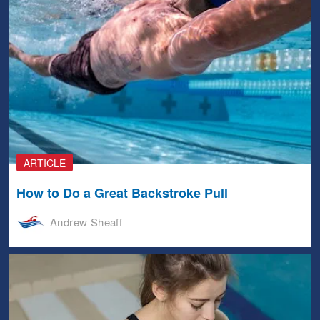
ARTICLE
How to Do a Great Backstroke Pull
Andrew Sheaff