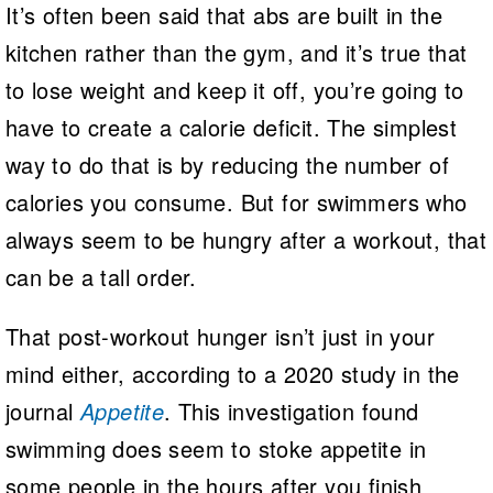
It’s often been said that abs are built in the
kitchen rather than the gym, and it’s true that
to lose weight and keep it off, you’re going to
have to create a calorie deficit. The simplest
way to do that is by reducing the number of
calories you consume. But for swimmers who
always seem to be hungry after a workout, that
can be a tall order.
That post-workout hunger isn’t just in your
mind either, according to a 2020 study in the
journal
Appetite
. This investigation found
swimming does seem to stoke appetite in
some people in the hours after you finish