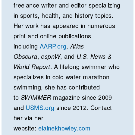
freelance writer and editor specializing
in sports, health, and history topics.
Her work has appeared in numerous
print and online publications
including
AARP.org
,
Atlas
Obscura
,
espnW
, and
U.S. News &
World Report
. A lifelong swimmer who
specializes in cold water marathon
swimming, she has contributed
to
SWIMMER
magazine since 2009
and
USMS.org
since 2012. Contact
her via her
website:
elainekhowley.com