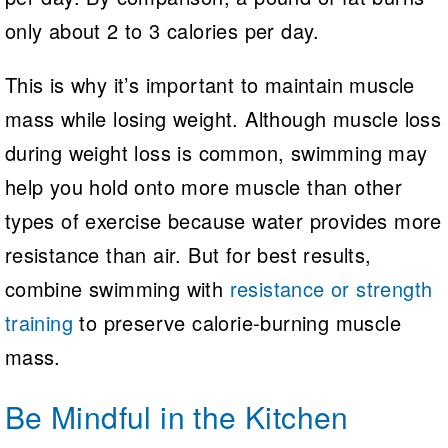
only about 2 to 3 calories per day.
This is why it’s important to maintain muscle
mass while losing weight. Although muscle loss
during weight loss is common, swimming may
help you hold onto more muscle than other
types of exercise because water provides more
resistance than air. But for best results,
combine swimming with
resistance or strength
training
to preserve calorie-burning muscle
mass.
Be Mindful in the Kitchen