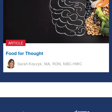
ARTICLE
Food for Thought
Sarah Koszyk, MA, RDN, NBC-HWC