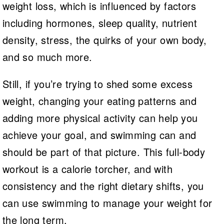
weight loss, which is influenced by factors
including hormones, sleep quality, nutrient
density, stress, the quirks of your own body,
and so much more.
Still, if you’re trying to shed some excess
weight, changing your eating patterns and
adding more physical activity can help you
achieve your goal, and swimming can and
should be part of that picture. This full-body
workout is a calorie torcher, and with
consistency and the right dietary shifts, you
can use swimming to manage your weight for
the long term.