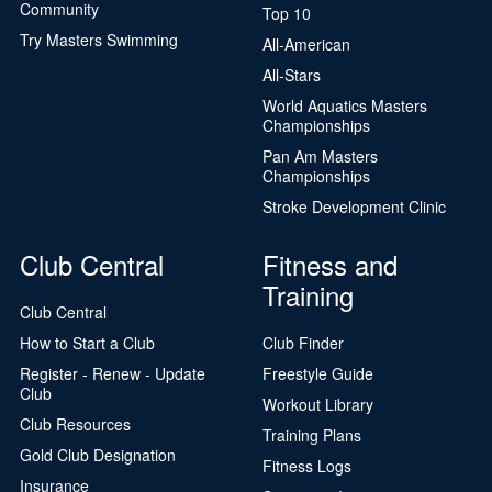
Community
Top 10
Try Masters Swimming
All-American
All-Stars
World Aquatics Masters
Championships
Pan Am Masters
Championships
Stroke Development Clinic
Club Central
Fitness and
Training
Club Central
How to Start a Club
Club Finder
Register - Renew - Update
Freestyle Guide
Club
Workout Library
Club Resources
Training Plans
Gold Club Designation
Fitness Logs
Insurance