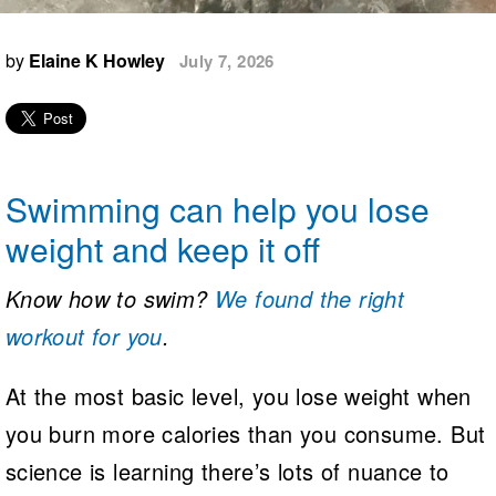
Logo Merchandise
Workout Tracking
Eligibility Policy
by
Elaine K Howley
July 7, 2026
Membership Benefits
SWIMMER Magazine
Open Water Central
Club Central
Swimming can help you lose
Coach Central
weight and keep it off
Volunteer Central
Know how to swim?
We found the right
workout for you
.
Adult Learn-To-Swim Central
At the most basic level, you lose weight when
you burn more calories than you consume. But
science is learning there’s lots of nuance to