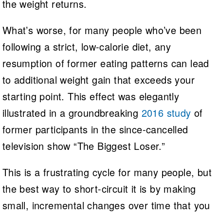
the weight returns.
What’s worse, for many people who’ve been
following a strict, low-calorie diet, any
resumption of former eating patterns can lead
to additional weight gain that exceeds your
starting point. This effect was elegantly
illustrated in a groundbreaking
2016 study
of
former participants in the since-cancelled
television show “The Biggest Loser.”
This is a frustrating cycle for many people, but
the best way to short-circuit it is by making
small, incremental changes over time that you