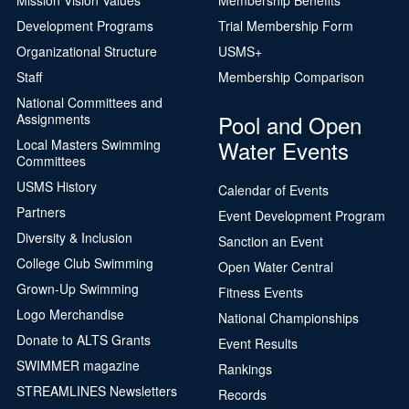
Development Programs
Trial Membership Form
Organizational Structure
USMS+
Staff
Membership Comparison
National Committees and
Pool and Open
Assignments
Water Events
Local Masters Swimming
Committees
USMS History
Calendar of Events
Partners
Event Development Program
Diversity & Inclusion
Sanction an Event
College Club Swimming
Open Water Central
Grown-Up Swimming
Fitness Events
Logo Merchandise
National Championships
Donate to ALTS Grants
Event Results
SWIMMER magazine
Rankings
STREAMLINES Newsletters
Records