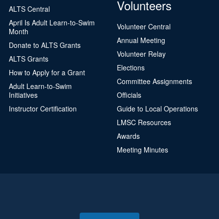
Volunteers
ALTS Central
April Is Adult Learn-to-Swim
Volunteer Central
Month
Annual Meeting
Donate to ALTS Grants
Volunteer Relay
ALTS Grants
Elections
How to Apply for a Grant
Committee Assignments
Adult Learn-to-Swim
Initiatives
Officials
Instructor Certification
Guide to Local Operations
LMSC Resources
Awards
Meeting Minutes