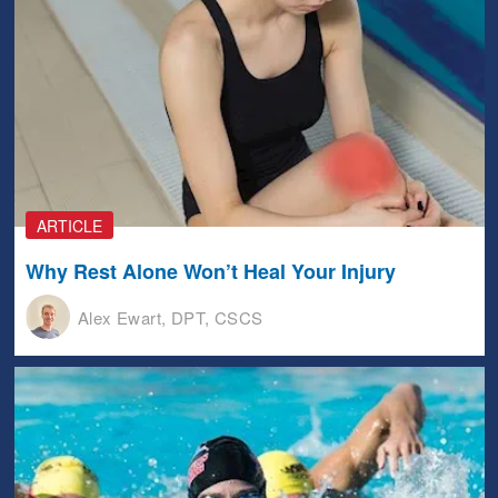
ARTICLE
Why Rest Alone Won’t Heal Your Injury
Alex Ewart, DPT, CSCS