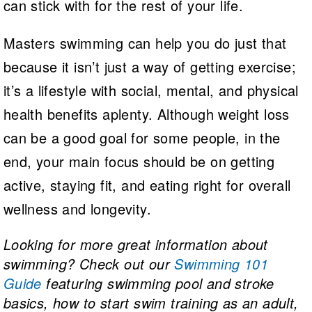
can stick with for the rest of your life.
Masters swimming can help you do just that
because it isn’t just a way of getting exercise;
it’s a lifestyle with social, mental, and physical
health benefits aplenty. Although weight loss
can be a good goal for some people, in the
end, your main focus should be on getting
active, staying fit, and eating right for overall
wellness and longevity.
Looking for more great information about
swimming? Check out our
Swimming 101
Guide
featuring swimming pool and stroke
basics, how to start swim training as an adult,