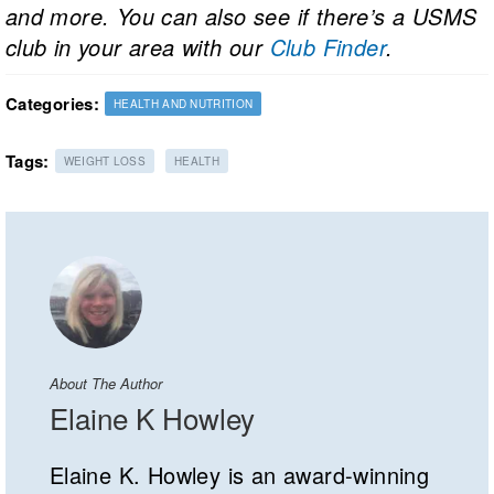
and more. You can also see if there’s a USMS
club in your area with our
Club Finder
.
Categories:
HEALTH AND NUTRITION
Tags:
WEIGHT LOSS
HEALTH
About The Author
Elaine K Howley
Elaine K. Howley is an award-winning