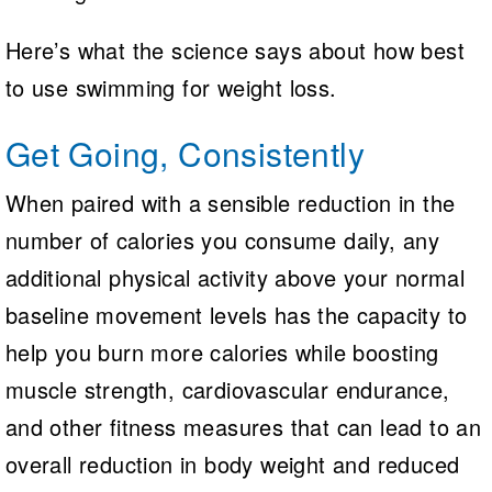
Here’s what the science says about how best
to use swimming for weight loss.
Get Going, Consistently
When paired with a sensible reduction in the
number of calories you consume daily, any
additional physical activity above your normal
baseline movement levels has the capacity to
help you burn more calories while boosting
muscle strength, cardiovascular endurance,
and other fitness measures that can lead to an
overall reduction in body weight and reduced