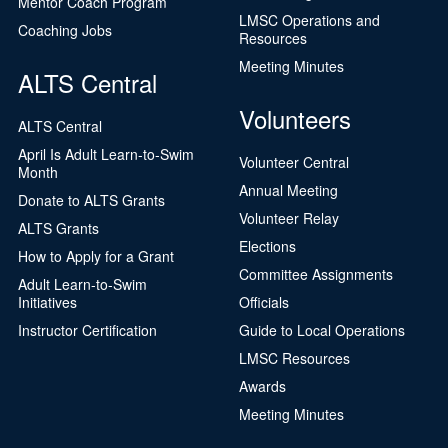
Mentor Coach Program
LMSC Operations and
Coaching Jobs
Resources
Meeting Minutes
ALTS Central
Volunteers
ALTS Central
April Is Adult Learn-to-Swim
Volunteer Central
Month
Annual Meeting
Donate to ALTS Grants
Volunteer Relay
ALTS Grants
Elections
How to Apply for a Grant
Committee Assignments
Adult Learn-to-Swim
Initiatives
Officials
Instructor Certification
Guide to Local Operations
LMSC Resources
Awards
Meeting Minutes