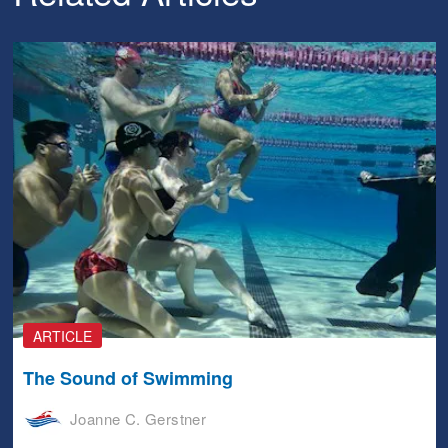
ARTICLE
The Sound of Swimming
Joanne C. Gerstner