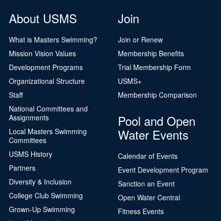
About USMS
Join
What is Masters Swimming?
Join or Renew
Mission Vision Values
Membership Benefits
Development Programs
Trial Membership Form
Organizational Structure
USMS+
Staff
Membership Comparison
National Committees and
Pool and Open
Assignments
Water Events
Local Masters Swimming
Committees
USMS History
Calendar of Events
Partners
Event Development Program
Diversity & Inclusion
Sanction an Event
College Club Swimming
Open Water Central
Grown-Up Swimming
Fitness Events