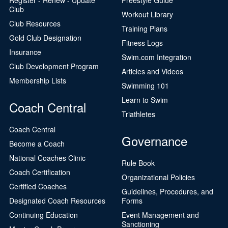
Club
Workout Library
Club Resources
Training Plans
Gold Club Designation
Fitness Logs
Insurance
Swim.com Integration
Club Development Program
Articles and Videos
Membership Lists
Swimming 101
Learn to Swim
Coach Central
Triathletes
Coach Central
Governance
Become a Coach
National Coaches Clinic
Rule Book
Coach Certification
Organizational Policies
Certified Coaches
Guidelines, Procedures, and
Designated Coach Resources
Forms
Continuing Education
Event Management and
Sanctioning