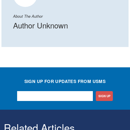
About The Author
Author Unknown
SIGN UP FOR UPDATES FROM USMS
SIGN UP
Related Articles