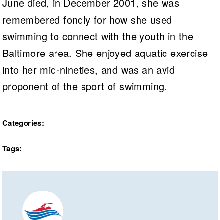
June died, in December 2001, she was
remembered fondly for how she used
swimming to connect with the youth in the
Baltimore area. She enjoyed aquatic exercise
into her mid-nineties, and was an avid
proponent of the sport of swimming.
Categories:
Tags: