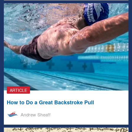
ARTICLE
How to Do a Great Backstroke Pull
Andrew Sheaff