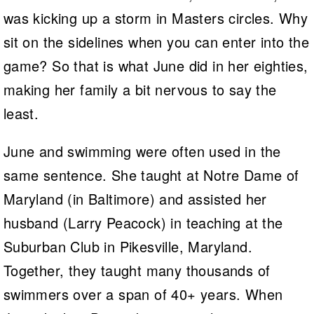
was kicking up a storm in Masters circles. Why
sit on the sidelines when you can enter into the
game? So that is what June did in her eighties,
making her family a bit nervous to say the
least.
June and swimming were often used in the
same sentence. She taught at Notre Dame of
Maryland (in Baltimore) and assisted her
husband (Larry Peacock) in teaching at the
Suburban Club in Pikesville, Maryland.
Together, they taught many thousands of
swimmers over a span of 40+ years. When