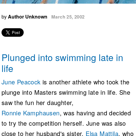
Logo Merchandise
Workout Tracking
Eligibility Policy
by
Author Unknown
March 25, 2002
Membership Benefits
SWIMMER Magazine
Open Water Central
Club Central
Plunged into swimming late in
Coach Central
life
Volunteer Central
June Peacock
is another athlete who took the
plunge into Masters swimming late in life. She
Adult Learn-To-Swim Central
saw the fun her daughter,
Ronnie Kamphausen
, was having and decided
to try the competition herself. June was also
close to her husband's sister,
Elsa Mattila
, who