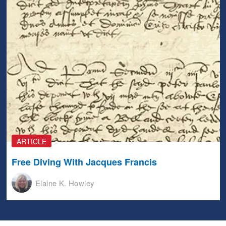
ARTICLE
Free Diving With Jacques Francis
Elaine K. Howley