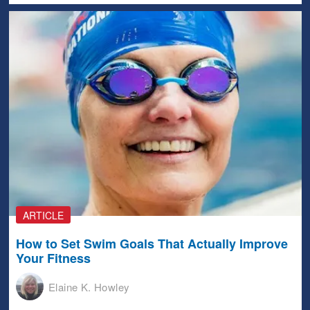
ARTICLE
How to Set Swim Goals That Actually Improve
Your Fitness
Elaine K. Howley