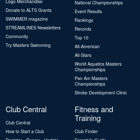
Logo Merchandise
National Championships
Donate to ALTS Grants
Event Results
SWIMMER magazine
Rankings
STREAMLINES Newsletters
Records
Community
Top 10
Try Masters Swimming
All-American
All-Stars
World Aquatics Masters
Championships
Pan Am Masters
Championships
Stroke Development Clinic
Club Central
Fitness and
Training
Club Central
How to Start a Club
Club Finder
Register - Renew - Update
Freestyle Guide