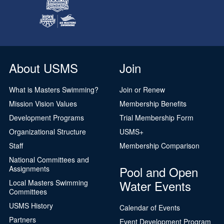
About USMS
Join
What is Masters Swimming?
Join or Renew
Mission Vision Values
Membership Benefits
Development Programs
Trial Membership Form
Organizational Structure
USMS+
Staff
Membership Comparison
National Committees and
Pool and Open
Assignments
Water Events
Local Masters Swimming
Committees
USMS History
Calendar of Events
Partners
Event Development Program