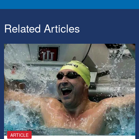
Related Articles
ARTICLE