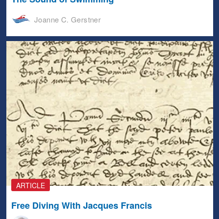
Joanne C. Gerstner
ARTICLE
Free Diving With Jacques Francis