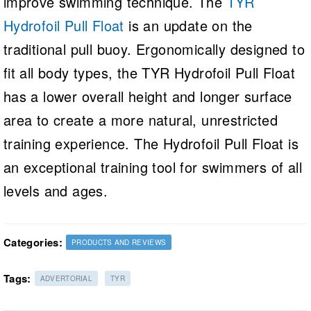
improve swimming technique. The
TYR
Hydrofoil Pull Float
is an update on the
traditional pull buoy. Ergonomically designed to
fit all body types, the TYR Hydrofoil Pull Float
has a lower overall height and longer surface
area to create a more natural, unrestricted
training experience. The Hydrofoil Pull Float is
an exceptional training tool for swimmers of all
levels and ages.
Categories:
PRODUCTS AND REVIEWS
Tags:
ADVERTORIAL
TYR