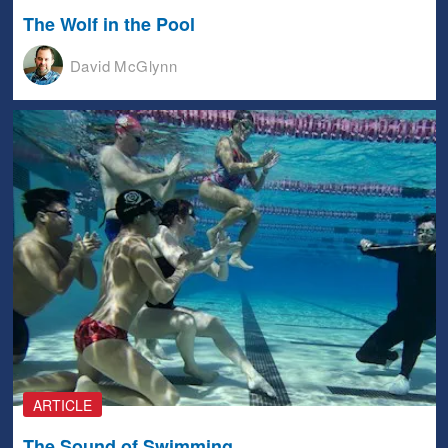
The Wolf in the Pool
David McGlynn
ARTICLE
The Sound of Swimming