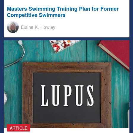
Masters Swimming Training Plan for Former
Competitive Swimmers
Elaine K. Howley
ARTICLE