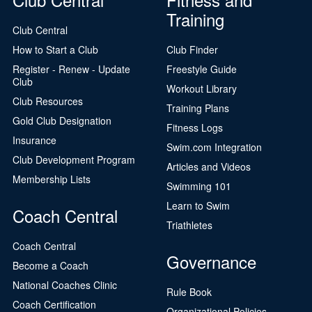
Training
Club Central
How to Start a Club
Club Finder
Register - Renew - Update
Freestyle Guide
Club
Workout Library
Club Resources
Training Plans
Gold Club Designation
Fitness Logs
Insurance
Swim.com Integration
Club Development Program
Articles and Videos
Membership Lists
Swimming 101
Learn to Swim
Coach Central
Triathletes
Coach Central
Governance
Become a Coach
National Coaches Clinic
Rule Book
Coach Certification
Organizational Policies