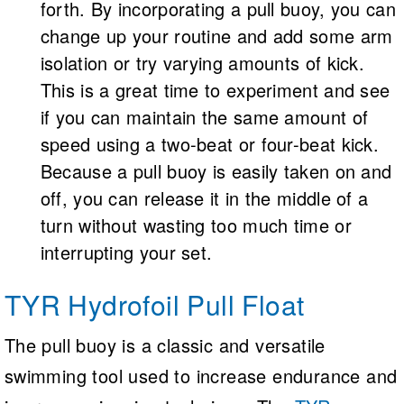
forth. By incorporating a pull buoy, you can
change up your routine and add some arm
isolation or try varying amounts of kick.
This is a great time to experiment and see
if you can maintain the same amount of
speed using a two-beat or four-beat kick.
Because a pull buoy is easily taken on and
off, you can release it in the middle of a
turn without wasting too much time or
interrupting your set.
TYR Hydrofoil Pull Float
The pull buoy is a classic and versatile
swimming tool used to increase endurance and