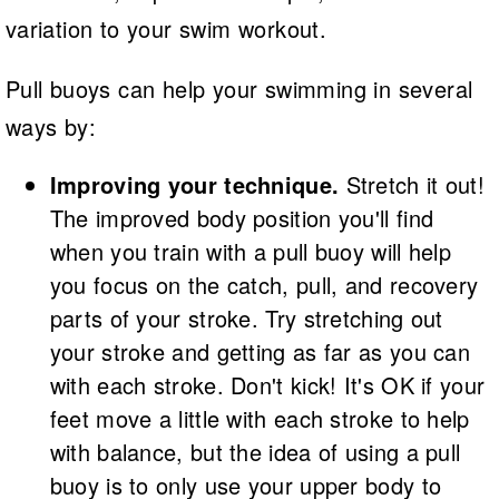
variation to your swim workout.
Pull buoys can help your swimming in several
ways by:
Improving your technique.
Stretch it out!
The improved body position you'll find
when you train with a pull buoy will help
you focus on the catch, pull, and recovery
parts of your stroke. Try stretching out
your stroke and getting as far as you can
with each stroke. Don't kick! It's OK if your
feet move a little with each stroke to help
with balance, but the idea of using a pull
buoy is to only use your upper body to