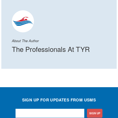
About The Author
The Professionals At TYR
SIGN UP FOR UPDATES FROM USMS
SIGN UP