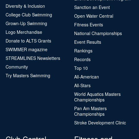
Diversity & Inclusion
Sanction an Event
College Club Swimming
Open Water Central
Grown-Up Swimming
Fitness Events
Logo Merchandise
National Championships
Donate to ALTS Grants
Event Results
SWIMMER magazine
Rankings
STREAMLINES Newsletters
Records
Community
Top 10
Try Masters Swimming
All-American
All-Stars
World Aquatics Masters
Championships
Pan Am Masters
Championships
Stroke Development Clinic
Club Central
Fitness and