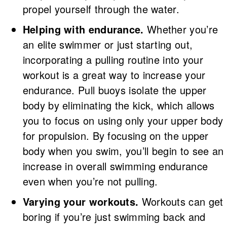
propel yourself through the water.
Helping with endurance.
Whether you’re
an elite swimmer or just starting out,
incorporating a pulling routine into your
workout is a great way to increase your
endurance. Pull buoys isolate the upper
body by eliminating the kick, which allows
you to focus on using only your upper body
for propulsion. By focusing on the upper
body when you swim, you’ll begin to see an
increase in overall swimming endurance
even when you’re not pulling.
Varying your workouts.
Workouts can get
boring if you’re just swimming back and