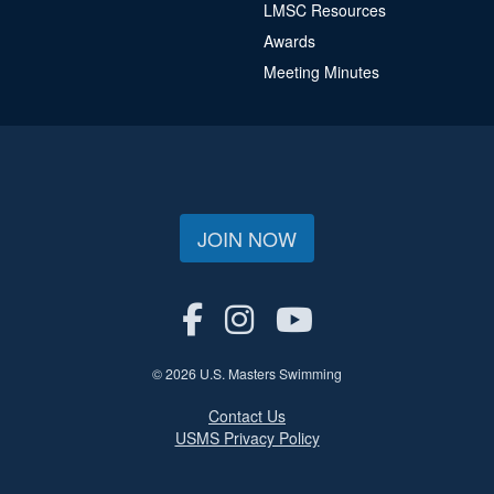
LMSC Resources
Awards
Meeting Minutes
JOIN NOW
© 2026 U.S. Masters Swimming
Contact Us
USMS Privacy Policy