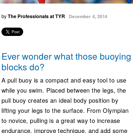
Logo Merchandise
Workout Tracking
Eligibility Policy
by
The Professionals at TYR
December 4, 2014
Membership Benefits
SWIMMER Magazine
Open Water Central
Club Central
Ever wonder what those buoying
Coach Central
blocks do?
Volunteer Central
A pull buoy is a compact and easy tool to use
while you swim. Placed between the legs, the
Adult Learn-To-Swim Central
pull buoy creates an ideal body position by
lifting your legs to the surface. From Olympian
to novice, pulling is a great way to increase
endurance, improve technique, and add some