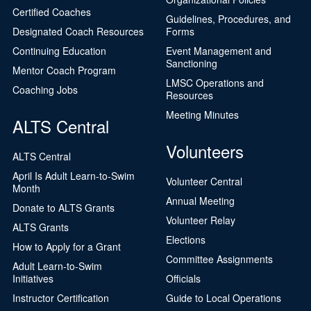
Certified Coaches
Guidelines, Procedures, and
Designated Coach Resources
Forms
Continuing Education
Event Management and
Sanctioning
Mentor Coach Program
LMSC Operations and
Coaching Jobs
Resources
Meeting Minutes
ALTS Central
Volunteers
ALTS Central
April Is Adult Learn-to-Swim
Volunteer Central
Month
Annual Meeting
Donate to ALTS Grants
Volunteer Relay
ALTS Grants
Elections
How to Apply for a Grant
Committee Assignments
Adult Learn-to-Swim
Initiatives
Officials
Instructor Certification
Guide to Local Operations