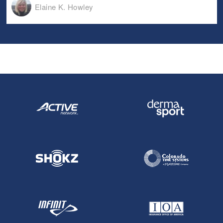
Elaine K. Howley