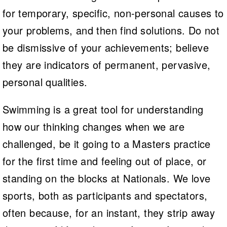
for temporary, specific, non-personal causes to
your problems, and then find solutions. Do not
be dismissive of your achievements; believe
they are indicators of permanent, pervasive,
personal qualities.
Swimming is a great tool for understanding
how our thinking changes when we are
challenged, be it going to a Masters practice
for the first time and feeling out of place, or
standing on the blocks at Nationals. We love
sports, both as participants and spectators,
often because, for an instant, they strip away