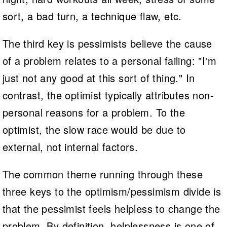
sort, a bad turn, a technique flaw, etc.
The third key is pessimists believe the cause
of a problem relates to a personal failing: "I'm
just not any good at this sort of thing." In
contrast, the optimist typically attributes non-
personal reasons for a problem. To the
optimist, the slow race would be due to
external, not internal factors.
The common theme running through these
three keys to the optimism/pessimism divide is
that the pessimist feels helpless to change the
problem. By definition, helplessness is one of