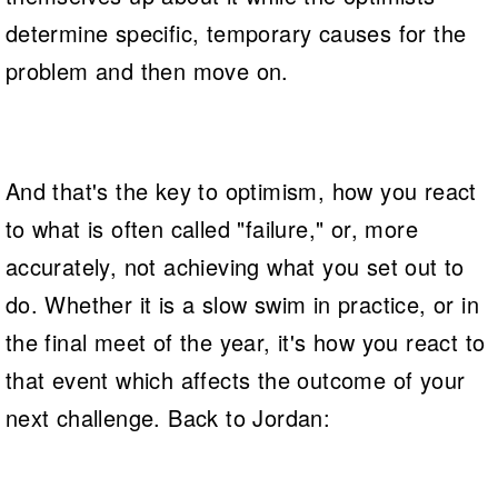
determine specific, temporary causes for the
problem and then move on.
And that's the key to optimism, how you react
to what is often called "failure," or, more
accurately, not achieving what you set out to
do. Whether it is a slow swim in practice, or in
the final meet of the year, it's how you react to
that event which affects the outcome of your
next challenge. Back to Jordan: