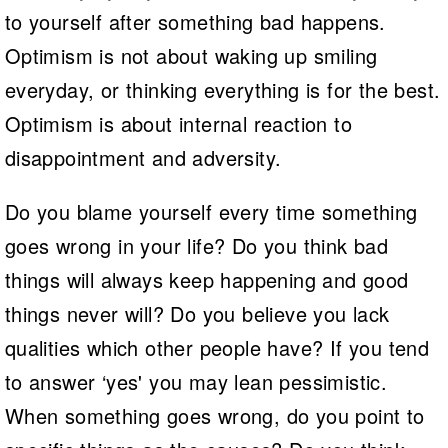
to yourself after something bad happens.
Optimism is not about waking up smiling
everyday, or thinking everything is for the best.
Optimism is about internal reaction to
disappointment and adversity.
Do you blame yourself every time something
goes wrong in your life? Do you think bad
things will always keep happening and good
things never will? Do you believe you lack
qualities which other people have? If you tend
to answer ‘yes' you may lean pessimistic.
When something goes wrong, do you point to