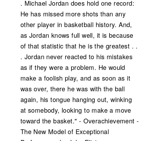
. Michael Jordan does hold one record:
He has missed more shots than any
other player in basketball history. And,
as Jordan knows full well, it is because
of that statistic that he is the greatest . .
. Jordan never reacted to his mistakes
as if they were a problem. He would
make a foolish play, and as soon as it
was over, there he was with the ball
again, his tongue hanging out, winking
at somebody, looking to make a move
toward the basket." - Overachievement -
The New Model of Exceptional