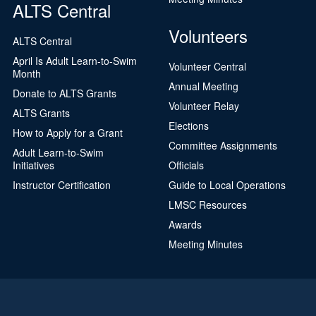
ALTS Central
Volunteers
ALTS Central
April Is Adult Learn-to-Swim
Volunteer Central
Month
Annual Meeting
Donate to ALTS Grants
Volunteer Relay
ALTS Grants
Elections
How to Apply for a Grant
Committee Assignments
Adult Learn-to-Swim
Initiatives
Officials
Instructor Certification
Guide to Local Operations
LMSC Resources
Awards
Meeting Minutes