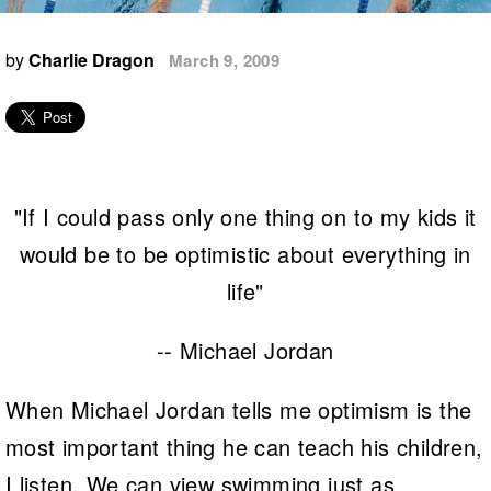
Logo Merchandise
Workout Tracking
Eligibility Policy
by
Charlie Dragon
March 9, 2009
Membership Benefits
SWIMMER Magazine
Open Water Central
Club Central
"If I could pass only one thing on to my kids it
Coach Central
would be to be optimistic about everything in
Volunteer Central
life"
Adult Learn-To-Swim Central
-- Michael Jordan
When Michael Jordan tells me optimism is the
most important thing he can teach his children,
I listen. We can view swimming just as