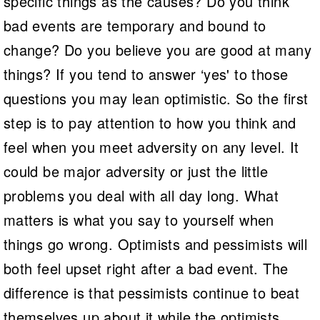
specific things as the causes? Do you think
bad events are temporary and bound to
change? Do you believe you are good at many
things? If you tend to answer ‘yes' to those
questions you may lean optimistic. So the first
step is to pay attention to how you think and
feel when you meet adversity on any level. It
could be major adversity or just the little
problems you deal with all day long. What
matters is what you say to yourself when
things go wrong. Optimists and pessimists will
both feel upset right after a bad event. The
difference is that pessimists continue to beat
themselves up about it while the optimists