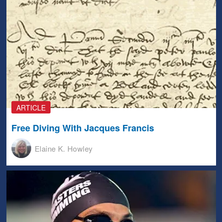
ARTICLE
Free Diving With Jacques Francis
Elaine K. Howley