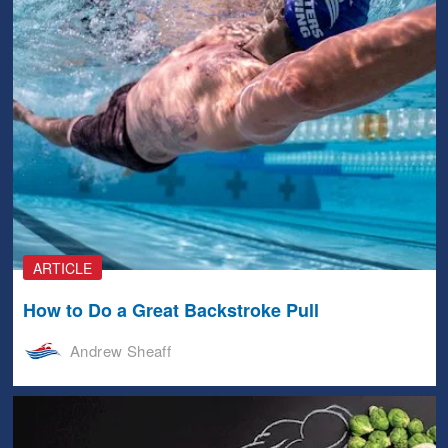
ARTICLE
How to Do a Great Backstroke Pull
Andrew Sheaff