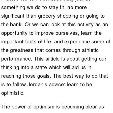
something we do to stay fit, no more
significant than grocery shopping or going to
the bank. Or we can look at this activity as an
opportunity to improve ourselves, learn the
important facts of life, and experience some of
the greatness that comes through athletic
performance. This article is about getting our
thinking into a state which will aid us in
reaching those goals. The best way to do that
is to follow Jordan's advice: learn to be
optimistic.
The power of optimism is becoming clear as