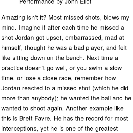
Performance by John Eliot
Amazing isn't it? Most missed shots, blows my
mind. Imagine if after each time he missed a
shot Jordan got upset, embarrassed, mad at
himself, thought he was a bad player, and felt
like sitting down on the bench. Next time a
practice doesn't go well, or you swim a slow
time, or lose a close race, remember how
Jordan reacted to a missed shot (which he did
more than anybody); he wanted the ball and he
wanted to shoot again. Another example like
this is Brett Favre. He has the record for most
interceptions, yet he is one of the greatest