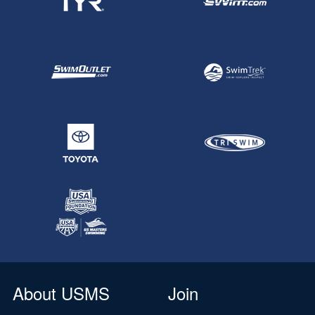
About USMS
Join