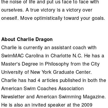
the noise of life and put us face to face with
ourselves. A true victory is a victory over
oneself. Move optimistically toward your goals.
About Charlie Dragon
Charlie is currently an assistant coach with
SwimMAC Carolina in Charlotte N.C. He has a
Master's Degree in Philosophy from the City
University of New York Graduate Center.
Charlie has had 4 articles published in both the
American Swim Coaches Association
Newsletter and American Swimming Magazine.
He is also an invited speaker at the 2009