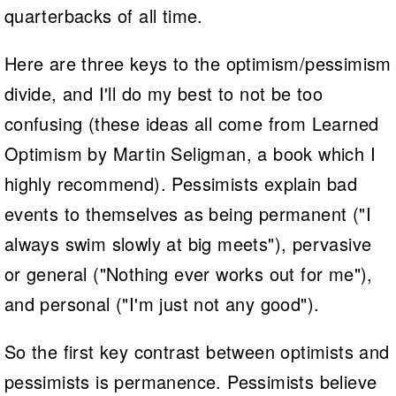
quarterbacks of all time.
Here are three keys to the optimism/pessimism
divide, and I'll do my best to not be too
confusing (these ideas all come from Learned
Optimism by Martin Seligman, a book which I
highly recommend). Pessimists explain bad
events to themselves as being permanent ("I
always swim slowly at big meets"), pervasive
or general ("Nothing ever works out for me"),
and personal ("I'm just not any good").
So the first key contrast between optimists and
pessimists is permanence. Pessimists believe