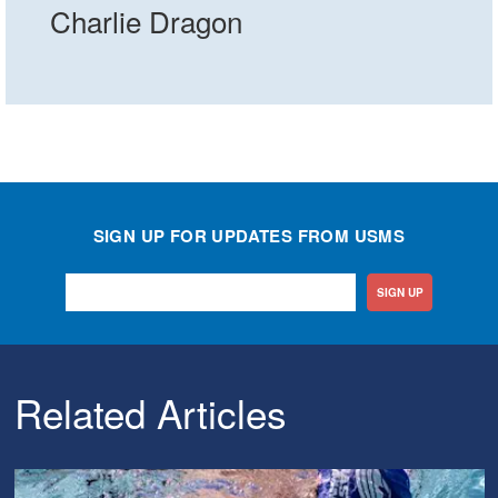
Charlie Dragon
SIGN UP FOR UPDATES FROM USMS
SIGN UP
Related Articles