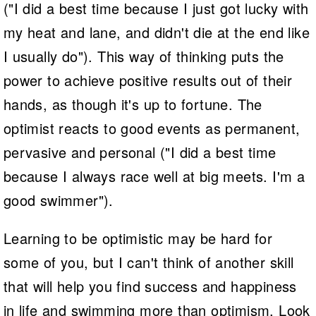
("I did a best time because I just got lucky with
my heat and lane, and didn't die at the end like
I usually do"). This way of thinking puts the
power to achieve positive results out of their
hands, as though it's up to fortune. The
optimist reacts to good events as permanent,
pervasive and personal ("I did a best time
because I always race well at big meets. I'm a
good swimmer").
Learning to be optimistic may be hard for
some of you, but I can't think of another skill
that will help you find success and happiness
in life and swimming more than optimism. Look