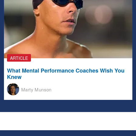
ARTICLE
What Mental Performance Coaches Wish You
Knew
Marty Munson