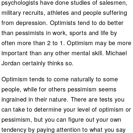
psychologists have done studies of salesmen,
military recruits, athletes and people suffering
from depression. Optimists tend to do better
than pessimists in work, sports and life by
often more than 2 to 1. Optimism may be more
important than any other mental skill. Michael
Jordan certainly thinks so.
Optimism tends to come naturally to some
people, while for others pessimism seems
ingrained in their nature. There are tests you
can take to determine your level of optimism or
pessimism, but you can figure out your own
tendency by paying attention to what you say