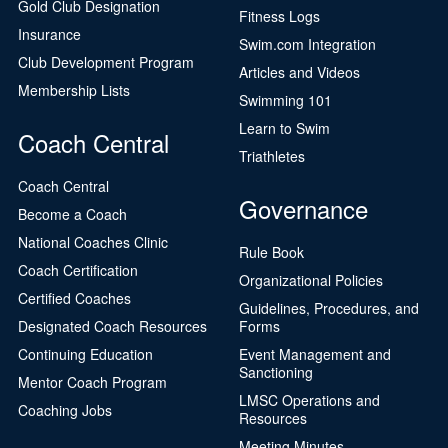
Gold Club Designation
Fitness Logs
Insurance
Swim.com Integration
Club Development Program
Articles and Videos
Membership Lists
Swimming 101
Learn to Swim
Coach Central
Triathletes
Coach Central
Governance
Become a Coach
National Coaches Clinic
Rule Book
Coach Certification
Organizational Policies
Certified Coaches
Guidelines, Procedures, and
Designated Coach Resources
Forms
Continuing Education
Event Management and
Sanctioning
Mentor Coach Program
LMSC Operations and
Coaching Jobs
Resources
Meeting Minutes