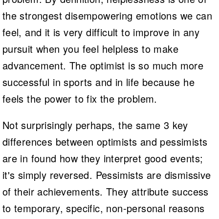
the strongest disempowering emotions we can
feel, and it is very difficult to improve in any
pursuit when you feel helpless to make
advancement. The optimist is so much more
successful in sports and in life because he
feels the power to fix the problem.
Not surprisingly perhaps, the same 3 key
differences between optimists and pessimists
are in found how they interpret good events;
it's simply reversed. Pessimists are dismissive
of their achievements. They attribute success
to temporary, specific, non-personal reasons