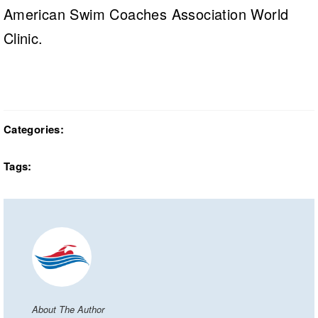
American Swim Coaches Association World
Clinic.
Categories:
Tags:
About The Author