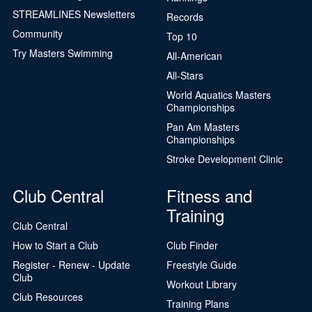
STREAMLINES Newsletters
Records
Community
Top 10
Try Masters Swimming
All-American
All-Stars
World Aquatics Masters
Championships
Pan Am Masters
Championships
Stroke Development Clinic
Club Central
Fitness and
Training
Club Central
How to Start a Club
Club Finder
Register - Renew - Update
Freestyle Guide
Club
Workout Library
Club Resources
Training Plans