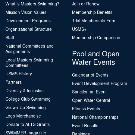
What is Masters Swimming?
Join or Renew
Mission Vision Values
Membership Benefits
Development Programs
Trial Membership Form
Organizational Structure
USMS+
Staff
Membership Comparison
National Committees and
Pool and Open
Assignments
Water Events
Local Masters Swimming
Committees
USMS History
Calendar of Events
Partners
Event Development Program
Diversity & Inclusion
Sanction an Event
College Club Swimming
Open Water Central
Grown-Up Swimming
Fitness Events
Logo Merchandise
National Championships
Donate to ALTS Grants
Event Results
SWIMMER magazine
Rankings