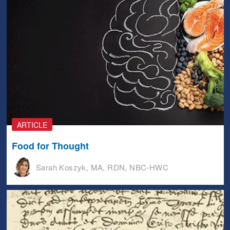
ARTICLE
Food for Thought
Sarah Koszyk, MA, RDN, NBC-HWC