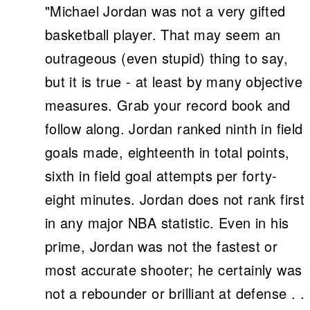
"Michael Jordan was not a very gifted
basketball player. That may seem an
outrageous (even stupid) thing to say,
but it is true - at least by many objective
measures. Grab your record book and
follow along. Jordan ranked ninth in field
goals made, eighteenth in total points,
sixth in field goal attempts per forty-
eight minutes. Jordan does not rank first
in any major NBA statistic. Even in his
prime, Jordan was not the fastest or
most accurate shooter; he certainly was
not a rebounder or brilliant at defense . .