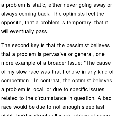
a problem is static, either never going away or
always coming back. The optimists feel the
opposite, that a problem is temporary, that it
will eventually pass.
The second key is that the pessimist believes
that a problem is pervasive or general, one
more example of a broader issue: "The cause
of my slow race was that I choke in any kind of
competition." In contrast, the optimist believes
a problem is local, or due to specific issues
related to the circumstance in question. A bad
race would be due to not enough sleep last
night, hard workouts all week, stress of some