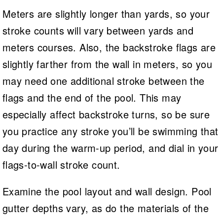
Meters are slightly longer than yards, so your
stroke counts will vary between yards and
meters courses. Also, the backstroke flags are
slightly farther from the wall in meters, so you
may need one additional stroke between the
flags and the end of the pool. This may
especially affect backstroke turns, so be sure
you practice any stroke you’ll be swimming that
day during the warm-up period, and dial in your
flags-to-wall stroke count.
Examine the pool layout and wall design. Pool
gutter depths vary, as do the materials of the