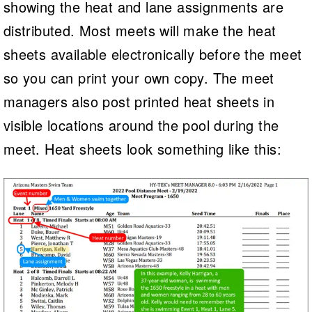
showing the heat and lane assignments are
distributed. Most meets will make the heat
sheets available electronically before the meet
so you can print your own copy. The meet
managers also post printed heat sheets in
visible locations around the pool during the
meet. Heat sheets look something like this: