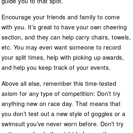
guide you to that spot.
Encourage your friends and family to come
with you. It’s great to have your own cheering
section, and they can help carry chairs, towels,
etc. You may even want someone to record
your split times, help with picking up awards,
and help you keep track of your events.
Above all else, remember this time-tested
axiom for any type of competition: Don’t try
anything new on race day. That means that
you don’t test out a new style of goggles or a
swimsuit you’ve never worn before. Don’t try