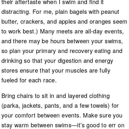
their aftertaste when I swim and find it
distracting. For me, plain bagels with peanut
butter, crackers, and apples and oranges seem
to work best.) Many meets are all-day events,
and there may be hours between your swims,
so plan your primary and recovery eating and
drinking so that your digestion and energy
stores ensure that your muscles are fully
fueled for each race.
Bring chairs to sit in and layered clothing
(parka, jackets, pants, and a few towels) for
your comfort between events. Make sure you
stay warm between swims—it’s good to err on