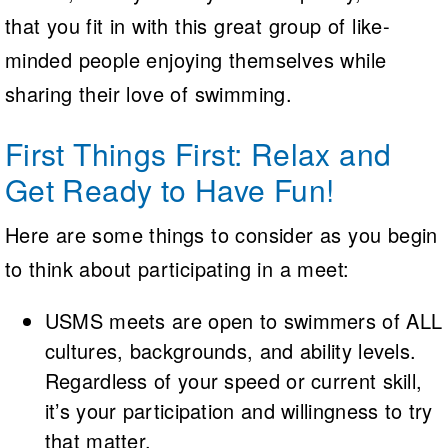
that you fit in with this great group of like-
minded people enjoying themselves while
sharing their love of swimming.
First Things First: Relax and
Get Ready to Have Fun!
Here are some things to consider as you begin
to think about participating in a meet:
USMS meets are open to swimmers of ALL
cultures, backgrounds, and ability levels.
Regardless of your speed or current skill,
it’s your participation and willingness to try
that matter.