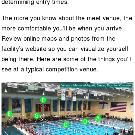
determining entry times.
The more you know about the meet venue, the
more comfortable you’ll be when you arrive.
Review online maps and photos from the
facility’s website so you can visualize yourself
being there. Here are some of the things you’ll
see at a typical competition venue.