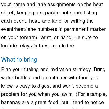
your name and lane assignments on the heat
sheet, keeping a separate note card listing
each event, heat, and lane, or writing the
event/heat/lane numbers in permanent marker
on your forearm, wrist, or hand. Be sure to
include relays in these reminders.
What to bring
Plan your fueling and hydration strategy. Bring
water bottles and a container with food you
know is easy to digest and won’t become a
problem for you when you swim. (For example,
bananas are a great food, but I tend to notice