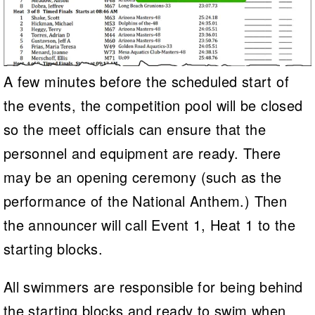
A few minutes before the scheduled start of
the events, the competition pool will be closed
so the meet officials can ensure that the
personnel and equipment are ready. There
may be an opening ceremony (such as the
performance of the National Anthem.) Then
the announcer will call Event 1, Heat 1 to the
starting blocks.
All swimmers are responsible for being behind
the starting blocks and ready to swim when