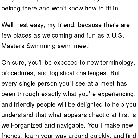
belong there and won’t know how to fit in.
Well, rest easy, my friend, because there are
few places as welcoming and fun as a U.S.
Masters Swimming swim meet!
Oh sure, you’ll be exposed to new terminology,
procedures, and logistical challenges. But
every single person you’ll see at a meet has
been through exactly what you’re experiencing,
and friendly people will be delighted to help you
understand that what appears chaotic at first is
well-organized and navigable. You’ll make new
friends, learn your way around quickly, and find