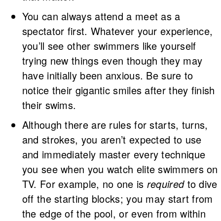
You can always attend a meet as a
spectator first. Whatever your experience,
you’ll see other swimmers like yourself
trying new things even though they may
have initially been anxious. Be sure to
notice their gigantic smiles after they finish
their swims.
Although there are rules for starts, turns,
and strokes, you aren’t expected to use
and immediately master every technique
you see when you watch elite swimmers on
TV. For example, no one is
required
to dive
off the starting blocks; you may start from
the edge of the pool, or even from within