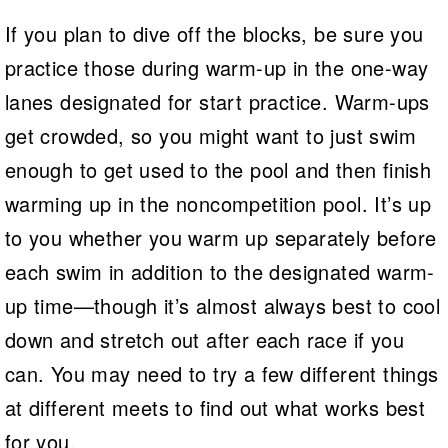
If you plan to dive off the blocks, be sure you
practice those during warm-up in the one-way
lanes designated for start practice. Warm-ups
get crowded, so you might want to just swim
enough to get used to the pool and then finish
warming up in the noncompetition pool. It’s up
to you whether you warm up separately before
each swim in addition to the designated warm-
up time—though it’s almost always best to cool
down and stretch out after each race if you
can. You may need to try a few different things
at different meets to find out what works best
for you.