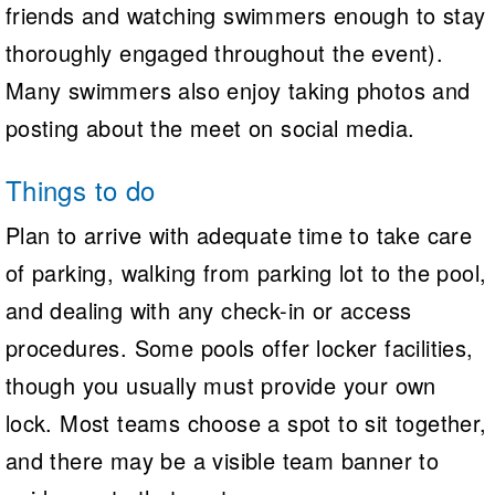
friends and watching swimmers enough to stay
thoroughly engaged throughout the event).
Many swimmers also enjoy taking photos and
posting about the meet on social media.
Things to do
Plan to arrive with adequate time to take care
of parking, walking from parking lot to the pool,
and dealing with any check-in or access
procedures. Some pools offer locker facilities,
though you usually must provide your own
lock. Most teams choose a spot to sit together,
and there may be a visible team banner to