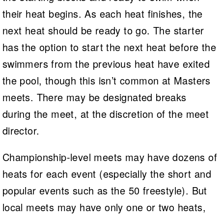
their heat begins. As each heat finishes, the
next heat should be ready to go. The starter
has the option to start the next heat before the
swimmers from the previous heat have exited
the pool, though this isn’t common at Masters
meets. There may be designated breaks
during the meet, at the discretion of the meet
director.
Championship-level meets may have dozens of
heats for each event (especially the short and
popular events such as the 50 freestyle). But
local meets may have only one or two heats,