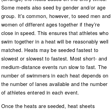
Some meets also seed by gender and/or age
group. It’s common, however, to seed men and
women of different ages together if they’re
close in speed. This ensures that athletes who
swim together in a heat will be reasonably well
matched. Heats may be seeded fastest to
slowest or slowest to fastest. Most short- and
medium-distance events run slow to fast. The
number of swimmers in each heat depends on
the number of lanes available and the number
of athletes entered in each event.
Once the heats are seeded, heat sheets