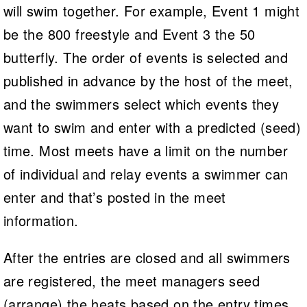
will swim together. For example, Event 1 might
be the 800 freestyle and Event 3 the 50
butterfly. The order of events is selected and
published in advance by the host of the meet,
and the swimmers select which events they
want to swim and enter with a predicted (seed)
time. Most meets have a limit on the number
of individual and relay events a swimmer can
enter and that’s posted in the meet
information.
After the entries are closed and all swimmers
are registered, the meet managers seed
(arrange) the heats based on the entry times.