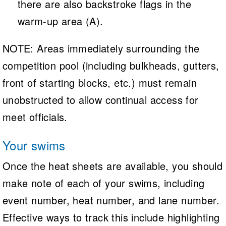
there are also backstroke flags in the
warm-up area (A).
NOTE: Areas immediately surrounding the
competition pool (including bulkheads, gutters,
front of starting blocks, etc.) must remain
unobstructed to allow continual access for
meet officials.
Your swims
Once the heat sheets are available, you should
make note of each of your swims, including
event number, heat number, and lane number.
Effective ways to track this include highlighting