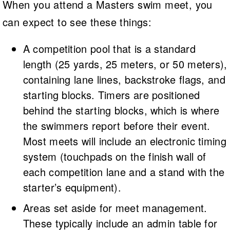
When you attend a Masters swim meet, you
can expect to see these things:
A competition pool that is a standard
length (25 yards, 25 meters, or 50 meters),
containing lane lines, backstroke flags, and
starting blocks. Timers are positioned
behind the starting blocks, which is where
the swimmers report before their event.
Most meets will include an electronic timing
system (touchpads on the finish wall of
each competition lane and a stand with the
starter’s equipment).
Areas set aside for meet management.
These typically include an admin table for