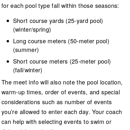
for each pool type fall within those seasons:
Short course yards (25-yard pool)
(winter/spring)
Long course meters (50-meter pool)
(summer)
Short course meters (25-meter pool)
(fall/winter)
The meet info will also note the pool location,
warm-up times, order of events, and special
considerations such as number of events
you’re allowed to enter each day. Your coach
can help with selecting events to swim or