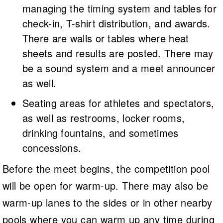
managing the timing system and tables for
check-in, T-shirt distribution, and awards.
There are walls or tables where heat
sheets and results are posted. There may
be a sound system and a meet announcer
as well.
Seating areas for athletes and spectators,
as well as restrooms, locker rooms,
drinking fountains, and sometimes
concessions.
Before the meet begins, the competition pool
will be open for warm-up. There may also be
warm-up lanes to the sides or in other nearby
pools where you can warm up any time during