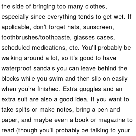
the side of bringing too many clothes,
especially since everything tends to get wet. If
applicable, don’t forget hats, sunscreen,
toothbrushes/toothpaste, glasses cases,
scheduled medications, etc. You’ll probably be
walking around a lot, so it’s good to have
waterproof sandals you can leave behind the
blocks while you swim and then slip on easily
when you’re finished. Extra goggles and an
extra suit are also a good idea. If you want to
take splits or make notes, bring a pen and
paper, and maybe even a book or magazine to
read (though you’ll probably be talking to your