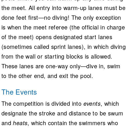
the meet. All entry into warm-up lanes must be
done feet first—no diving! The only exception
is when the meet referee (the official in charge
of the meet) opens designated start lanes
(sometimes called sprint lanes), in which diving
from the wall or starting blocks is allowed.
These lanes are one-way only—dive in, swim
to the other end, and exit the pool.
The Events
The competition is divided into
events
, which
designate the stroke and distance to be swum
and
heats
, which contain the swimmers who