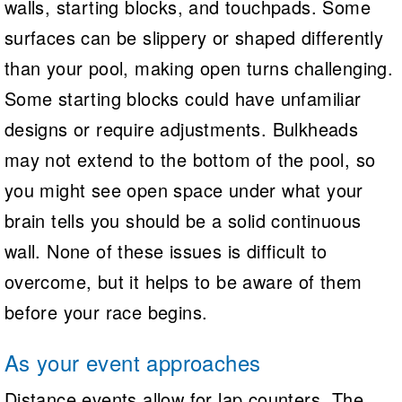
walls, starting blocks, and touchpads. Some
surfaces can be slippery or shaped differently
than your pool, making open turns challenging.
Some starting blocks could have unfamiliar
designs or require adjustments. Bulkheads
may not extend to the bottom of the pool, so
you might see open space under what your
brain tells you should be a solid continuous
wall. None of these issues is difficult to
overcome, but it helps to be aware of them
before your race begins.
As your event approaches
Distance events allow for lap counters. The