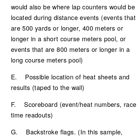
would also be where lap counters would be
located during distance events (events that
are 500 yards or longer, 400 meters or
longer in a short course meters pool, or
events that are 800 meters or longer in a
long course meters pool)
E. Possible location of heat sheets and
results (taped to the wall)
F. Scoreboard (event/heat numbers, race
time readouts)
G. Backstroke flags. (In this sample,