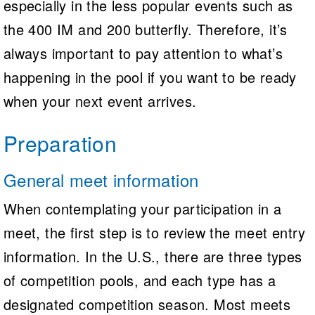
especially in the less popular events such as
the 400 IM and 200 butterfly. Therefore, it’s
always important to pay attention to what’s
happening in the pool if you want to be ready
when your next event arrives.
Preparation
General meet information
When contemplating your participation in a
meet, the first step is to review the meet entry
information. In the U.S., there are three types
of competition pools, and each type has a
designated competition season. Most meets