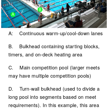
A: Continuous warm-up/cool-down lanes
B. Bulkhead containing starting blocks,
timers, and on-deck heating area
C. Main competition pool (larger meets
may have multiple competition pools)
D. Turn-wall bulkhead (used to divide a
long pool into segments based on meet
requirements). In this example, this area