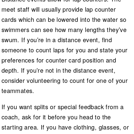
meet staff will usually provide lap counter
cards which can be lowered into the water so
swimmers can see how many lengths they’ve
swum. If you’re in a distance event, find
someone to count laps for you and state your
preferences for counter card position and
depth. If you’re not in the distance event,
consider volunteering to count for one of your
teammates.
If you want splits or special feedback from a
coach, ask for it before you head to the
starting area. If you have clothing, glasses, or