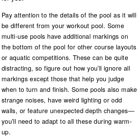
Pay attention to the details of the pool as it will
be different from your workout pool. Some
multi-use pools have additional markings on
the bottom of the pool for other course layouts
or aquatic competitions. These can be quite
distracting, so figure out how you’ll ignore all
markings except those that help you judge
when to turn and finish. Some pools also make
strange noises, have weird lighting or odd
walls, or feature unexpected depth changes—
you’ll need to adapt to all these during warm-
up.