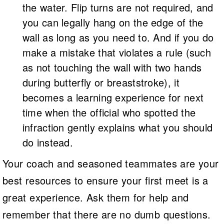
the water. Flip turns are not required, and
you can legally hang on the edge of the
wall as long as you need to. And if you do
make a mistake that violates a rule (such
as not touching the wall with two hands
during butterfly or breaststroke), it
becomes a learning experience for next
time when the official who spotted the
infraction gently explains what you should
do instead.
Your coach and seasoned teammates are your
best resources to ensure your first meet is a
great experience. Ask them for help and
remember that there are no dumb questions.