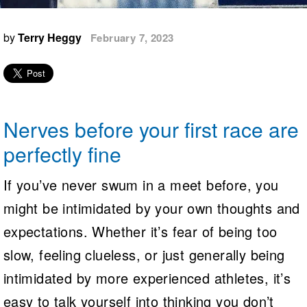
Logo Merchandise
Workout Tracking
Eligibility Policy
by
Terry Heggy
February 7, 2023
Membership Benefits
SWIMMER Magazine
Open Water Central
Club Central
Nerves before your first race are
Coach Central
perfectly fine
Volunteer Central
If you’ve never swum in a meet before, you
might be intimidated by your own thoughts and
Adult Learn-To-Swim Central
expectations. Whether it’s fear of being too
slow, feeling clueless, or just generally being
intimidated by more experienced athletes, it’s
easy to talk yourself into thinking you don’t