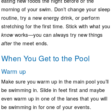
eating new foods the night before or the
morning of your swim. Don’t change your sleep
routine, try a new energy drink, or perform
stretching for the first time. Stick with what you
know
works—you can always try new things
after
the meet ends.
When You Get to the Pool
Warm up
Make sure you warm up in the main pool you’ll
be swimming in. Slide in feet first and maybe
even warm up in one of the lanes that you will
be swimming in for one of your events.