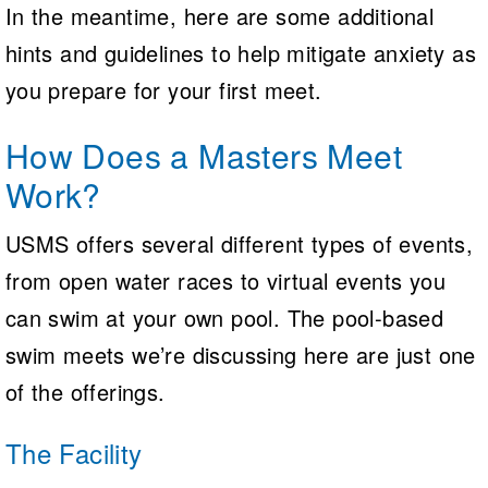
In the meantime, here are some additional
hints and guidelines to help mitigate anxiety as
you prepare for your first meet.
How Does a Masters Meet
Work?
USMS offers several different types of events,
from open water races to virtual events you
can swim at your own pool. The pool-based
swim meets we’re discussing here are just one
of the offerings.
The Facility