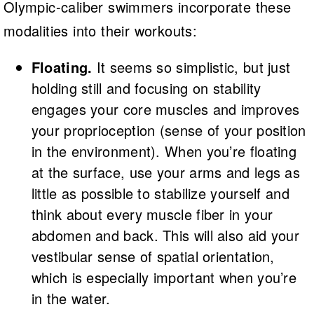
Olympic-caliber swimmers incorporate these
modalities into their workouts:
Floating.
It seems so simplistic, but just
holding still and focusing on stability
engages your core muscles and improves
your proprioception (sense of your position
in the environment). When you’re floating
at the surface, use your arms and legs as
little as possible to stabilize yourself and
think about every muscle fiber in your
abdomen and back. This will also aid your
vestibular sense of spatial orientation,
which is especially important when you’re
in the water.