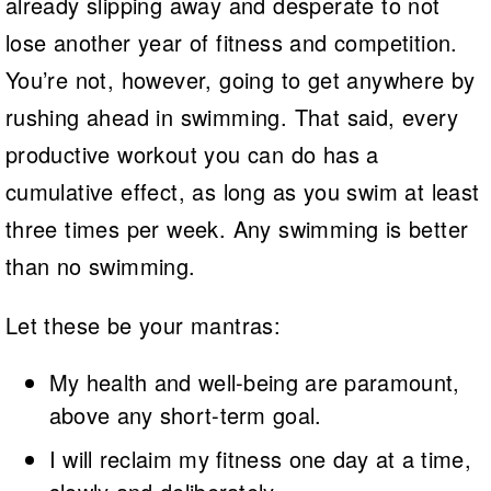
already slipping away and desperate to not
lose another year of fitness and competition.
You’re not, however, going to get anywhere by
rushing ahead in swimming. That said, every
productive workout you can do has a
cumulative effect, as long as you swim at least
three times per week. Any swimming is better
than no swimming.
Let these be your mantras:
My health and well-being are paramount,
above any short-term goal.
I will reclaim my fitness one day at a time,