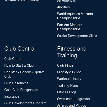
All-American
All-Stars
World Aquatics Masters
Championships
Pan Am Masters
Championships
Stroke Development Clinic
Club Central
Fitness and
Training
Club Central
How to Start a Club
Club Finder
Register - Renew - Update
Freestyle Guide
Club
Workout Library
Club Resources
Training Plans
Gold Club Designation
Fitness Logs
Insurance
Swim.com Integration
Club Development Program
Articles and Videos