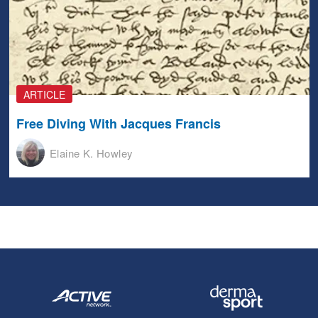
ARTICLE
Free Diving With Jacques Francis
Elaine K. Howley