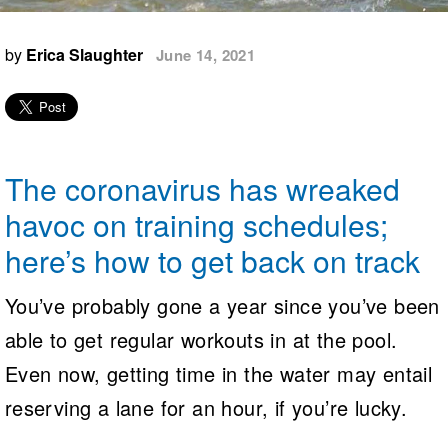
Logo Merchandise
Workout Tracking
Eligibility Policy
by
Erica Slaughter
June 14, 2021
Membership Benefits
SWIMMER Magazine
Open Water Central
Club Central
The coronavirus has wreaked
Coach Central
havoc on training schedules;
here’s how to get back on track
Volunteer Central
You’ve probably gone a year since you’ve been
Adult Learn-To-Swim Central
able to get regular workouts in at the pool.
Even now, getting time in the water may entail
reserving a lane for an hour, if you’re lucky.