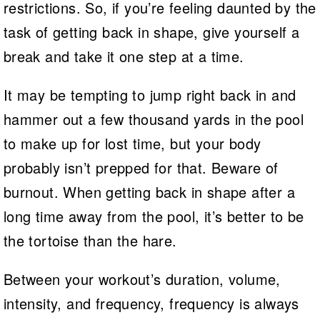
restrictions. So, if you’re feeling daunted by the
task of getting back in shape, give yourself a
break and take it one step at a time.
It may be tempting to jump right back in and
hammer out a few thousand yards in the pool
to make up for lost time, but your body
probably isn’t prepped for that. Beware of
burnout. When getting back in shape after a
long time away from the pool, it’s better to be
the tortoise than the hare.
Between your workout’s duration, volume,
intensity, and frequency, frequency is always