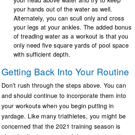
your hands out of the water as well.
Alternately, you can scull only and cross
your legs at your ankles. The added bonus
of treading water as a workout is that you
only need five square yards of pool space
with sufficient depth.
Getting Back Into Your Routine
Don’t rush through the steps above. You can
and should continue to incorporate them into
your workouts when you begin putting in
yardage. Like many triathletes, you might be
concerned that the 2021 training season is