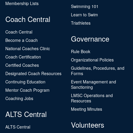
Membership Lists
Swimming 101
Learn to Swim
Coach Central
Triathletes
Coach Central
Governance
Become a Coach
National Coaches Clinic
Rule Book
Coach Certification
Organizational Policies
Certified Coaches
Guidelines, Procedures, and
Designated Coach Resources
Forms
Continuing Education
Event Management and
Sanctioning
Mentor Coach Program
LMSC Operations and
Coaching Jobs
Resources
Meeting Minutes
ALTS Central
Volunteers
ALTS Central