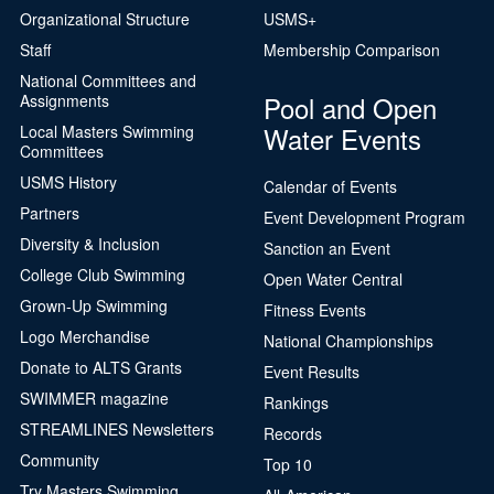
Organizational Structure
USMS+
Staff
Membership Comparison
National Committees and
Pool and Open
Assignments
Water Events
Local Masters Swimming
Committees
USMS History
Calendar of Events
Partners
Event Development Program
Diversity & Inclusion
Sanction an Event
College Club Swimming
Open Water Central
Grown-Up Swimming
Fitness Events
Logo Merchandise
National Championships
Donate to ALTS Grants
Event Results
SWIMMER magazine
Rankings
STREAMLINES Newsletters
Records
Community
Top 10
Try Masters Swimming