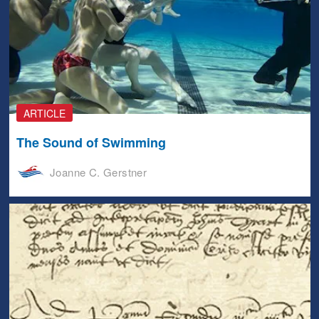
ARTICLE
The Sound of Swimming
Joanne C. Gerstner