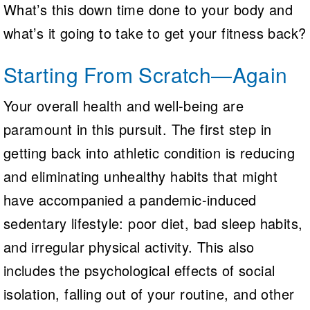
What’s this down time done to your body and
what’s it going to take to get your fitness back?
Starting From Scratch—Again
Your overall health and well-being are
paramount in this pursuit. The first step in
getting back into athletic condition is reducing
and eliminating unhealthy habits that might
have accompanied a pandemic-induced
sedentary lifestyle: poor diet, bad sleep habits,
and irregular physical activity. This also
includes the psychological effects of social
isolation, falling out of your routine, and other