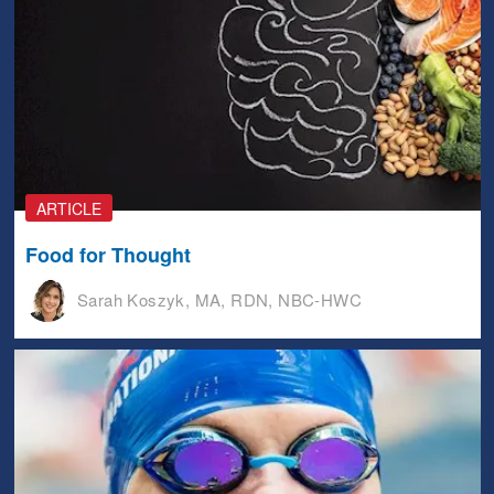
ARTICLE
Food for Thought
Sarah Koszyk, MA, RDN, NBC-HWC