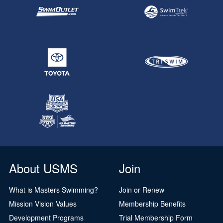
About USMS
Join
What is Masters Swimming?
Join or Renew
Mission Vision Values
Membership Benefits
Development Programs
Trial Membership Form