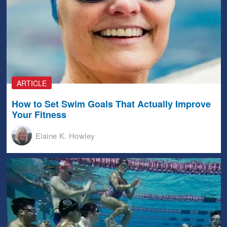
ARTICLE
How to Set Swim Goals That Actually Improve
Your Fitness
Elaine K. Howley