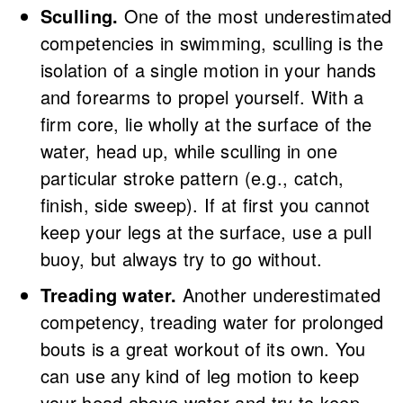
Sculling.
One of the most underestimated
competencies in swimming, sculling is the
isolation of a single motion in your hands
and forearms to propel yourself. With a
firm core, lie wholly at the surface of the
water, head up, while sculling in one
particular stroke pattern (e.g., catch,
finish, side sweep). If at first you cannot
keep your legs at the surface, use a pull
buoy, but always try to go without.
Treading water.
Another underestimated
competency, treading water for prolonged
bouts is a great workout of its own. You
can use any kind of leg motion to keep
your head above water and try to keep