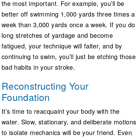
the most important. For example, you’ll be
better off swimming 1,000 yards three times a
week than 3,000 yards once a week. If you do
long stretches of yardage and become
fatigued, your technique will falter, and by
continuing to swim, you’ll just be etching those
bad habits in your stroke.
Reconstructing Your
Foundation
It’s time to reacquaint your body with the
water. Slow, stationary, and deliberate motions
to isolate mechanics will be your friend. Even