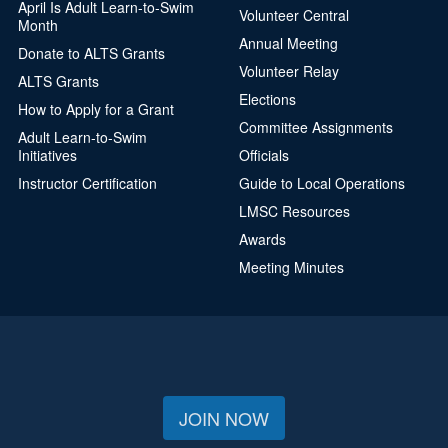
April Is Adult Learn-to-Swim
Volunteer Central
Month
Annual Meeting
Donate to ALTS Grants
Volunteer Relay
ALTS Grants
Elections
How to Apply for a Grant
Committee Assignments
Adult Learn-to-Swim
Initiatives
Officials
Instructor Certification
Guide to Local Operations
LMSC Resources
Awards
Meeting Minutes
JOIN NOW