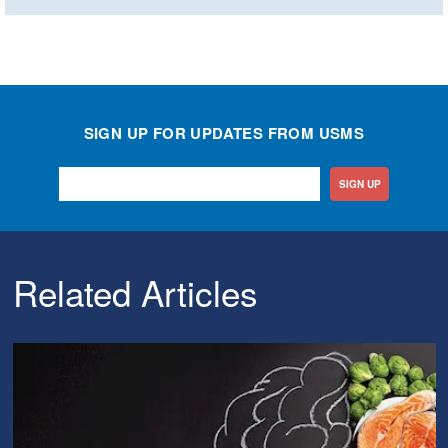
SIGN UP FOR UPDATES FROM USMS
SIGN UP
Related Articles