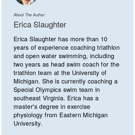
About The Author
Erica Slaughter
Erica Slaughter has more than 10
years of experience coaching triathlon
and open water swimming, including
two years as head swim coach for the
triathlon team at the University of
Michigan. She is currently coaching a
Special Olympics swim team in
southeast Virginia. Erica has a
master's degree in exercise
physiology from Eastern Michigan
University.