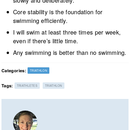
slowly and deliberately.
Core stability is the foundation for
swimming efficiently.
I will swim at least three times per week,
even if there’s little time.
Any swimming is better than no swimming.
Categories:
TRIATHLON
Tags:
TRIATHLETES
TRIATHLON