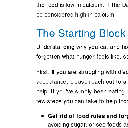
the food is low in calcium. If the 
be considered high in calcium.
The Starting Block
Understanding why you eat and how
forgotten what hunger feels like, 
First, if you are struggling with d
acceptance, please reach out to a 
help. If you've simply been eating 
few steps you can take to help in
Get rid of food rules and for
avoiding sugar, or see foods 