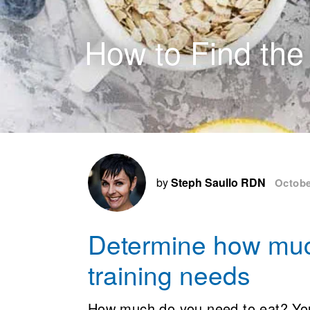
How to Find the
by
Steph Saullo RDN
Octobe
Determine how muc
training needs
How much do you need to eat? You 