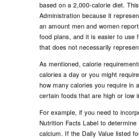
based on a 2,000-calorie diet. Th
Administration because it represe
an amount men and women reporte
food plans, and it is easier to use 
that does not necessarily represe
As mentioned, calorie requirements
calories a day or you might require
how many calories you require in a 
certain foods that are high or low i
For example, if you need to incorp
Nutrition Facts Label to determine 
calcium. If the Daily Value listed 