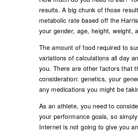
results. A big chunk of those resul
metabolic rate based off the Harri
your gender, age, height, weight, a
The amount of food required to sust
variations of calculations all day a
you. There are other factors that 
consideration: genetics, your gener
any medications you might be taki
As an athlete, you need to consider
your performance goals, so simply t
Internet is not going to give you 