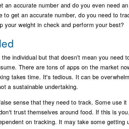
 get an accurate number and do you even need an
 to get an accurate number, do you need to tra
ep your weight in check and perform your best?
ded
the individual but that doesn’t mean you need t
nsume. There are tons of apps on the market no
king takes time. It's tedious. It can be overwhel
not a sustainable undertaking.
alse sense that they need to track. Some use it
n't trust themselves around food. If this is you
ependent on tracking. It may take some getting 