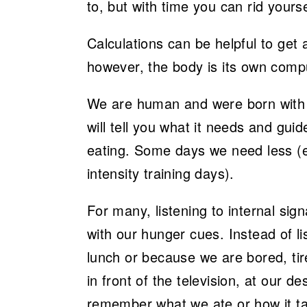
to, but with time you can rid yours
Calculations can be helpful to get
however, the body is its own comp
We are human and were born with cu
will tell you what it needs and guide
eating. Some days we need less (e.
intensity training days).
For many, listening to internal sign
with our hunger cues. Instead of li
lunch or because we are bored, tir
in front of the television, at our 
remember what we ate or how it ta