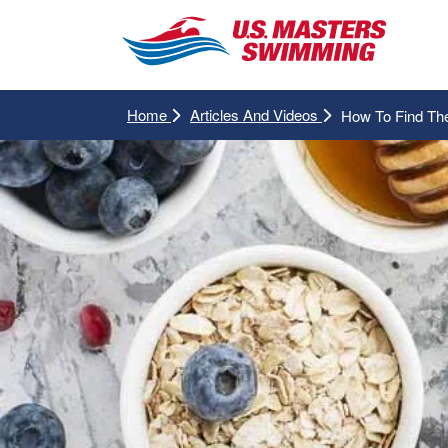
Home
Articles And Videos
How To Find Th