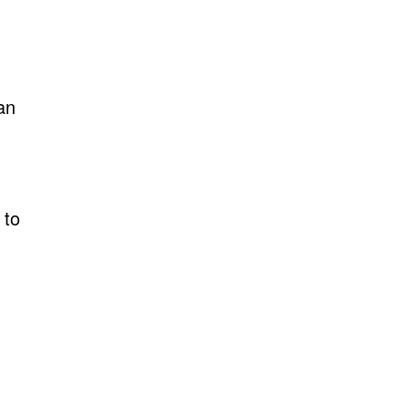
an
 to