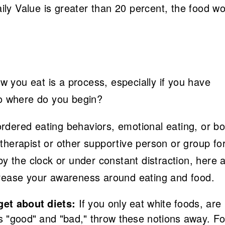
Daily Value is greater than 20 percent, the food w
 you eat is a process, especially if you have
so where do you begin?
isordered eating behaviors, emotional eating, or b
therapist or other supportive person or group fo
by the clock or under constant distraction, here 
crease your awareness around eating and food.
get about diets:
If you only eat white foods, are
as "good" and "bad," throw these notions away. F