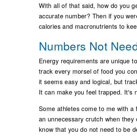
With all of that said, how do you
accurate number? Then if you were
calories and macronutrients to ke
Numbers Not Nee
Energy requirements are unique to 
track every morsel of food you co
it seems easy and logical, but trac
It can make you feel trapped. It's 
Some athletes come to me with a f
an unnecessary crutch when they do
know that you do not need to be d