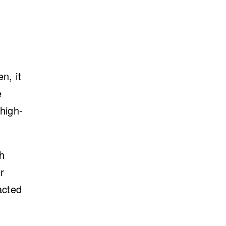
n, it
e
high-
ch
r
acted