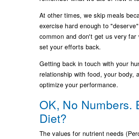
At other times, we skip meals bec
exercise hard enough to "deserve"
common and don't get us very far w
set your efforts back.
Getting back in touch with your hun
relationship with food, your body, 
optimize your performance.
OK, No Numbers. B
Diet?
The values for nutrient needs (Per