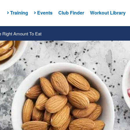
Training
Events
Club Finder
Workout Library
e Right Amount To Eat