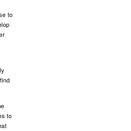
se to
elop
er
ly
find
he
es to
hat