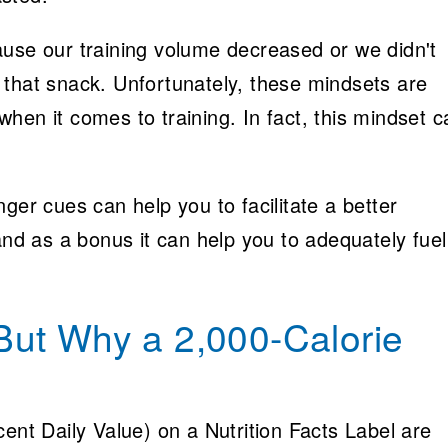
ause our training volume decreased or we didn't
 that snack. Unfortunately, these mindsets are
hen it comes to training. In fact, this mindset c
ger cues can help you to facilitate a better
and as a bonus it can help you to adequately fuel
ut Why a 2,000-Calorie
cent Daily Value) on a Nutrition Facts Label are