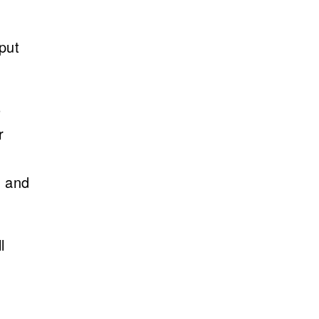
put
o
r
, and
l