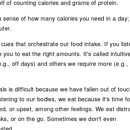
elf of counting calories and grams of protein.
 a sense of how many calories you need in a day;
uter.
es that orchestrate our food intake. If you liste
 you to eat the right amounts. It's called intuitiv
g., off days) and others we require more (e.g., 
als is difficult because we have fallen out of tou
stening to our bodies, we eat because it's time fo
ed, or upset, among other feelings. We eat distr
desks, or on the go. Sometimes we don't even
sted.