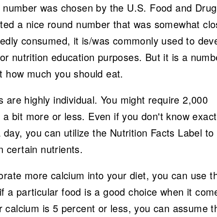
is number was chosen by the U.S. Food and Drug
nted a nice round number that was somewhat clo
dly consumed, it is/was commonly used to dev
for nutrition education purposes. But it is a numb
nt how much you should eat.
 are highly individual. You might require 2,000
 a bit more or less. Even if you don't know exact
day, you can utilize the Nutrition Facts Label to 
n certain nutrients.
orate more calcium into your diet, you can use t
if a particular food is a good choice when it com
for calcium is 5 percent or less, you can assume t