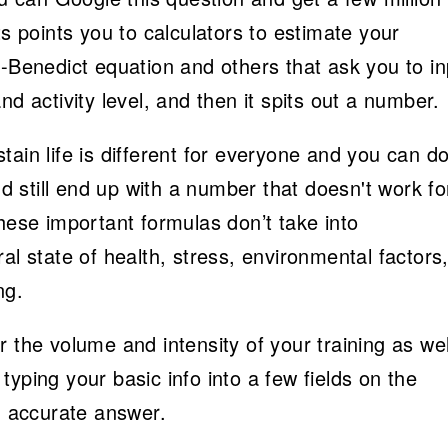
ts points you to calculators to estimate your
s-Benedict equation and others that ask you to in
nd activity level, and then it spits out a number.
ain life is different for everyone and you can d
nd still end up with a number that doesn't work fo
these important formulas don’t take into
al state of health, stress, environmental factors
ng.
 the volume and intensity of your training as wel
yping your basic info into a few fields on the
an accurate answer.