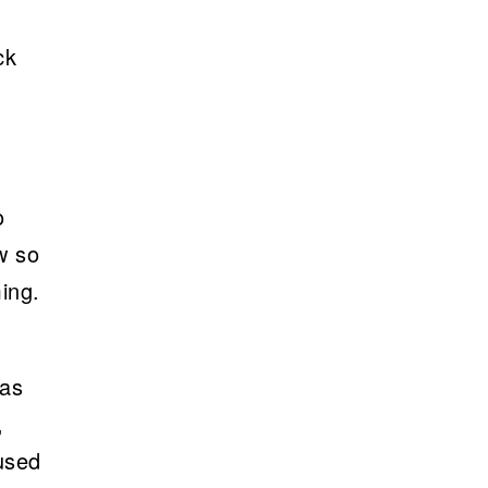
ck
o
w so
ming.
 as
,
used