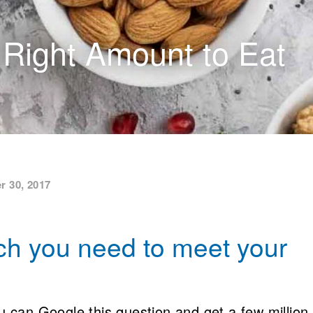
 Right Amount to Eat
r 30, 2017
h you need to meet your
can Google this question and get a few million