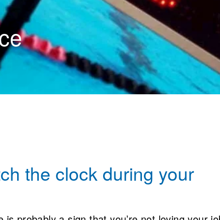
ce
ch the clock during your
 is probably a sign that you’re not loving your jo