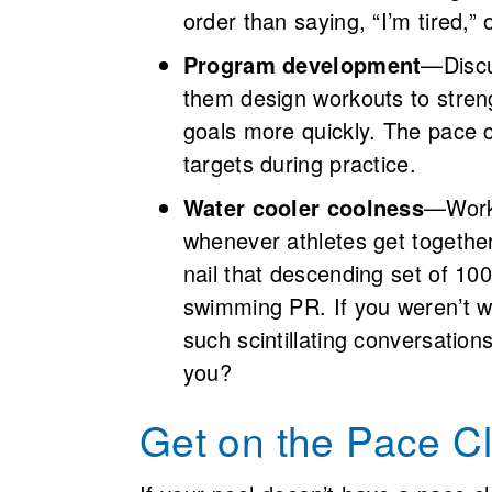
order than saying, “I’m tired,”
Program development
—Discu
them design workouts to stre
goals more quickly. The pace cl
targets during practice.
Water cooler coolness
—Worko
whenever athletes get together
nail that descending set of 100
swimming PR. If you weren’t wat
such scintillating conversation
you?
Get on the Pace 