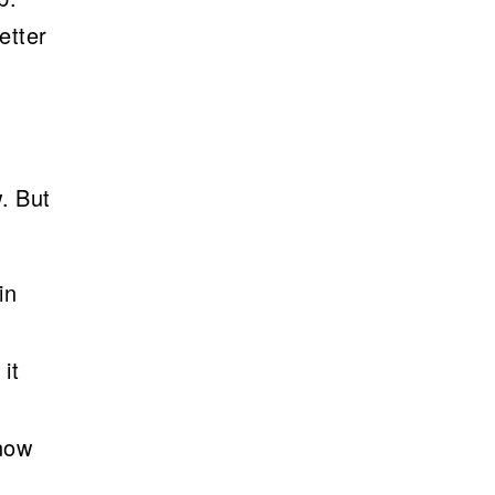
etter
. But
in
it
now