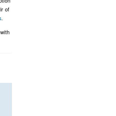
ption
ir of
s
.
with