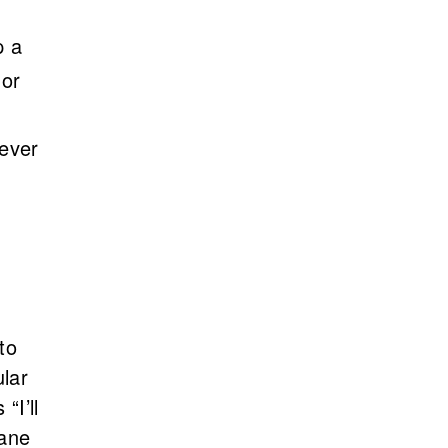
p a
 or
never
to
ular
“I’ll
lane