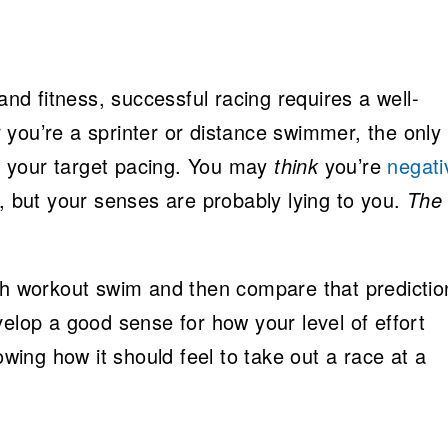
 and fitness, successful racing requires a well-
 you’re a sprinter or distance swimmer, the only
e
your target pacing. You may
think
you’re
negati
 but your senses are probably lying to you.
The
ch workout swim and then compare that predictio
velop a good sense for how your level of effort
owing how it should feel to take out a race at a