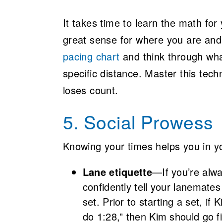
It takes time to learn the math for 
great sense for where you are and 
pacing chart
and think through wha
specific distance. Master this te
loses count.
5. Social Prowess
Knowing your times helps you in you
Lane etiquette
—If you’re alwa
confidently tell your lanemates
set. Prior to starting a set, if
do 1:28,” then Kim should go fi