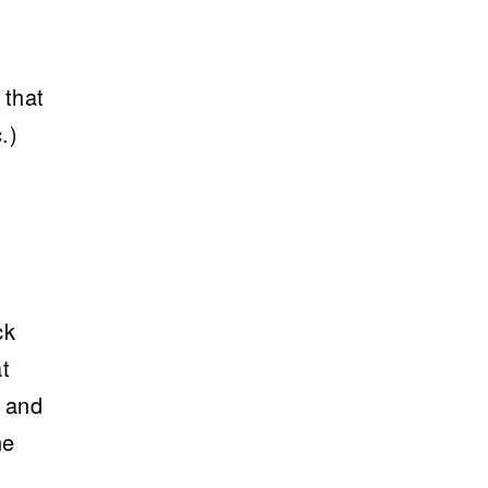
 that
.)
ck
t
, and
ne