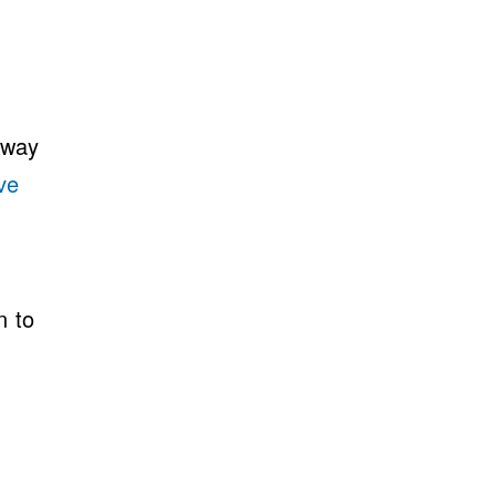
 way
ve
n to