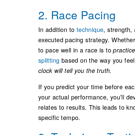
2. Race Pacing
In addition to
technique
, strength,
executed pacing strategy. Whether
to pace well in a race is to
practic
splitting
based on the way you feel,
clock will tell you the truth.
If you predict your time before ea
your actual performance, you’ll de
relates to results. This leads to kn
specific tempo.