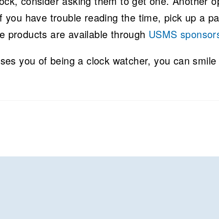
lock, consider asking them to get one. Another o
If you have trouble reading the time, pick up a pa
se products are available through
USMS sponsor
es you of being a clock watcher, you can smile 