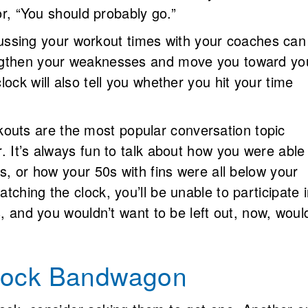
 or, “You should probably go.”
ssing your workout times with your coaches can
ngthen your weaknesses and move you toward yo
ock will also tell you whether you hit your time
uts are the most popular conversation topic
. It’s always fun to talk about how you were able
s, or how your 50s with fins were all below your
ching the clock, you’ll be unable to participate 
s, and you wouldn’t want to be left out, now, woul
Clock Bandwagon