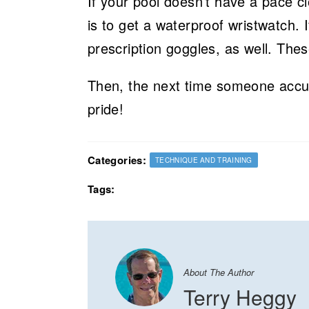
If your pool doesn’t have a pace c
is to get a waterproof wristwatch. 
prescription goggles, as well. The
Then, the next time someone accus
pride!
Categories:
TECHNIQUE AND TRAINING
Tags:
About The Author
Terry Heggy