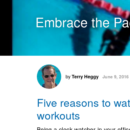
Embrace the Pa
by
Terry Heggy
June 9, 2016
Five reasons to wat
workouts
Being a clock watcher in your office