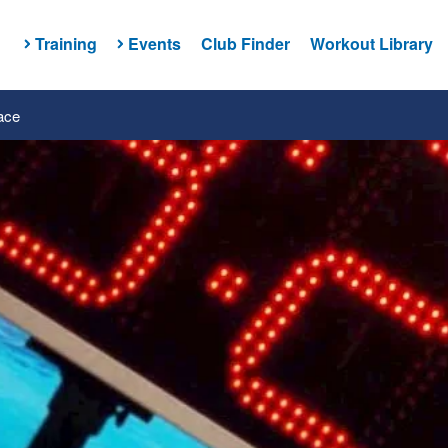
Training
Events
Club Finder
Workout Library
ace