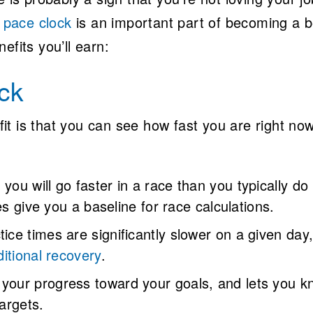
e pace clock
is an important part of becoming a b
efits you’ll earn:
ck
t is that you can see how fast you are right now
you will go faster in a race than you typically do 
es give you a baseline for race calculations.
ice times are significantly slower on a given day, 
itional recovery
.
your progress toward your goals, and lets you k
targets.