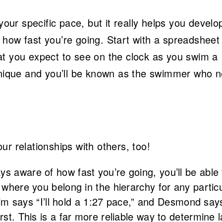
your specific pace, but it really helps you develo
how fast you’re going. Start with a spreadsheet
t you expect to see on the clock as you swim a
chnique and you’ll be known as the swimmer who 
r relationships with others, too!
ys aware of how fast you’re going, you’ll be able 
 where you belong in the hierarchy for any partic
 Kim says “I’ll hold a 1:27 pace,” and Desmond says 
rst. This is a far more reliable way to determine 