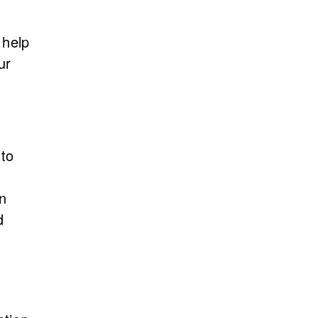
 help
ur
 to
in
d