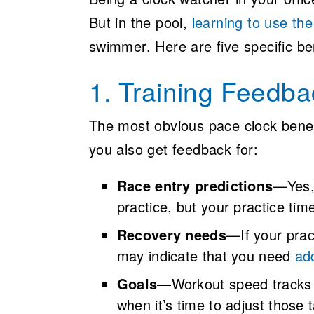
But in the pool,
learning to use th
swimmer. Here are five specific ben
1. Training Feedba
The most obvious pace clock benefi
you also get feedback for:
Race entry predictions
—Yes, 
practice, but your practice tim
Recovery needs
—If your pract
may indicate that you need
add
Goals
—Workout speed tracks 
when it’s time to adjust those 