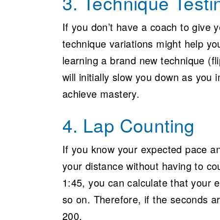
3. Technique Testi
If you don’t have a coach to give y
technique variations might help yo
learning a brand new technique (fl
will initially slow you down as you
achieve mastery.
4. Lap Counting
If you know your expected pace an
your distance without having to co
1:45, you can calculate that your 
so on. Therefore, if the seconds 
200.