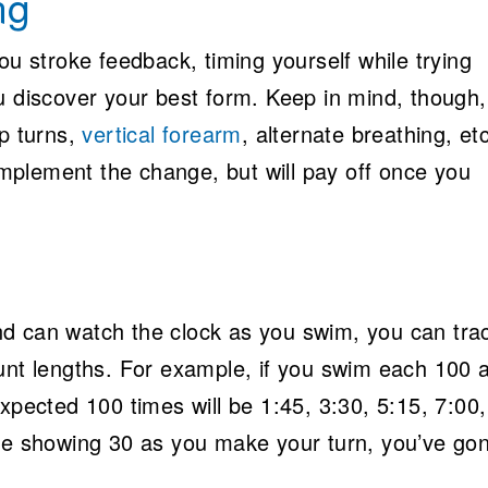
ng
ou stroke feedback, timing yourself while trying
u discover your best form. Keep in mind, though,
ip turns,
vertical forearm
, alternate breathing, etc
 implement the change, but will pay off once you
d can watch the clock as you swim, you can tra
unt lengths. For example, if you swim each 100 a
expected 100 times will be 1:45, 3:30, 5:15, 7:00
are showing 30 as you make your turn, you’ve go