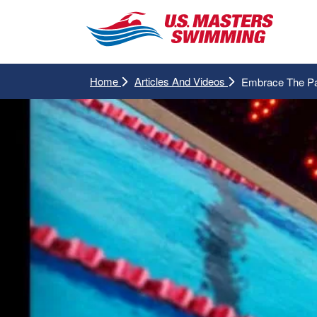
Home
Articles And Videos
Embrace The P