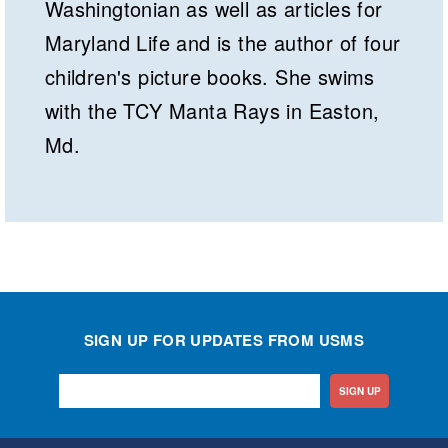
Washingtonian as well as articles for
Maryland Life and is the author of four
children's picture books. She swims
with the TCY Manta Rays in Easton,
Md.
SIGN UP FOR UPDATES FROM USMS
SIGN UP