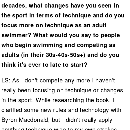
decades, what changes have you seen in
the sport in terms of technique and do you
focus more on technique as an adult
swimmer? What would you say to people
who begin swimming and competing as
adults (in their 30s-40s-50s+) and do you
think it's ever to late to start?
LS: As I don't compete any more I haven't
really been focusing on technique or changes
in the sport. While researching the book, I
clarified some new rules and technology with
Byron Macdonald, but I didn't really apply
anything technique-wise to my own strokes