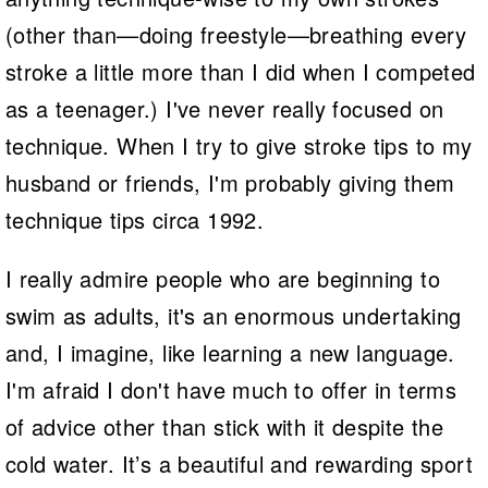
(other than—doing freestyle—breathing every
stroke a little more than I did when I competed
as a teenager.) I've never really focused on
technique. When I try to give stroke tips to my
husband or friends, I'm probably giving them
technique tips circa 1992.
I really admire people who are beginning to
swim as adults, it's an enormous undertaking
and, I imagine, like learning a new language.
I'm afraid I don't have much to offer in terms
of advice other than stick with it despite the
cold water. It’s a beautiful and rewarding sport