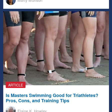
Marty Munson
ARTICLE
Is Masters Swimming Good for Triathletes?
Pros, Cons, and Training Tips
Elaine K. Howley