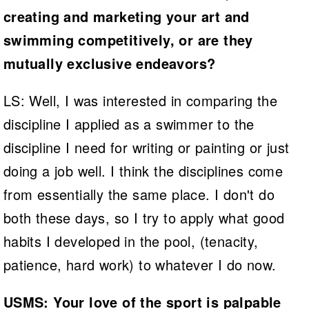
creating and marketing your art and
swimming competitively, or are they
mutually exclusive endeavors?
LS: Well, I was interested in comparing the
discipline I applied as a swimmer to the
discipline I need for writing or painting or just
doing a job well. I think the disciplines come
from essentially the same place. I don't do
both these days, so I try to apply what good
habits I developed in the pool, (tenacity,
patience, hard work) to whatever I do now.
USMS: Your love of the sport is palpable