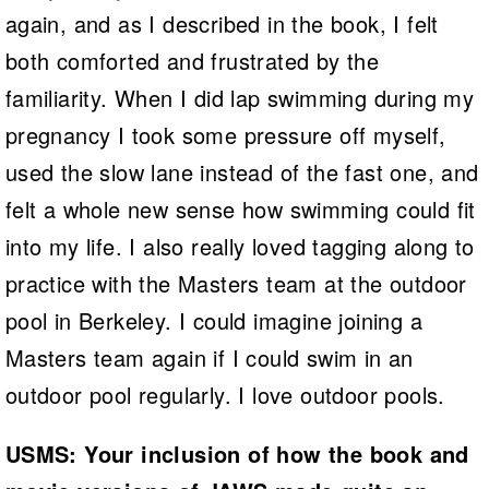
again, and as I described in the book, I felt
both comforted and frustrated by the
familiarity. When I did lap swimming during my
pregnancy I took some pressure off myself,
used the slow lane instead of the fast one, and
felt a whole new sense how swimming could fit
into my life. I also really loved tagging along to
practice with the Masters team at the outdoor
pool in Berkeley. I could imagine joining a
Masters team again if I could swim in an
outdoor pool regularly. I love outdoor pools.
USMS: Your inclusion of how the book and