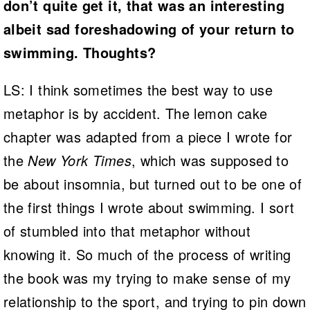
don’t quite get it, that was an interesting
albeit sad foreshadowing of your return to
swimming. Thoughts?
LS: I think sometimes the best way to use
metaphor is by accident. The lemon cake
chapter was adapted from a piece I wrote for
the
New York Times
, which was supposed to
be about insomnia, but turned out to be one of
the first things I wrote about swimming. I sort
of stumbled into that metaphor without
knowing it. So much of the process of writing
the book was my trying to make sense of my
relationship to the sport, and trying to pin down