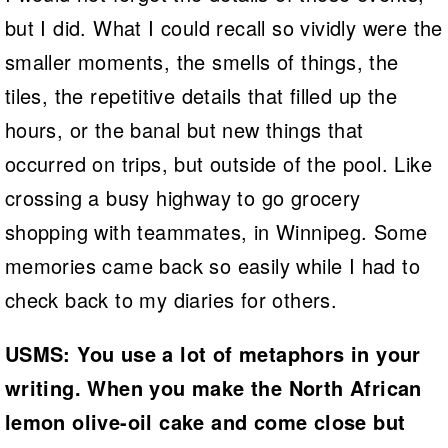
but I did. What I could recall so vividly were the
smaller moments, the smells of things, the
tiles, the repetitive details that filled up the
hours, or the banal but new things that
occurred on trips, but outside of the pool. Like
crossing a busy highway to go grocery
shopping with teammates, in Winnipeg. Some
memories came back so easily while I had to
check back to my diaries for others.
USMS: You use a lot of metaphors in your
writing. When you make the North African
lemon olive-oil cake and come close but