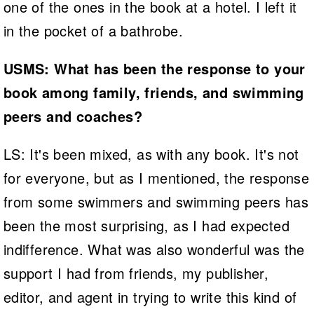
one of the ones in the book at a hotel. I left it
in the pocket of a bathrobe.
USMS: What has been the response to your
book among family, friends, and swimming
peers and coaches?
LS: It's been mixed, as with any book. It's not
for everyone, but as I mentioned, the response
from some swimmers and swimming peers has
been the most surprising, as I had expected
indifference. What was also wonderful was the
support I had from friends, my publisher,
editor, and agent in trying to write this kind of