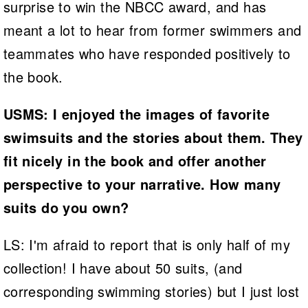
surprise to win the NBCC award, and has
meant a lot to hear from former swimmers and
teammates who have responded positively to
the book.
USMS: I enjoyed the images of favorite
swimsuits and the stories about them. They
fit nicely in the book and offer another
perspective to your narrative. How many
suits do you own?
LS: I'm afraid to report that is only half of my
collection! I have about 50 suits, (and
corresponding swimming stories) but I just lost