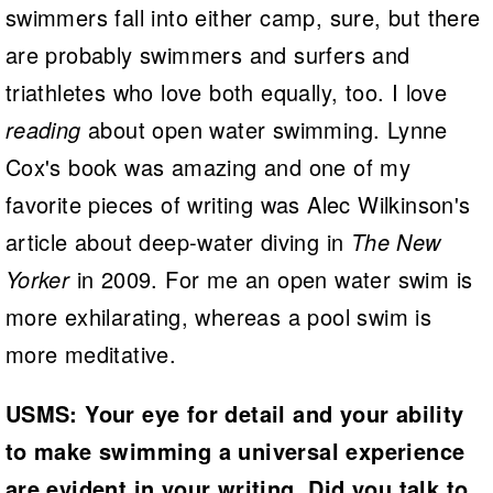
swimmers fall into either camp, sure, but there
are probably swimmers and surfers and
triathletes who love both equally, too. I love
reading
about open water swimming. Lynne
Cox's book was amazing and one of my
favorite pieces of writing was Alec Wilkinson's
article about deep-water diving in
The New
Yorker
in 2009. For me an open water swim is
more exhilarating, whereas a pool swim is
more meditative.
USMS: Your eye for detail and your ability
to make swimming a universal experience
are evident in your writing. Did you talk to