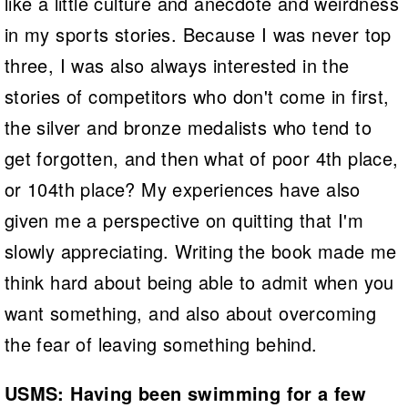
like a little culture and anecdote and weirdness
in my sports stories. Because I was never top
three, I was also always interested in the
stories of competitors who don't come in first,
the silver and bronze medalists who tend to
get forgotten, and then what of poor 4th place,
or 104th place? My experiences have also
given me a perspective on quitting that I'm
slowly appreciating. Writing the book made me
think hard about being able to admit when you
want something, and also about overcoming
the fear of leaving something behind.
USMS: Having been swimming for a few