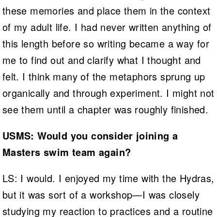
these memories and place them in the context
of my adult life. I had never written anything of
this length before so writing became a way for
me to find out and clarify what I thought and
felt. I think many of the metaphors sprung up
organically and through experiment. I might not
see them until a chapter was roughly finished.
USMS: Would you consider joining a
Masters swim team again?
LS: I would. I enjoyed my time with the Hydras,
but it was sort of a workshop—I was closely
studying my reaction to practices and a routine