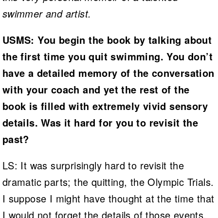
swimmer and artist.
USMS: You begin the book by talking about
the first time you quit swimming. You don’t
have a detailed memory of the conversation
with your coach and yet the rest of the
book is filled with extremely vivid sensory
details. Was it hard for you to revisit the
past?
LS: It was surprisingly hard to revisit the
dramatic parts; the quitting, the Olympic Trials.
I suppose I might have thought at the time that
I would not forget the details of those events,