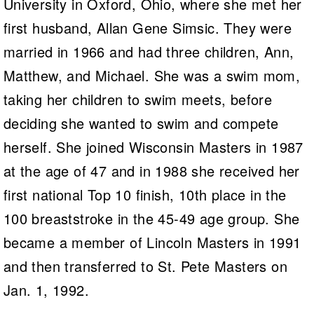
University in Oxford, Ohio, where she met her
first husband, Allan Gene Simsic. They were
married in 1966 and had three children, Ann,
Matthew, and Michael. She was a swim mom,
taking her children to swim meets, before
deciding she wanted to swim and compete
herself. She joined Wisconsin Masters in 1987
at the age of 47 and in 1988 she received her
first national Top 10 finish, 10th place in the
100 breaststroke in the 45-49 age group. She
became a member of Lincoln Masters in 1991
and then transferred to St. Pete Masters on
Jan. 1, 1992.