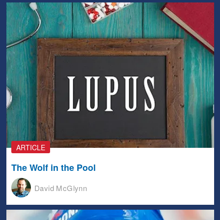
ARTICLE
The Wolf in the Pool
David McGlynn