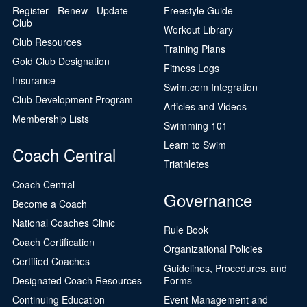
Register - Renew - Update
Freestyle Guide
Club
Workout Library
Club Resources
Training Plans
Gold Club Designation
Fitness Logs
Insurance
Swim.com Integration
Club Development Program
Articles and Videos
Membership Lists
Swimming 101
Learn to Swim
Coach Central
Triathletes
Coach Central
Governance
Become a Coach
National Coaches Clinic
Rule Book
Coach Certification
Organizational Policies
Certified Coaches
Guidelines, Procedures, and
Designated Coach Resources
Forms
Continuing Education
Event Management and