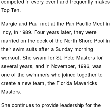
competed in every event and frequently makes
Top Ten.
Margie and Paul met at the Pan Pacific Meet in
Indy, in 1989. Four years later, they were
married on the deck of the North Shore Pool in
their swim suits after a Sunday morning
workout. She swam for St. Pete Masters for
several years, and in November, 1996, was
one of the swimmers who joined together to
create a new team, the Florida Mavericks
Masters.
She continues to provide leadership for the