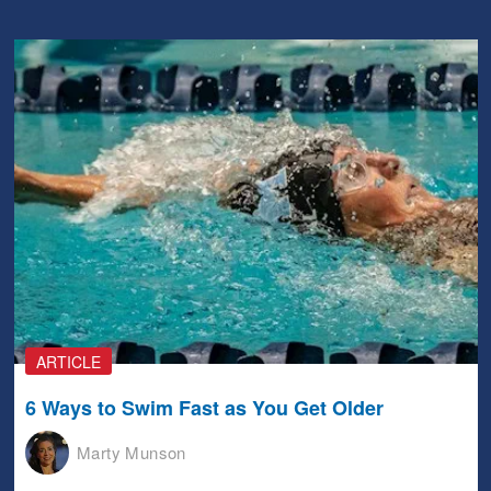
ARTICLE
6 Ways to Swim Fast as You Get Older
Marty Munson