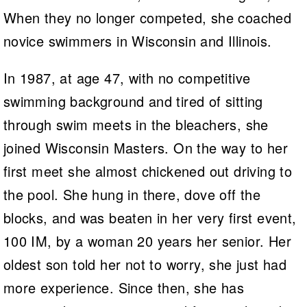
When they no longer competed, she coached
novice swimmers in Wisconsin and Illinois.
In 1987, at age 47, with no competitive
swimming background and tired of sitting
through swim meets in the bleachers, she
joined Wisconsin Masters. On the way to her
first meet she almost chickened out driving to
the pool. She hung in there, dove off the
blocks, and was beaten in her very first event,
100 IM, by a woman 20 years her senior. Her
oldest son told her not to worry, she just had
more experience. Since then, she has