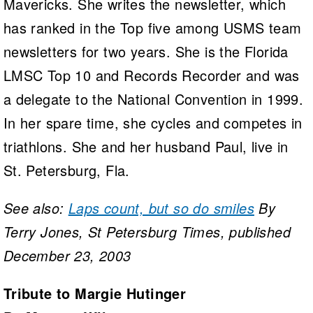
Mavericks. She writes the newsletter, which
has ranked in the Top five among USMS team
newsletters for two years. She is the Florida
LMSC Top 10 and Records Recorder and was
a delegate to the National Convention in 1999.
In her spare time, she cycles and competes in
triathlons. She and her husband Paul, live in
St. Petersburg, Fla.
See also:
Laps count, but so do smiles
By
Terry Jones, St Petersburg Times, published
December 23, 2003
Tribute to Margie Hutinger