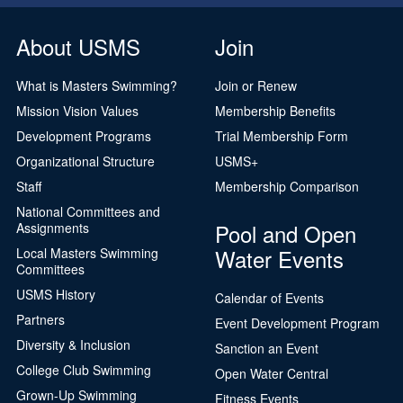
About USMS
Join
What is Masters Swimming?
Join or Renew
Mission Vision Values
Membership Benefits
Development Programs
Trial Membership Form
Organizational Structure
USMS+
Staff
Membership Comparison
National Committees and
Pool and Open
Assignments
Water Events
Local Masters Swimming
Committees
USMS History
Calendar of Events
Partners
Event Development Program
Diversity & Inclusion
Sanction an Event
College Club Swimming
Open Water Central
Grown-Up Swimming
Fitness Events