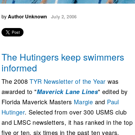
Logo Merchandise
Workout Tracking
Eligibility Policy
by
Author Unknown
July 2, 2006
Membership Benefits
SWIMMER Magazine
Open Water Central
Club Central
The Hutingers keep swimmers
Coach Central
informed
Volunteer Central
The 2008
TYR Newsletter of the Year
was
awarded to "
" edited by
Maverick Lane Lines
Adult Learn-To-Swim Central
Florida Maverick Masters
Margie
and
Paul
Hutinger
. Selected from over 300 USMS club
and LMSC newsletters, it has ranked in the top
five or ten, six times in the past ten years.