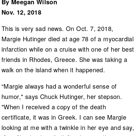
By Meegan Wilson
Nov. 12, 2018
This is very sad news. On Oct. 7, 2018,
Margie Hutinger died at age 78 of a myocardial
infarction while on a cruise with one of her best
friends in Rhodes, Greece. She was taking a
walk on the island when it happened.
“Margie always had a wonderful sense of
humor," says Chuck Hutinger, her stepson.
"When I received a copy of the death
certificate, it was in Greek. I can see Margie
looking at me with a twinkle in her eye and say,