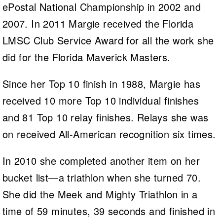
ePostal National Championship in 2002 and
2007. In 2011 Margie received the Florida
LMSC Club Service Award for all the work she
did for the Florida Maverick Masters.
Since her Top 10 finish in 1988, Margie has
received 10 more Top 10 individual finishes
and 81 Top 10 relay finishes. Relays she was
on received All-American recognition six times.
In 2010 she completed another item on her
bucket list—a triathlon when she turned 70.
She did the Meek and Mighty Triathlon in a
time of 59 minutes, 39 seconds and finished in