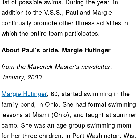
list of possible swims. During the year, in
addition to the V.S.S., Paul and Margie
continually promote other fitness activities in
which the entire team participates.
About Paul's bride, Margie Hutinger
from the Maverick Master's newsletter,
January, 2000
Margie Hutinger
, 60, started swimming in the
family pond, in Ohio. She had formal swimming
lessons at Miami (Ohio), and taught at summer
camp. She was an age group swimming mom
for her three children, in Port Washington, Wis.