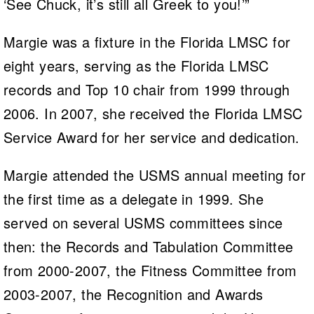
‘See Chuck, it’s still all Greek to you!’”
Margie was a fixture in the Florida LMSC for
eight years, serving as the Florida LMSC
records and Top 10 chair from 1999 through
2006. In 2007, she received the Florida LMSC
Service Award for her service and dedication.
Margie attended the USMS annual meeting for
the first time as a delegate in 1999. She
served on several USMS committees since
then: the Records and Tabulation Committee
from 2000-2007, the Fitness Committee from
2003-2007, the Recognition and Awards