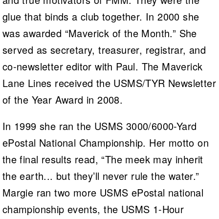
glue that binds a club together. In 2000 she
was awarded “Maverick of the Month.” She
served as secretary, treasurer, registrar, and
co-newsletter editor with Paul. The Maverick
Lane Lines received the USMS/TYR Newsletter
of the Year Award in 2008.
In 1999 she ran the USMS 3000/6000-Yard
ePostal National Championship. Her motto on
the final results read, “The meek may inherit
the earth... but they’ll never rule the water.”
Margie ran two more USMS ePostal national
championship events, the USMS 1-Hour