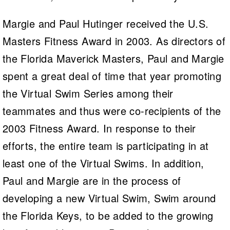
Margie and Paul Hutinger received the U.S.
Masters Fitness Award in 2003. As directors of
the Florida Maverick Masters, Paul and Margie
spent a great deal of time that year promoting
the Virtual Swim Series among their
teammates and thus were co-recipients of the
2003 Fitness Award. In response to their
efforts, the entire team is participating in at
least one of the Virtual Swims. In addition,
Paul and Margie are in the process of
developing a new Virtual Swim, Swim around
the Florida Keys, to be added to the growing