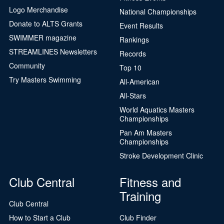
Logo Merchandise
National Championships
Donate to ALTS Grants
Event Results
SWIMMER magazine
Rankings
STREAMLINES Newsletters
Records
Community
Top 10
Try Masters Swimming
All-American
All-Stars
World Aquatics Masters
Championships
Pan Am Masters
Championships
Stroke Development Clinic
Club Central
Fitness and
Training
Club Central
How to Start a Club
Club Finder