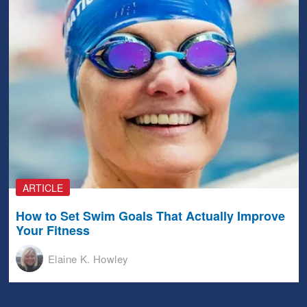
ARTICLE
How to Set Swim Goals That Actually Improve
Your Fitness
Elaine K. Howley