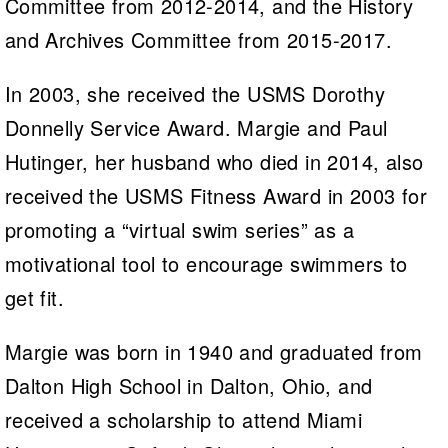
Committee from 2012-2014, and the History
and Archives Committee from 2015-2017.
In 2003, she received the USMS Dorothy
Donnelly Service Award. Margie and Paul
Hutinger, her husband who died in 2014, also
received the USMS Fitness Award in 2003 for
promoting a “virtual swim series” as a
motivational tool to encourage swimmers to
get fit.
Margie was born in 1940 and graduated from
Dalton High School in Dalton, Ohio, and
received a scholarship to attend Miami