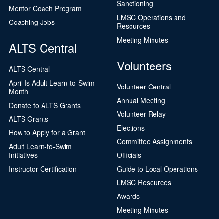
Sanctioning
Mentor Coach Program
LMSC Operations and
Coaching Jobs
Resources
Meeting Minutes
ALTS Central
Volunteers
ALTS Central
April Is Adult Learn-to-Swim
Volunteer Central
Month
Annual Meeting
Donate to ALTS Grants
Volunteer Relay
ALTS Grants
Elections
How to Apply for a Grant
Committee Assignments
Adult Learn-to-Swim
Initiatives
Officials
Instructor Certification
Guide to Local Operations
LMSC Resources
Awards
Meeting Minutes