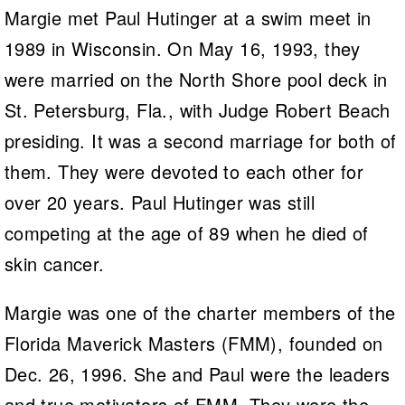
Margie met Paul Hutinger at a swim meet in
1989 in Wisconsin. On May 16, 1993, they
were married on the North Shore pool deck in
St. Petersburg, Fla., with Judge Robert Beach
presiding. It was a second marriage for both of
them. They were devoted to each other for
over 20 years. Paul Hutinger was still
competing at the age of 89 when he died of
skin cancer.
Margie was one of the charter members of the
Florida Maverick Masters (FMM), founded on
Dec. 26, 1996. She and Paul were the leaders
and true motivators of FMM. They were the