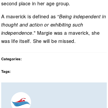
second place in her age group.
A maverick is defined as “
Being independent in
thought and action or exhibiting such
independence
." Margie was a maverick, she
was life itself. She will be missed.
Categories:
Tags: