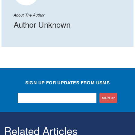
About The Author
Author Unknown
SIGN UP FOR UPDATES FROM USMS
SIGN UP
Related Articles