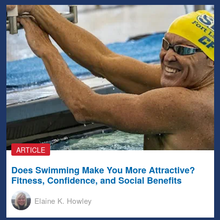
ARTICLE
Does Swimming Make You More Attractive?
Fitness, Confidence, and Social Benefits
Elaine K. Howley