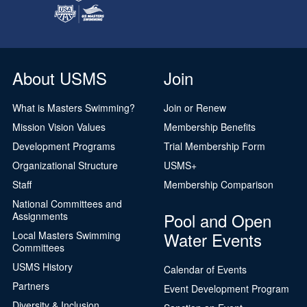
About USMS
Join
What is Masters Swimming?
Join or Renew
Mission Vision Values
Membership Benefits
Development Programs
Trial Membership Form
Organizational Structure
USMS+
Staff
Membership Comparison
National Committees and
Pool and Open
Assignments
Water Events
Local Masters Swimming
Committees
USMS History
Calendar of Events
Partners
Event Development Program
Diversity & Inclusion