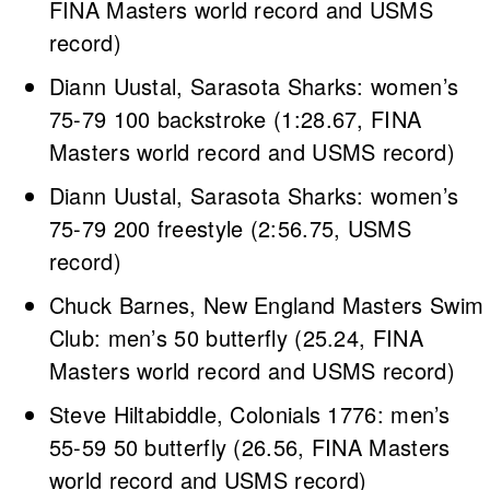
FINA Masters world record and USMS
record)
Diann Uustal, Sarasota Sharks: women’s
75-79 100 backstroke (1:28.67, FINA
Masters world record and USMS record)
Diann Uustal, Sarasota Sharks: women’s
75-79 200 freestyle (2:56.75, USMS
record)
Chuck Barnes, New England Masters Swim
Club: men’s 50 butterfly (25.24, FINA
Masters world record and USMS record)
Steve Hiltabiddle, Colonials 1776: men’s
55-59 50 butterfly (26.56, FINA Masters
world record and USMS record)