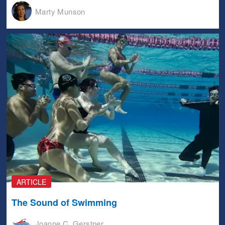
Marty Munson
ARTICLE
The Sound of Swimming
Joanne C. Gerstner