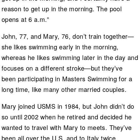
reason to get up in the morning. The pool
opens at 6 a.m.”
John, 77, and Mary, 76, don’t train together—
she likes swimming early in the morning,
whereas he likes swimming later in the day and
focuses on a different stroke—but they’ve
been participating in Masters Swimming for a
long time, like many other married couples.
Mary joined USMS in 1984, but John didn’t do
so until 2002 when he retired and decided he
wanted to travel with Mary to meets. They’ve
been all over the U.S. and to Italy twice,