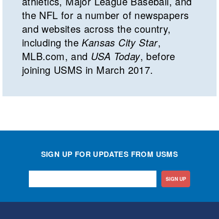
athletics, Major League Baseball, and
the NFL for a number of newspapers
and websites across the country,
including the
Kansas City Star
,
MLB.com, and
USA Today
, before
joining USMS in March 2017.
SIGN UP FOR UPDATES FROM USMS
SIGN UP