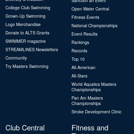
Sanction an Event
College Club Swimming
Open Water Central
Grown-Up Swimming
Fitness Events
Logo Merchandise
National Championships
Donate to ALTS Grants
Event Results
SWIMMER magazine
Rankings
STREAMLINES Newsletters
Records
Community
Top 10
Try Masters Swimming
All-American
All-Stars
World Aquatics Masters
Championships
Pan Am Masters
Championships
Stroke Development Clinic
Club Central
Fitness and