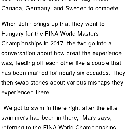
Canada, Germany, and Sweden to compete.
When John brings up that they went to
Hungary for the FINA World Masters
Championships in 2017, the two go into a
conversation about how great the experience
was, feeding off each other like a couple that
has been married for nearly six decades. They
then swap stories about various mishaps they
experienced there.
“We got to swim in there right after the elite
swimmers had been in there,” Mary says,
referring to the FINA World Championships