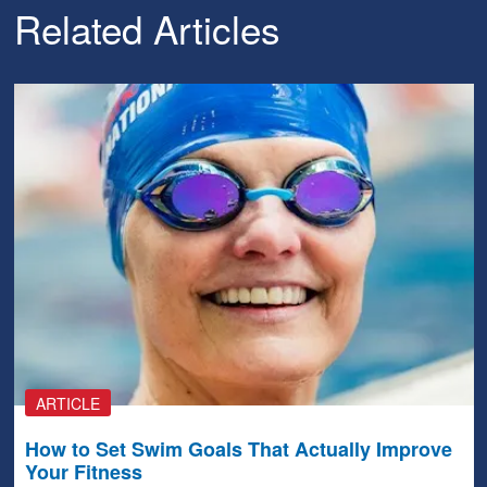
Related Articles
ARTICLE
How to Set Swim Goals That Actually Improve
Your Fitness