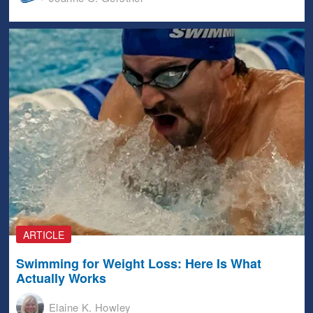
ARTICLE
Swimming for Weight Loss: Here Is What
Actually Works
Elaine K. Howley