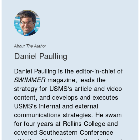
About The Author
Daniel Paulling
Daniel Paulling is the editor-in-chief of
SWIMMER
magazine, leads the
strategy for USMS's article and video
content, and develops and executes
USMS's internal and external
communications strategies. He swam
for four years at Rollins College and
covered Southeastern Conference