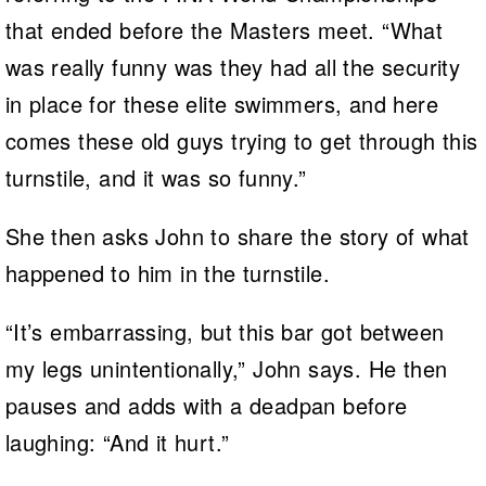
that ended before the Masters meet. “What
was really funny was they had all the security
in place for these elite swimmers, and here
comes these old guys trying to get through this
turnstile, and it was so funny.”
She then asks John to share the story of what
happened to him in the turnstile.
“It’s embarrassing, but this bar got between
my legs unintentionally,” John says. He then
pauses and adds with a deadpan before
laughing: “And it hurt.”