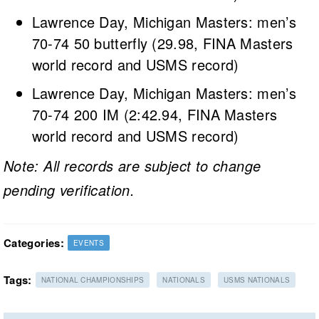
Lawrence Day, Michigan Masters: men’s
70-74 50 butterfly (29.98, FINA Masters
world record and USMS record)
Lawrence Day, Michigan Masters: men’s
70-74 200 IM (2:42.94, FINA Masters
world record and USMS record)
Note: All records are subject to change
pending verification.
Categories:
EVENTS
Tags:
NATIONAL CHAMPIONSHIPS
NATIONALS
USMS NATIONALS