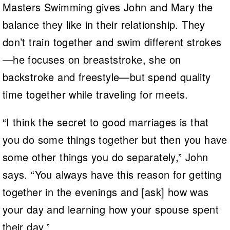
Masters Swimming gives John and Mary the
balance they like in their relationship. They
don’t train together and swim different strokes
—he focuses on breaststroke, she on
backstroke and freestyle—but spend quality
time together while traveling for meets.
“I think the secret to good marriages is that
you do some things together but then you have
some other things you do separately,” John
says. “You always have this reason for getting
together in the evenings and [ask] how was
your day and learning how your spouse spent
their day.”