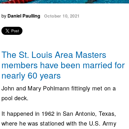
Logo Merchandise
Workout Tracking
Eligibility Policy
by
Daniel Paulling
October 10, 2021
Membership Benefits
SWIMMER Magazine
Open Water Central
Club Central
The St. Louis Area Masters
Coach Central
members have been married for
nearly 60 years
Volunteer Central
John and Mary Pohlmann fittingly met on a
Adult Learn-To-Swim Central
pool deck.
It happened in 1962 in San Antonio, Texas,
where he was stationed with the U.S. Army