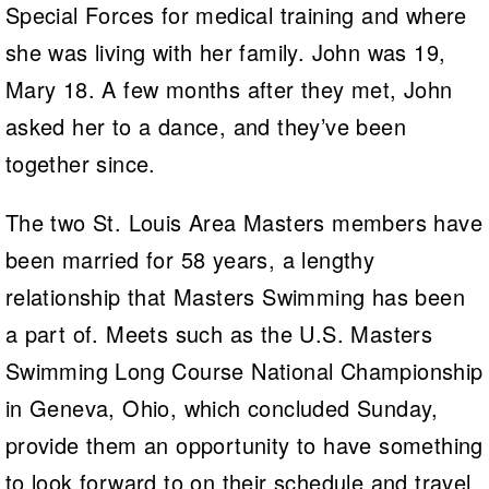
Special Forces for medical training and where
she was living with her family. John was 19,
Mary 18. A few months after they met, John
asked her to a dance, and they’ve been
together since.
The two St. Louis Area Masters members have
been married for 58 years, a lengthy
relationship that Masters Swimming has been
a part of. Meets such as the U.S. Masters
Swimming Long Course National Championship
in Geneva, Ohio, which concluded Sunday,
provide them an opportunity to have something
to look forward to on their schedule and travel