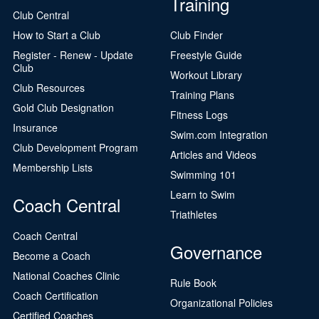
Training
Club Central
How to Start a Club
Club Finder
Register - Renew - Update
Freestyle Guide
Club
Workout Library
Club Resources
Training Plans
Gold Club Designation
Fitness Logs
Insurance
Swim.com Integration
Club Development Program
Articles and Videos
Membership Lists
Swimming 101
Learn to Swim
Coach Central
Triathletes
Coach Central
Governance
Become a Coach
National Coaches Clinic
Rule Book
Coach Certification
Organizational Policies
Certified Coaches