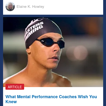
Elaine K. Howley
ARTICLE
What Mental Performance Coaches Wish You
Knew