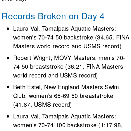
Records Broken on Day 4
Laura Val, Tamalpais Aquatic Masters:
women’s 70-74 50 backstroke (34.65, FINA
Masters world record and USMS record)
Robert Wright, MOVY Masters: men’s 70-
74 50 breaststroke (36.21, FINA Masters
world record and USMS record)
Beth Estel, New England Masters Swim
Club: women’s 65-69 50 breaststroke
(41.87, USMS record)
Laura Val, Tamalpais Aquatic Masters:
women’s 70-74 100 backstroke (1:17.98,