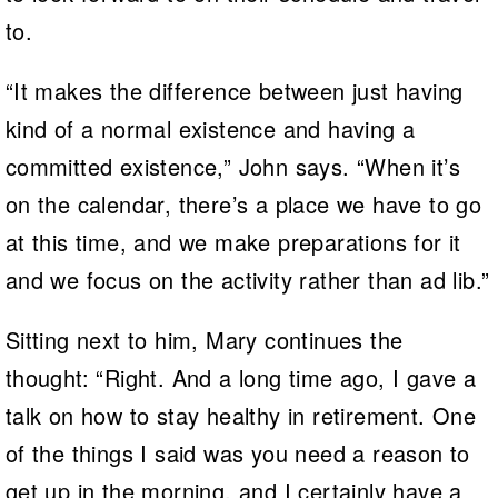
to.
“It makes the difference between just having
kind of a normal existence and having a
committed existence,” John says. “When it’s
on the calendar, there’s a place we have to go
at this time, and we make preparations for it
and we focus on the activity rather than ad lib.”
Sitting next to him, Mary continues the
thought: “Right. And a long time ago, I gave a
talk on how to stay healthy in retirement. One
of the things I said was you need a reason to
get up in the morning, and I certainly have a