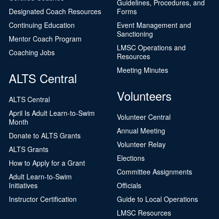
Guidelines, Procedures, and
Designated Coach Resources
Forms
Continuing Education
Event Management and
Sanctioning
Mentor Coach Program
LMSC Operations and
Coaching Jobs
Resources
Meeting Minutes
ALTS Central
Volunteers
ALTS Central
April Is Adult Learn-to-Swim
Volunteer Central
Month
Annual Meeting
Donate to ALTS Grants
Volunteer Relay
ALTS Grants
Elections
How to Apply for a Grant
Committee Assignments
Adult Learn-to-Swim
Initiatives
Officials
Instructor Certification
Guide to Local Operations
LMSC Resources