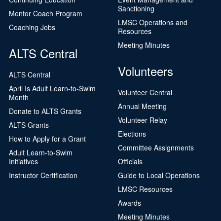
Sanctioning
Mentor Coach Program
LMSC Operations and
Coaching Jobs
Resources
Meeting Minutes
ALTS Central
Volunteers
ALTS Central
April Is Adult Learn-to-Swim
Volunteer Central
Month
Annual Meeting
Donate to ALTS Grants
Volunteer Relay
ALTS Grants
Elections
How to Apply for a Grant
Committee Assignments
Adult Learn-to-Swim
Initiatives
Officials
Instructor Certification
Guide to Local Operations
LMSC Resources
Awards
Meeting Minutes