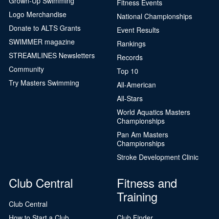
Grown-Up Swimming
Fitness Events
Logo Merchandise
National Championships
Donate to ALTS Grants
Event Results
SWIMMER magazine
Rankings
STREAMLINES Newsletters
Records
Community
Top 10
Try Masters Swimming
All-American
All-Stars
World Aquatics Masters
Championships
Pan Am Masters
Championships
Stroke Development Clinic
Club Central
Fitness and
Training
Club Central
How to Start a Club
Club Finder