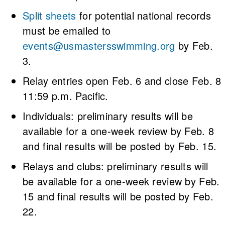
Split sheets
for potential national records
must be emailed to
events@usmastersswimming.org
by Feb.
3.
Relay entries open Feb. 6 and close Feb. 8
11:59 p.m. Pacific.
Individuals: preliminary results will be
available for a one-week review by Feb. 8
and final results will be posted by Feb. 15.
Relays and clubs: preliminary results will
be available for a one-week review by Feb.
15 and final results will be posted by Feb.
22.