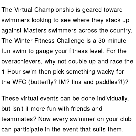
The Virtual Championship is geared toward
swimmers looking to see where they stack up
against Masters swimmers across the country.
The Winter Fitness Challenge is a 30-minute
fun swim to gauge your fitness level. For the
overachievers, why not double up and race the
1-Hour swim then pick something wacky for
the WFC (butterfly? IM? fins and paddles?!)?
These virtual events can be done individually,
but isn’t it more fun with friends and
teammates? Now every swimmer on your club
can participate in the event that suits them.