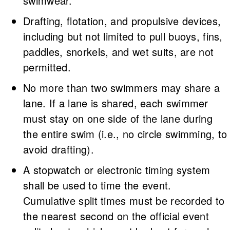
swimwear.
Drafting, flotation, and propulsive devices,
including but not limited to pull buoys, fins,
paddles, snorkels, and wet suits, are not
permitted.
No more than two swimmers may share a
lane. If a lane is shared, each swimmer
must stay on one side of the lane during
the entire swim (i.e., no circle swimming, to
avoid drafting).
A stopwatch or electronic timing system
shall be used to time the event.
Cumulative split times must be recorded to
the nearest second on the official event