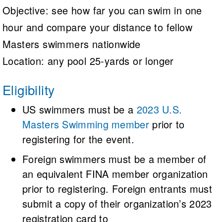
Objective: see how far you can swim in one
hour and compare your distance to fellow
Masters swimmers nationwide
Location: any pool 25-yards or longer
Eligibility
US swimmers must be a
2023 U.S.
Masters Swimming member
prior to
registering for the event.
Foreign swimmers must be a member of
an equivalent FINA member organization
prior to registering. Foreign entrants must
submit a copy of their organization’s 2023
registration card to