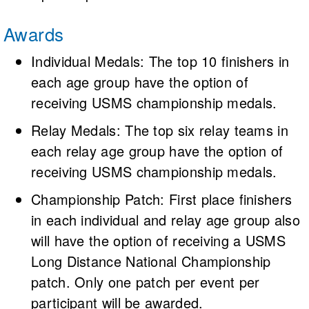
Awards
Individual Medals: The top 10 finishers in
each age group have the option of
receiving USMS championship medals.
Relay Medals: The top six relay teams in
each relay age group have the option of
receiving USMS championship medals.
Championship Patch: First place finishers
in each individual and relay age group also
will have the option of receiving a USMS
Long Distance National Championship
patch. Only one patch per event per
participant will be awarded.