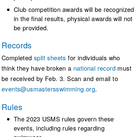
Club competition awards will be recognized
in the final results, physical awards will not
be provided.
Records
Completed
split sheets
for individuals who
think they have broken a
national record
must
be received by Feb. 3. Scan and email to
events@usmastersswimming.org
.
Rules
The 2023 USMS rules govern these
events, including rules regarding