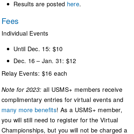
Results are posted
here
.
Fees
Individual Events
Until Dec. 15: $10
Dec. 16 – Jan. 31: $12
Relay Events: $16 each
Note for 2023:
all USMS+ members receive
complimentary entries for virtual events and
many more benefits
! As a USMS+ member,
you will still need to register for the Virtual
Championships, but you will not be charged a