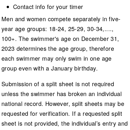
Contact info for your timer
Men and women compete separately in five-
year age groups: 18-24, 25-29, 30-34,....,
100+. The swimmer's age on December 31,
2023 determines the age group, therefore
each swimmer may only swim in one age
group even with a January birthday.
Submission of a split sheet is not required
unless the swimmer has broken an individual
national record. However, split sheets may be
requested for verification. If a requested split
sheet is not provided, the individual’s entry and