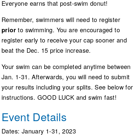
Everyone earns that post-swim donut!
Remember, swimmers will need to register
prior
to swimming. You are encouraged to
register early to receive your cap sooner and
beat the Dec. 15 price increase.
Your swim can be completed anytime between
Jan. 1-31. Afterwards, you will need to submit
your results including your splits. See below for
instructions. GOOD LUCK and swim fast!
Event Details
Dates: January 1-31, 2023