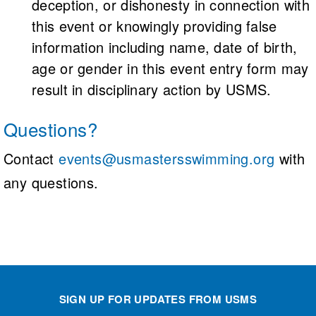
deception, or dishonesty in connection with
this event or knowingly providing false
information including name, date of birth,
age or gender in this event entry form may
result in disciplinary action by USMS.
Questions?
Contact
events@usmastersswimming.org
with
any questions.
SIGN UP FOR UPDATES FROM USMS