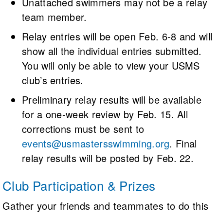
Unattached swimmers may not be a relay
team member.
Relay entries will be open Feb. 6-8 and will
show all the individual entries submitted.
You will only be able to view your USMS
club’s entries.
Preliminary relay results will be available
for a one-week review by Feb. 15. All
corrections must be sent to
events@usmastersswimming.org
. Final
relay results will be posted by Feb. 22.
Club Participation & Prizes
Gather your friends and teammates to do this