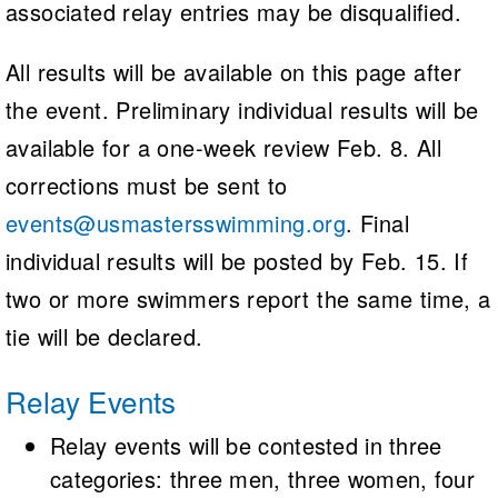
associated relay entries may be disqualified.
All results will be available on this page after
the event. Preliminary individual results will be
available for a one-week review Feb. 8. All
corrections must be sent to
events@usmastersswimming.org
. Final
individual results will be posted by Feb. 15. If
two or more swimmers report the same time, a
tie will be declared.
Relay Events
Relay events will be contested in three
categories: three men, three women, four