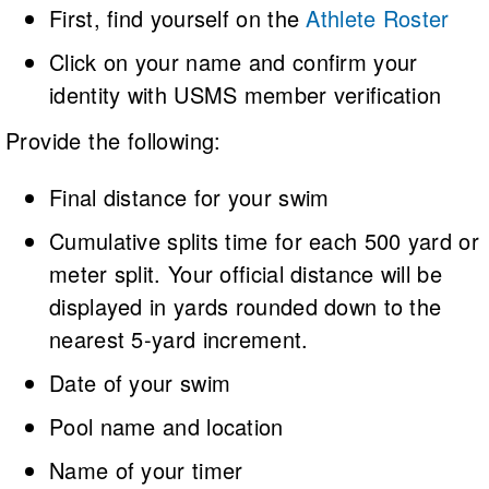
First, find yourself on the
Athlete Roster
Click on your name and confirm your
identity with USMS member verification
Provide the following:
Final distance for your swim
Cumulative splits time for each 500 yard or
meter split. Your official distance will be
displayed in yards rounded down to the
nearest 5-yard increment.
Date of your swim
Pool name and location
Name of your timer