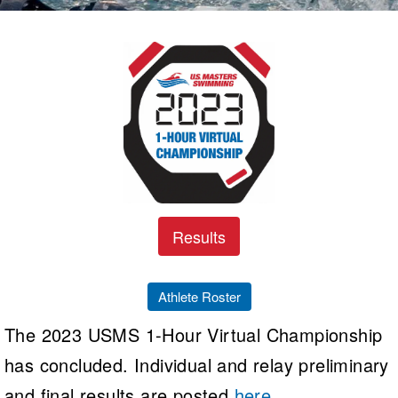
Logo Merchandise
Workout Tracking
Eligibility Policy
Membership Benefits
SWIMMER Magazine
Open Water Central
Club Central
Coach Central
Volunteer Central
Results
Adult Learn-To-Swim Central
Athlete Roster
The 2023 USMS 1-Hour Virtual Championship
has concluded. Individual and relay preliminary
and final results are posted
here
.