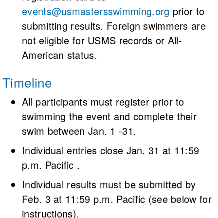
events@usmastersswimming.org
prior to
submitting results. Foreign swimmers are
not eligible for USMS records or All-
American status.
Timeline
All participants must register prior to
swimming the event and complete their
swim between Jan. 1 -31.
Individual entries close Jan. 31 at 11:59
p.m. Pacific .
Individual results must be submitted by
Feb. 3 at 11:59 p.m. Pacific (see below for
instructions).