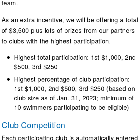
team.
As an extra incentive, we will be offering a total
of $3,500 plus lots of prizes from our partners
to clubs with the highest participation.
Highest total participation: 1st $1,000, 2nd
$500, 3rd $250
Highest percentage of club participation:
1st $1,000, 2nd $500, 3rd $250 (based on
club size as of Jan. 31, 2023; minimum of
10 swimmers participating to be eligible)
Club Competition
Each participating club is automatically entered