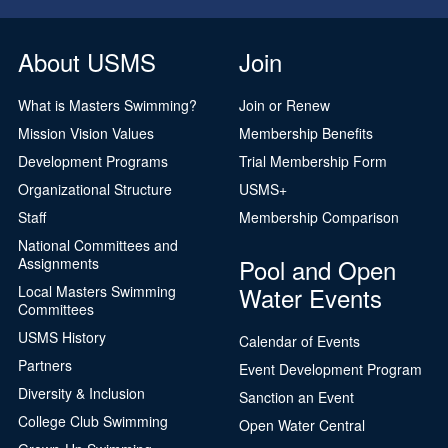
About USMS
Join
What is Masters Swimming?
Join or Renew
Mission Vision Values
Membership Benefits
Development Programs
Trial Membership Form
Organizational Structure
USMS+
Staff
Membership Comparison
National Committees and
Pool and Open
Assignments
Water Events
Local Masters Swimming
Committees
USMS History
Calendar of Events
Partners
Event Development Program
Diversity & Inclusion
Sanction an Event
College Club Swimming
Open Water Central