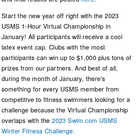
Start the new year off right with the 2023
USMS 1-Hour Virtual Championship in
January! All participants will receive a cool
latex event cap. Clubs with the most
participants can win up to $1,000 plus tons of
prizes from our partners. And best of all,
during the month of January, there’s
something for every USMS member from
competitive to fitness swimmers looking for a
challenge because the Virtual Championship
overlaps with the
2023 Swim.com USMS
Winter Fitness Challenge.