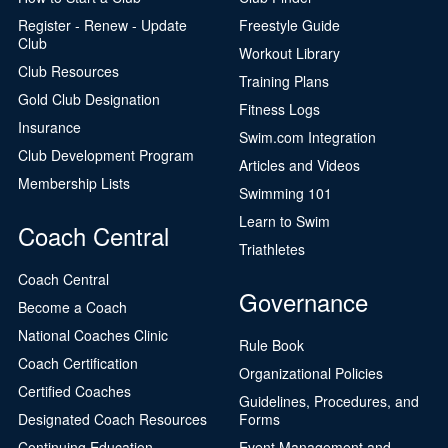
Register - Renew - Update
Freestyle Guide
Club
Workout Library
Club Resources
Training Plans
Gold Club Designation
Fitness Logs
Insurance
Swim.com Integration
Club Development Program
Articles and Videos
Membership Lists
Swimming 101
Learn to Swim
Coach Central
Triathletes
Coach Central
Governance
Become a Coach
National Coaches Clinic
Rule Book
Coach Certification
Organizational Policies
Certified Coaches
Guidelines, Procedures, and
Designated Coach Resources
Forms
Continuing Education
Event Management and