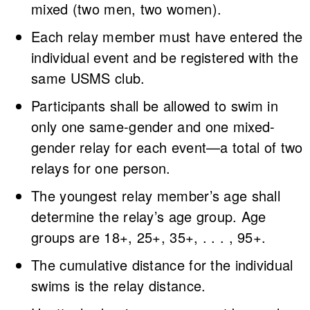
mixed (two men, two women).
Each relay member must have entered the
individual event and be registered with the
same USMS club.
Participants shall be allowed to swim in
only one same-gender and one mixed-
gender relay for each event—a total of two
relays for one person.
The youngest relay member’s age shall
determine the relay’s age group. Age
groups are 18+, 25+, 35+, . . . , 95+.
The cumulative distance for the individual
swims is the relay distance.