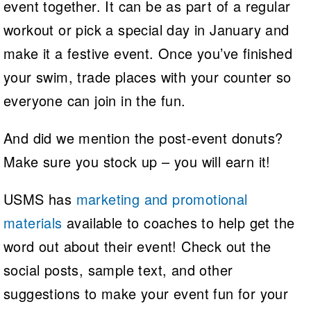
event together. It can be as part of a regular
workout or pick a special day in January and
make it a festive event. Once you’ve finished
your swim, trade places with your counter so
everyone can join in the fun.
And did we mention the post-event donuts?
Make sure you stock up – you will earn it!
USMS has
marketing and promotional
materials
available to coaches to help get the
word out about their event! Check out the
social posts, sample text, and other
suggestions to make your event fun for your