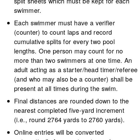
split sheets which must be kept for each
swimmer.
Each swimmer must have a verifier
(counter) to count laps and record
cumulative splits for every two pool
lengths. One person may count for no
more than two swimmers at one time. An
adult acting as a starter/head timer/referee
(and who may also be a counter) shall be
present at all times during the swim.
Final distances are rounded down to the
nearest completed five-yard increment
(i.e., round 2764 yards to 2760 yards).
Online entries will be converted