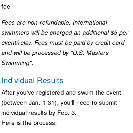
fee.
Fees are non-refundable. International
swimmers will be charged an additional $5 per
event/relay. Fees must be paid by credit card
and will be processed by "U.S. Masters
Swimming".
Individual Results
After you've registered and swum the event
(between Jan. 1-31), you'll need to submit
individual results by Feb. 3.
Here is the process: