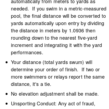
automatically from meters to yards as
needed. If you swim in a metric-measured
pool, the final distance will be converted to
yards automatically upon entry by dividing
the distance in meters by 1.0936 then
rounding down to the nearest five-yard
increment and integrating it with the yard
performances.
Your distance (total yards swum) will
determine your order of finish. If two or
more swimmers or relays report the same
distance, it's a tie.
No elevation adjustment shall be made.
Unsporting Conduct: Any act of fraud,