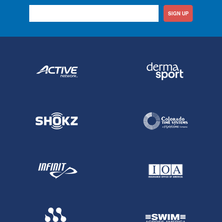
SIGN UP