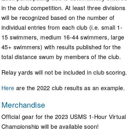
in the club competition. At least three divisions
will be recognized based on the number of
individual entries from each club (i.e. small 1-
15 swimmers, medium 16-44 swimmers, large
45+ swimmers) with results published for the
total distance swum by members of the club.
Relay yards will not be included in club scoring.
Here
are the 2022 club results as an example.
Merchandise
Official gear for the 2023 USMS 1-Hour Virtual
Championship will be available soon!