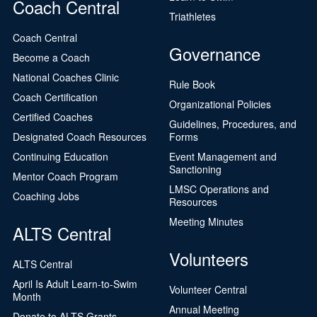
Coach Central
Triathletes
Coach Central
Governance
Become a Coach
National Coaches Clinic
Rule Book
Coach Certification
Organizational Policies
Certified Coaches
Guidelines, Procedures, and
Designated Coach Resources
Forms
Continuing Education
Event Management and
Sanctioning
Mentor Coach Program
LMSC Operations and
Coaching Jobs
Resources
Meeting Minutes
ALTS Central
Volunteers
ALTS Central
April Is Adult Learn-to-Swim
Volunteer Central
Month
Annual Meeting
Donate to ALTS Grants