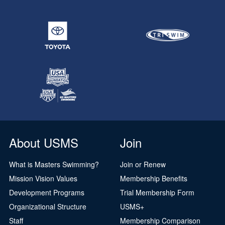
About USMS
Join
What is Masters Swimming?
Join or Renew
Mission Vision Values
Membership Benefits
Development Programs
Trial Membership Form
Organizational Structure
USMS+
Staff
Membership Comparison