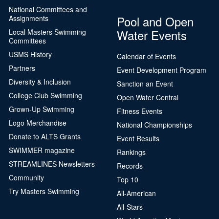
National Committees and
Pool and Open
Assignments
Water Events
Local Masters Swimming
Committees
USMS History
Calendar of Events
Partners
Event Development Program
Diversity & Inclusion
Sanction an Event
College Club Swimming
Open Water Central
Grown-Up Swimming
Fitness Events
Logo Merchandise
National Championships
Donate to ALTS Grants
Event Results
SWIMMER magazine
Rankings
STREAMLINES Newsletters
Records
Community
Top 10
Try Masters Swimming
All-American
All-Stars