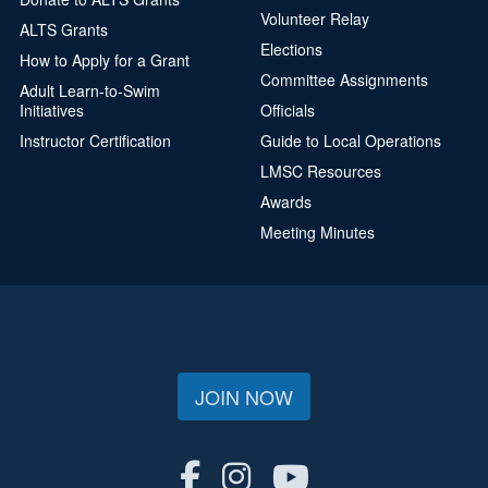
Volunteer Relay
ALTS Grants
Elections
How to Apply for a Grant
Committee Assignments
Adult Learn-to-Swim
Initiatives
Officials
Instructor Certification
Guide to Local Operations
LMSC Resources
Awards
Meeting Minutes
JOIN NOW