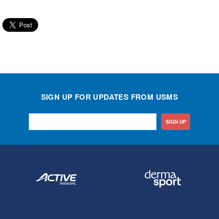
SIGN UP FOR UPDATES FROM USMS
SIGN UP