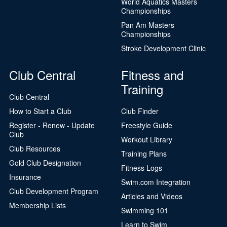
World Aquatics Masters
Championships
Pan Am Masters
Championships
Stroke Development Clinic
Club Central
Fitness and
Training
Club Central
How to Start a Club
Club Finder
Register - Renew - Update
Freestyle Guide
Club
Workout Library
Club Resources
Training Plans
Gold Club Designation
Fitness Logs
Insurance
Swim.com Integration
Club Development Program
Articles and Videos
Membership Lists
Swimming 101
Learn to Swim