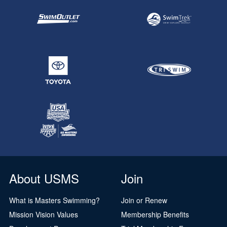
About USMS
Join
What is Masters Swimming?
Join or Renew
Mission Vision Values
Membership Benefits