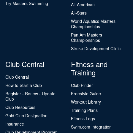
Try Masters Swimming
All-American
All-Stars
World Aquatics Masters
Championships
Pan Am Masters
Championships
Stroke Development Clinic
Club Central
Fitness and
Training
Club Central
How to Start a Club
Club Finder
Register - Renew - Update
Freestyle Guide
Club
Workout Library
Club Resources
Training Plans
Gold Club Designation
Fitness Logs
Insurance
Swim.com Integration
Club Development Program