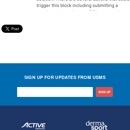
SIGN UP FOR UPDATES FROM USMS
SIGN UP