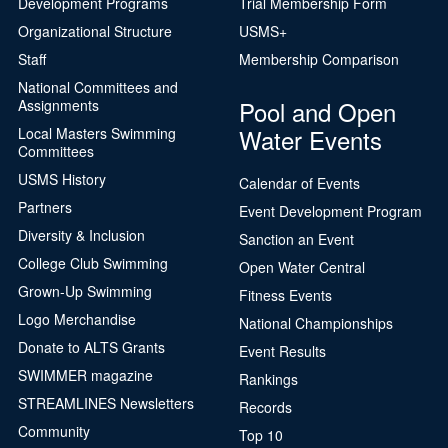
Development Programs
Trial Membership Form
Organizational Structure
USMS+
Staff
Membership Comparison
National Committees and
Pool and Open
Assignments
Water Events
Local Masters Swimming
Committees
USMS History
Calendar of Events
Partners
Event Development Program
Diversity & Inclusion
Sanction an Event
College Club Swimming
Open Water Central
Grown-Up Swimming
Fitness Events
Logo Merchandise
National Championships
Donate to ALTS Grants
Event Results
SWIMMER magazine
Rankings
STREAMLINES Newsletters
Records
Community
Top 10