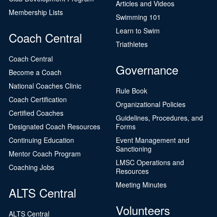
Articles and Videos
Membership Lists
Swimming 101
Learn to Swim
Coach Central
Triathletes
Coach Central
Governance
Become a Coach
National Coaches Clinic
Rule Book
Coach Certification
Organizational Policies
Certified Coaches
Guidelines, Procedures, and
Designated Coach Resources
Forms
Continuing Education
Event Management and
Sanctioning
Mentor Coach Program
LMSC Operations and
Coaching Jobs
Resources
Meeting Minutes
ALTS Central
Volunteers
ALTS Central