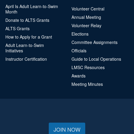
April Is Adult Learn-to-Swim
Volunteer Central
Month
Annual Meeting
Donate to ALTS Grants
Volunteer Relay
ALTS Grants
Elections
How to Apply for a Grant
Committee Assignments
Adult Learn-to-Swim
Initiatives
Officials
Instructor Certification
Guide to Local Operations
LMSC Resources
Awards
Meeting Minutes
JOIN NOW