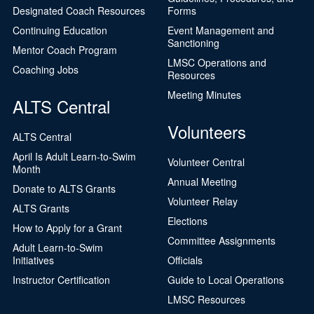
Designated Coach Resources
Forms
Continuing Education
Event Management and
Sanctioning
Mentor Coach Program
LMSC Operations and
Coaching Jobs
Resources
Meeting Minutes
ALTS Central
Volunteers
ALTS Central
April Is Adult Learn-to-Swim
Volunteer Central
Month
Annual Meeting
Donate to ALTS Grants
Volunteer Relay
ALTS Grants
Elections
How to Apply for a Grant
Committee Assignments
Adult Learn-to-Swim
Initiatives
Officials
Instructor Certification
Guide to Local Operations
LMSC Resources