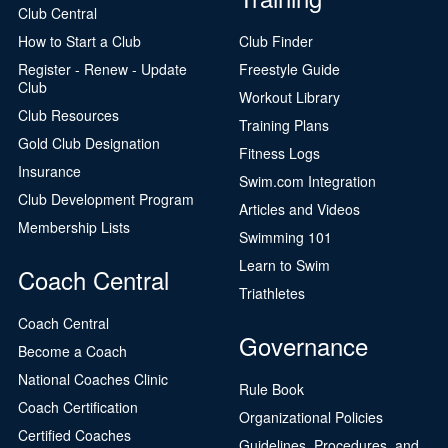
Club Central
How to Start a Club
Club Finder
Register - Renew - Update
Freestyle Guide
Club
Workout Library
Club Resources
Training Plans
Gold Club Designation
Fitness Logs
Insurance
Swim.com Integration
Club Development Program
Articles and Videos
Membership Lists
Swimming 101
Learn to Swim
Coach Central
Triathletes
Coach Central
Governance
Become a Coach
National Coaches Clinic
Rule Book
Coach Certification
Organizational Policies
Certified Coaches
Guidelines, Procedures, and