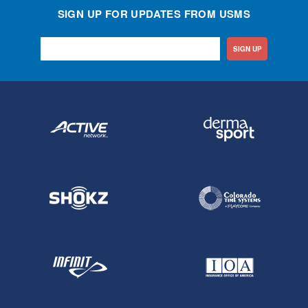
SIGN UP FOR UPDATES FROM USMS
SIGN UP