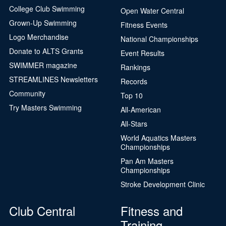
College Club Swimming
Open Water Central
Grown-Up Swimming
Fitness Events
Logo Merchandise
National Championships
Donate to ALTS Grants
Event Results
SWIMMER magazine
Rankings
STREAMLINES Newsletters
Records
Community
Top 10
Try Masters Swimming
All-American
All-Stars
World Aquatics Masters
Championships
Pan Am Masters
Championships
Stroke Development Clinic
Club Central
Fitness and
Training