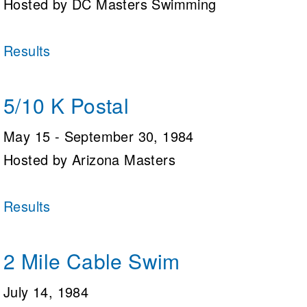
Hosted by DC Masters Swimming
Logo Merchandise
Workout Tracking
Eligibility Policy
Membership Benefits
Results
SWIMMER Magazine
Open Water Central
5/10 K Postal
Club Central
May 15 - September 30, 1984
Coach Central
Hosted by Arizona Masters
Volunteer Central
Results
Adult Learn-To-Swim Central
2 Mile Cable Swim
July 14, 1984