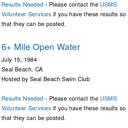
Results Needed
- Please contact the
USMS
Volunteer Services
if you have these results so
that they can be posted.
6+ Mile Open Water
July 15, 1984
Seal Beach, CA
Hosted by Seal Beach Swim Club
Results Needed
- Please contact the
USMS
Volunteer Services
if you have these results so
that they can be posted.