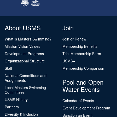
About USMS
Join
What is Masters Swimming?
Join or Renew
Mission Vision Values
Membership Benefits
Development Programs
Trial Membership Form
Organizational Structure
USMS+
Staff
Membership Comparison
National Committees and
Pool and Open
Assignments
Water Events
Local Masters Swimming
Committees
USMS History
Calendar of Events
Partners
Event Development Program
Diversity & Inclusion
Sanction an Event