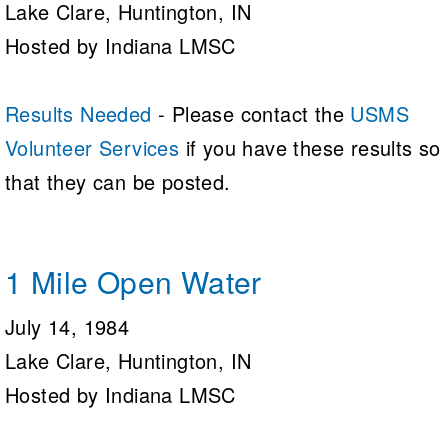
Lake Clare, Huntington, IN
Hosted by Indiana LMSC
Results Needed
- Please contact the
USMS
Volunteer Services
if you have these results so
that they can be posted.
1 Mile Open Water
July 14, 1984
Lake Clare, Huntington, IN
Hosted by Indiana LMSC