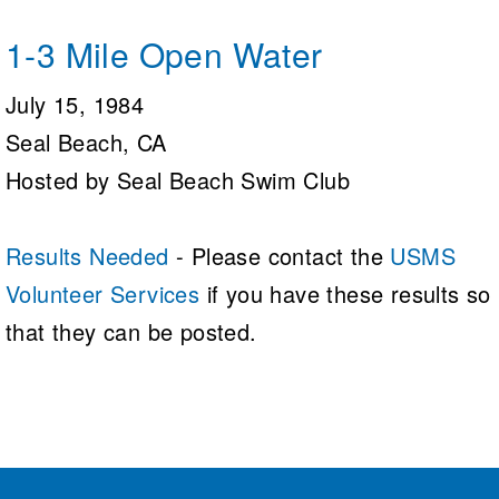
1-3 Mile Open Water
July 15, 1984
Seal Beach, CA
Hosted by Seal Beach Swim Club
Results Needed
- Please contact the
USMS
Volunteer Services
if you have these results so
that they can be posted.