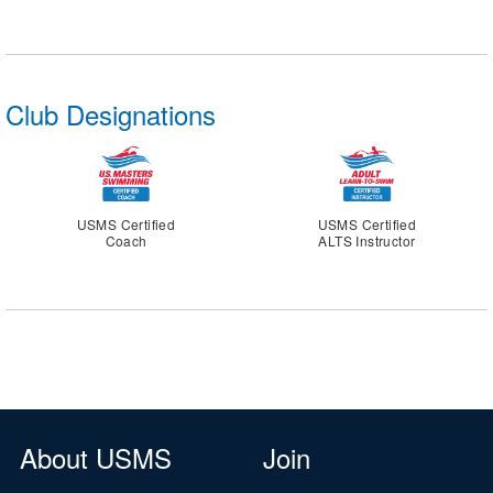
Club Designations
USMS Certified
USMS Certified
Coach
ALTS Instructor
About USMS
Join