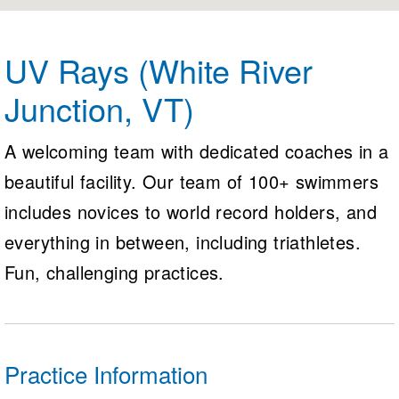
Logo Merchandise
Workout Tracking
Eligibility Policy
Membership Benefits
UV Rays (White River
SWIMMER Magazine
Junction, VT)
Open Water Central
Club Central
A welcoming team with dedicated coaches in a
beautiful facility. Our team of 100+ swimmers
Coach Central
includes novices to world record holders, and
Volunteer Central
everything in between, including triathletes.
Fun, challenging practices.
Adult Learn-To-Swim Central
Practice Information