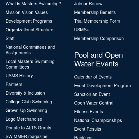
What is Masters Swimming?
Join or Renew
Mission Vision Values
Membership Benefits
Development Programs
Trial Membership Form
Organizational Structure
USMS+
Staff
Membership Comparison
National Committees and
Pool and Open
Assignments
Water Events
Local Masters Swimming
Committees
USMS History
Calendar of Events
Partners
Event Development Program
Diversity & Inclusion
Sanction an Event
College Club Swimming
Open Water Central
Grown-Up Swimming
Fitness Events
Logo Merchandise
National Championships
Donate to ALTS Grants
Event Results
SWIMMER magazine
Rankings