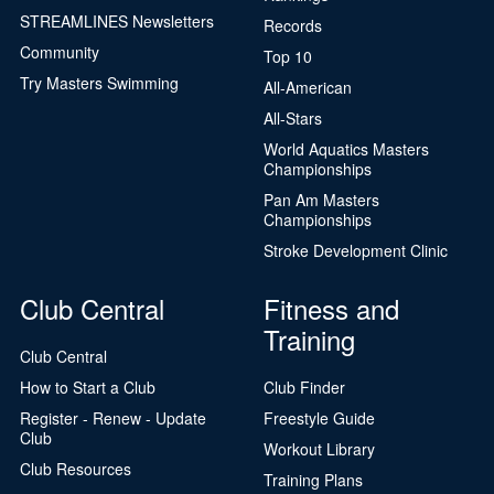
STREAMLINES Newsletters
Records
Community
Top 10
Try Masters Swimming
All-American
All-Stars
World Aquatics Masters
Championships
Pan Am Masters
Championships
Stroke Development Clinic
Club Central
Fitness and
Training
Club Central
How to Start a Club
Club Finder
Register - Renew - Update
Freestyle Guide
Club
Workout Library
Club Resources
Training Plans