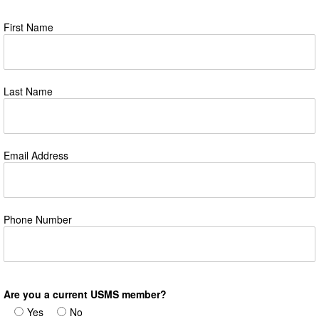
First Name
Last Name
Email Address
Phone Number
Are you a current USMS member?
Yes
No