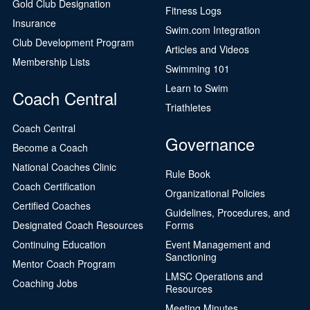
Gold Club Designation
Fitness Logs
Insurance
Swim.com Integration
Club Development Program
Articles and Videos
Membership Lists
Swimming 101
Learn to Swim
Coach Central
Triathletes
Coach Central
Governance
Become a Coach
National Coaches Clinic
Rule Book
Coach Certification
Organizational Policies
Certified Coaches
Guidelines, Procedures, and
Designated Coach Resources
Forms
Continuing Education
Event Management and
Sanctioning
Mentor Coach Program
LMSC Operations and
Coaching Jobs
Resources
Meeting Minutes