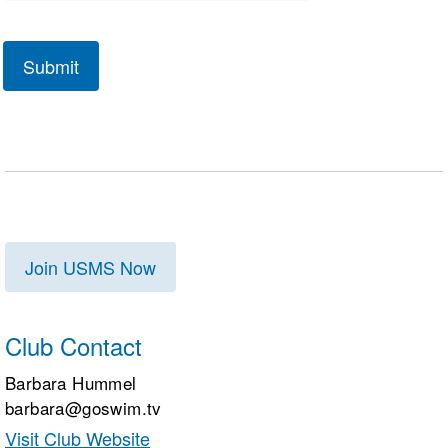
Join USMS Now
Club Contact
Barbara Hummel
barbara@goswim.tv
Visit Club Website