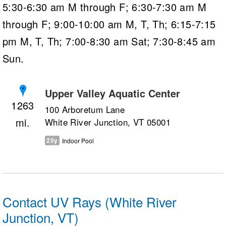
5:30-6:30 am M through F; 6:30-7:30 am M
through F; 9:00-10:00 am M, T, Th; 6:15-7:15
pm M, T, Th; 7:00-8:30 am Sat; 7:30-8:45 am
Sun.
Upper Valley Aquatic Center
1263
100 Arboretum Lane
White River Junction, VT 05001
25y
Indoor Pool
Contact UV Rays (White River
Junction, VT)