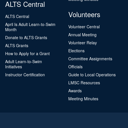
ALTS Central
Volunteers
ALTS Central
April Is Adult Learn-to-Swim
Volunteer Central
Month
Annual Meeting
Donate to ALTS Grants
Volunteer Relay
ALTS Grants
Elections
How to Apply for a Grant
Committee Assignments
Adult Learn-to-Swim
Initiatives
Officials
Instructor Certification
Guide to Local Operations
LMSC Resources
Awards
Meeting Minutes