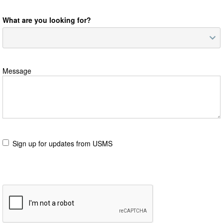
What are you looking for?
Message
Sign up for updates from USMS