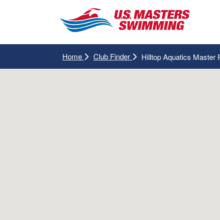
Home
Club Finder
Hilltop Aquatics Master