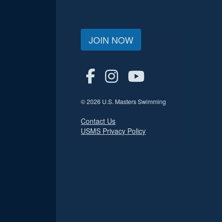
JOIN NOW
© 2026 U.S. Masters Swimming
Contact Us
USMS Privacy Policy