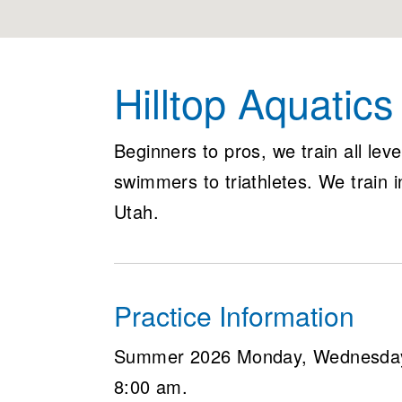
Hilltop Aquatic
Beginners to pros, we train all lev
swimmers to triathletes. We train 
Utah.
Practice Information
Summer 2026 Monday, Wednesday 
8:00 am.