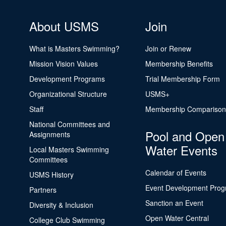
About USMS
Join
What is Masters Swimming?
Join or Renew
Mission Vision Values
Membership Benefits
Development Programs
Trial Membership Form
Organizational Structure
USMS+
Staff
Membership Comparison
National Committees and
Pool and Open
Assignments
Water Events
Local Masters Swimming
Committees
Calendar of Events
USMS History
Event Development Pro
Partners
Sanction an Event
Diversity & Inclusion
Open Water Central
College Club Swimming