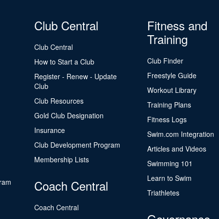
Club Central
Fitness and
Training
Club Central
Club Finder
How to Start a Club
Freestyle Guide
Register - Renew - Update
Club
Workout Library
Club Resources
Training Plans
Gold Club Designation
Fitness Logs
Insurance
Swim.com Integration
Club Development Program
Articles and Videos
Membership Lists
Swimming 101
Learn to Swim
gram
Coach Central
Triathletes
Coach Central
Governance