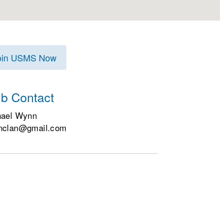
oin USMS Now
ub Contact
hael Wynn
nclan@gmail.com