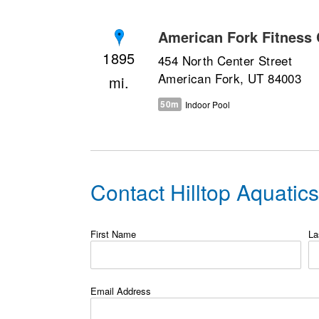
American Fork Fitness 
1895
454 North Center Street
American Fork, UT 84003
50m
Indoor Pool
Contact Hilltop Aquatic
First Name
La
Email Address