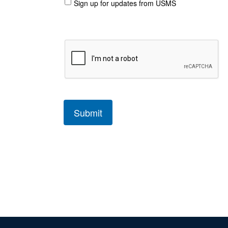
Sign up for updates from USMS