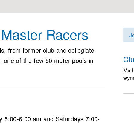
s Master Racers
J
els, from former club and collegiate
Cl
in one of the few 50 meter pools in
Mic
wyn
5:00-6:00 am and Saturdays 7:00-