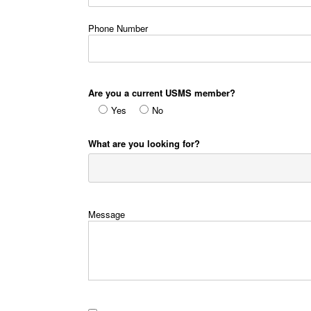
Phone Number
Are you a current USMS member?
Yes
No
What are you looking for?
Message