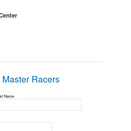
Center
s Master Racers
st Name