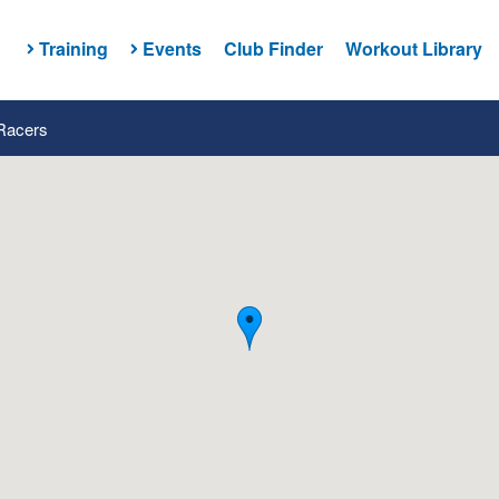
Training
Events
Club Finder
Workout Library
 Racers