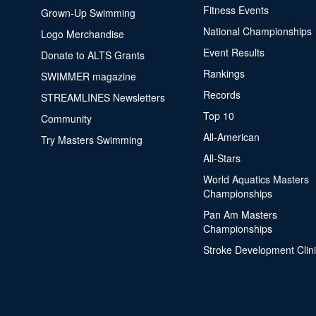
Fitness Events
Grown-Up Swimming
National Championships
Logo Merchandise
Event Results
Donate to ALTS Grants
Rankings
SWIMMER magazine
Records
STREAMLINES Newsletters
Top 10
Community
All-American
Try Masters Swimming
All-Stars
World Aquatics Masters
Championships
Pan Am Masters
Championships
Stroke Development Clin