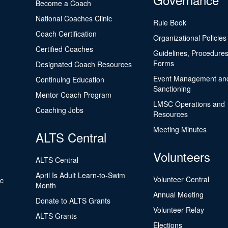
Become a Coach
National Coaches Clinic
Rule Book
Coach Certification
Organizational Policies
Certified Coaches
Guidelines, Procedures
Forms
Designated Coach Resources
Event Management an
Continuing Education
Sanctioning
Mentor Coach Program
LMSC Operations and
Coaching Jobs
Resources
Meeting Minutes
ALTS Central
Volunteers
ALTS Central
April Is Adult Learn-to-Swim
Volunteer Central
ic
Month
Annual Meeting
Donate to ALTS Grants
Volunteer Relay
ALTS Grants
Elections