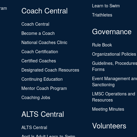
Learn to Swim
gram
Coach Central
Triathletes
Coach Central
Governance
Become a Coach
National Coaches Clinic
Rule Book
Coach Certification
Organizational Policies
Certified Coaches
Guidelines, Procedures
Forms
Designated Coach Resources
Event Management an
Continuing Education
Sanctioning
Mentor Coach Program
LMSC Operations and
Coaching Jobs
Resources
Meeting Minutes
ALTS Central
Volunteers
ALTS Central
April Is Adult Learn-to-Swim