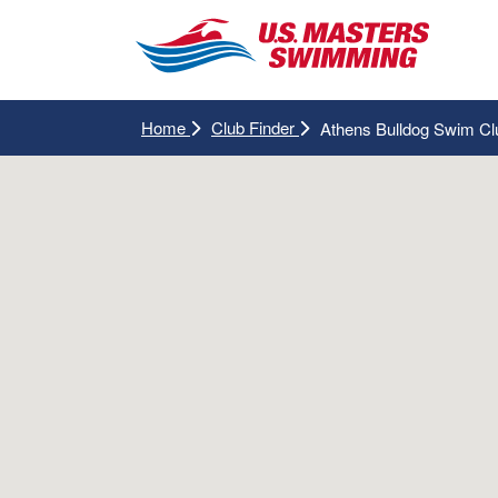
Home
Club Finder
Athens Bulldog Swim Cl