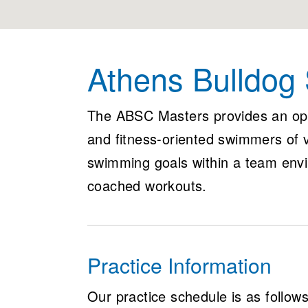
Athens Bulldog
The ABSC Masters provides an op
and fitness-oriented swimmers of va
swimming goals within a team envi
coached workouts.
Practice Information
Our practice schedule is as follows