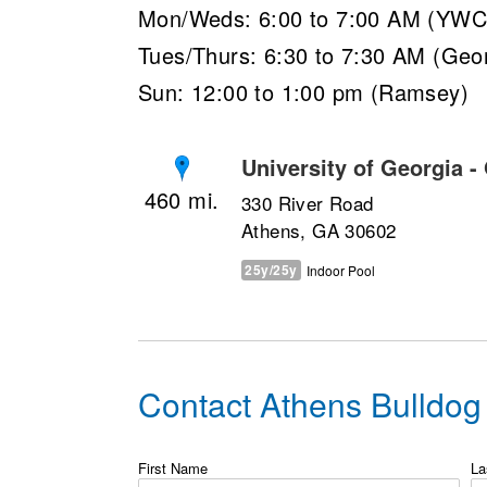
Mon/Weds: 6:00 to 7:00 AM (YW
Tues/Thurs: 6:30 to 7:30 AM (Geor
Sun: 12:00 to 1:00 pm (Ramsey)
University of Georgia -
460
330 River Road
Athens, GA 30602
25y/25y
Indoor Pool
Contact Athens Bulldo
First Name
La