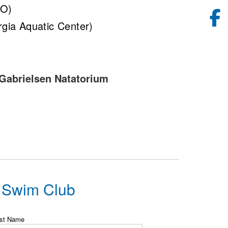
CO)
gia Aquatic Center)
 Gabrielsen Natatorium
g Swim Club
st Name