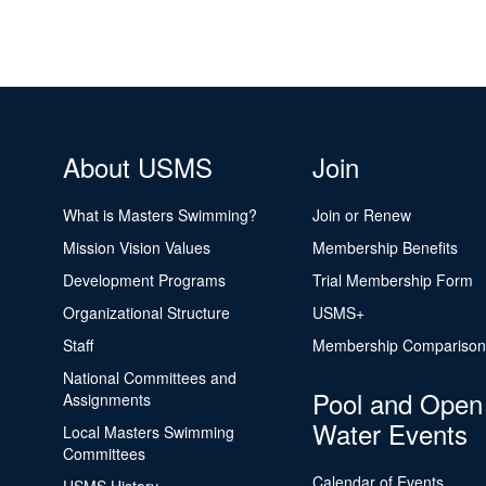
About USMS
Join
What is Masters Swimming?
Join or Renew
Mission Vision Values
Membership Benefits
Development Programs
Trial Membership Form
Organizational Structure
USMS+
Staff
Membership Comparison
National Committees and
Pool and Open
Assignments
Water Events
Local Masters Swimming
Committees
Calendar of Events