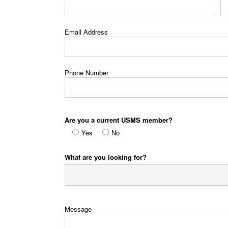
Email Address
Phone Number
Are you a current USMS member?
Yes
No
What are you looking for?
Message