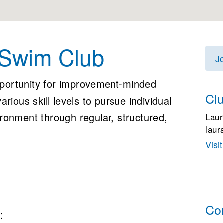
 Swim Club
J
portunity for improvement-minded
Cl
rious skill levels to pursue individual
ronment through regular, structured,
Laur
laur
Visi
Co
: