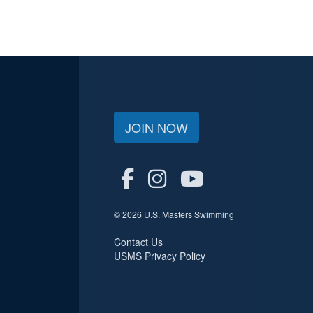
JOIN NOW
© 2026 U.S. Masters Swimming
Contact Us
USMS Privacy Policy