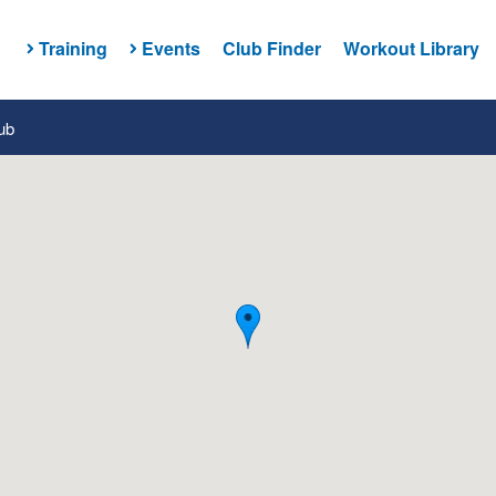
Training
Events
Club Finder
Workout Library
ub