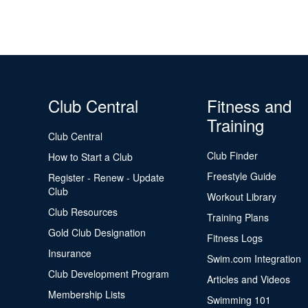
Club Central
Fitness and
Training
Club Central
Club Finder
How to Start a Club
Freestyle Guide
Register - Renew - Update
Club
Workout Library
Club Resources
Training Plans
Gold Club Designation
Fitness Logs
Insurance
Swim.com Integration
Club Development Program
Articles and Videos
Membership Lists
Swimming 101