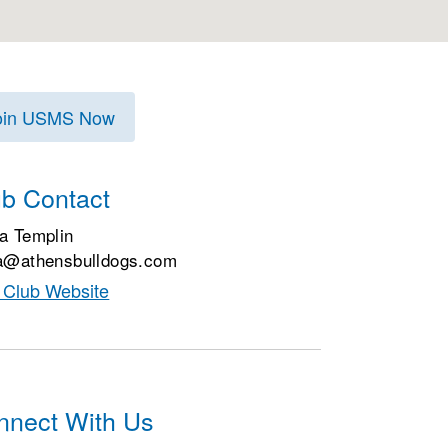
oin USMS Now
ub Contact
a Templin
a@athensbulldogs.com
t Club Website
nnect With Us