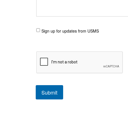
Sign up for updates from USMS