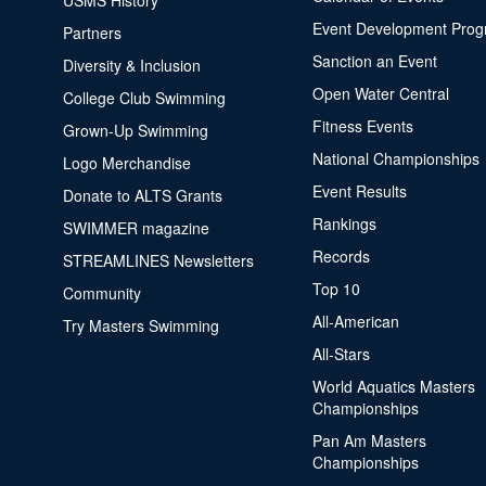
USMS History
Event Development Pro
Partners
Sanction an Event
Diversity & Inclusion
Open Water Central
College Club Swimming
Fitness Events
Grown-Up Swimming
National Championships
Logo Merchandise
Event Results
Donate to ALTS Grants
Rankings
SWIMMER magazine
Records
STREAMLINES Newsletters
Top 10
Community
All-American
Try Masters Swimming
All-Stars
World Aquatics Masters
Championships
Pan Am Masters
Championships