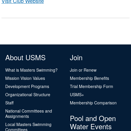
Visit Club Website
About USMS
Join
What is Masters Swimming?
Join or Renew
Mission Vision Values
Membership Benefits
Development Programs
Trial Membership Form
Organizational Structure
USMS+
Staff
Membership Comparison
National Committees and
Pool and Open
Assignments
Water Events
Local Masters Swimming
Committees