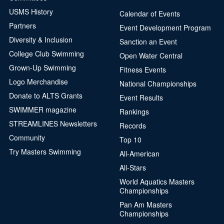
USMS History
Calendar of Events
Partners
Event Development Program
Diversity & Inclusion
Sanction an Event
College Club Swimming
Open Water Central
Grown-Up Swimming
Fitness Events
Logo Merchandise
National Championships
Donate to ALTS Grants
Event Results
SWIMMER magazine
Rankings
STREAMLINES Newsletters
Records
Community
Top 10
Try Masters Swimming
All-American
All-Stars
World Aquatics Masters
Championships
Pan Am Masters
Championships