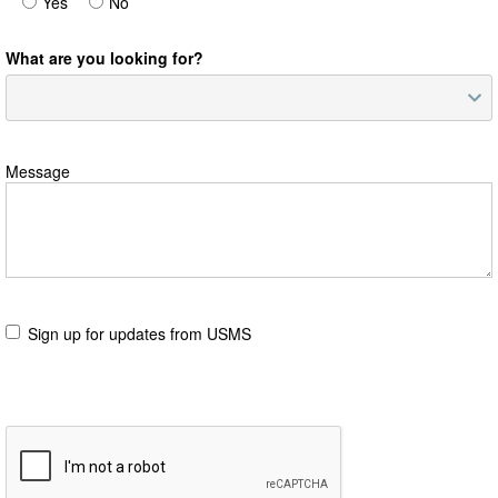
Yes
No
What are you looking for?
Message
Sign up for updates from USMS