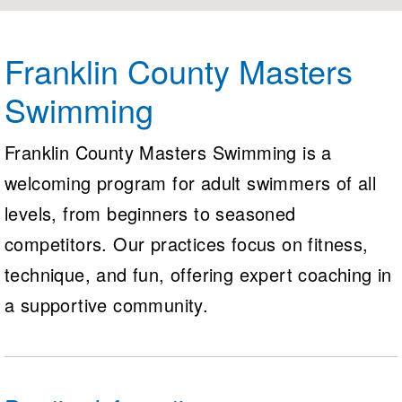
Logo Merchandise
Workout Tracking
Eligibility Policy
Membership Benefits
Franklin County Masters
SWIMMER Magazine
Swimming
Open Water Central
Club Central
Franklin County Masters Swimming is a
welcoming program for adult swimmers of all
Coach Central
levels, from beginners to seasoned
Volunteer Central
competitors. Our practices focus on fitness,
technique, and fun, offering expert coaching in
Adult Learn-To-Swim Central
a supportive community.