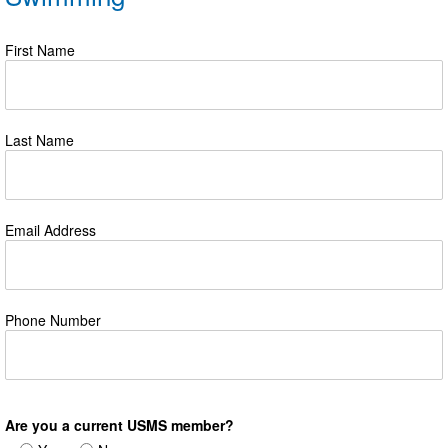
First Name
Last Name
Email Address
Phone Number
Are you a current USMS member?