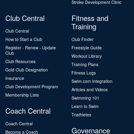
Stroke Development Clinic
Club Central
Fitness and
Training
Club Central
How to Start a Club
Club Finder
Register - Renew - Update
Freestyle Guide
Club
Workout Library
Club Resources
Training Plans
Gold Club Designation
Fitness Logs
Insurance
Swim.com Integration
Club Development Program
Articles and Videos
Membership Lists
Swimming 101
Learn to Swim
Coach Central
Triathletes
Coach Central
Governance
Become a Coach