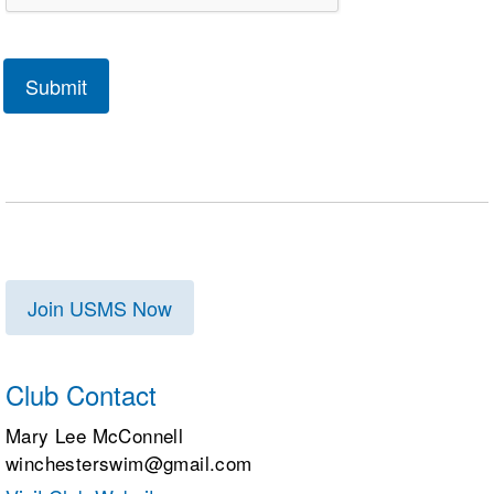
Join USMS Now
Club Contact
Mary Lee McConnell
winchesterswim@gmail.com