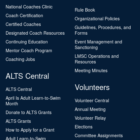
National Coaches Clinic
Rule Book
Coach Certification
Organizational Policies
Certified Coaches
Guidelines, Procedures, and
Designated Coach Resources
Forms
Continuing Education
Event Management and
Sanctioning
Mentor Coach Program
LMSC Operations and
Coaching Jobs
Resources
Meeting Minutes
ALTS Central
Volunteers
ALTS Central
April Is Adult Learn-to-Swim
Volunteer Central
Month
Annual Meeting
Donate to ALTS Grants
Volunteer Relay
ALTS Grants
Elections
How to Apply for a Grant
Committee Assignments
Adult Learn-to-Swim