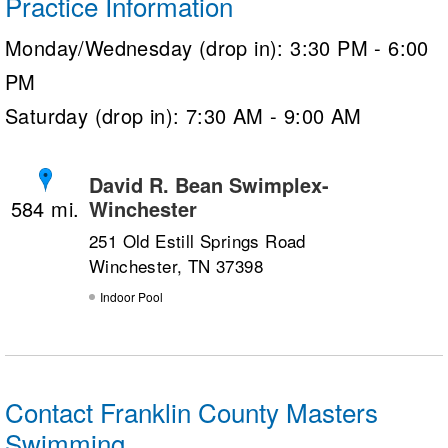
Practice Information
Monday/Wednesday (drop in): 3:30 PM - 6:00
PM
Saturday (drop in): 7:30 AM - 9:00 AM
David R. Bean Swimplex-
Winchester
584
251 Old Estill Springs Road
Winchester, TN 37398
Indoor Pool
Contact Franklin County Masters
Swimming