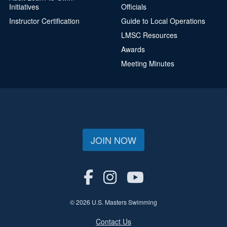
Initiatives
Officials
Instructor Certification
Guide to Local Operations
LMSC Resources
Awards
Meeting Minutes
JOIN NOW
© 2026 U.S. Masters Swimming
Contact Us