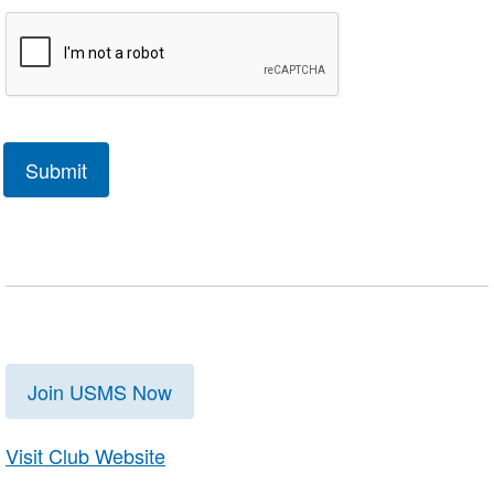
Join USMS Now
Visit Club Website