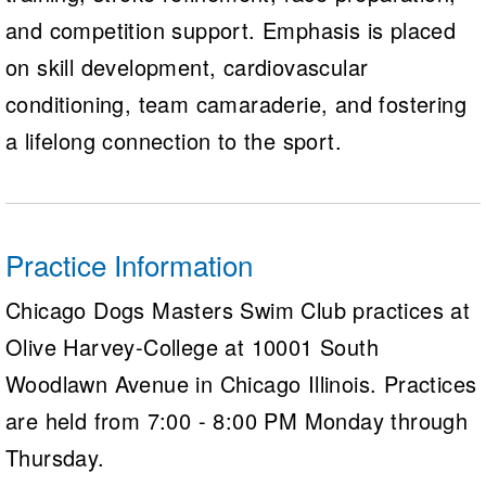
and competition support. Emphasis is placed
on skill development, cardiovascular
conditioning, team camaraderie, and fostering
a lifelong connection to the sport.
Practice Information
Chicago Dogs Masters Swim Club practices at
Olive Harvey-College at 10001 South
Woodlawn Avenue in Chicago Illinois. Practices
are held from 7:00 - 8:00 PM Monday through
Thursday.