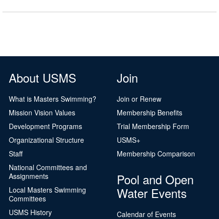
About USMS
Join
What is Masters Swimming?
Join or Renew
Mission Vision Values
Membership Benefits
Development Programs
Trial Membership Form
Organizational Structure
USMS+
Staff
Membership Comparison
National Committees and
Pool and Open
Assignments
Water Events
Local Masters Swimming
Committees
USMS History
Calendar of Events