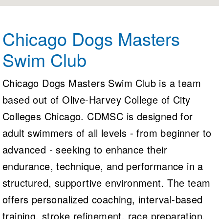
Logo Merchandise
Workout Tracking
Eligibility Policy
Membership Benefits
Chicago Dogs Masters
SWIMMER Magazine
Swim Club
Open Water Central
Club Central
Chicago Dogs Masters Swim Club is a team
based out of Olive-Harvey College of City
Coach Central
Colleges Chicago. CDMSC is designed for
Volunteer Central
adult swimmers of all levels - from beginner to
advanced - seeking to enhance their
Adult Learn-To-Swim Central
endurance, technique, and performance in a
structured, supportive environment. The team
offers personalized coaching, interval-based
training, stroke refinement, race preparation,