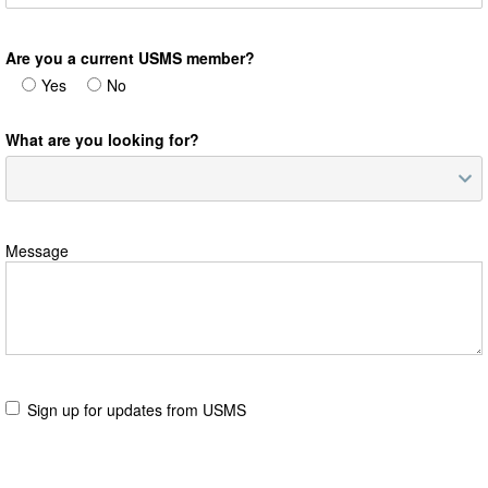
Are you a current USMS member?
Yes
No
What are you looking for?
Message
Sign up for updates from USMS