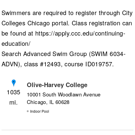
Swimmers are required to register through City
Colleges Chicago portal. Class registration can
be found at https://apply.ccc.edu/continuing-
education/
Search Advanced Swim Group (SWIM 6034-
ADVN), class #12493, course ID019757.
Olive-Harvey College
1035
10001 South Woodlawn Avenue
Chicago, IL 60628
Indoor Pool