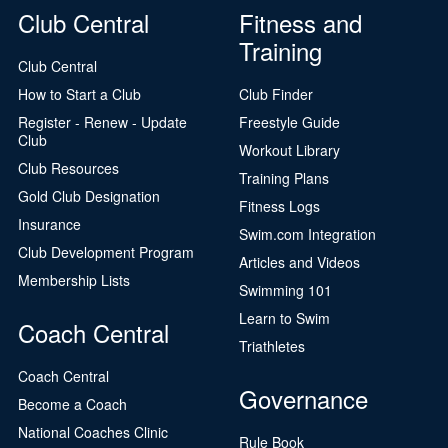
Club Central
Fitness and
Training
Club Central
How to Start a Club
Club Finder
Register - Renew - Update
Freestyle Guide
Club
Workout Library
Club Resources
Training Plans
Gold Club Designation
Fitness Logs
Insurance
Swim.com Integration
Club Development Program
Articles and Videos
Membership Lists
Swimming 101
Learn to Swim
Coach Central
Triathletes
Coach Central
Governance
Become a Coach
National Coaches Clinic
Rule Book