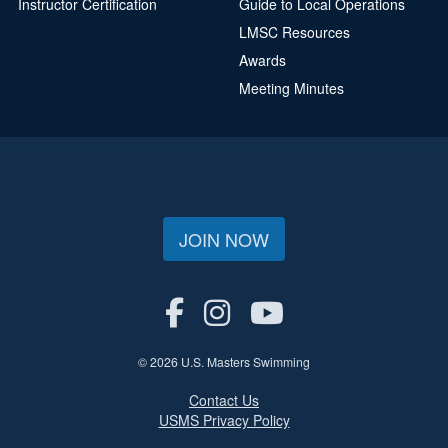
Instructor Certification
Guide to Local Operations
LMSC Resources
Awards
Meeting Minutes
JOIN NOW
© 2026 U.S. Masters Swimming
Contact Us
USMS Privacy Policy