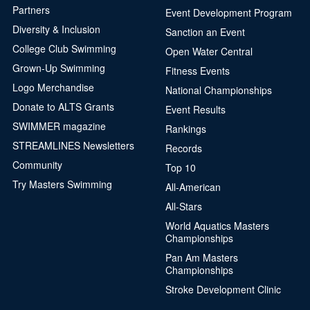
Partners
Event Development Program
Diversity & Inclusion
Sanction an Event
College Club Swimming
Open Water Central
Grown-Up Swimming
Fitness Events
Logo Merchandise
National Championships
Donate to ALTS Grants
Event Results
SWIMMER magazine
Rankings
STREAMLINES Newsletters
Records
Community
Top 10
Try Masters Swimming
All-American
All-Stars
World Aquatics Masters
Championships
Pan Am Masters
Championships
Stroke Development Clinic