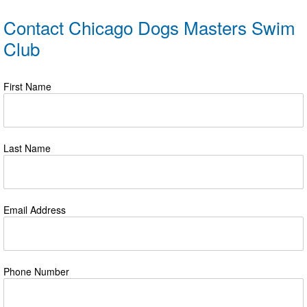
Contact Chicago Dogs Masters Swim
Club
First Name
Last Name
Email Address
Phone Number