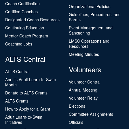
Coach Certification
Organizational Policies
Certified Coaches
Guidelines, Procedures, and
Designated Coach Resources
Forms
Continuing Education
Event Management and
Sanctioning
Mentor Coach Program
LMSC Operations and
Coaching Jobs
Resources
Meeting Minutes
ALTS Central
Volunteers
ALTS Central
April Is Adult Learn-to-Swim
Volunteer Central
Month
Annual Meeting
Donate to ALTS Grants
Volunteer Relay
ALTS Grants
Elections
How to Apply for a Grant
Committee Assignments
Adult Learn-to-Swim
Initiatives
Officials