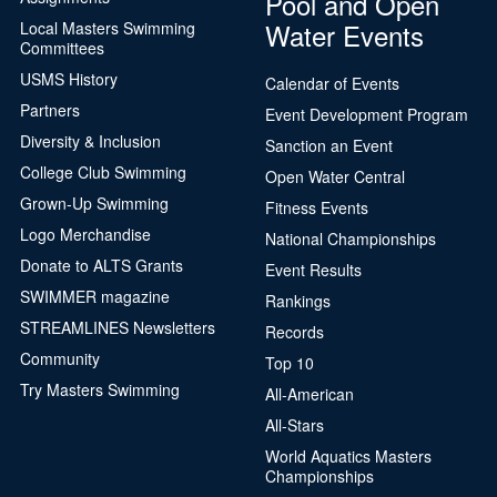
Pool and Open
Water Events
Local Masters Swimming
Committees
USMS History
Calendar of Events
Partners
Event Development Program
Diversity & Inclusion
Sanction an Event
College Club Swimming
Open Water Central
Grown-Up Swimming
Fitness Events
Logo Merchandise
National Championships
Donate to ALTS Grants
Event Results
SWIMMER magazine
Rankings
STREAMLINES Newsletters
Records
Community
Top 10
Try Masters Swimming
All-American
All-Stars
World Aquatics Masters
Championships