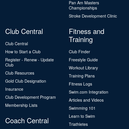
Pan Am Masters
Championships
Stroke Development Clinic
Club Central
Fitness and
Training
Club Central
How to Start a Club
Club Finder
Register - Renew - Update
Freestyle Guide
Club
Workout Library
Club Resources
Training Plans
Gold Club Designation
Fitness Logs
Insurance
Swim.com Integration
Club Development Program
Articles and Videos
Membership Lists
Swimming 101
Learn to Swim
Coach Central
Triathletes