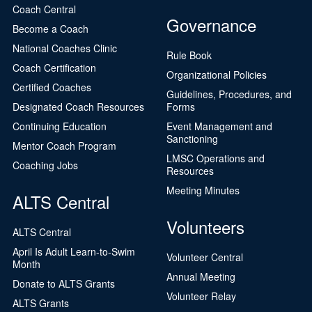
Coach Central
Governance
Become a Coach
National Coaches Clinic
Rule Book
Coach Certification
Organizational Policies
Certified Coaches
Guidelines, Procedures, and
Designated Coach Resources
Forms
Continuing Education
Event Management and
Sanctioning
Mentor Coach Program
LMSC Operations and
Coaching Jobs
Resources
Meeting Minutes
ALTS Central
Volunteers
ALTS Central
April Is Adult Learn-to-Swim
Volunteer Central
Month
Annual Meeting
Donate to ALTS Grants
Volunteer Relay
ALTS Grants