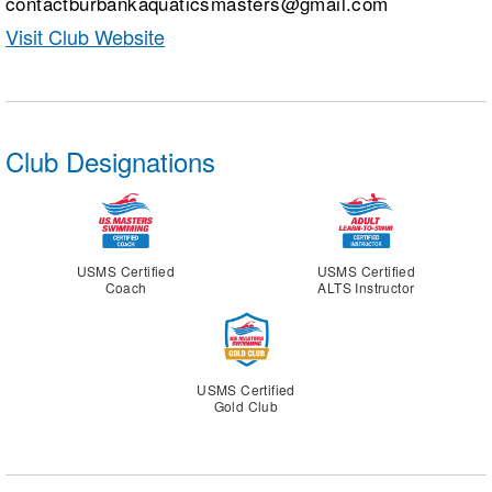
contactburbankaquaticsmasters@gmail.com
Visit Club Website
Club Designations
USMS Certified
USMS Certified
Coach
ALTS Instructor
USMS Certified
Gold Club