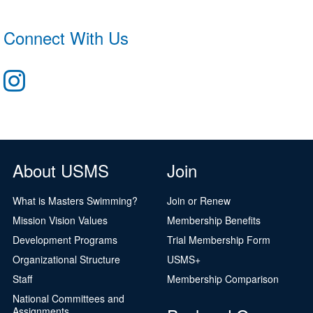
Connect With Us
About USMS
Join
What is Masters Swimming?
Join or Renew
Mission Vision Values
Membership Benefits
Development Programs
Trial Membership Form
Organizational Structure
USMS+
Staff
Membership Comparison
National Committees and
Assignments