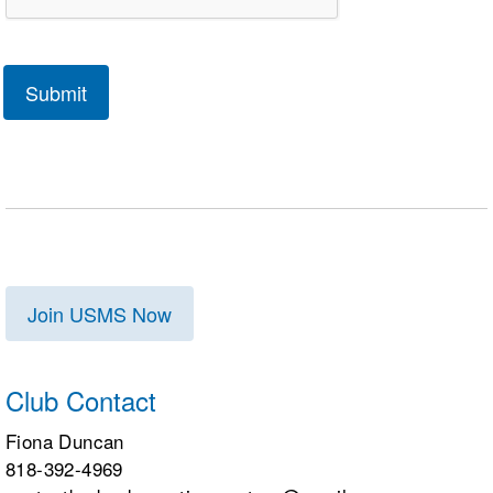
Join USMS Now
Club Contact
Fiona Duncan
818-392-4969