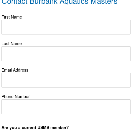
Contact Burbank Aquatics Masters
First Name
Last Name
Email Address
Phone Number
Are you a current USMS member?