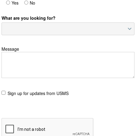
Yes
No
What are you looking for?
Message
Sign up for updates from USMS