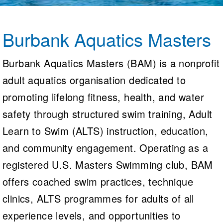
Logo Merchandise
Workout Tracking
Eligibility Policy
Membership Benefits
Burbank Aquatics Masters
SWIMMER Magazine
Open Water Central
Burbank Aquatics Masters (BAM) is a nonprofit
adult aquatics organisation dedicated to
Club Central
promoting lifelong fitness, health, and water
Coach Central
safety through structured swim training, Adult
Volunteer Central
Learn to Swim (ALTS) instruction, education,
and community engagement. Operating as a
Adult Learn-To-Swim Central
registered U.S. Masters Swimming club, BAM
offers coached swim practices, technique
clinics, ALTS programmes for adults of all
experience levels, and opportunities to