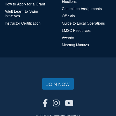
Elections
How to Apply for a Grant
Committee Assignments
Adult Learn-to-Swim
Initiatives
Officials
Instructor Certification
Guide to Local Operations
LMSC Resources
Awards
Meeting Minutes
JOIN NOW
© 2026 U.S. Masters Swimming