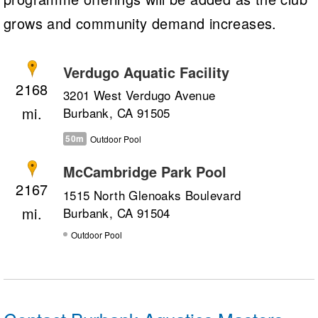
grows and community demand increases.
Verdugo Aquatic Facility
2168
3201 West Verdugo Avenue
Burbank, CA 91505
50m
Outdoor Pool
McCambridge Park Pool
2167
1515 North Glenoaks Boulevard
Burbank, CA 91504
Outdoor Pool