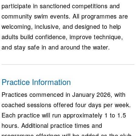
participate in sanctioned competitions and
community swim events. All programmes are
welcoming, inclusive, and designed to help
adults build confidence, improve technique,
and stay safe in and around the water.
Practice Information
Practices commenced in January 2026, with
coached sessions offered four days per week.
Each practice will run approximately 1 to 1.5
hours. Additional practice times and
programme offerings will be added as the club