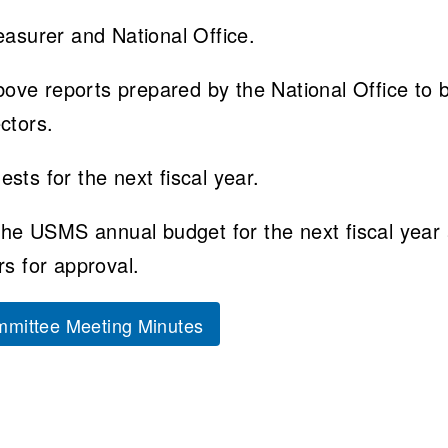
easurer and National Office.
ve reports prepared by the National Office to 
ctors.
sts for the next fiscal year.
 the USMS annual budget for the next fiscal year
rs for approval.
mittee Meeting Minutes