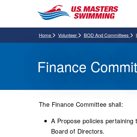
Home
Volunteer
BOD And Committees
Finance Commit
The Finance Committee shall:
A Propose policies pertaining 
Board of Directors.