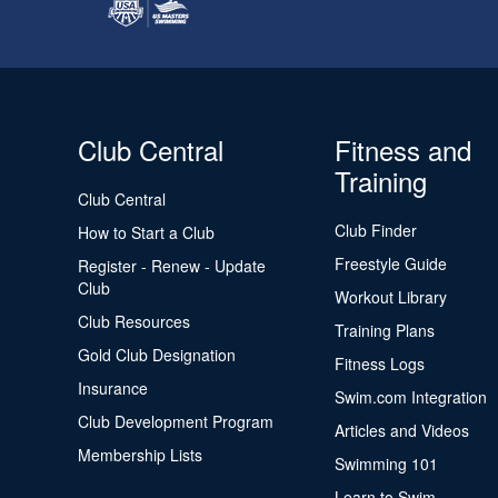
Club Central
Fitness and
Training
Club Central
Club Finder
How to Start a Club
Freestyle Guide
Register - Renew - Update
Club
Workout Library
Club Resources
Training Plans
Gold Club Designation
Fitness Logs
Insurance
Swim.com Integration
Club Development Program
Articles and Videos
Membership Lists
Swimming 101
Learn to Swim