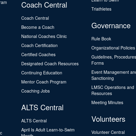
gram
Coach Central
Triathletes
Coach Central
Governance
Become a Coach
National Coaches Clinic
Rule Book
Coach Certification
Organizational Policies
Certified Coaches
Guidelines, Procedures
Forms
Designated Coach Resources
Event Management an
Continuing Education
Sanctioning
Mentor Coach Program
LMSC Operations and
Coaching Jobs
Resources
Meeting Minutes
ALTS Central
Volunteers
ALTS Central
April Is Adult Learn-to-Swim
Volunteer Central
ic
Month