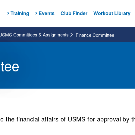
Training
Events
Club Finder
Workout Library
USMS Committees & Assignments
Finance Committee
tee
to the financial affairs of USMS for approval by t