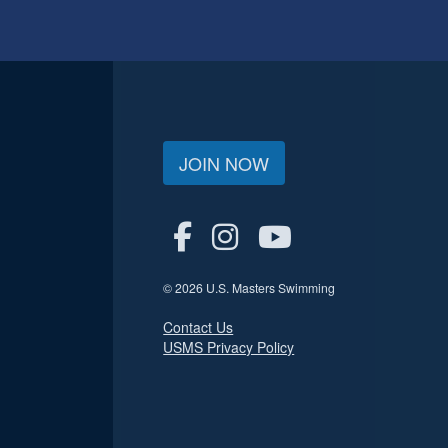
JOIN NOW
© 2026 U.S. Masters Swimming
Contact Us
USMS Privacy Policy