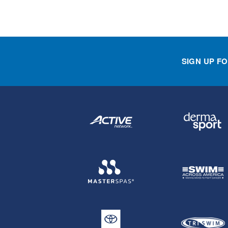
SIGN UP F