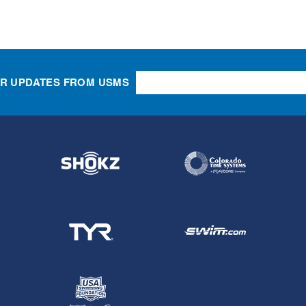
OR UPDATES FROM USMS