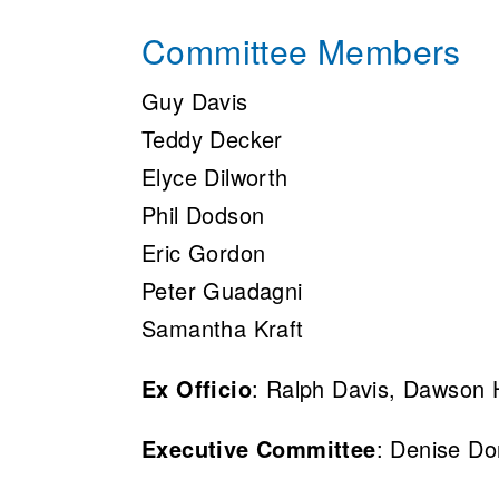
Committee Members
Guy Davis
Teddy Decker
Elyce Dilworth
Phil Dodson
Eric Gordon
Peter Guadagni
Samantha Kraft
Ex Officio
: Ralph Davis, Dawson
Executive Committee
: Denise D