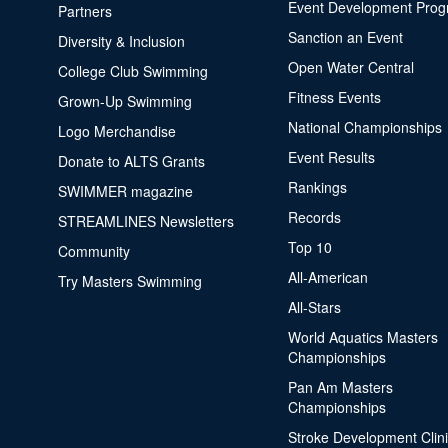
Event Development Pro
Partners
Sanction an Event
Diversity & Inclusion
Open Water Central
College Club Swimming
Fitness Events
Grown-Up Swimming
National Championships
Logo Merchandise
Event Results
Donate to ALTS Grants
Rankings
SWIMMER magazine
Records
STREAMLINES Newsletters
Top 10
Community
All-American
Try Masters Swimming
All-Stars
World Aquatics Masters
Championships
Pan Am Masters
Championships
Stroke Development Clin