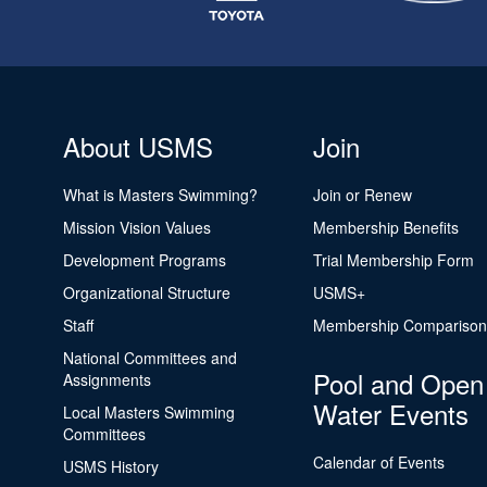
About USMS
Join
What is Masters Swimming?
Join or Renew
Mission Vision Values
Membership Benefits
Development Programs
Trial Membership Form
Organizational Structure
USMS+
Staff
Membership Comparison
National Committees and
Pool and Open
Assignments
Water Events
Local Masters Swimming
Committees
Calendar of Events
USMS History