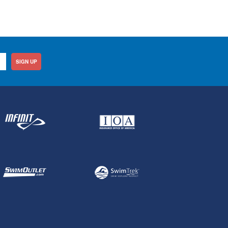
SIGN UP