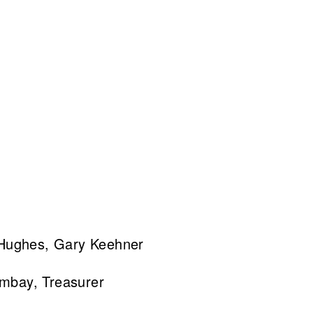
 Hughes, Gary Keehner
ombay, Treasurer