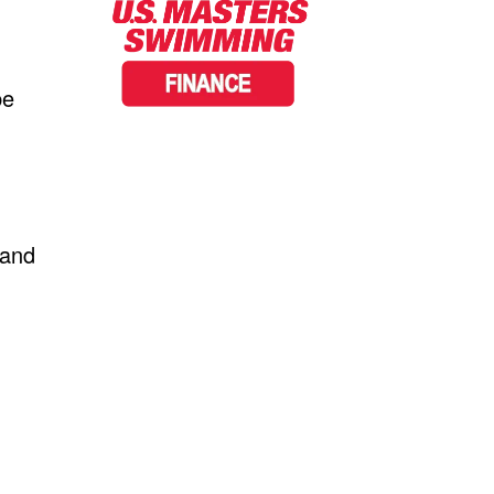
be
 and