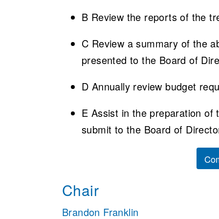
B Review the reports of the tr
C Review a summary of the abo
presented to the Board of Dire
D Annually review budget reque
E Assist in the preparation of
submit to the Board of Directo
Com
Chair
Brandon Franklin