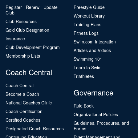
Register - Renew - Update
Freestyle Guide
Club
Workout Library
Club Resources
Training Plans
Gold Club Designation
Fitness Logs
Insurance
Swim.com Integration
Club Development Program
Articles and Videos
Membership Lists
Swimming 101
Learn to Swim
Coach Central
Triathletes
Coach Central
Governance
Become a Coach
National Coaches Clinic
Rule Book
Coach Certification
Organizational Policies
Certified Coaches
Guidelines, Procedures, and
Designated Coach Resources
Forms
Continuing Education
Event Management and