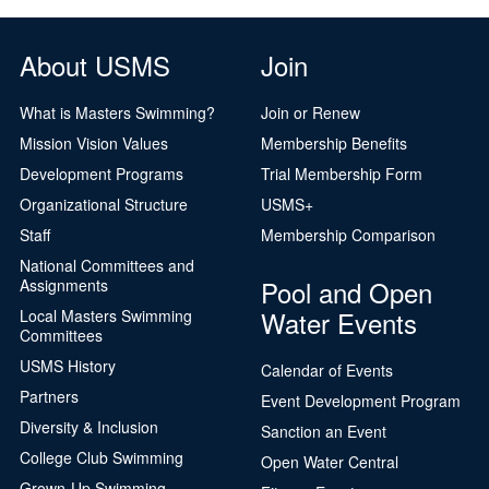
Logo Merchandise
Workout Tracking
Eligibility Policy
About USMS
Join
Membership Benefits
SWIMMER Magazine
What is Masters Swimming?
Join or Renew
Open Water Central
Mission Vision Values
Membership Benefits
Development Programs
Trial Membership Form
Club Central
Organizational Structure
USMS+
Coach Central
Staff
Membership Comparison
National Committees and
Volunteer Central
Pool and Open
Assignments
Water Events
Local Masters Swimming
Adult Learn-To-Swim Central
Committees
USMS History
Calendar of Events
Partners
Event Development Program
Diversity & Inclusion
Sanction an Event
College Club Swimming
Open Water Central
Grown-Up Swimming