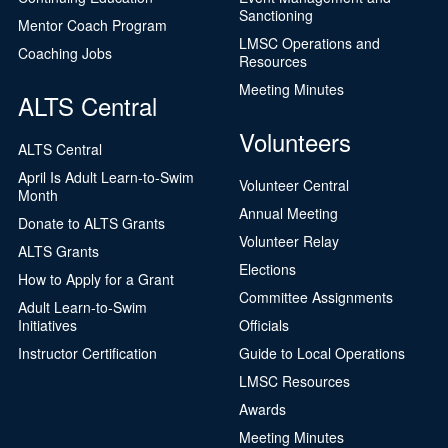
Sanctioning
Mentor Coach Program
LMSC Operations and
Coaching Jobs
Resources
Meeting Minutes
ALTS Central
Volunteers
ALTS Central
April Is Adult Learn-to-Swim
Volunteer Central
Month
Annual Meeting
Donate to ALTS Grants
Volunteer Relay
ALTS Grants
Elections
How to Apply for a Grant
Committee Assignments
Adult Learn-to-Swim
Initiatives
Officials
Instructor Certification
Guide to Local Operations
LMSC Resources
Awards
Meeting Minutes