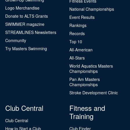
Fitness Events
Logo Merchandise
National Championships
Donate to ALTS Grants
Event Results
SWIMMER magazine
Rankings
STREAMLINES Newsletters
Records
Community
Top 10
Try Masters Swimming
All-American
All-Stars
World Aquatics Masters
Championships
Pan Am Masters
Championships
Stroke Development Clinic
Club Central
Fitness and
Training
Club Central
How to Start a Club
Club Finder