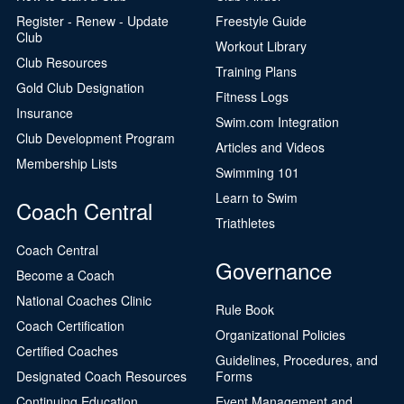
Register - Renew - Update
Freestyle Guide
Club
Workout Library
Club Resources
Training Plans
Gold Club Designation
Fitness Logs
Insurance
Swim.com Integration
Club Development Program
Articles and Videos
Membership Lists
Swimming 101
Learn to Swim
Coach Central
Triathletes
Coach Central
Governance
Become a Coach
National Coaches Clinic
Rule Book
Coach Certification
Organizational Policies
Certified Coaches
Guidelines, Procedures, and
Designated Coach Resources
Forms
Continuing Education
Event Management and