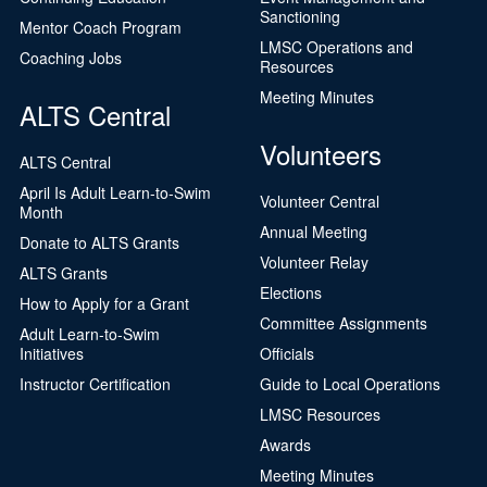
Sanctioning
Mentor Coach Program
LMSC Operations and
Coaching Jobs
Resources
Meeting Minutes
ALTS Central
Volunteers
ALTS Central
April Is Adult Learn-to-Swim
Volunteer Central
Month
Annual Meeting
Donate to ALTS Grants
Volunteer Relay
ALTS Grants
Elections
How to Apply for a Grant
Committee Assignments
Adult Learn-to-Swim
Initiatives
Officials
Instructor Certification
Guide to Local Operations
LMSC Resources
Awards
Meeting Minutes