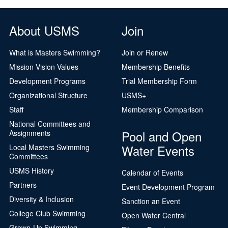
Logo Merchandise
Workout Tracking
Eligibility Policy
About USMS
Join
Membership Benefits
SWIMMER Magazine
What is Masters Swimming?
Join or Renew
Open Water Central
Mission Vision Values
Membership Benefits
Development Programs
Trial Membership Form
Club Central
Organizational Structure
USMS+
Coach Central
Staff
Membership Comparison
National Committees and
Volunteer Central
Pool and Open
Assignments
Water Events
Local Masters Swimming
Adult Learn-To-Swim Central
Committees
USMS History
Calendar of Events
Partners
Event Development Program
Diversity & Inclusion
Sanction an Event
College Club Swimming
Open Water Central
Grown-Up Swimming