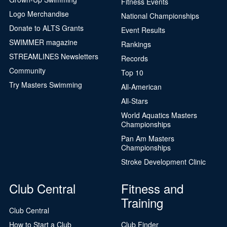
Fitness Events
Logo Merchandise
National Championships
Donate to ALTS Grants
Event Results
SWIMMER magazine
Rankings
STREAMLINES Newsletters
Records
Community
Top 10
Try Masters Swimming
All-American
All-Stars
World Aquatics Masters
Championships
Pan Am Masters
Championships
Stroke Development Clinic
Club Central
Fitness and
Training
Club Central
How to Start a Club
Club Finder