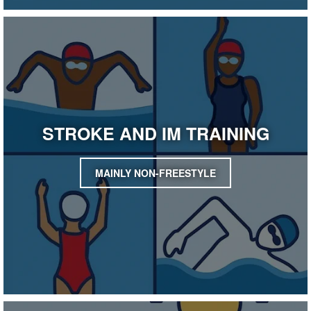
STROKE AND IM TRAINING
MAINLY NON-FREESTYLE