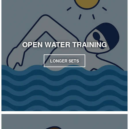
OPEN WATER TRAINING
LONGER SETS