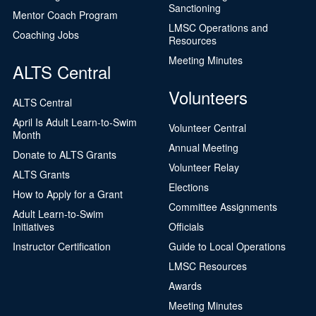
Sanctioning
Mentor Coach Program
LMSC Operations and
Coaching Jobs
Resources
Meeting Minutes
ALTS Central
Volunteers
ALTS Central
April Is Adult Learn-to-Swim
Volunteer Central
Month
Annual Meeting
Donate to ALTS Grants
Volunteer Relay
ALTS Grants
Elections
How to Apply for a Grant
Committee Assignments
Adult Learn-to-Swim
Initiatives
Officials
Instructor Certification
Guide to Local Operations
LMSC Resources
Awards
Meeting Minutes