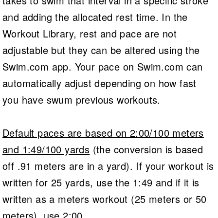
takes to swim that interval in a specific stroke
and adding the allocated rest time. In the
Workout Library, rest and pace are not
adjustable but they can be altered using the
Swim.com app. Your pace on Swim.com can
automatically adjust depending on how fast
you have swum previous workouts.
Default paces are based on 2:00/100 meters
and 1:49/100 yards
(the conversion is based
off .91 meters are in a yard). If your workout is
written for 25 yards, use the 1:49 and if it is
written as a meters workout (25 meters or 50
meters), use 2:00.