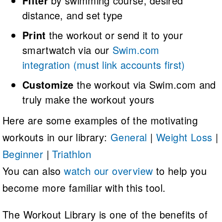
Filter
by swimming course, desired
distance, and set type
Print
the workout or send it to your
smartwatch via our
Swim.com
integration
(must link accounts first)
Customize
the workout via Swim.com and
truly make the workout yours
Here are some examples of the motivating
workouts in our library:
General
|
Weight Loss
|
Beginner
|
Triathlon
You can also
watch our overview
to help you
become more familiar with this tool.
The Workout Library is one of the benefits of