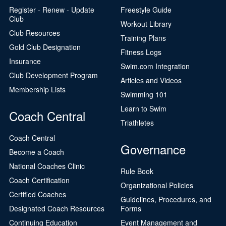
Register - Renew - Update
Freestyle Guide
Club
Workout Library
Club Resources
Training Plans
Gold Club Designation
Fitness Logs
Insurance
Swim.com Integration
Club Development Program
Articles and Videos
Membership Lists
Swimming 101
Learn to Swim
Coach Central
Triathletes
Coach Central
Governance
Become a Coach
National Coaches Clinic
Rule Book
Coach Certification
Organizational Policies
Certified Coaches
Guidelines, Procedures, and
Designated Coach Resources
Forms
Continuing Education
Event Management and