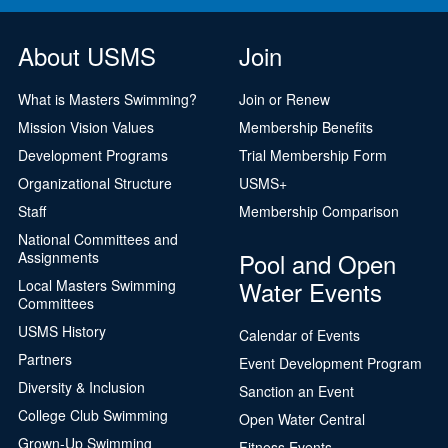
About USMS
Join
What is Masters Swimming?
Join or Renew
Mission Vision Values
Membership Benefits
Development Programs
Trial Membership Form
Organizational Structure
USMS+
Staff
Membership Comparison
National Committees and
Pool and Open
Assignments
Water Events
Local Masters Swimming
Committees
USMS History
Calendar of Events
Partners
Event Development Program
Diversity & Inclusion
Sanction an Event
College Club Swimming
Open Water Central
Grown-Up Swimming
Fitness Events