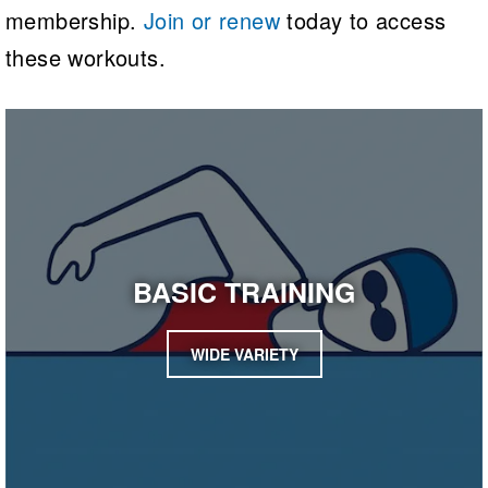
membership.
Join or renew
today to access
these workouts.
BASIC TRAINING
WIDE VARIETY