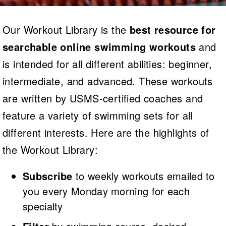
Logo Merchandise
Workout Tracking
Eligibility Policy
Our Workout Library is the
best resource for
Membership Benefits
SWIMMER Magazine
searchable online swimming workouts
and
Open Water Central
is intended for all different abilities: beginner,
intermediate, and advanced. These workouts
Club Central
are written by USMS-certified coaches and
Coach Central
feature a variety of swimming sets for all
Volunteer Central
different interests. Here are the highlights of
the Workout Library:
Adult Learn-To-Swim Central
Subscribe
to weekly workouts emailed to
you every Monday morning for each
specialty