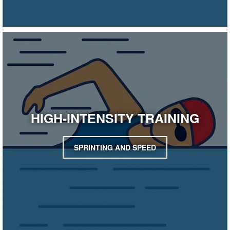
HIGH-INTENSITY TRAINING
SPRINTING AND SPEED