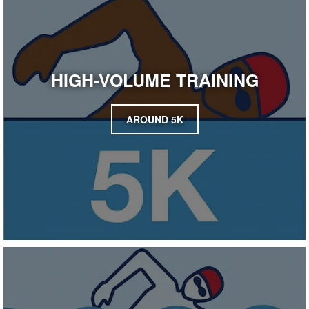
HIGH-VOLUME TRAINING
AROUND 5K