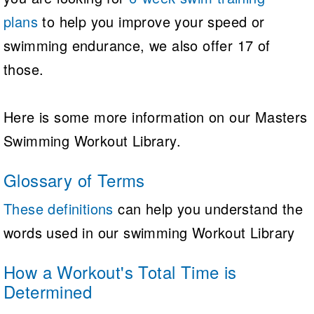
plans
to help you improve your speed or
swimming endurance, we also offer 17 of
those.
Here is some more information on our Masters
Swimming Workout Library.
Glossary of Terms
These definitions
can help you understand the
words used in our swimming Workout Library
How a Workout's Total Time is
Determined