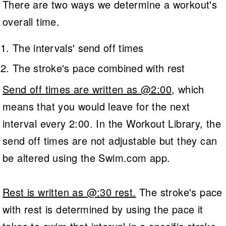
There are two ways we determine a workout's
overall time.
The intervals' send off times
The stroke's pace combined with rest
Send off times are written as @2:00
, which
means that you would leave for the next
interval every 2:00. In the Workout Library, the
send off times are not adjustable but they can
be altered using the Swim.com app.
Rest is written as @:30 rest.
The stroke's pace
with rest is determined by using the pace it