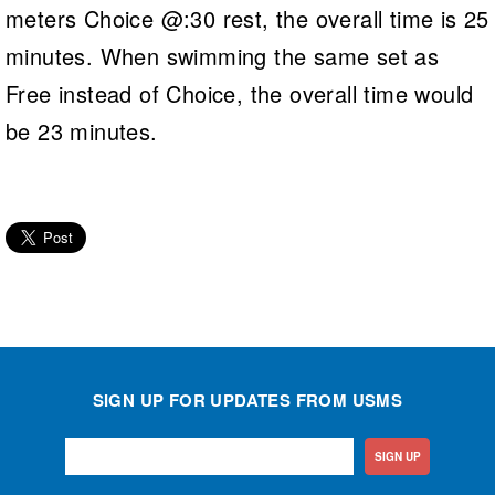
meters Choice @:30 rest, the overall time is 25
minutes. When swimming the same set as
Free instead of Choice, the overall time would
be 23 minutes.
SIGN UP FOR UPDATES FROM USMS
SIGN UP