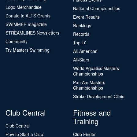
Logo Merchandise
National Championships
Donate to ALTS Grants
Event Results
SWIMMER magazine
Rankings
STREAMLINES Newsletters
Records
Community
Top 10
Try Masters Swimming
All-American
All-Stars
World Aquatics Masters
Championships
Pan Am Masters
Championships
Stroke Development Clinic
Club Central
Fitness and
Training
Club Central
How to Start a Club
Club Finder