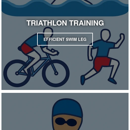
TRIATHLON TRAINING
EFFICIENT SWIM LEG