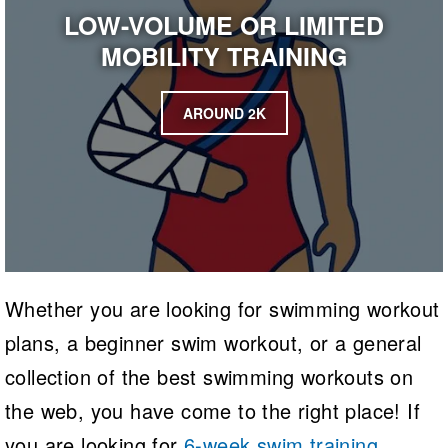
LOW-VOLUME OR LIMITED
MOBILITY TRAINING
AROUND 2K
Whether you are looking for swimming workout
plans, a beginner swim workout, or a general
collection of the best swimming workouts on
the web, you have come to the right place! If
you are looking for
6-week swim training