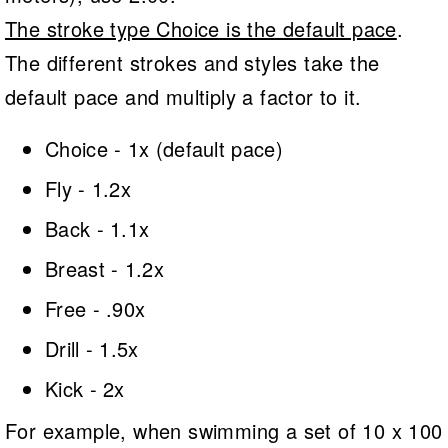
The stroke type Choice is the default pace
.
The different strokes and styles take the
default pace and multiply a factor to it.
Choice - 1x (default pace)
Fly - 1.2x
Back - 1.1x
Breast - 1.2x
Free - .90x
Drill - 1.5x
Kick - 2x
For example, when swimming a set of 10 x 100