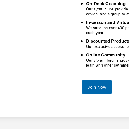
On-Deck Coaching
Our 1,200 clubs provide
advice, and a group to 
In-person and Virtua
We sanction over 400 poo
each year
Discounted Product
Get exclusive access to
Online Community
Our vibrant forums provi
learn with other swimme
Join Now