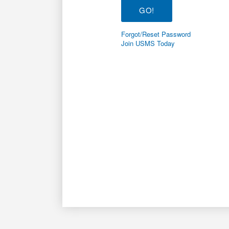
Forgot/Reset Password
Join USMS Today