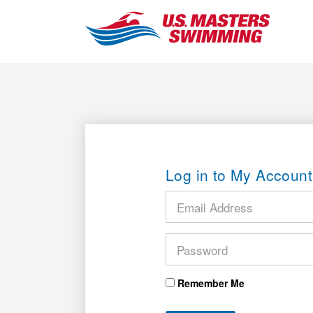
Log in to My Account
Remember Me