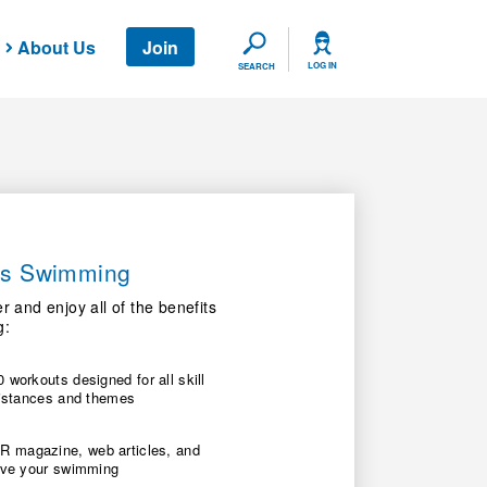
About Us
Join
SEARCH
LOG IN
SEARCH
ers Swimming
nd enjoy all of the benefits
g:
 workouts designed for all skill
 distances and themes
 magazine, web articles, and
rove your swimming