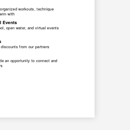
 organized workouts, technique
swim with
l Events
l, open water, and virtual events
s
 discounts from our partners
de an opportunity to connect and
rs