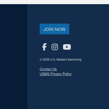
JOIN NOW
© 2026 U.S. Masters Swimming
Contact Us
USMS Privacy Policy