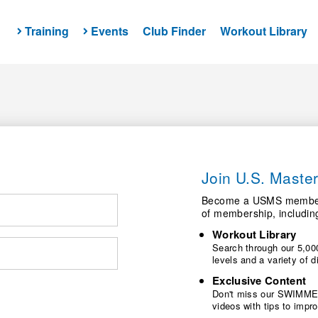
Training
Events
Club Finder
Workout Library
Join U.S. Mast
Become a USMS member a
of membership, includin
Workout Library
Search through our 5,000
levels and a variety of
Exclusive Content
Don't miss our SWIMMER
videos with tips to imp