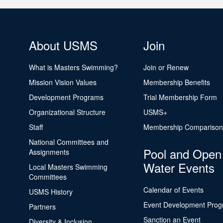
About USMS
Join
What is Masters Swimming?
Join or Renew
Mission Vision Values
Membership Benefits
Development Programs
Trial Membership Form
Organizational Structure
USMS+
Staff
Membership Comparison
National Committees and
Pool and Open
Assignments
Water Events
Local Masters Swimming
Committees
Calendar of Events
USMS History
Event Development Pro
Partners
Sanction an Event
Diversity & Inclusion