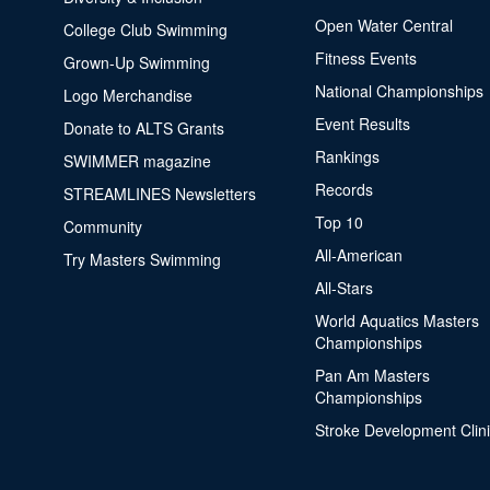
Open Water Central
College Club Swimming
Fitness Events
Grown-Up Swimming
National Championships
Logo Merchandise
Event Results
Donate to ALTS Grants
Rankings
SWIMMER magazine
Records
STREAMLINES Newsletters
Top 10
Community
All-American
Try Masters Swimming
All-Stars
World Aquatics Masters
Championships
Pan Am Masters
Championships
Stroke Development Clin