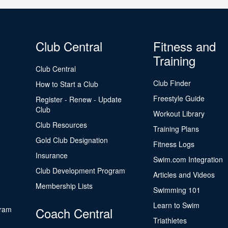
Club Central
Fitness and
Training
Club Central
Club Finder
How to Start a Club
Freestyle Guide
Register - Renew - Update
Club
Workout Library
Club Resources
Training Plans
Gold Club Designation
Fitness Logs
Insurance
Swim.com Integration
Club Development Program
Articles and Videos
Membership Lists
Swimming 101
Learn to Swim
gram
Coach Central
Triathletes