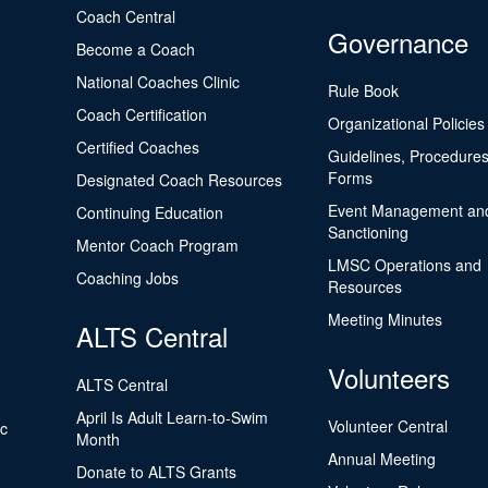
Coach Central
Governance
Become a Coach
National Coaches Clinic
Rule Book
Coach Certification
Organizational Policies
Certified Coaches
Guidelines, Procedures
Forms
Designated Coach Resources
Event Management an
Continuing Education
Sanctioning
Mentor Coach Program
LMSC Operations and
Coaching Jobs
Resources
Meeting Minutes
ALTS Central
Volunteers
ALTS Central
April Is Adult Learn-to-Swim
Volunteer Central
ic
Month
Annual Meeting
Donate to ALTS Grants