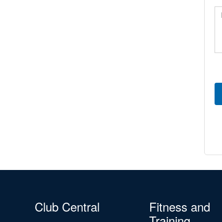
Me
Club Central
Fitness and
Training