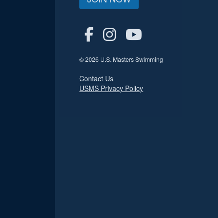
© 2026 U.S. Masters Swimming
Contact Us
USMS Privacy Policy