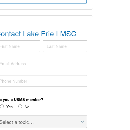
ontact Lake Erie LMSC
rst Name
Last Name
ail Address
one Number
re you a USMS member?
Yes
No
lect a topic