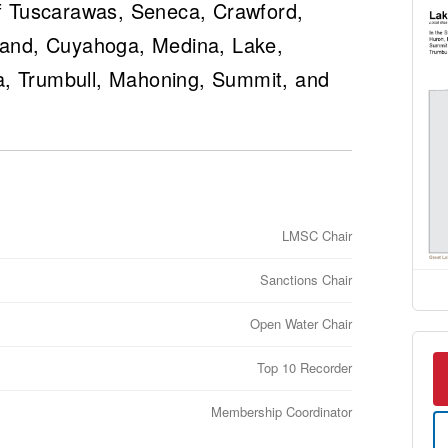
 of Tuscarawas, Seneca, Crawford,
hland, Cuyahoga, Medina, Lake,
a, Trumbull, Mahoning, Summit, and
LMSC Chair
Sanctions Chair
Open Water Chair
Top 10 Recorder
Membership Coordinator