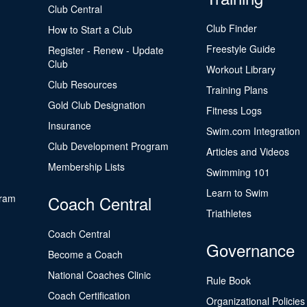
Club Central
Club Finder
How to Start a Club
Freestyle Guide
Register - Renew - Update
Club
Workout Library
Club Resources
Training Plans
Gold Club Designation
Fitness Logs
Insurance
Swim.com Integration
Club Development Program
Articles and Videos
Membership Lists
Swimming 101
Learn to Swim
gram
Coach Central
Triathletes
Coach Central
Governance
Become a Coach
National Coaches Clinic
Rule Book
Coach Certification
Organizational Policies