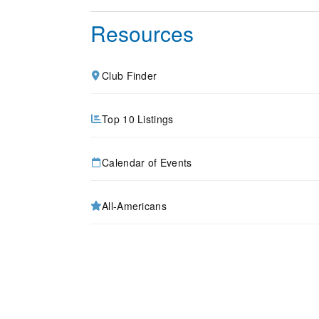
Resources
Club Finder
Top 10 Listings
Calendar of Events
All-Americans