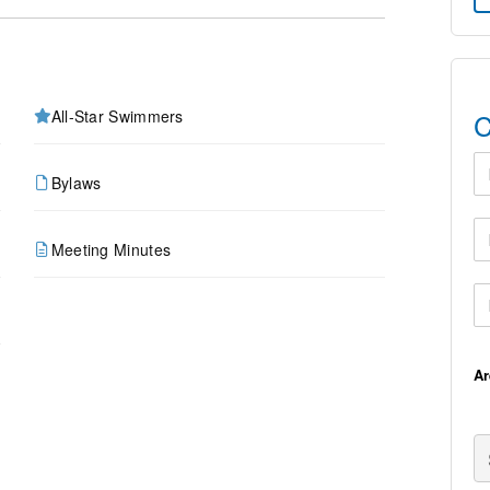
All-Star Swimmers
C
Fi
Bylaws
Em
Meeting Minutes
Ph
A
Se