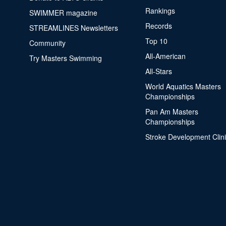
Rankings
SWIMMER magazine
Records
STREAMLINES Newsletters
Top 10
Community
All-American
Try Masters Swimming
All-Stars
World Aquatics Masters
Championships
Pan Am Masters
Championships
Stroke Development Clin