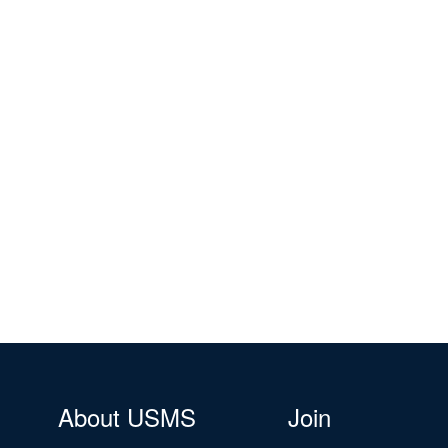
About USMS
Join