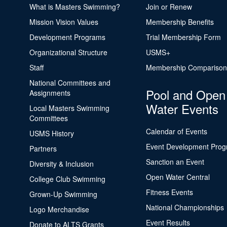
What is Masters Swimming?
Join or Renew
Mission Vision Values
Membership Benefits
Development Programs
Trial Membership Form
Organizational Structure
USMS+
Staff
Membership Comparison
National Committees and
Pool and Open
Assignments
Water Events
Local Masters Swimming
Committees
Calendar of Events
USMS History
Event Development Pro
Partners
Sanction an Event
Diversity & Inclusion
Open Water Central
College Club Swimming
Fitness Events
Grown-Up Swimming
National Championships
Logo Merchandise
Event Results
Donate to ALTS Grants