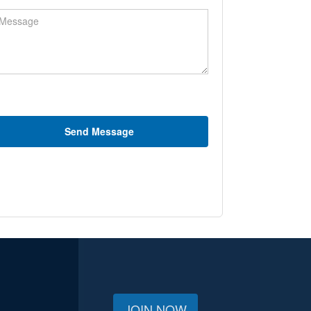
ssage
Send Message
JOIN NOW