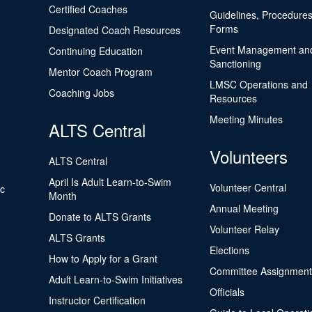
Certified Coaches
Guidelines, Procedures
Forms
Designated Coach Resources
Event Management an
Continuing Education
Sanctioning
Mentor Coach Program
LMSC Operations and
Coaching Jobs
Resources
Meeting Minutes
ALTS Central
Volunteers
ALTS Central
April Is Adult Learn-to-Swim
Volunteer Central
ic
Month
Annual Meeting
Donate to ALTS Grants
Volunteer Relay
ALTS Grants
Elections
How to Apply for a Grant
Committee Assignment
Adult Learn-to-Swim Initiatives
Officials
Instructor Certification