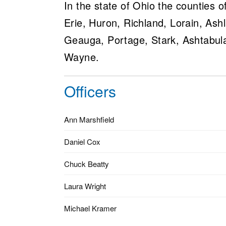
In the state of Ohio the counties
Erie, Huron, Richland, Lorain, As
Geauga, Portage, Stark, Ashtabul
Wayne.
Officers
Ann Marshfield
Daniel Cox
Chuck Beatty
Laura Wright
Michael Kramer