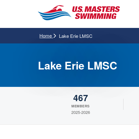
Home
Lake Erie LMSC
Lake Erie LMSC
467
MEMBERS
2025-2026