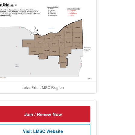
Lake Erie LMSC Region
Join / Renew Now
Visit LMSC Website