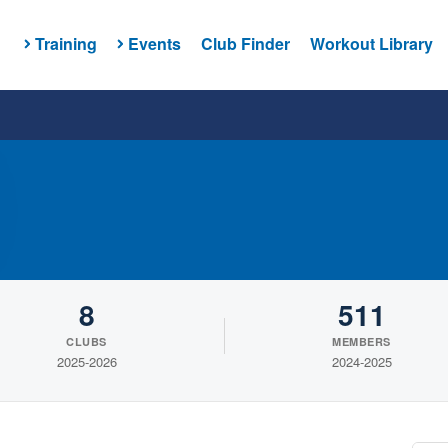
Training
Events
Club Finder
Workout Library
8
511
CLUBS
MEMBERS
2025-2026
2024-2025