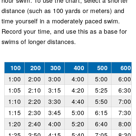
hour swim. To use the chart, select a shorter
Logo Merchandise
Workout Tracking
distance (such as 100 yards or meters) and
Eligibility Policy
Membership Benefits
time yourself in a moderately paced swim.
SWIMMER Magazine
Record your time, and use this as a base for
Open Water Central
swims of longer distances.
Club Central
Coach Central
100
200
300
400
500
600
1:00
2:00
3:00
4:00
5:00
6:00
Volunteer Central
1:05
2:10
3:15
4:20
5:25
6:30
Adult Learn-To-Swim Central
1:10
2:20
3:30
4:40
5:50
7:00
1:15
2:30
3:45
5:00
6:15
7:30
1:20
2:40
4:00
5:20
6:40
8:00
1:25
2:50
4:15
5:40
7:05
8:30