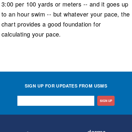
3:00 per 100 yards or meters -- and it goes up
to an hour swim -- but whatever your pace, the
chart provides a good foundation for
calculating your pace.
SIGN UP FOR UPDATES FROM USMS
SIGN UP