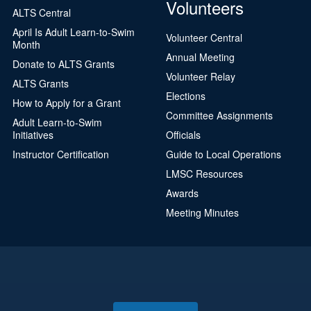
Volunteers
ALTS Central
April Is Adult Learn-to-Swim
Volunteer Central
Month
Annual Meeting
Donate to ALTS Grants
Volunteer Relay
ALTS Grants
Elections
How to Apply for a Grant
Committee Assignments
Adult Learn-to-Swim
Initiatives
Officials
Instructor Certification
Guide to Local Operations
LMSC Resources
Awards
Meeting Minutes