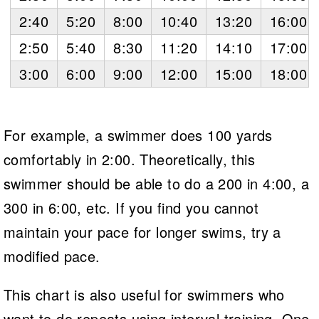
2:40
5:20
8:00
10:40
13:20
16:00
2:50
5:40
8:30
11:20
14:10
17:00
3:00
6:00
9:00
12:00
15:00
18:00
For example, a swimmer does 100 yards
comfortably in 2:00. Theoretically, this
swimmer should be able to do a 200 in 4:00, a
300 in 6:00, etc. If you find you cannot
maintain your pace for longer swims, try a
modified pace.
This chart is also useful for swimmers who
want to do repeats using interval training. One