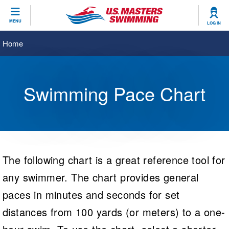
CLOSE
MENU
LOG IN
Training
Home
Workout Library
Events
Swimming Pace Chart
Articles And Videos
Calendar Of Events
Club Finder
Swimming 101
Virtual And Fitness Events
Workout Library
Training Plans
2026 Summer Nationals
The following chart is a great reference tool for
About Us
Swimming Guides
National Championships
any swimmer. The chart provides general
What Is Masters Swimming?
paces in minutes and seconds for set
Video Stroke Analysis
Join
Results And Rankings
distances from 100 yards (or meters) to a one-
USMS Community
Club Finder
Records