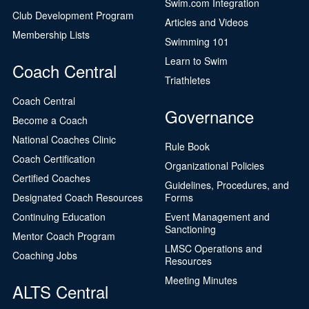
Swim.com Integration
Club Development Program
Articles and Videos
Membership Lists
Swimming 101
Learn to Swim
Coach Central
Triathletes
Coach Central
Governance
Become a Coach
National Coaches Clinic
Rule Book
Coach Certification
Organizational Policies
Certified Coaches
Guidelines, Procedures, and
Designated Coach Resources
Forms
Continuing Education
Event Management and
Sanctioning
Mentor Coach Program
LMSC Operations and
Coaching Jobs
Resources
Meeting Minutes
ALTS Central