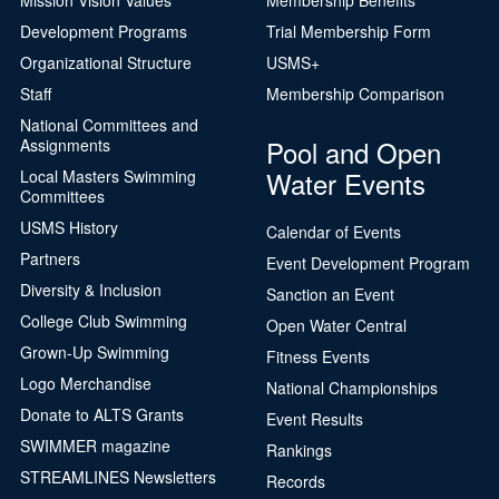
Development Programs
Trial Membership Form
Organizational Structure
USMS+
Staff
Membership Comparison
National Committees and
Pool and Open
Assignments
Water Events
Local Masters Swimming
Committees
USMS History
Calendar of Events
Partners
Event Development Program
Diversity & Inclusion
Sanction an Event
College Club Swimming
Open Water Central
Grown-Up Swimming
Fitness Events
Logo Merchandise
National Championships
Donate to ALTS Grants
Event Results
SWIMMER magazine
Rankings
STREAMLINES Newsletters
Records