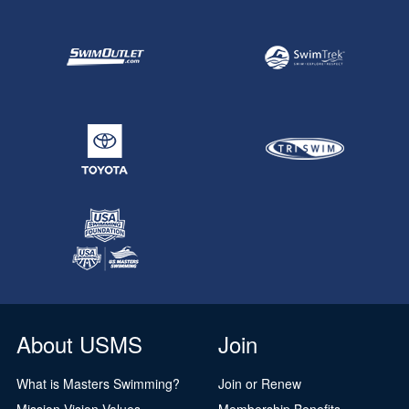
About USMS
Join
What is Masters Swimming?
Join or Renew
Mission Vision Values
Membership Benefits