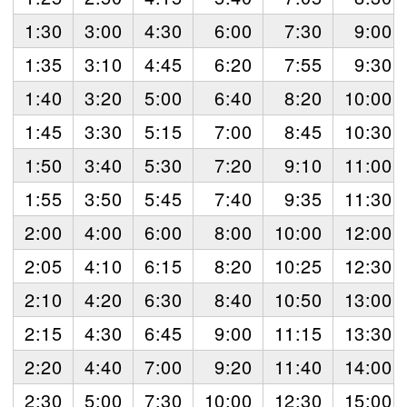
1:30
3:00
4:30
6:00
7:30
9:00
1:35
3:10
4:45
6:20
7:55
9:30
1:40
3:20
5:00
6:40
8:20
10:00
1:45
3:30
5:15
7:00
8:45
10:30
1:50
3:40
5:30
7:20
9:10
11:00
1:55
3:50
5:45
7:40
9:35
11:30
2:00
4:00
6:00
8:00
10:00
12:00
2:05
4:10
6:15
8:20
10:25
12:30
2:10
4:20
6:30
8:40
10:50
13:00
2:15
4:30
6:45
9:00
11:15
13:30
2:20
4:40
7:00
9:20
11:40
14:00
2:30
5:00
7:30
10:00
12:30
15:00