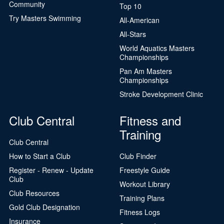
Community
Top 10
Try Masters Swimming
All-American
All-Stars
World Aquatics Masters
Championships
Pan Am Masters
Championships
Stroke Development Clinic
Club Central
Fitness and
Training
Club Central
How to Start a Club
Club Finder
Register - Renew - Update
Freestyle Guide
Club
Workout Library
Club Resources
Training Plans
Gold Club Designation
Fitness Logs
Insurance