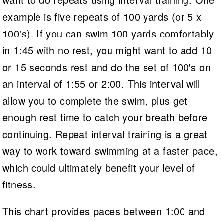
example is five repeats of 100 yards (or 5 x
100's). If you can swim 100 yards comfortably
in 1:45 with no rest, you might want to add 10
or 15 seconds rest and do the set of 100's on
an interval of 1:55 or 2:00. This interval will
allow you to complete the swim, plus get
enough rest time to catch your breath before
continuing. Repeat interval training is a great
way to work toward swimming at a faster pace,
which could ultimately benefit your level of
fitness.
This chart provides paces between 1:00 and