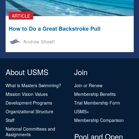
ARTICLE
How to Do a Great Backstroke Pull
Andrew Sheaff
About USMS
Join
What is Masters Swimming?
Join or Renew
Mission Vision Values
Membership Benefits
Development Programs
Trial Membership Form
Organizational Structure
USMS+
Staff
Membership Comparison
National Committees and
Pool and Open
Assignments