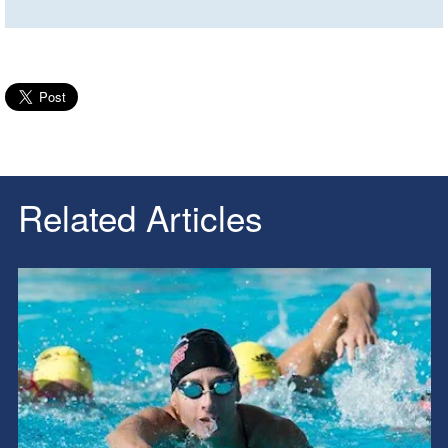
Related Articles