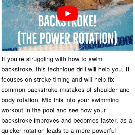
If you’re struggling with how to swim
backstroke, this technique drill will help you. It
focuses on stroke timing and will help fix
common backstroke mistakes of shoulder and
body rotation. Mix this into your swimming
workout in the pool and see how your
backstroke improves and becomes faster, as a
quicker rotation leads to a more powerful