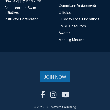
How to Apply for a Grant
Committee Assignments
Adult Learn-to-Swim
Initiatives
Officials
Instructor Certification
Guide to Local Operations
LMSC Resources
Awards
Meeting Minutes
JOIN NOW
© 2026 U.S. Masters Swimming