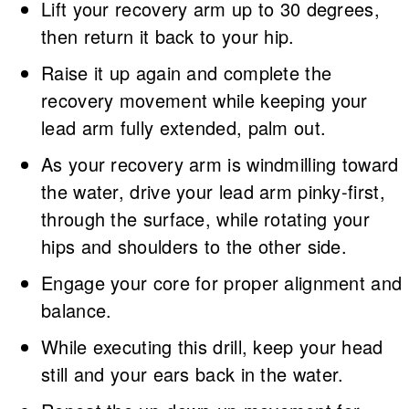
Lift your recovery arm up to 30 degrees,
then return it back to your hip.
Raise it up again and complete the
recovery movement while keeping your
lead arm fully extended, palm out.
As your recovery arm is windmilling toward
the water, drive your lead arm pinky-first,
through the surface, while rotating your
hips and shoulders to the other side.
Engage your core for proper alignment and
balance.
While executing this drill, keep your head
still and your ears back in the water.