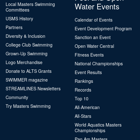
Water Events
Local Masters Swimming
Committees
USMS History
Calendar of Events
Partners
Event Development Program
Diversity & Inclusion
Sanction an Event
College Club Swimming
Open Water Central
Grown-Up Swimming
Fitness Events
Logo Merchandise
National Championships
Donate to ALTS Grants
Event Results
SWIMMER magazine
Rankings
STREAMLINES Newsletters
Records
Community
Top 10
Try Masters Swimming
All-American
All-Stars
World Aquatics Masters
Championships
Pan Am Masters