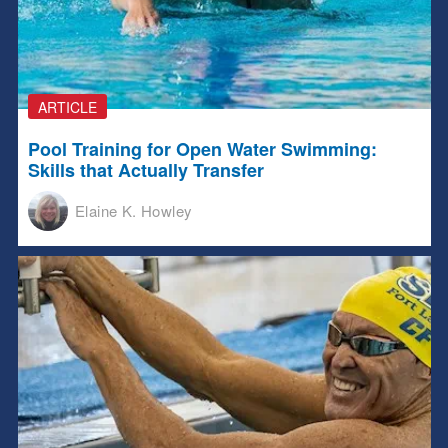
ARTICLE
Pool Training for Open Water Swimming:
Skills that Actually Transfer
Elaine K. Howley