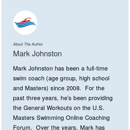
About The Author
Mark Johnston
Mark Johnston has been a full-time
swim coach (age group, high school
and Masters) since 2008. For the
past three years, he’s been providing
the General Workouts on the U.S.
Masters Swimming Online Coaching
Forum. Over the years, Mark has