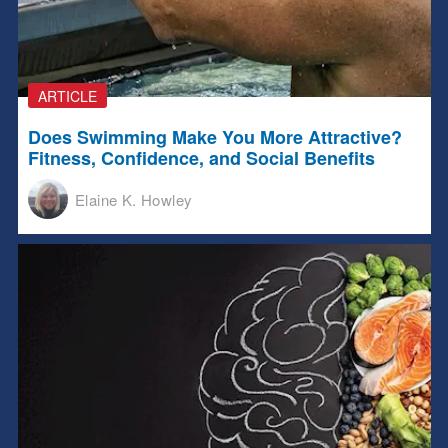
ARTICLE
Does Swimming Make You More Attractive?
Fitness, Confidence, and Social Benefits
Elaine K. Howley