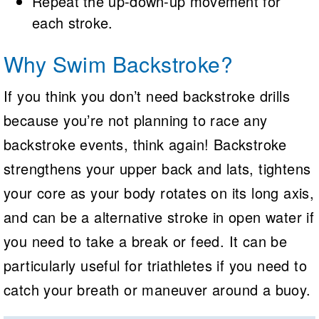
Repeat the up-down-up movement for
each stroke.
Why Swim Backstroke?
If you think you don’t need backstroke drills
because you’re not planning to race any
backstroke events, think again! Backstroke
strengthens your upper back and lats, tightens
your core as your body rotates on its long axis,
and can be a alternative stroke in open water if
you need to take a break or feed. It can be
particularly useful for triathletes if you need to
catch your breath or maneuver around a buoy.