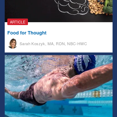
ARTICLE
Food for Thought
Sarah Koszyk, MA, RDN, NBC-HWC