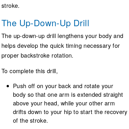
stroke.
The Up-Down-Up Drill
The up-down-up drill lengthens your body and
helps develop the quick timing necessary for
proper backstroke rotation.
To complete this drill,
Push off on your back and rotate your
body so that one arm is extended straight
above your head, while your other arm
drifts down to your hip to start the recovery
of the stroke.