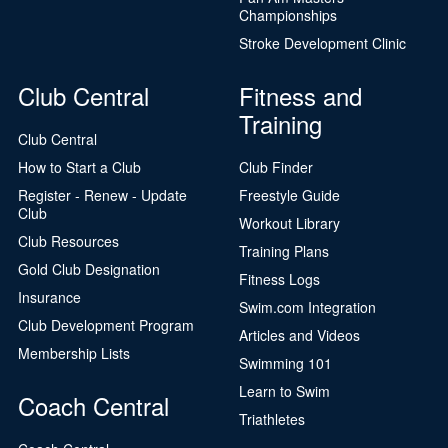
Championships
Stroke Development Clinic
Club Central
Fitness and
Training
Club Central
How to Start a Club
Club Finder
Register - Renew - Update
Freestyle Guide
Club
Workout Library
Club Resources
Training Plans
Gold Club Designation
Fitness Logs
Insurance
Swim.com Integration
Club Development Program
Articles and Videos
Membership Lists
Swimming 101
Learn to Swim
Coach Central
Triathletes