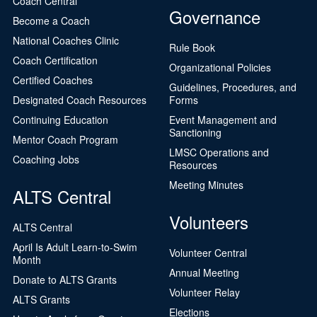
Coach Central
Governance
Become a Coach
National Coaches Clinic
Rule Book
Coach Certification
Organizational Policies
Certified Coaches
Guidelines, Procedures, and
Designated Coach Resources
Forms
Continuing Education
Event Management and
Sanctioning
Mentor Coach Program
LMSC Operations and
Coaching Jobs
Resources
Meeting Minutes
ALTS Central
Volunteers
ALTS Central
April Is Adult Learn-to-Swim
Volunteer Central
Month
Annual Meeting
Donate to ALTS Grants
Volunteer Relay
ALTS Grants
Elections