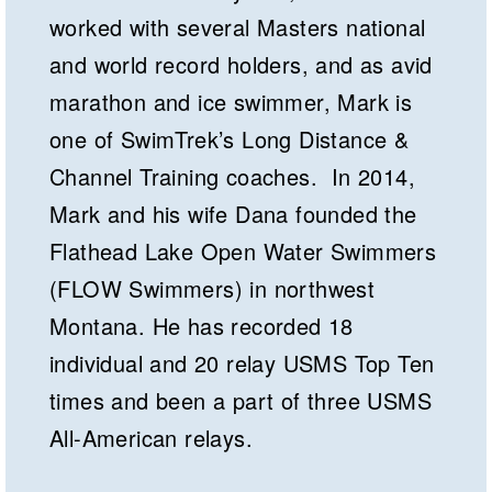
worked with several Masters national
and world record holders, and as avid
marathon and ice swimmer, Mark is
one of SwimTrek’s Long Distance &
Channel Training coaches. In 2014,
Mark and his wife Dana founded the
Flathead Lake Open Water Swimmers
(FLOW Swimmers) in northwest
Montana. He has recorded 18
individual and 20 relay USMS Top Ten
times and been a part of three USMS
All-American relays.