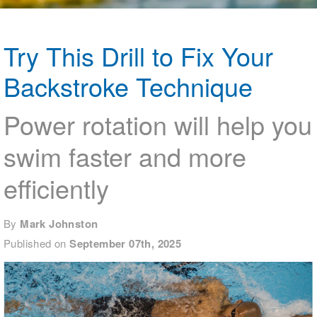
Logo Merchandise
Workout Tracking
Eligibility Policy
Membership Benefits
Try This Drill to Fix Your
SWIMMER Magazine
Backstroke Technique
Open Water Central
Club Central
Power rotation will help you
swim faster and more
Coach Central
efficiently
Volunteer Central
Adult Learn-To-Swim Central
By
Mark Johnston
Published on
September 07th, 2025