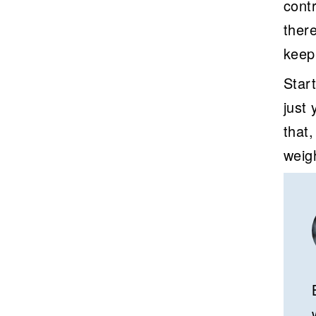
contr
ther
keep
Start
just
that
weig