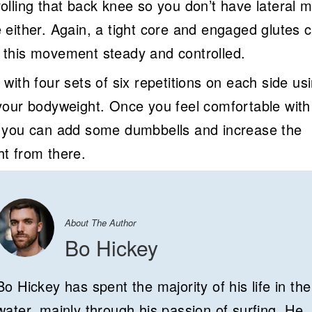
olling that back knee so you don’t have lateral m
e either. Again, a tight core and engaged glutes 
 this movement steady and controlled.
 with four sets of six repetitions on each side us
 your bodyweight. Once you feel comfortable with
, you can add some dumbbells and increase the
ht from there.
About The Author
Bo Hickey
Bo Hickey has spent the majority of his life in the
water, mainly through his passion of surfing. He