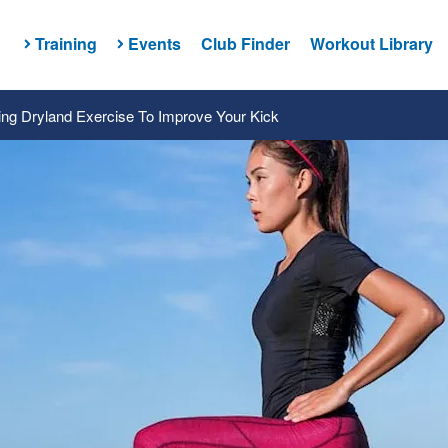
Training
Events
Club Finder
Workout Library
ng Dryland Exercise To Improve Your Kick