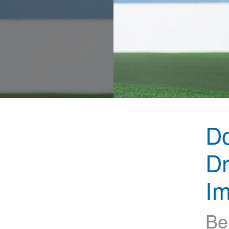
D
Dr
Im
Be