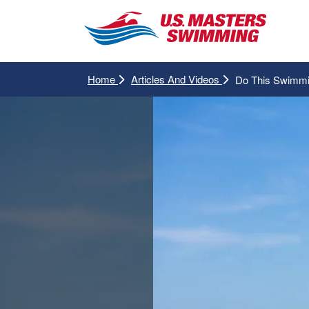
Home
Articles And Videos
Do This Swimmi