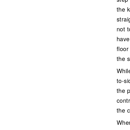
the 
stra
not 
have 
floo
the s
Whil
to-si
the p
cont
the 
When