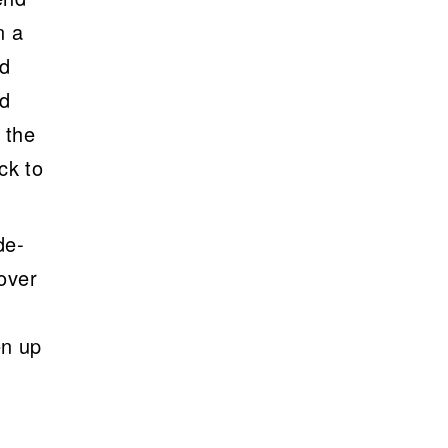
n a
ld
ld
 the
ck to
de-
 over
en up