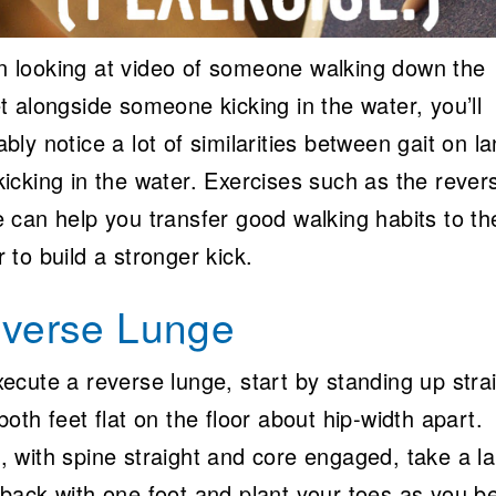
 looking at video of someone walking down the
t alongside someone kicking in the water, you’ll
bly notice a lot of similarities between gait on l
kicking in the water. Exercises such as the rever
e can help you transfer good walking habits to th
 to build a stronger kick.
verse Lunge
ecute a reverse lunge, start by standing up stra
both feet flat on the floor about hip-width apart.
, with spine straight and core engaged, take a l
 back with one foot and plant your toes as you b