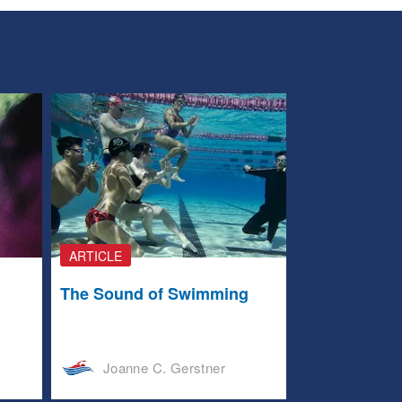
ARTICLE
The Sound of Swimming
Joanne C. Gerstner