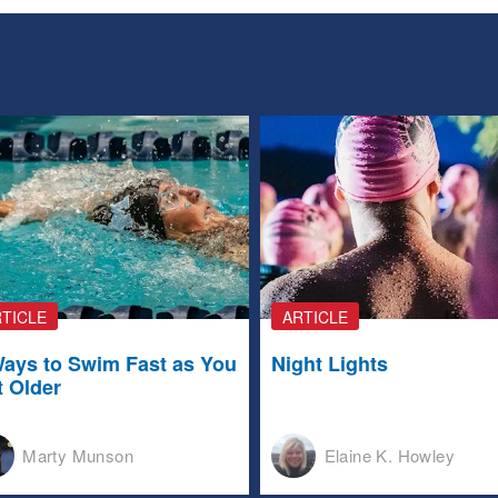
TICLE
ARTICLE
Ways to Swim Fast as You
Night Lights
t Older
Marty Munson
Elaine K. Howley