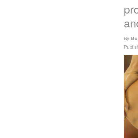
pr
an
By
Bo
Publi