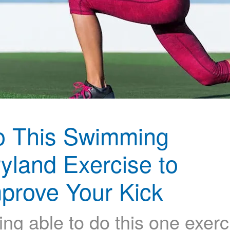
o This Swimming
yland Exercise to
prove Your Kick
ing able to do this one exerc