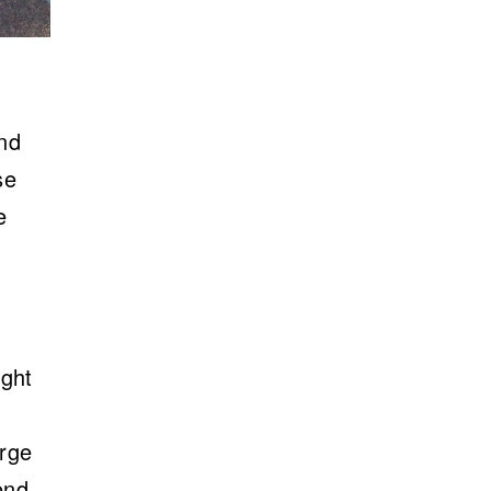
and
se
e
ight
arge
end