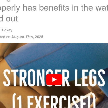
operly has benefits in the wa
d out
 Hickey
shed on
August 17th, 2025