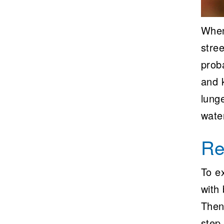
When
stree
proba
and 
lung
water
Re
To ex
with 
Then
step