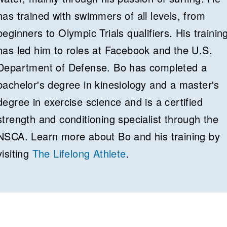
has trained with swimmers of all levels, from
beginners to Olympic Trials qualifiers. His trainin
has led him to roles at Facebook and the U.S.
Department of Defense. Bo has completed a
bachelor's degree in kinesiology and a master's
degree in exercise science and is a certified
strength and conditioning specialist through the
NSCA. Learn more about Bo and his training by
visiting
The Lifelong Athlete
.