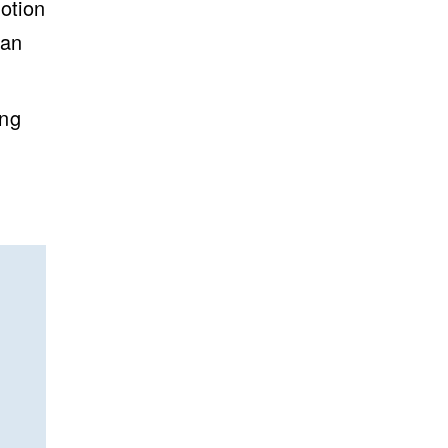
otion
can
ing