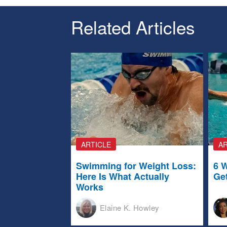
Related Articles
ARTICLE
AR
Swimming for Weight Loss:
6 
Here Is What Actually
Ge
Works
Elaine K. Howley