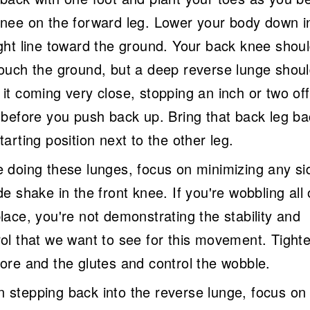
knee on the forward leg. Lower your body down i
ight line toward the ground. Your back knee shou
touch the ground, but a deep reverse lunge shou
it coming very close, stopping an inch or two off
r before you push back up. Bring that back leg ba
tarting position next to the other leg.
e doing these lunges, focus on minimizing any si
de shake in the front knee. If you're wobbling all
lace, you're not demonstrating the stability and
rol that we want to see for this movement. Tight
core and the glutes and control the wobble.
 stepping back into the reverse lunge, focus on