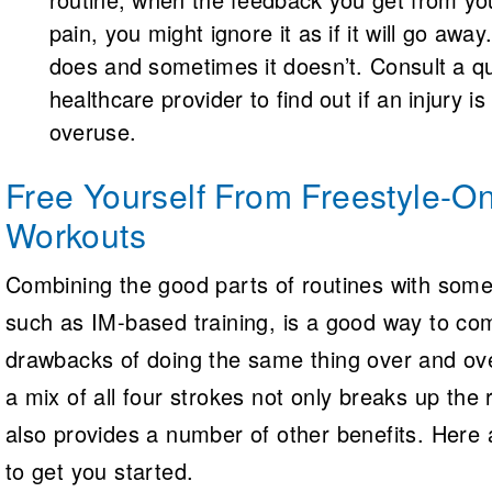
pain, you might ignore it as if it will go awa
does and sometimes it doesn’t. Consult a qu
healthcare provider to find out if an injury is 
overuse.
Free Yourself From Freestyle-On
Workouts
Combining the good parts of routines with some
such as IM-based training, is a good way to co
drawbacks of doing the same thing over and o
a mix of all four strokes not only breaks up the 
also provides a number of other benefits. Here 
to get you started.