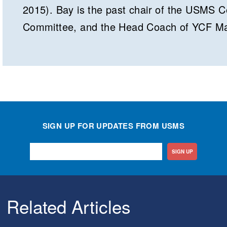
2015). Bay is the past chair of the USMS 
Committee, and the Head Coach of YCF Ma
SIGN UP FOR UPDATES FROM USMS
SIGN UP
Related Articles