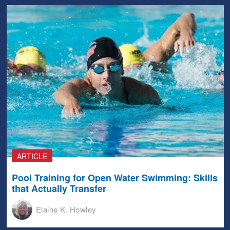
ARTICLE
Pool Training for Open Water Swimming: Skills
that Actually Transfer
Elaine K. Howley