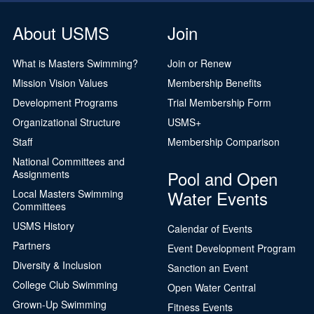
About USMS
Join
What is Masters Swimming?
Join or Renew
Mission Vision Values
Membership Benefits
Development Programs
Trial Membership Form
Organizational Structure
USMS+
Staff
Membership Comparison
National Committees and
Pool and Open
Assignments
Water Events
Local Masters Swimming
Committees
USMS History
Calendar of Events
Partners
Event Development Program
Diversity & Inclusion
Sanction an Event
College Club Swimming
Open Water Central
Grown-Up Swimming
Fitness Events