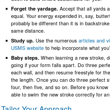
Forget the yardage.
Accept that all yards 
equal. Your energy expended in, say, butterfl
probably be different than it is in backstrok
same distance.
Study up.
Use the numerous
articles and v
USMS website
to help incorporate what you’
Baby steps.
When learning a new stroke, d
going if your form falls apart. Do three perfe
each wall, and then resume freestyle for th
the length. Once you can do three perfect st
four, then five, and so on. Before you know i
able to swim the new stroke correctly for an 
Tailor Your Approach