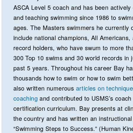
ASCA Level 5 coach and has been actively
and teaching swimming since 1986 to swimm
ages. The Masters swimmers he currently 
include national champions, All Americans,
record holders, who have swum to more th
300 Top 10 swims and 30 world records in j
past 5 years. Throughout his career Bay ha
thousands how to swim or how to swim bett
also written numerous
articles on techniqu
coaching
and contributed to USMS’s coach
certification curriculum. Bay presents at cli
the country and has written an instructional
“Swimming Steps to Success.” (Human Kine