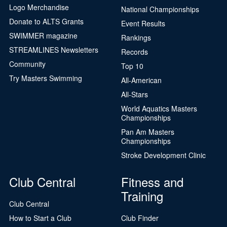
Logo Merchandise
National Championships
Donate to ALTS Grants
Event Results
SWIMMER magazine
Rankings
STREAMLINES Newsletters
Records
Community
Top 10
Try Masters Swimming
All-American
All-Stars
World Aquatics Masters
Championships
Pan Am Masters
Championships
Stroke Development Clinic
Club Central
Fitness and
Training
Club Central
How to Start a Club
Club Finder