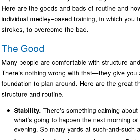
Here are the goods and bads of routine and ho
individual medley­–based training, in which you tr
strokes, to overcome the bad.
The Good
Many people are comfortable with structure and
There’s nothing wrong with that—they give you 
foundation to plan around. Here are the great t
structure and routine.
Stability.
There’s something calming about
what’s going to happen the next morning or
evening. So many yards at such-and-such a