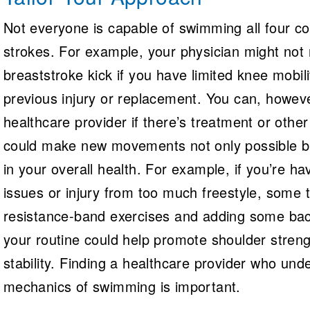
Not everyone is capable of swimming all four co
strokes. For example, your physician might no
breaststroke kick if you have limited knee mobil
previous injury or replacement. You can, howev
healthcare provider if there’s treatment or other
could make new movements not only possible bu
in your overall health. For example, if you’re h
issues or injury from too much freestyle, some t
resistance-band exercises and adding some bac
your routine could help promote shoulder stren
stability. Finding a healthcare provider who und
mechanics of swimming is important.