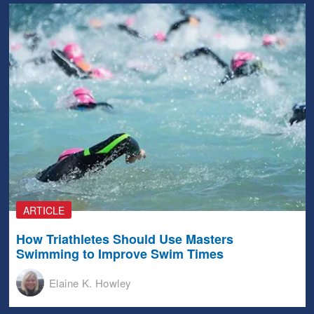
ARTICLE
How Triathletes Should Use Masters
Swimming to Improve Swim Times
Elaine K. Howley