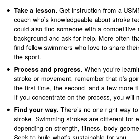
Take a lesson.
Get instruction from a USMS
coach who’s knowledgeable about stroke te
could also find someone with a competitive
background and ask for help. More often tha
find fellow swimmers who love to share thei
the sport.
Process and progress.
When you’re learn
stroke or movement, remember that it’s goi
the first time, the second, and a few more ti
If you concentrate on the process, you will
Find your way.
There’s no one right way t
stroke. Swimming strokes are different for 
depending on strength, fitness, body geome
Seek to build what’s sustainable for you.