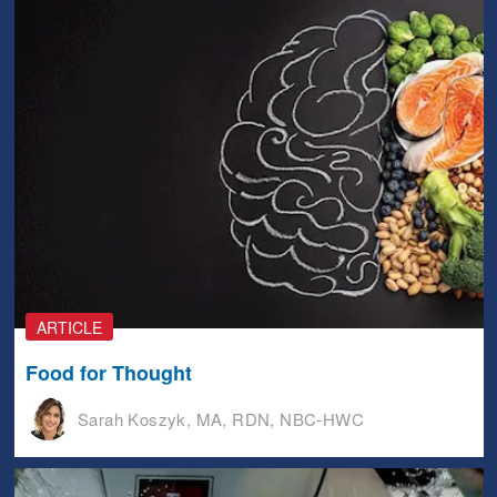
ARTICLE
Food for Thought
Sarah Koszyk, MA, RDN, NBC-HWC