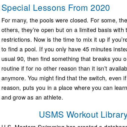
Special Lessons From 2020
For many, the pools were closed. For some, they 
others, they’re open but on a limited basis with
restrictions. Now is the time to mix it up if you’
to find a pool. If you only have 45 minutes inste
usual 90, then find something that breaks you o
routine if for no other reason than it isn’t availa
anymore. You might find that the switch, even if 
reason, puts you in a place where you can lear
and grow as an athlete.
USMS Workout Librar
U.S. Masters Swimming has created a database