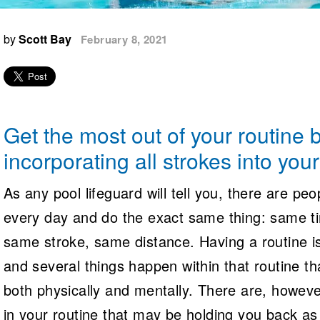
Logo Merchandise
Workout Tracking
Eligibility Policy
by
Scott Bay
February 8, 2021
Membership Benefits
SWIMMER Magazine
Open Water Central
Club Central
Get the most out of your routine 
Coach Central
incorporating all strokes into you
Volunteer Central
As any pool lifeguard will tell you, there are pe
every day and do the exact same thing: same ti
Adult Learn-To-Swim Central
same stroke, same distance. Having a routine i
and several things happen within that routine th
both physically and mentally. There are, howev
in your routine that may be holding you back a