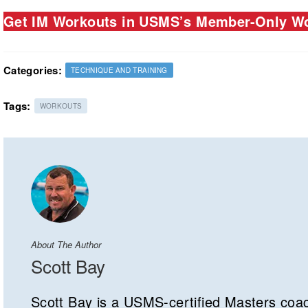
Get IM Workouts in USMS’s Member-Only Wo
Categories:
TECHNIQUE AND TRAINING
Tags:
WORKOUTS
About The Author
Scott Bay
Scott Bay is a USMS-certified Masters coa