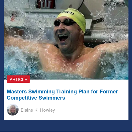
ARTICLE
Masters Swimming Training Plan for Former
Competitive Swimmers
Elaine K. Howley