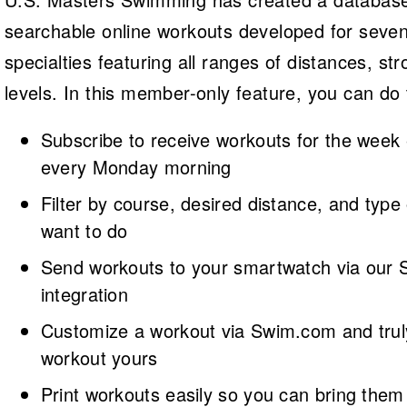
searchable online workouts developed for sev
specialties featuring all ranges of distances, str
levels. In this member-only feature, you can do 
Subscribe to receive workouts for the week
every Monday morning
Filter by course, desired distance, and type
want to do
Send workouts to your smartwatch via our
integration
Customize a workout via Swim.com and tru
workout yours
Print workouts easily so you can bring them 