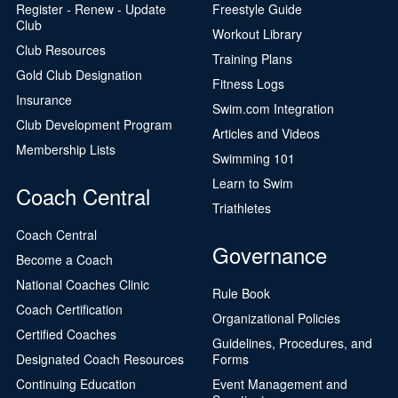
Register - Renew - Update
Freestyle Guide
Club
Workout Library
Club Resources
Training Plans
Gold Club Designation
Fitness Logs
Insurance
Swim.com Integration
Club Development Program
Articles and Videos
Membership Lists
Swimming 101
Learn to Swim
Coach Central
Triathletes
Coach Central
Governance
Become a Coach
National Coaches Clinic
Rule Book
Coach Certification
Organizational Policies
Certified Coaches
Guidelines, Procedures, and
Designated Coach Resources
Forms
Continuing Education
Event Management and