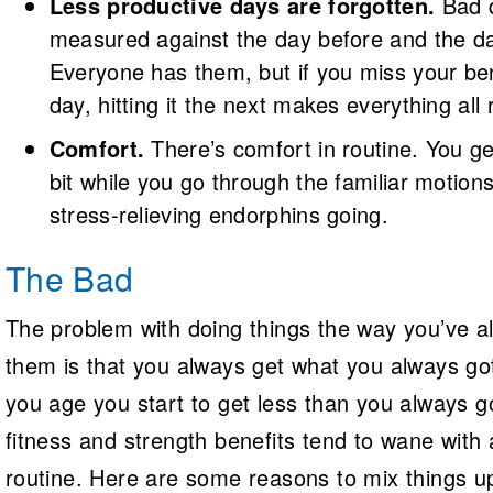
Less productive days are forgotten.
Bad 
measured against the day before and the da
Everyone has them, but if you miss your b
day, hitting it the next makes everything all r
Comfort.
There’s comfort in routine. You ge
bit while you go through the familiar motio
stress-relieving endorphins going.
The Bad
The problem with doing things the way you’ve 
them is that you always get what you always go
you age you start to get less than you always 
fitness and strength benefits tend to wane with
routine. Here are some reasons to mix things u