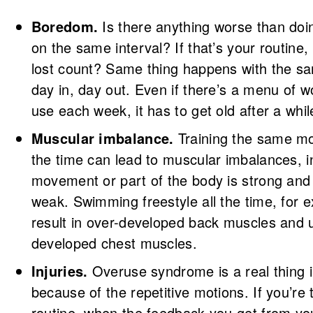
Boredom.
Is there anything worse than doi
on the same interval? If that’s your routine
lost count? Same thing happens with the s
day in, day out. Even if there’s a menu of 
use each week, it has to get old after a whil
Muscular imbalance.
Training the same m
the time can lead to muscular imbalances, 
movement or part of the body is strong and 
weak. Swimming freestyle all the time, for 
result in over-developed back muscles and 
developed chest muscles.
Injuries.
Overuse syndrome is a real thing 
because of the repetitive motions. If you’re t
routine, when the feedback you get from yo