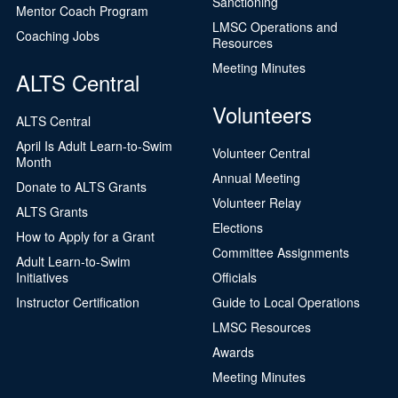
Sanctioning
Mentor Coach Program
LMSC Operations and
Coaching Jobs
Resources
Meeting Minutes
ALTS Central
Volunteers
ALTS Central
April Is Adult Learn-to-Swim
Volunteer Central
Month
Annual Meeting
Donate to ALTS Grants
Volunteer Relay
ALTS Grants
Elections
How to Apply for a Grant
Committee Assignments
Adult Learn-to-Swim
Initiatives
Officials
Instructor Certification
Guide to Local Operations
LMSC Resources
Awards
Meeting Minutes