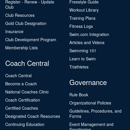
Register - Renew - Update
Freestyle Guide
Club
Workout Library
Club Resources
Training Plans
Gold Club Designation
Fitness Logs
Insurance
Swim.com Integration
Club Development Program
Articles and Videos
Membership Lists
Swimming 101
Learn to Swim
Coach Central
Triathletes
Coach Central
Governance
Become a Coach
National Coaches Clinic
Rule Book
Coach Certification
Organizational Policies
Certified Coaches
Guidelines, Procedures, and
Designated Coach Resources
Forms
Continuing Education
Event Management and
Sanctioning