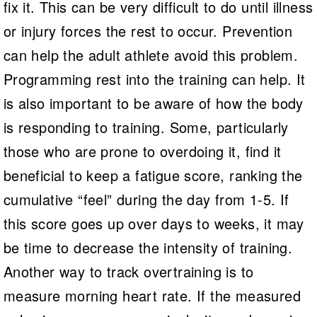
fix it. This can be very difficult to do until illness
or injury forces the rest to occur. Prevention
can help the adult athlete avoid this problem.
Programming rest into the training can help. It
is also important to be aware of how the body
is responding to training. Some, particularly
those who are prone to overdoing it, find it
beneficial to keep a fatigue score, ranking the
cumulative “feel” during the day from 1-5. If
this score goes up over days to weeks, it may
be time to decrease the intensity of training.
Another way to track overtraining is to
measure morning heart rate. If the measured