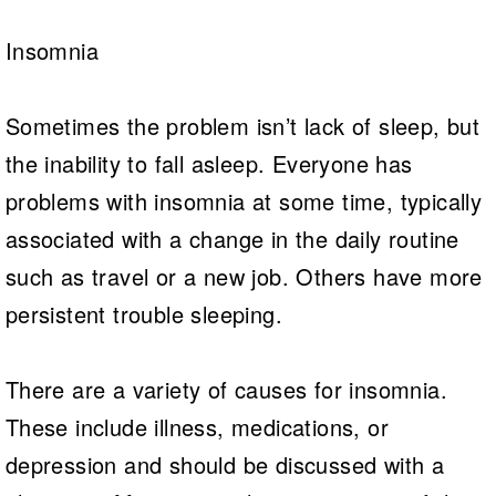
Insomnia
Sometimes the problem isn’t lack of sleep, but
the inability to fall asleep. Everyone has
problems with insomnia at some time, typically
associated with a change in the daily routine
such as travel or a new job. Others have more
persistent trouble sleeping.
There are a variety of causes for insomnia.
These include illness, medications, or
depression and should be discussed with a