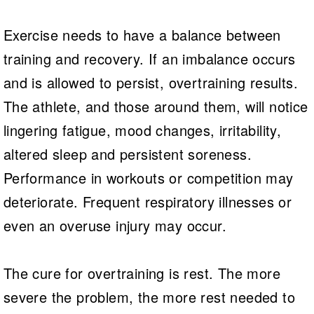
Exercise needs to have a balance between
training and recovery. If an imbalance occurs
and is allowed to persist, overtraining results.
The athlete, and those around them, will notice
lingering fatigue, mood changes, irritability,
altered sleep and persistent soreness.
Performance in workouts or competition may
deteriorate. Frequent respiratory illnesses or
even an overuse injury may occur.
The cure for overtraining is rest. The more
severe the problem, the more rest needed to