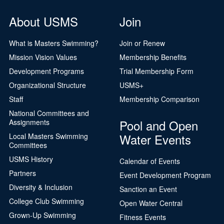
About USMS
Join
What is Masters Swimming?
Join or Renew
Mission Vision Values
Membership Benefits
Development Programs
Trial Membership Form
Organizational Structure
USMS+
Staff
Membership Comparison
National Committees and
Pool and Open
Assignments
Water Events
Local Masters Swimming
Committees
USMS History
Calendar of Events
Partners
Event Development Program
Diversity & Inclusion
Sanction an Event
College Club Swimming
Open Water Central
Grown-Up Swimming
Fitness Events