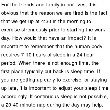
For the friends and family in our lives, it is
obvious that the reason we are tired is the fact
that we get up at 4:30 in the morning to
exercise strenuously prior to starting the work
day. How would that have an impact? It is
important to remember that the human body
requires 7-10 hours of sleep in a 24 hour
period. When there is not enough time, the
first place typically cut back is sleep time. If
you are getting up early to exercise, or staying
up late, it is important to adjust your sleep time
accordingly. If continuous sleep is not possible,
a 20-40 minute nap during the day may help.