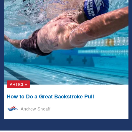
ARTICLE
How to Do a Great Backstroke Pull
Andrew Sheaff