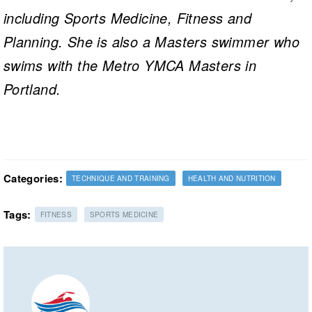
including Sports Medicine, Fitness and
Planning. She is also a Masters swimmer who
swims with the Metro YMCA Masters in
Portland.
Categories:
TECHNIQUE AND TRAINING
HEALTH AND NUTRITION
Tags:
FITNESS
SPORTS MEDICINE