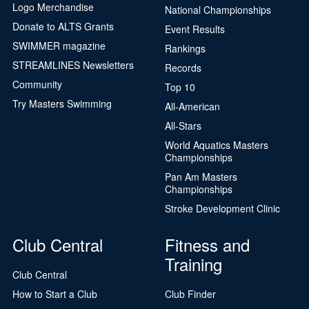
Logo Merchandise
National Championships
Donate to ALTS Grants
Event Results
SWIMMER magazine
Rankings
STREAMLINES Newsletters
Records
Community
Top 10
Try Masters Swimming
All-American
All-Stars
World Aquatics Masters
Championships
Pan Am Masters
Championships
Stroke Development Clinic
Club Central
Fitness and
Training
Club Central
How to Start a Club
Club Finder