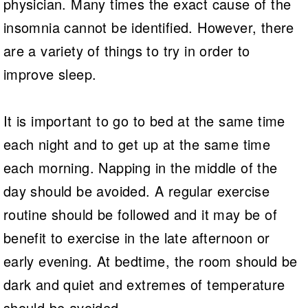
physician. Many times the exact cause of the
insomnia cannot be identified. However, there
are a variety of things to try in order to
improve sleep.
It is important to go to bed at the same time
each night and to get up at the same time
each morning. Napping in the middle of the
day should be avoided. A regular exercise
routine should be followed and it may be of
benefit to exercise in the late afternoon or
early evening. At bedtime, the room should be
dark and quiet and extremes of temperature
should be avoided.