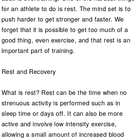
for an athlete to do is rest. The mind set is to
push harder to get stronger and faster. We
forget that it is possible to get too much of a
good thing, even exercise, and that rest is an
important part of training.
Rest and Recovery
What is rest? Rest can be the time when no
strenuous activity is performed such as in
sleep time or days off. It can also be more
active and involve low intensity exercise,
allowing a small amount of increased blood