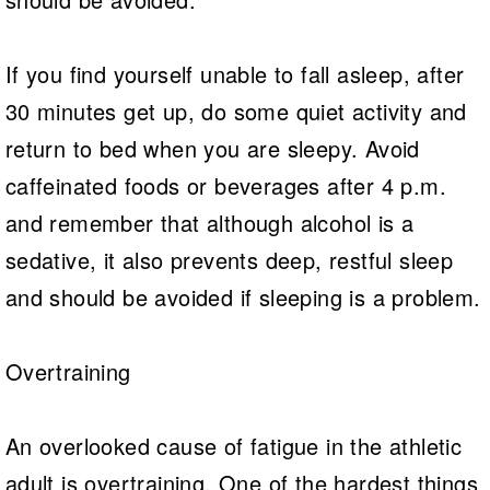
If you find yourself unable to fall asleep, after
30 minutes get up, do some quiet activity and
return to bed when you are sleepy. Avoid
caffeinated foods or beverages after 4 p.m.
and remember that although alcohol is a
sedative, it also prevents deep, restful sleep
and should be avoided if sleeping is a problem.
Overtraining
An overlooked cause of fatigue in the athletic
adult is overtraining. One of the hardest things