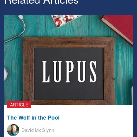
ARTICLE
The Wolf in the Pool
David McGlynn