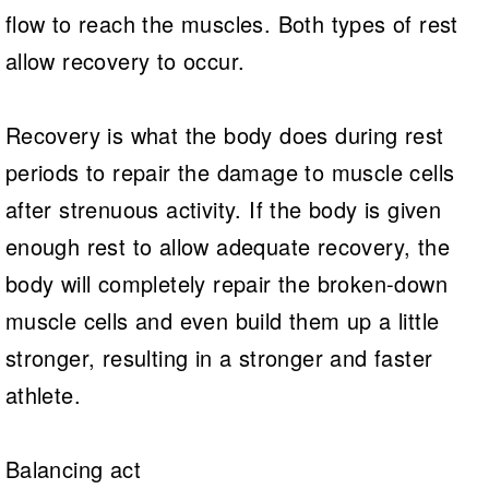
flow to reach the muscles. Both types of rest
allow recovery to occur.
Recovery is what the body does during rest
periods to repair the damage to muscle cells
after strenuous activity. If the body is given
enough rest to allow adequate recovery, the
body will completely repair the broken-down
muscle cells and even build them up a little
stronger, resulting in a stronger and faster
athlete.
Balancing act