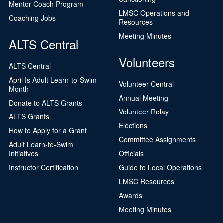
Mentor Coach Program
LMSC Operations and
Coaching Jobs
Resources
Meeting Minutes
ALTS Central
Volunteers
ALTS Central
April Is Adult Learn-to-Swim
Volunteer Central
Month
Annual Meeting
Donate to ALTS Grants
Volunteer Relay
ALTS Grants
Elections
How to Apply for a Grant
Committee Assignments
Adult Learn-to-Swim
Initiatives
Officials
Instructor Certification
Guide to Local Operations
LMSC Resources
Awards
Meeting Minutes