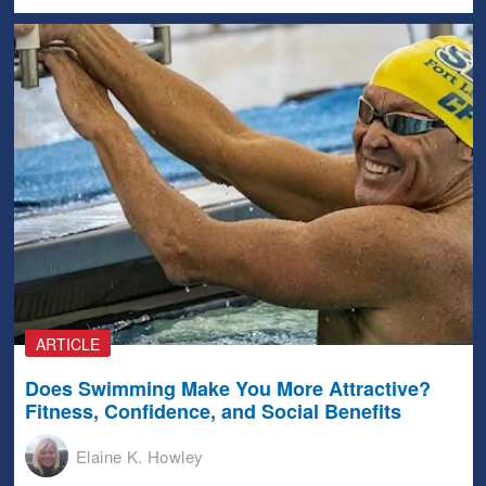
ARTICLE
Does Swimming Make You More Attractive?
Fitness, Confidence, and Social Benefits
Elaine K. Howley