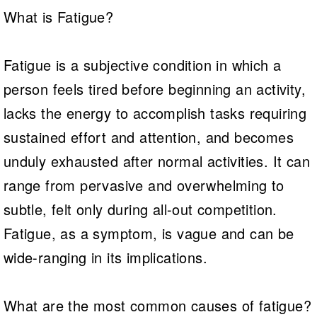
What is Fatigue?
Fatigue is a subjective condition in which a
person feels tired before beginning an activity,
lacks the energy to accomplish tasks requiring
sustained effort and attention, and becomes
unduly exhausted after normal activities. It can
range from pervasive and overwhelming to
subtle, felt only during all-out competition.
Fatigue, as a symptom, is vague and can be
wide-ranging in its implications.
What are the most common causes of fatigue?