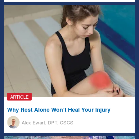
ARTICLE
Why Rest Alone Won’t Heal Your Injury
Alex Ewart, DPT, CSCS