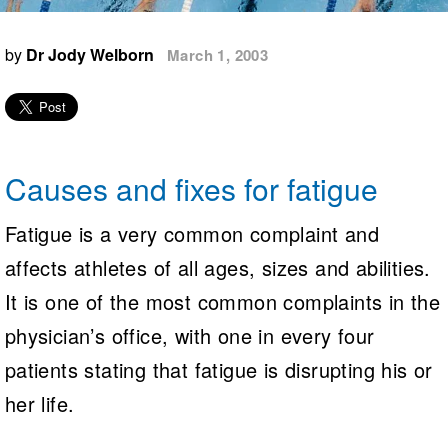
Logo Merchandise
Workout Tracking
Eligibility Policy
by
Dr Jody Welborn
March 1, 2003
Membership Benefits
SWIMMER Magazine
Open Water Central
Club Central
Causes and fixes for fatigue
Coach Central
Fatigue is a very common complaint and
Volunteer Central
affects athletes of all ages, sizes and abilities.
It is one of the most common complaints in the
Adult Learn-To-Swim Central
physician’s office, with one in every four
patients stating that fatigue is disrupting his or
her life.