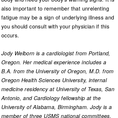
also important to remember that unrelenting
fatigue may be a sign of underlying illness and
you should consult with your physician if this
occurs.
Jody Welborn is a cardiologist from Portland,
Oregon. Her medical experience includes a
B.A. from the University of Oregon, M.D. from
Oregon Health Sciences University, internal
medicine residency at University of Texas, San
Antonio, and Cardiology fellowship at the
University of Alabama, Birmingham. Jody is a
member of three USMS national committees,