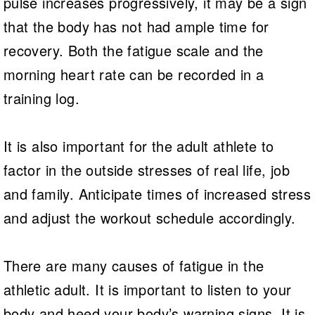
pulse increases progressively, it may be a sign
that the body has not had ample time for
recovery. Both the fatigue scale and the
morning heart rate can be recorded in a
training log.
It is also important for the adult athlete to
factor in the outside stresses of real life, job
and family. Anticipate times of increased stress
and adjust the workout schedule accordingly.
There are many causes of fatigue in the
athletic adult. It is important to listen to your
body and heed your body’s warning signs. It is