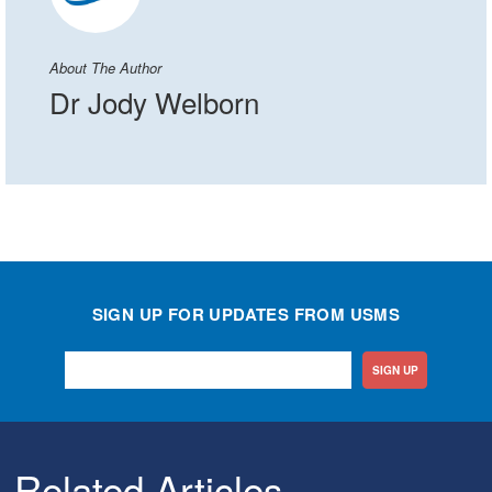
About The Author
Dr Jody Welborn
SIGN UP FOR UPDATES FROM USMS
SIGN UP
Related Articles