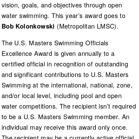
vision, goals, and objectives through open
water swimming. This year’s award goes to
Bob Kolonkowski
(Metropolitan LMSC).
The U.S. Masters Swimming Officials
Excellence Award is given annually to a
certified official in recognition of outstanding
and significant contributions to U.S. Masters
Swimming at the international, national, zone,
and/or local level, including pool and open
water competitions. The recipient isn’t required
to be a U.S. Masters Swimming member. An
individual may receive this award only once.
The recipient may be a currently active official