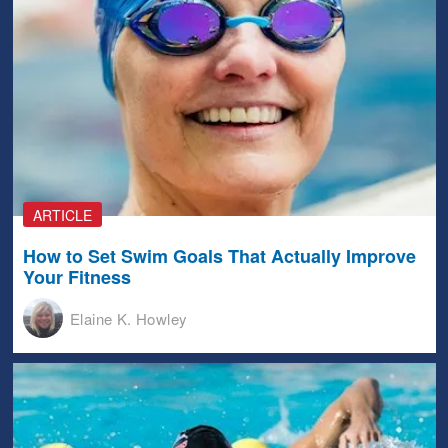
ARTICLE
How to Set Swim Goals That Actually Improve
Your Fitness
Elaine K. Howley