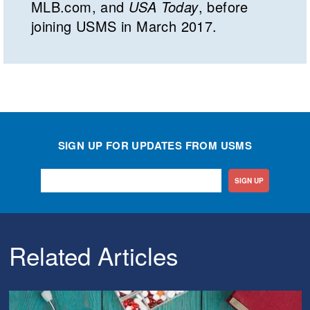
MLB.com, and
USA Today
, before
joining USMS in March 2017.
SIGN UP FOR UPDATES FROM USMS
SIGN UP
Related Articles