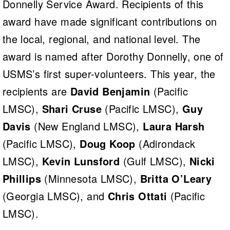
Donnelly Service Award. Recipients of this
award have made significant contributions on
the local, regional, and national level. The
award is named after Dorothy Donnelly, one of
USMS’s first super-volunteers. This year, the
recipients are
David Benjamin
(Pacific
LMSC),
Shari Cruse
(Pacific LMSC),
Guy
Davis
(New England LMSC),
Laura Harsh
(Pacific LMSC),
Doug Koop
(Adirondack
LMSC),
Kevin Lunsford
(Gulf LMSC),
Nicki
Phillips
(Minnesota LMSC),
Britta O’Leary
(Georgia LMSC), and
Chris Ottati
(Pacific
LMSC).