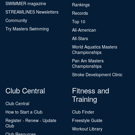
SWIMMER magazine
Rankings
STREAMLINES Newsletters
Records
Community
Top 10
Try Masters Swimming
All-American
All-Stars
World Aquatics Masters
Championships
Pan Am Masters
Championships
Stroke Development Clinic
Club Central
Fitness and
Training
Club Central
How to Start a Club
Club Finder
Register - Renew - Update
Freestyle Guide
Club
Workout Library
Club Resources