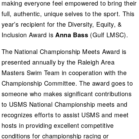
making everyone feel empowered to bring their
full, authentic, unique selves to the sport. This
year’s recipient for the Diversity, Equity, &
Inclusion Award is
Anna Bass
(Gulf LMSC).
The National Championship Meets Award is
presented annually by the Raleigh Area
Masters Swim Team in cooperation with the
Championship Committee. The award goes to
someone who makes significant contributions
to USMS National Championship meets and
recognizes efforts to assist USMS and meet
hosts in providing excellent competitive
conditions for championship racing or