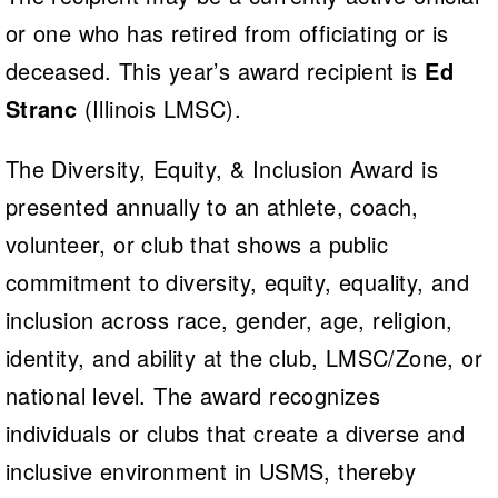
or one who has retired from officiating or is
deceased. This year’s award recipient is
Ed
Stranc
(Illinois LMSC).
The Diversity, Equity, & Inclusion Award is
presented annually to an athlete, coach,
volunteer, or club that shows a public
commitment to diversity, equity, equality, and
inclusion across race, gender, age, religion,
identity, and ability at the club, LMSC/Zone, or
national level. The award recognizes
individuals or clubs that create a diverse and
inclusive environment in USMS, thereby