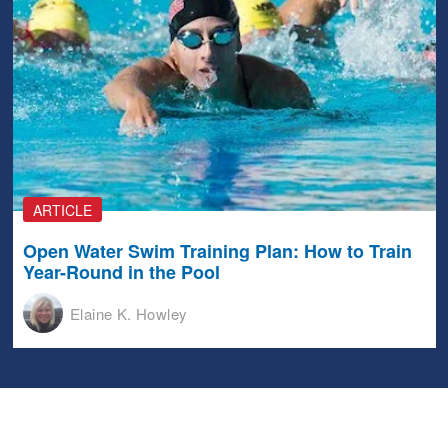
ARTICLE
Open Water Swim Training Plan: How to Train
Year-Round in the Pool
Elaine K. Howley