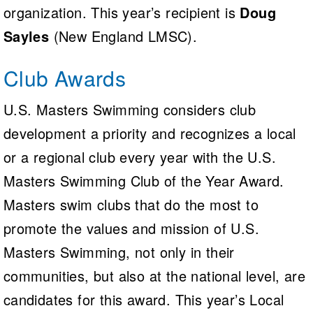
organization. This year’s recipient is
Doug
Sayles
(New England LMSC).
Club Awards
U.S. Masters Swimming considers club
development a priority and recognizes a local
or a regional club every year with the U.S.
Masters Swimming Club of the Year Award.
Masters swim clubs that do the most to
promote the values and mission of U.S.
Masters Swimming, not only in their
communities, but also at the national level, are
candidates for this award. This year’s Local