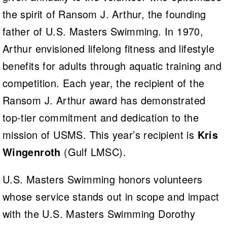
the spirit of Ransom J. Arthur, the founding
father of U.S. Masters Swimming. In 1970,
Arthur envisioned lifelong fitness and lifestyle
benefits for adults through aquatic training and
competition. Each year, the recipient of the
Ransom J. Arthur award has demonstrated
top-tier commitment and dedication to the
mission of USMS. This year’s recipient is
Kris
Wingenroth
(Gulf LMSC).
U.S. Masters Swimming honors volunteers
whose service stands out in scope and impact
with the U.S. Masters Swimming Dorothy