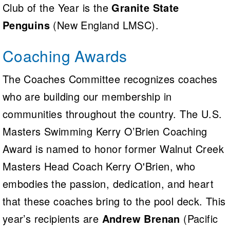
Club of the Year is the
Granite State
Penguins
(New England LMSC).
Coaching Awards
The Coaches Committee recognizes coaches
who are building our membership in
communities throughout the country. The U.S.
Masters Swimming Kerry O’Brien Coaching
Award is named to honor former Walnut Creek
Masters Head Coach Kerry O'Brien, who
embodies the passion, dedication, and heart
that these coaches bring to the pool deck. This
year’s recipients are
Andrew Brenan
(Pacific