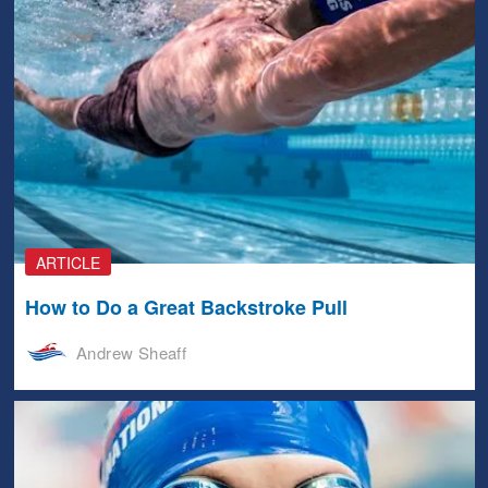
ARTICLE
How to Do a Great Backstroke Pull
Andrew Sheaff