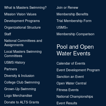
What is Masters Swimming?
Join or Renew
Mission Vision Values
Membership Benefits
Development Programs
Trial Membership Form
Organizational Structure
USMS+
Staff
Membership Comparison
National Committees and
Pool and Open
Assignments
Water Events
Local Masters Swimming
Committees
USMS History
Calendar of Events
Partners
Event Development Program
Diversity & Inclusion
Sanction an Event
College Club Swimming
Open Water Central
Grown-Up Swimming
Fitness Events
Logo Merchandise
National Championships
Donate to ALTS Grants
Event Results