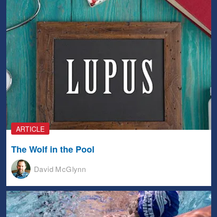
ARTICLE
The Wolf in the Pool
David McGlynn