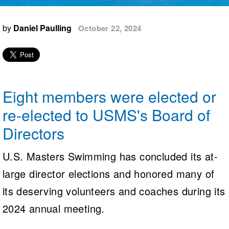
Logo Merchandise
Workout Tracking
Eligibility Policy
by
Daniel Paulling
October 22, 2024
Membership Benefits
SWIMMER Magazine
Open Water Central
Club Central
Eight members were elected or
Coach Central
re-elected to USMS's Board of
Directors
Volunteer Central
U.S. Masters Swimming has concluded its at-
Adult Learn-To-Swim Central
large director elections and honored many of
its deserving volunteers and coaches during its
2024 annual meeting.