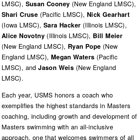
LMSC),
Susan Cooney
(New England LMSC),
Shari Cruse
(Pacific LMSC),
Nick Gearhart
(Iowa LMSC),
Sara Hacker
(Illinois LMSC),
Alice Novotny
(Illinois LMSC),
Bill Meier
(New England LMSC),
Ryan Pope
(New
England LMSC),
Megan Waters
(Pacific
LMSC), and
Jason Weis
(New England
LMSC).
Each year, USMS honors a coach who
exemplifies the highest standards in Masters
coaching, including growth and development of
Masters swimming with an all-inclusive
approach, one that welcomes swimmers of all