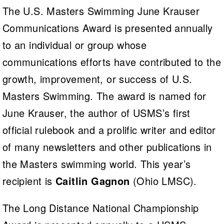
The U.S. Masters Swimming June Krauser
Communications Award is presented annually
to an individual or group whose
communications efforts have contributed to the
growth, improvement, or success of U.S.
Masters Swimming. The award is named for
June Krauser, the author of USMS’s first
official rulebook and a prolific writer and editor
of many newsletters and other publications in
the Masters swimming world. This year’s
recipient is
Caitlin Gagnon
(Ohio LMSC).
The Long Distance National Championship