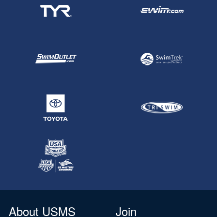
About USMS
Join