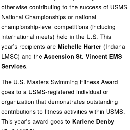
otherwise contributing to the success of USMS
National Championships or national
championship-level competitions (including
international meets) held in the U.S. This
year’s recipients are
Michelle Harter
(Indiana
LMSC) and the
Ascension St. Vincent EMS
Services
.
The U.S. Masters Swimming Fitness Award
goes to a USMS-registered individual or
organization that demonstrates outstanding
contributions to fitness activities within USMS.
This year’s award goes to
Karlene Denby