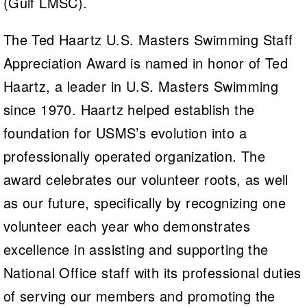
(Gulf LMSC).
The Ted Haartz U.S. Masters Swimming Staff
Appreciation Award is named in honor of Ted
Haartz, a leader in U.S. Masters Swimming
since 1970. Haartz helped establish the
foundation for USMS’s evolution into a
professionally operated organization. The
award celebrates our volunteer roots, as well
as our future, specifically by recognizing one
volunteer each year who demonstrates
excellence in assisting and supporting the
National Office staff with its professional duties
of serving our members and promoting the