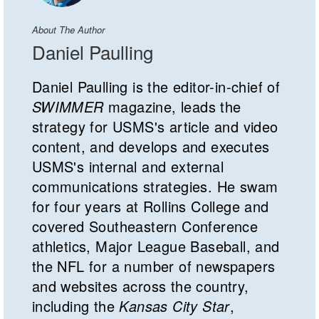
About The Author
Daniel Paulling
Daniel Paulling is the editor-in-chief of
SWIMMER
magazine, leads the
strategy for USMS's article and video
content, and develops and executes
USMS's internal and external
communications strategies. He swam
for four years at Rollins College and
covered Southeastern Conference
athletics, Major League Baseball, and
the NFL for a number of newspapers
and websites across the country,
including the
Kansas City Star
,