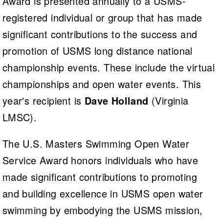
Award is presented annually to a USMS-
registered individual or group that has made
significant contributions to the success and
promotion of USMS long distance national
championship events. These include the virtual
championships and open water events. This
year's recipient is
Dave Holland
(Virginia
LMSC).
The U.S. Masters Swimming Open Water
Service Award honors individuals who have
made significant contributions to promoting
and building excellence in USMS open water
swimming by embodying the USMS mission,