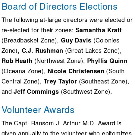
Board of Directors Elections
The following at-large directors were elected or
re-elected for their zones:
Samantha Kraft
(Breadbasket Zone),
Guy Davis
(Colonies
Zone),
C.J. Rushman
(Great Lakes Zone),
Rob Heath
(Northwest Zone),
Phyllis Quinn
(Oceana Zone),
Nicole Christensen
(South
Central Zone),
Trey Taylor
(Southeast Zone),
and
Jeff Commings
(Southwest Zone).
Volunteer Awards
The Capt. Ransom J. Arthur M.D. Award is
given annually to the volunteer who epitomizes