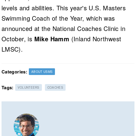
levels and abilities. This year's U.S. Masters
Swimming Coach of the Year, which was
announced at the National Coaches Clinic in
October, is
Mike Hamm
(Inland Northwest
LMSC).
Categories:
ABOUT USMS
Tags:
VOLUNTEERS
COACHES