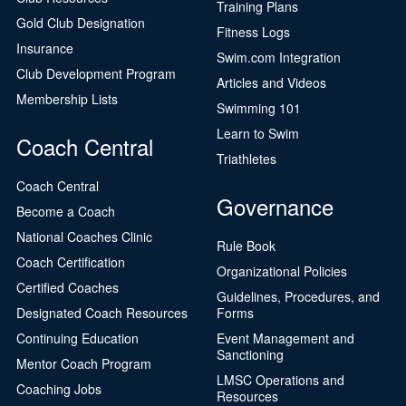
Training Plans
Gold Club Designation
Fitness Logs
Insurance
Swim.com Integration
Club Development Program
Articles and Videos
Membership Lists
Swimming 101
Learn to Swim
Coach Central
Triathletes
Coach Central
Governance
Become a Coach
National Coaches Clinic
Rule Book
Coach Certification
Organizational Policies
Certified Coaches
Guidelines, Procedures, and
Designated Coach Resources
Forms
Continuing Education
Event Management and
Sanctioning
Mentor Coach Program
LMSC Operations and
Coaching Jobs
Resources