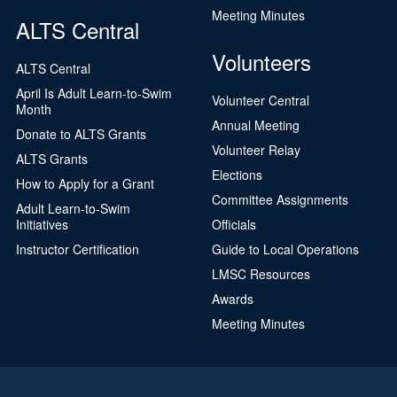
Meeting Minutes
ALTS Central
Volunteers
ALTS Central
April Is Adult Learn-to-Swim
Volunteer Central
Month
Annual Meeting
Donate to ALTS Grants
Volunteer Relay
ALTS Grants
Elections
How to Apply for a Grant
Committee Assignments
Adult Learn-to-Swim
Initiatives
Officials
Instructor Certification
Guide to Local Operations
LMSC Resources
Awards
Meeting Minutes