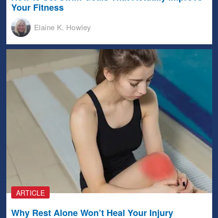
Your Fitness
Elaine K. Howley
ARTICLE
Why Rest Alone Won’t Heal Your Injury