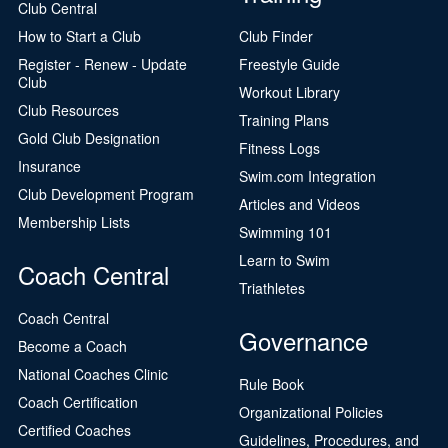
Club Central
How to Start a Club
Club Finder
Register - Renew - Update
Freestyle Guide
Club
Workout Library
Club Resources
Training Plans
Gold Club Designation
Fitness Logs
Insurance
Swim.com Integration
Club Development Program
Articles and Videos
Membership Lists
Swimming 101
Learn to Swim
Coach Central
Triathletes
Coach Central
Governance
Become a Coach
National Coaches Clinic
Rule Book
Coach Certification
Organizational Policies
Certified Coaches
Guidelines, Procedures, and