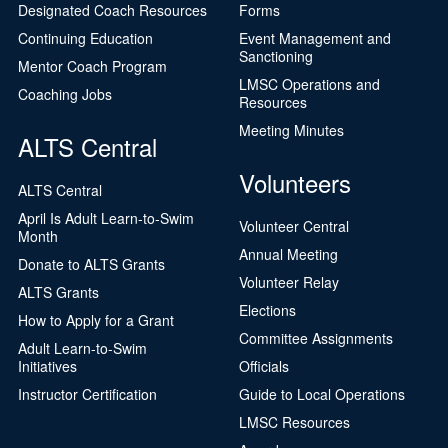
Designated Coach Resources
Forms
Continuing Education
Event Management and
Sanctioning
Mentor Coach Program
LMSC Operations and
Coaching Jobs
Resources
Meeting Minutes
ALTS Central
Volunteers
ALTS Central
April Is Adult Learn-to-Swim
Volunteer Central
Month
Annual Meeting
Donate to ALTS Grants
Volunteer Relay
ALTS Grants
Elections
How to Apply for a Grant
Committee Assignments
Adult Learn-to-Swim
Initiatives
Officials
Instructor Certification
Guide to Local Operations
LMSC Resources