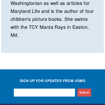
Washingtonian as well as articles for
Maryland Life and is the author of four
children's picture books. She swims
with the TCY Manta Rays in Easton,
Md.
SIGN UP FOR UPDATES FROM USMS
SIGN UP