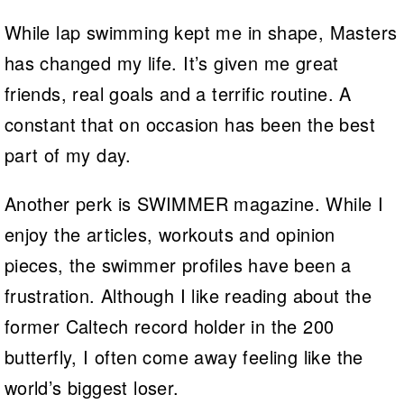
While lap swimming kept me in shape, Masters
has changed my life. It’s given me great
friends, real goals and a terrific routine. A
constant that on occasion has been the best
part of my day.
Another perk is SWIMMER magazine. While I
enjoy the articles, workouts and opinion
pieces, the swimmer profiles have been a
frustration. Although I like reading about the
former Caltech record holder in the 200
butterfly, I often come away feeling like the
world’s biggest loser.