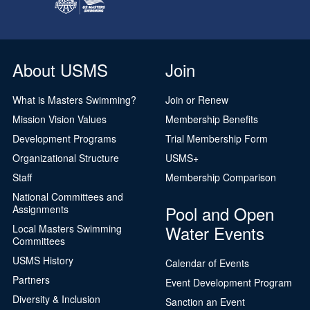
About USMS
Join
What is Masters Swimming?
Join or Renew
Mission Vision Values
Membership Benefits
Development Programs
Trial Membership Form
Organizational Structure
USMS+
Staff
Membership Comparison
National Committees and
Pool and Open
Assignments
Water Events
Local Masters Swimming
Committees
USMS History
Calendar of Events
Partners
Event Development Program
Diversity & Inclusion
Sanction an Event