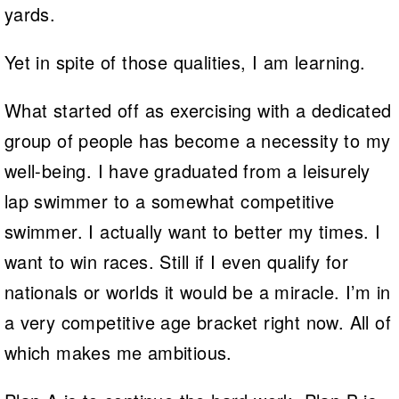
yards.
Yet in spite of those qualities, I am learning.
What started off as exercising with a dedicated
group of people has become a necessity to my
well-being. I have graduated from a leisurely
lap swimmer to a somewhat competitive
swimmer. I actually want to better my times. I
want to win races. Still if I even qualify for
nationals or worlds it would be a miracle. I’m in
a very competitive age bracket right now. All of
which makes me ambitious.