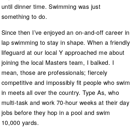
until dinner time. Swimming was just
something to do.
Since then I’ve enjoyed an on-and-off career in
lap swimming to stay in shape. When a friendly
lifeguard at our local Y approached me about
joining the local Masters team, I balked. I
mean, those are professionals; fiercely
competitive and impossibly fit people who swim
in meets all over the country. Type As, who
multi-task and work 70-hour weeks at their day
jobs before they hop in a pool and swim
10,000 yards.