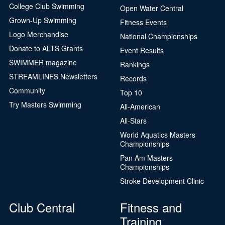
College Club Swimming
Open Water Central
Grown-Up Swimming
Fitness Events
Logo Merchandise
National Championships
Donate to ALTS Grants
Event Results
SWIMMER magazine
Rankings
STREAMLINES Newsletters
Records
Community
Top 10
Try Masters Swimming
All-American
All-Stars
World Aquatics Masters
Championships
Pan Am Masters
Championships
Stroke Development Clinic
Club Central
Fitness and
Training