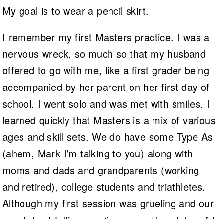
My goal is to wear a pencil skirt.
I remember my first Masters practice. I was a
nervous wreck, so much so that my husband
offered to go with me, like a first grader being
accompanied by her parent on her first day of
school. I went solo and was met with smiles. I
learned quickly that Masters is a mix of various
ages and skill sets. We do have some Type As
(ahem, Mark I’m talking to you) along with
moms and dads and grandparents (working
and retired), college students and triathletes.
Although my first session was grueling and our