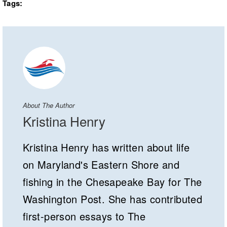
Tags:
About The Author
Kristina Henry
Kristina Henry has written about life
on Maryland's Eastern Shore and
fishing in the Chesapeake Bay for The
Washington Post. She has contributed
first-person essays to The