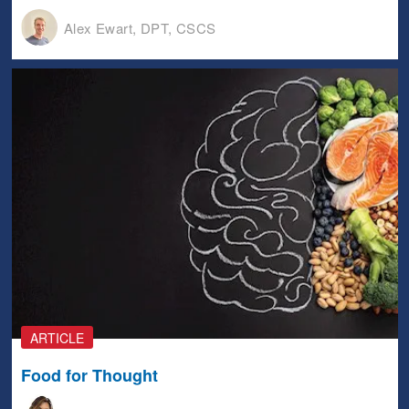
Alex Ewart, DPT, CSCS
ARTICLE
Food for Thought