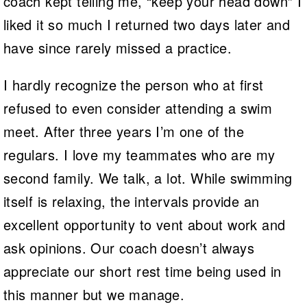
coach kept telling me, “keep your head down” I
liked it so much I returned two days later and
have since rarely missed a practice.
I hardly recognize the person who at first
refused to even consider attending a swim
meet. After three years I’m one of the
regulars. I love my teammates who are my
second family. We talk, a lot. While swimming
itself is relaxing, the intervals provide an
excellent opportunity to vent about work and
ask opinions. Our coach doesn’t always
appreciate our short rest time being used in
this manner but we manage.