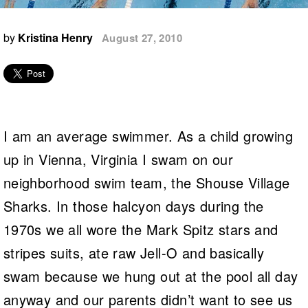
Logo Merchandise
Workout Tracking
Eligibility Policy
by
Kristina Henry
August 27, 2010
Membership Benefits
SWIMMER Magazine
Open Water Central
Club Central
I am an average swimmer. As a child growing
Coach Central
up in Vienna, Virginia I swam on our
Volunteer Central
neighborhood swim team, the Shouse Village
Sharks. In those halcyon days during the
Adult Learn-To-Swim Central
1970s we all wore the Mark Spitz stars and
stripes suits, ate raw Jell-O and basically
swam because we hung out at the pool all day
anyway and our parents didn’t want to see us