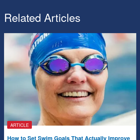
Related Articles
ARTICLE
How to Set Swim Goals That Actually Improve