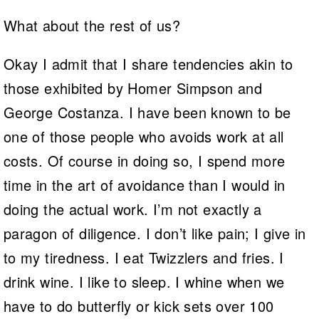
What about the rest of us?
Okay I admit that I share tendencies akin to
those exhibited by Homer Simpson and
George Costanza. I have been known to be
one of those people who avoids work at all
costs. Of course in doing so, I spend more
time in the art of avoidance than I would in
doing the actual work. I’m not exactly a
paragon of diligence. I don’t like pain; I give in
to my tiredness. I eat Twizzlers and fries. I
drink wine. I like to sleep. I whine when we
have to do butterfly or kick sets over 100