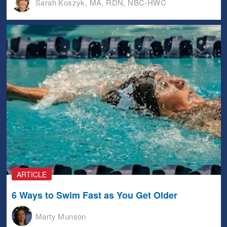
Sarah Koszyk, MA, RDN, NBC-HWC
ARTICLE
6 Ways to Swim Fast as You Get Older
Marty Munson