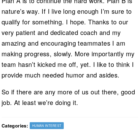
Plan A is to continue the hard work. Plan B is
nature’s way. If I live long enough I’m sure to
qualify for something. I hope. Thanks to our
very patient and dedicated coach and my
amazing and encouraging teammates I am
making progress, slowly. More importantly my
team hasn’t kicked me off, yet. I like to think I
provide much needed humor and asides.
So if there are any more of us out there, good
job. At least we’re doing it.
Categories:
HUMAN INTEREST