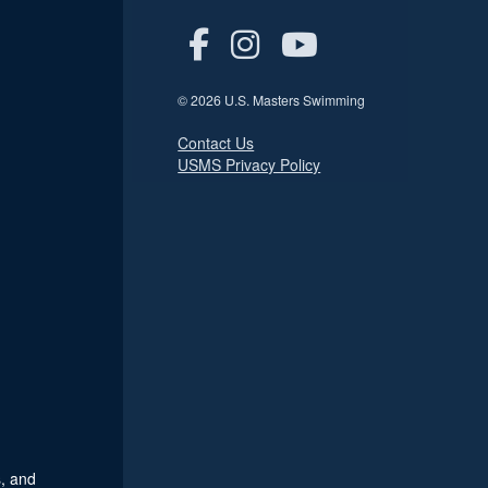
© 2026 U.S. Masters Swimming
Contact Us
USMS Privacy Policy
, and