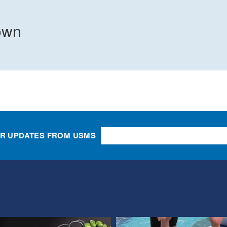
own
OR UPDATES FROM USMS