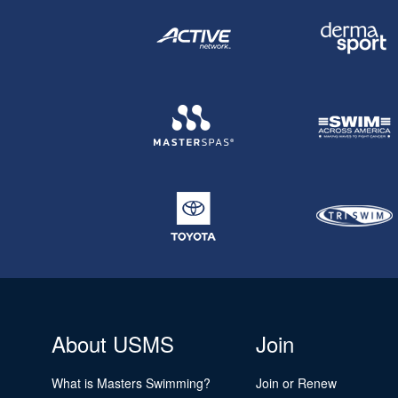
About USMS
Join
What is Masters Swimming?
Join or Renew