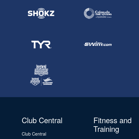
Club Central
Fitness and
Training
Club Central