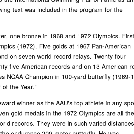
ing text was included in the program for the
er, one bronze in 1968 and 1972 Olympics. Firs
mpics (1972). Five golds at 1967 Pan-American
nd on seven world record relays. Twenty four
ty five American records and on 13 American r
imes NCAA Champion in 100-yard butterfly (1969-
of the Year."
ward winner as the AAU's top athlete in any spo
ven gold medals in the 1972 Olympics are all th
orld records. They were in such varied distance
d the endurance 200-meter butterfly. He was