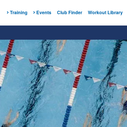
Training
Events
Club Finder
Workout Library