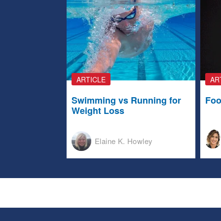
ARTICLE
AR
Swimming vs Running for
Foo
Weight Loss
Elaine K. Howley