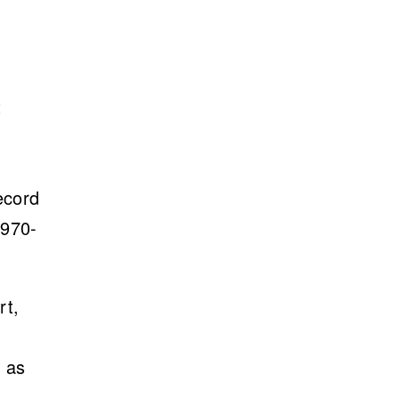
t
ecord
1970-
rt,
e
s as