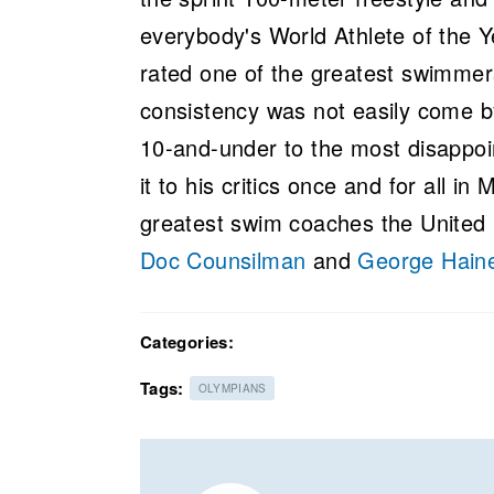
everybody's World Athlete of the Y
rated one of the greatest swimmer
consistency was not easily come by
10-and-under to the most disappoi
it to his critics once and for all i
greatest swim coaches the Unite
Doc Counsilman
and
George Hain
Categories:
Tags:
OLYMPIANS