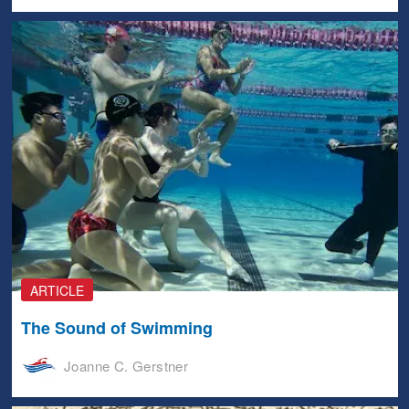
ARTICLE
The Sound of Swimming
Joanne C. Gerstner