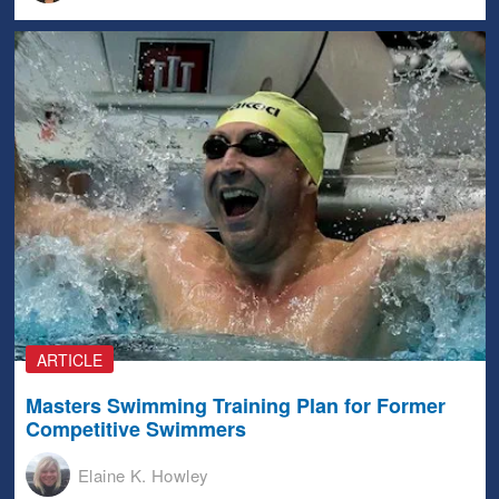
ARTICLE
Masters Swimming Training Plan for Former
Competitive Swimmers
Elaine K. Howley