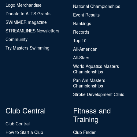
Logo Merchandise
National Championships
Donate to ALTS Grants
Event Results
SWIMMER magazine
Rankings
STREAMLINES Newsletters
Records
Community
Top 10
Try Masters Swimming
All-American
All-Stars
World Aquatics Masters
Championships
Pan Am Masters
Championships
Stroke Development Clinic
Club Central
Fitness and
Training
Club Central
How to Start a Club
Club Finder