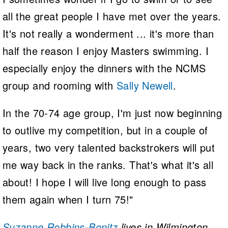
all the great people I have met over the years.
It's not really a wonderment ... it's more than
half the reason I enjoy Masters swimming. I
especially enjoy the dinners with the NCMS
group and rooming with
Sally Newell
.
In the 70-74 age group, I'm just now beginning
to outlive my competition, but in a couple of
years, two very talented backstrokers will put
me way back in the ranks. That's what it's all
about! I hope I will live long enough to pass
them again when I turn 75!"
Suzanne Robbins-Bonitz
lives in Wilmington,