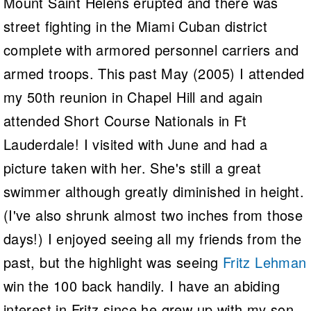
Mount Saint Helens erupted and there was
street fighting in the Miami Cuban district
complete with armored personnel carriers and
armed troops. This past May (2005) I attended
my 50th reunion in Chapel Hill and again
attended Short Course Nationals in Ft
Lauderdale! I visited with June and had a
picture taken with her. She's still a great
swimmer although greatly diminished in height.
(I've also shrunk almost two inches from those
days!) I enjoyed seeing all my friends from the
past, but the highlight was seeing
Fritz Lehman
win the 100 back handily. I have an abiding
interest in Fritz since he grew up with my son,