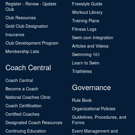
Register - Renew - Update
Freestyle Guide
Club
Workout Library
Club Resources
Training Plans
Gold Club Designation
Fitness Logs
Insurance
Swim.com Integration
Club Development Program
Articles and Videos
Membership Lists
Swimming 101
Learn to Swim
Coach Central
Triathletes
Coach Central
Governance
Become a Coach
National Coaches Clinic
Rule Book
Coach Certification
Organizational Policies
Certified Coaches
Guidelines, Procedures, and
Designated Coach Resources
Forms
Continuing Education
Event Management and