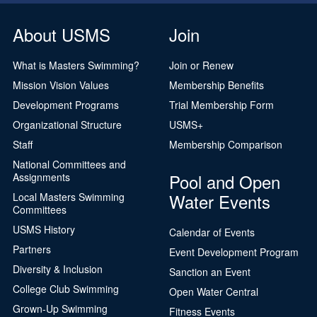
About USMS
Join
What is Masters Swimming?
Join or Renew
Mission Vision Values
Membership Benefits
Development Programs
Trial Membership Form
Organizational Structure
USMS+
Staff
Membership Comparison
National Committees and
Pool and Open
Assignments
Water Events
Local Masters Swimming
Committees
USMS History
Calendar of Events
Partners
Event Development Program
Diversity & Inclusion
Sanction an Event
College Club Swimming
Open Water Central
Grown-Up Swimming
Fitness Events