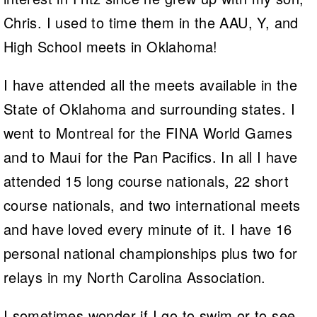
Chris. I used to time them in the AAU, Y, and
High School meets in Oklahoma!
I have attended all the meets available in the
State of Oklahoma and surrounding states. I
went to Montreal for the FINA World Games
and to Maui for the Pan Pacifics. In all I have
attended 15 long course nationals, 22 short
course nationals, and two international meets
and have loved every minute of it. I have 16
personal national championships plus two for
relays in my North Carolina Association.
I sometimes wonder if I go to swim or to see