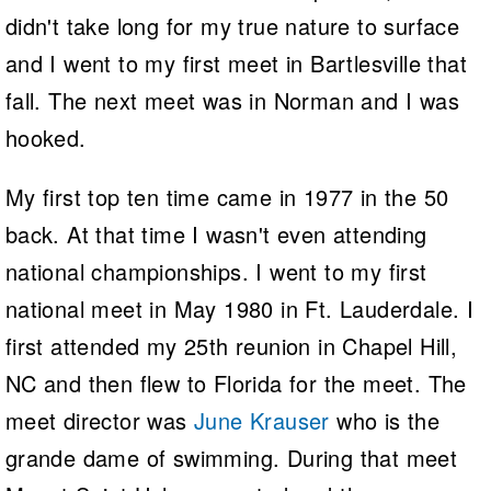
didn't take long for my true nature to surface
and I went to my first meet in Bartlesville that
fall. The next meet was in Norman and I was
hooked.
My first top ten time came in 1977 in the 50
back. At that time I wasn't even attending
national championships. I went to my first
national meet in May 1980 in Ft. Lauderdale. I
first attended my 25th reunion in Chapel Hill,
NC and then flew to Florida for the meet. The
meet director was
June Krauser
who is the
grande dame of swimming. During that meet