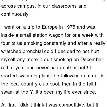
across campus, in our classrooms and
continuously.
I went on a trip to Europe in 1975 and was
inside a small station wagon for one week with
four of us smoking constantly and after a really
wretched bronchial cold I decided to not hurt
myself any more. I quit smoking on December
5 that year and never had another puff! I
started swimming laps the following summer in
the local country club pool, then in the fall I
swam at the Y. It's been my life ever since.
At first I didn't think I was competitive, but it