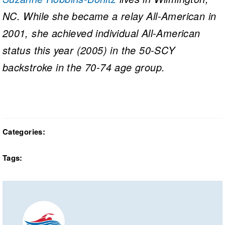
NC. While she became a relay All-American in
2001, she achieved individual All-American
status this year (2005) in the 50-SCY
backstroke in the 70-74 age group.
Categories:
Tags: