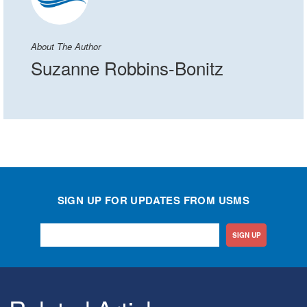
About The Author
Suzanne Robbins-Bonitz
SIGN UP FOR UPDATES FROM USMS
SIGN UP