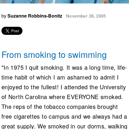
Logo Merchandise
Workout Tracking
Eligibility Policy
by
Suzanne Robbins-Bonitz
November 28, 2005
Membership Benefits
SWIMMER Magazine
Open Water Central
Club Central
From smoking to swimming
Coach Central
"In 1975 I quit smoking. It was a long time, life-
Volunteer Central
time habit of which I am ashamed to admit I
enjoyed to the fullest! I attended the University
Adult Learn-To-Swim Central
of North Carolina where EVERYONE smoked.
The reps of the tobacco companies brought
free cigarettes to campus and we always had a
great supply. We smoked in our dorms, walking