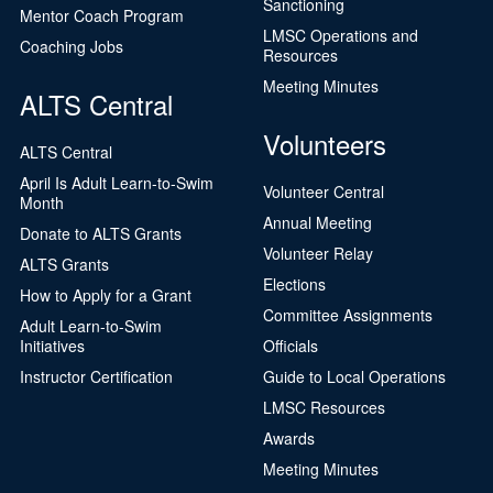
Sanctioning
Mentor Coach Program
LMSC Operations and
Coaching Jobs
Resources
Meeting Minutes
ALTS Central
Volunteers
ALTS Central
April Is Adult Learn-to-Swim
Volunteer Central
Month
Annual Meeting
Donate to ALTS Grants
Volunteer Relay
ALTS Grants
Elections
How to Apply for a Grant
Committee Assignments
Adult Learn-to-Swim
Initiatives
Officials
Instructor Certification
Guide to Local Operations
LMSC Resources
Awards
Meeting Minutes