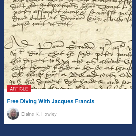
ARTICLE
Free Diving With Jacques Francis
Elaine K. Howley