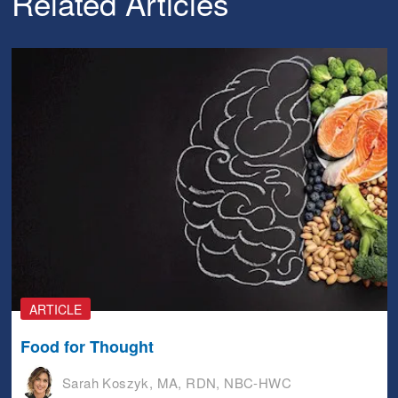
Related Articles
ARTICLE
Food for Thought
Sarah Koszyk, MA, RDN, NBC-HWC