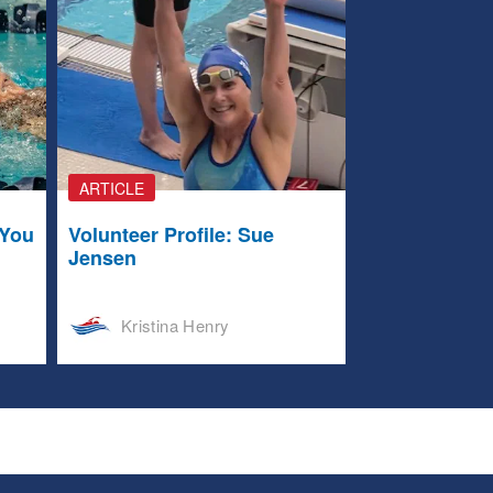
ARTICLE
 You
Volunteer Profile: Sue
Jensen
Kristina Henry