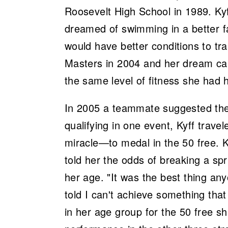
Roosevelt High School in 1989. K
dreamed of swimming in a better f
would have better conditions to tra
Masters in 2004 and her dream cam
the same level of fitness she had h
In 2005 a teammate suggested the
qualifying in one event, Kyff trave
miracle—to medal in the 50 free. K
told her the odds of breaking a sp
her age. "It was the best thing an
told I can't achieve something tha
in her age group for the 50 free s