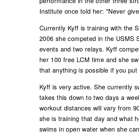
performance in the other three stro
Institute once told her: "Never giv
Currently Kyff is training with the
2006 she competed in the USMS Sh
events and two relays. Kyff comp
her 100 free LCM time and she swa
that anything is possible if you put
Kyff is very active. She currentl
takes this down to two days a week 
workout distances will vary from 9
she is training that day and what h
swims in open water when she can 