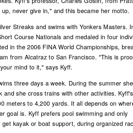
kes. Kyff's professor, Charles Goslin, from Prat
e up, never give in," and this became her motto.
 Silver Streaks and swims with Yonkers Masters. I
ort Course Nationals and medaled in four indiv
eted in the 2006 FINA World Championships, bre
m from Alcatraz to San Francisco. "This is proo
 your mind to it," says Kyff.
y swims three days a week. During the summer sh
and she cross trains with other activities. Kyff'
00 meters to 4,200 yards. It all depends on wher
er goal is. Kyff prefers pool swimming and only
get kayak or boat support, during organized ra