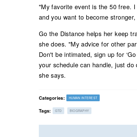
"My favorite event is the 50 free. I
and you want to become stronger, 
Go the Distance helps her keep tr
she does. "My advice for other par
Don't be intimated, sign up for ‘Go
your schedule can handle, just do 
she says.
Categories:
HUMAN INTEREST
Tags:
GTD
BIOGRAPHY