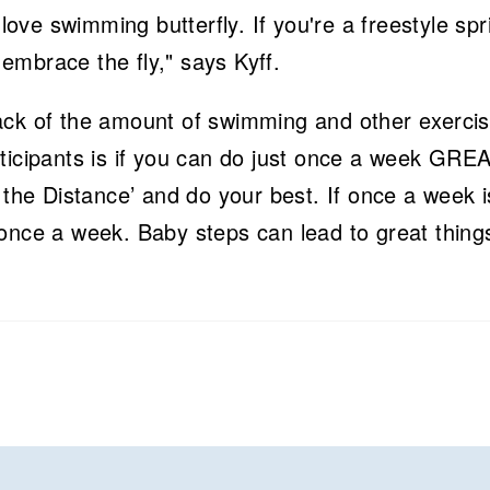
 love swimming butterfly. If you're a freestyle spr
embrace the fly," says Kyff.
ack of the amount of swimming and other exerci
ticipants is if you can do just once a week GREA
 the Distance’ and do your best. If once a week is
once a week. Baby steps can lead to great thing