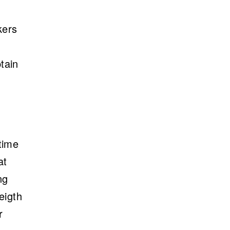
kers
tain
time
at
ng
eigth
r