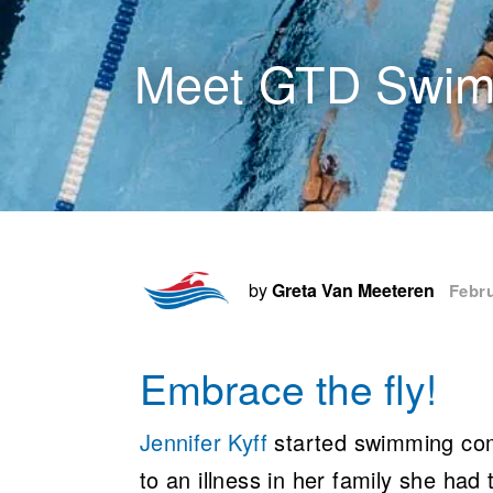
Meet GTD Swimm
by
Greta Van Meeteren
Febru
Embrace the fly!
Jennifer Kyff
started swimming compe
to an illness in her family she had