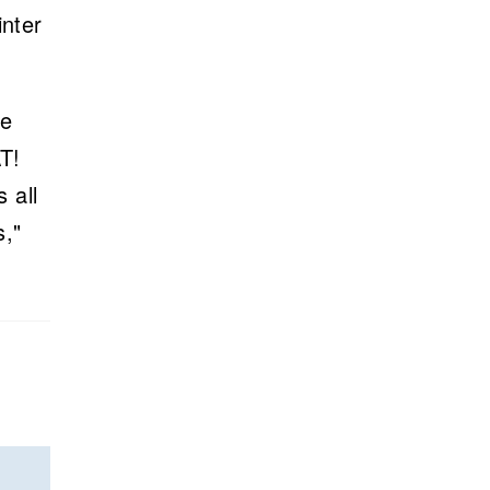
inter
se
T!
 all
s,"