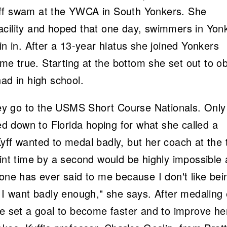
yff swam at the YWCA in South Yonkers. She
acility and hoped that one day, swimmers in Yon
in in. After a 13-year hiatus she joined Yonkers
e true. Starting at the bottom she set out to ob
ad in high school.
y go to the USMS Short Course Nationals. Only
led down to Florida hoping for what she called a
yff wanted to medal badly, but her coach at the 
rint time by a second would be highly impossible 
yone has ever said to me because I don't like bei
t I want badly enough," she says. After medaling 
he set a goal to become faster and to improve he