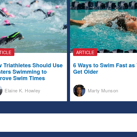
TICLE
ARTICLE
 Triathletes Should Use
6 Ways to Swim Fast as
ters Swimming to
Get Older
rove Swim Times
Elaine K. Howley
Marty Munson