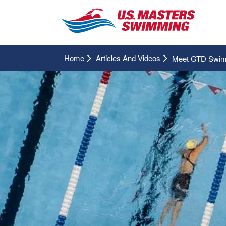
Home
Articles And Videos
Meet GTD Swimm