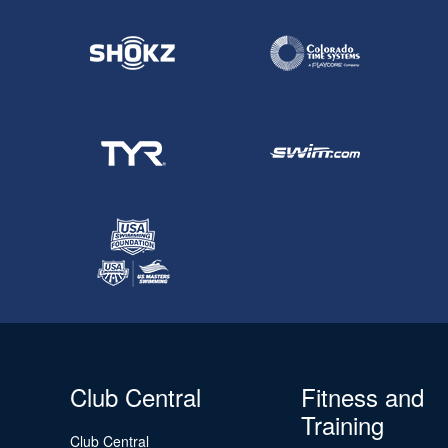
Club Central
Fitness and
Training
Club Central