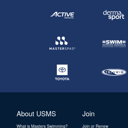
About USMS
Join
What is Masters Swimming?
Join or Renew