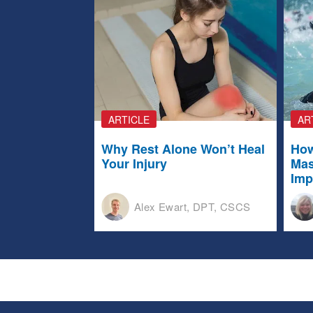
ARTICLE
AR
Why Rest Alone Won’t Heal
How
Your Injury
Mas
Imp
Alex Ewart, DPT, CSCS