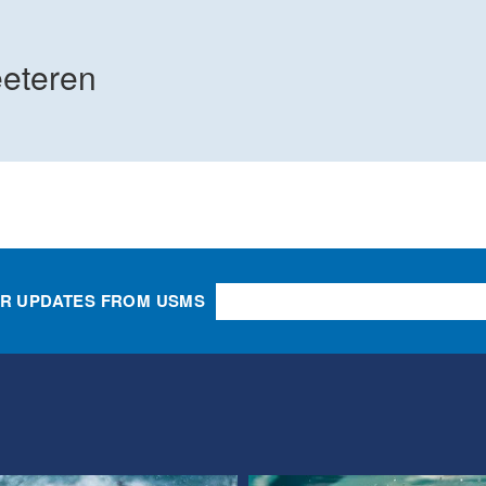
eteren
OR UPDATES FROM USMS