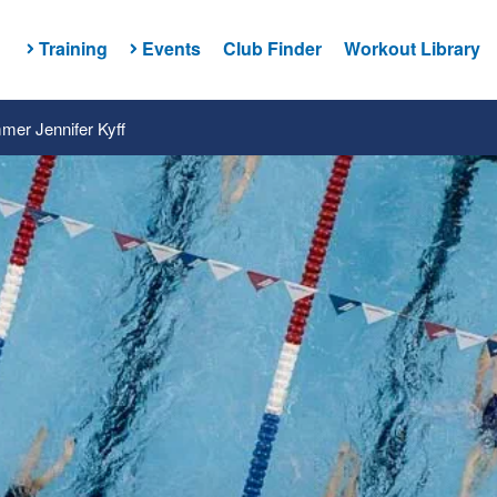
Training
Events
Club Finder
Workout Library
er Jennifer Kyff