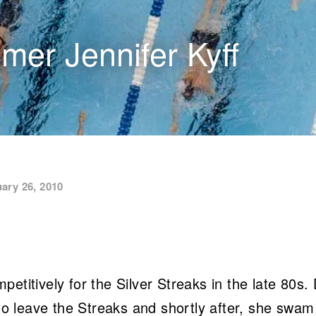
er Jennifer Kyff
ary 26, 2010
titively for the Silver Streaks in the late 80s.
 to leave the Streaks and shortly after, she swam