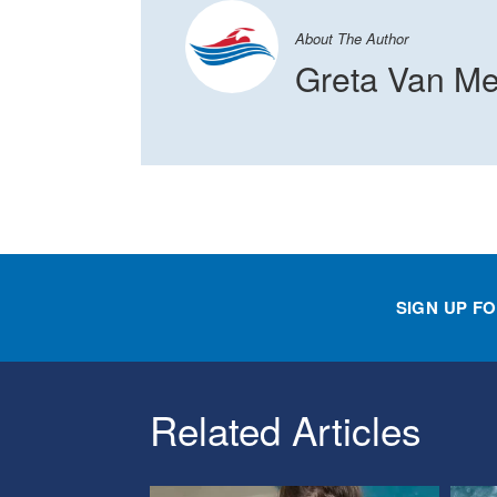
About The Author
Greta Van Me
SIGN UP F
Related Articles