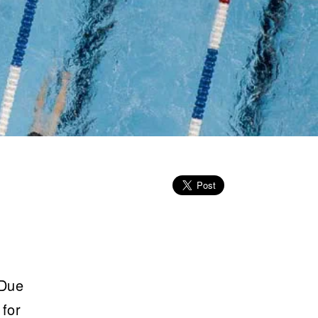
 Due
 for