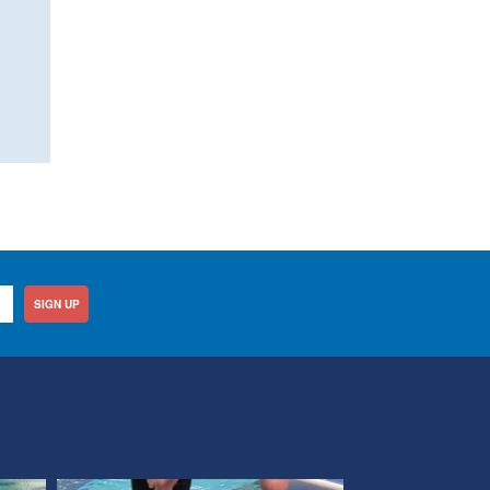
SIGN UP