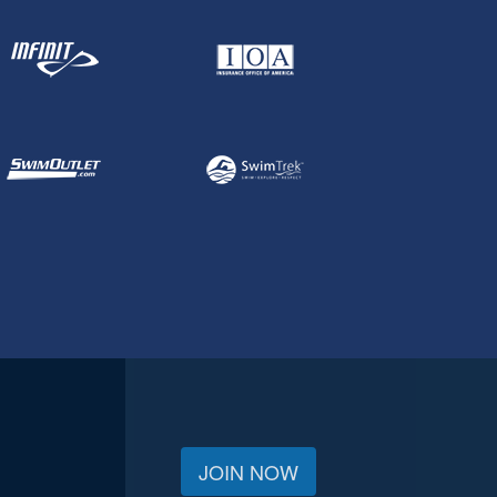
JOIN NOW