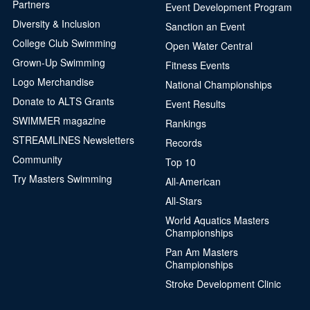
Partners
Event Development Program
Diversity & Inclusion
Sanction an Event
College Club Swimming
Open Water Central
Grown-Up Swimming
Fitness Events
Logo Merchandise
National Championships
Donate to ALTS Grants
Event Results
SWIMMER magazine
Rankings
STREAMLINES Newsletters
Records
Community
Top 10
Try Masters Swimming
All-American
All-Stars
World Aquatics Masters
Championships
Pan Am Masters
Championships
Stroke Development Clinic