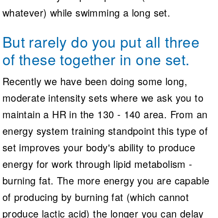
whatever) while swimming a long set.
But rarely do you put all three
of these together in one set.
Recently we have been doing some long,
moderate intensity sets where we ask you to
maintain a HR in the 130 - 140 area. From an
energy system training standpoint this type of
set improves your body's ability to produce
energy for work through lipid metabolism -
burning fat. The more energy you are capable
of producing by burning fat (which cannot
produce lactic acid) the longer you can delay