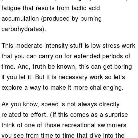
fatigue that results from lactic acid
accumulation (produced by burning
carbohydrates).
This moderate intensity stuff is low stress work
that you can carry on for extended periods of
time. And, truth be known, this can get boring
if you let it. But it is necessary work so let's
explore a way to make it more challenging.
As you know, speed is not always directly
related to effort. (If this comes as a surprise
think of one of those recreational swimmers
you see from time to time that dive into the