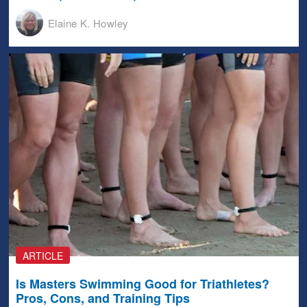
Elaine K. Howley
ARTICLE
Is Masters Swimming Good for Triathletes?
Pros, Cons, and Training Tips