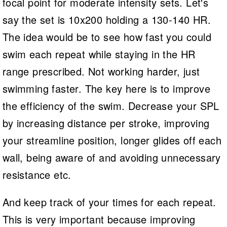
focal point for moderate intensity sets. Let's
say the set is 10x200 holding a 130-140 HR.
The idea would be to see how fast you could
swim each repeat while staying in the HR
range prescribed. Not working harder, just
swimming faster. The key here is to improve
the efficiency of the swim. Decrease your SPL
by increasing distance per stroke, improving
your streamline position, longer glides off each
wall, being aware of and avoiding unnecessary
resistance etc.
And keep track of your times for each repeat.
This is very important because improving