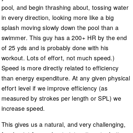
pool, and begin thrashing about, tossing water
in every direction, looking more like a big
splash moving slowly down the pool than a
swimmer. This guy has a 200+ HR by the end
of 25 yds and is probably done with his
workout. Lots of effort, not much speed.)
Speed is more directly related to efficiency
than energy expenditure. At any given physical
effort level if we improve efficiency (as
measured by strokes per length or SPL) we
increase speed.
This gives us a natural, and very challenging,