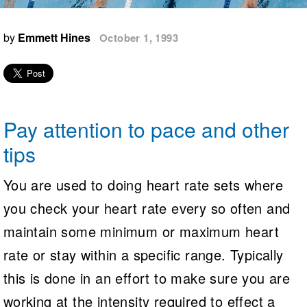
Logo Merchandise
Workout Tracking
Eligibility Policy
by
Emmett Hines
October 1, 1993
Membership Benefits
SWIMMER Magazine
Open Water Central
Club Central
Pay attention to pace and other
Coach Central
tips
Volunteer Central
You are used to doing heart rate sets where
you check your heart rate every so often and
Adult Learn-To-Swim Central
maintain some minimum or maximum heart
rate or stay within a specific range. Typically
this is done in an effort to make sure you are
working at the intensity required to effect a