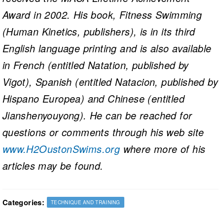
Award in 2002. His book, Fitness Swimming
(Human Kinetics, publishers), is in its third
English language printing and is also available
in French (entitled Natation, published by
Vigot), Spanish (entitled Natacion, published by
Hispano Europea) and Chinese (entitled
Jianshenyouyong). He can be reached for
questions or comments through his web site
www.H2OustonSwims.org
where more of his
articles may be found.
Categories:
TECHNIQUE AND TRAINING