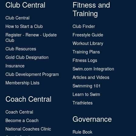
Club Central
Fitness and
Training
Club Central
How to Start a Club
Club Finder
Register - Renew - Update
Freestyle Guide
Club
Workout Library
Club Resources
Training Plans
Gold Club Designation
Fitness Logs
Insurance
Swim.com Integration
Club Development Program
Articles and Videos
Membership Lists
Swimming 101
Learn to Swim
Coach Central
Triathletes
Coach Central
Governance
Become a Coach
National Coaches Clinic
Rule Book