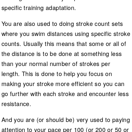
specific training adaptation.
You are also used to doing stroke count sets
where you swim distances using specific stroke
counts. Usually this means that some or all of
the distance is to be done at something less
than your normal number of strokes per
length. This is done to help you focus on
making your stroke more efficient so you can
go further with each stroke and encounter less
resistance.
And you are (or should be) very used to paying
attention to your pace per 100 (or 200 or 50 or