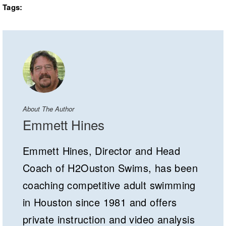
Tags:
About The Author
Emmett Hines
Emmett Hines, Director and Head
Coach of H2Ouston Swims, has been
coaching competitive adult swimming
in Houston since 1981 and offers
private instruction and video analysis