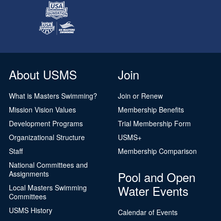
About USMS
Join
What is Masters Swimming?
Join or Renew
Mission Vision Values
Membership Benefits
Development Programs
Trial Membership Form
Organizational Structure
USMS+
Staff
Membership Comparison
National Committees and
Pool and Open
Assignments
Water Events
Local Masters Swimming
Committees
USMS History
Calendar of Events