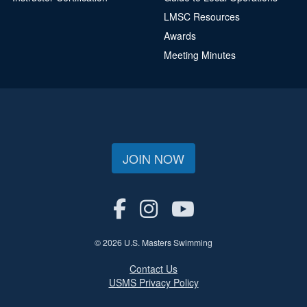
LMSC Resources
Awards
Meeting Minutes
JOIN NOW
© 2026 U.S. Masters Swimming
Contact Us
USMS Privacy Policy