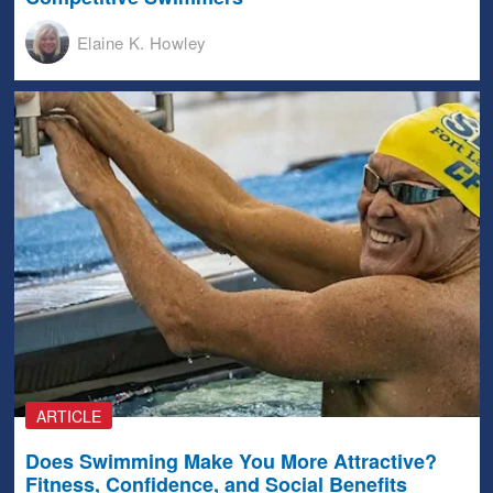
Elaine K. Howley
ARTICLE
Does Swimming Make You More Attractive?
Fitness, Confidence, and Social Benefits