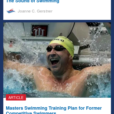
The Sound of Swimming
Joanne C. Gerstner
ARTICLE
Masters Swimming Training Plan for Former
Competitive Swimmers