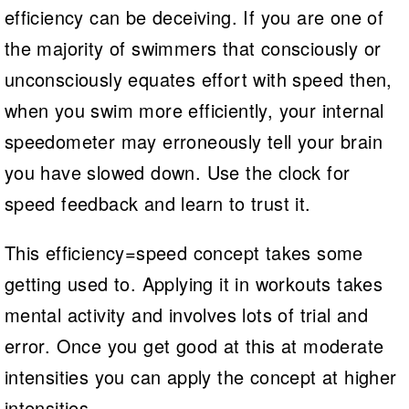
efficiency can be deceiving. If you are one of
the majority of swimmers that consciously or
unconsciously equates effort with speed then,
when you swim more efficiently, your internal
speedometer may erroneously tell your brain
you have slowed down. Use the clock for
speed feedback and learn to trust it.
This efficiency=speed concept takes some
getting used to. Applying it in workouts takes
mental activity and involves lots of trial and
error. Once you get good at this at moderate
intensities you can apply the concept at higher
intensities.