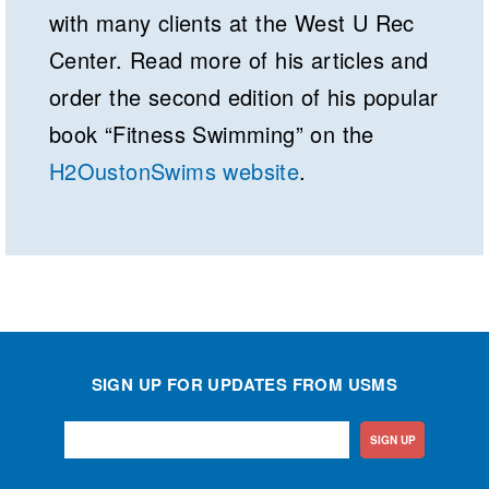
with many clients at the West U Rec
Center. Read more of his articles and
order the second edition of his popular
book “Fitness Swimming” on the
H2OustonSwims website
.
SIGN UP FOR UPDATES FROM USMS
SIGN UP