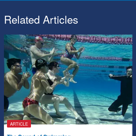
Related Articles
ARTICLE