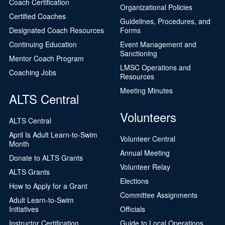
Coach Certification
Organizational Policies
Certified Coaches
Guidelines, Procedures, and
Designated Coach Resources
Forms
Continuing Education
Event Management and
Sanctioning
Mentor Coach Program
LMSC Operations and
Coaching Jobs
Resources
Meeting Minutes
ALTS Central
Volunteers
ALTS Central
April Is Adult Learn-to-Swim
Volunteer Central
Month
Annual Meeting
Donate to ALTS Grants
Volunteer Relay
ALTS Grants
Elections
How to Apply for a Grant
Committee Assignments
Adult Learn-to-Swim
Initiatives
Officials
Instructor Certification
Guide to Local Operations