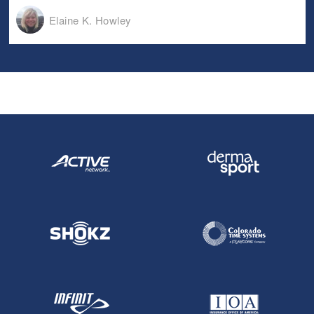
Elaine K. Howley