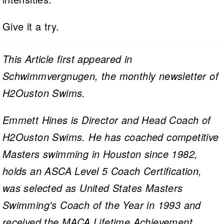
Give it a try.
This Article first appeared in
Schwimmvergnugen, the monthly newsletter of
H2Ouston Swims.
Emmett Hines is Director and Head Coach of
H2Ouston Swims. He has coached competitive
Masters swimming in Houston since 1982,
holds an ASCA Level 5 Coach Certification,
was selected as United States Masters
Swimming's Coach of the Year in 1993 and
received the MACA Lifetime Achievement