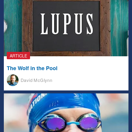
ARTICLE
The Wolf in the Pool
David McGlynn