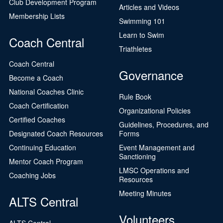
Club Development Program
Articles and Videos
Membership Lists
Swimming 101
Learn to Swim
Coach Central
Triathletes
Coach Central
Governance
Become a Coach
National Coaches Clinic
Rule Book
Coach Certification
Organizational Policies
Certified Coaches
Guidelines, Procedures, and
Designated Coach Resources
Forms
Continuing Education
Event Management and
Sanctioning
Mentor Coach Program
LMSC Operations and
Coaching Jobs
Resources
Meeting Minutes
ALTS Central
Volunteers
ALTS Central