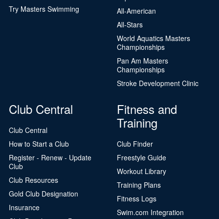
Try Masters Swimming
All-American
All-Stars
World Aquatics Masters
Championships
Pan Am Masters
Championships
Stroke Development Clinic
Club Central
Fitness and
Training
Club Central
How to Start a Club
Club Finder
Register - Renew - Update
Freestyle Guide
Club
Workout Library
Club Resources
Training Plans
Gold Club Designation
Fitness Logs
Insurance
Swim.com Integration