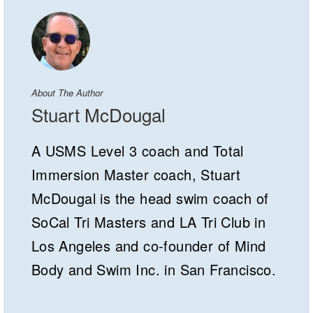
About The Author
Stuart McDougal
A USMS Level 3 coach and Total
Immersion Master coach, Stuart
McDougal is the head swim coach of
SoCal Tri Masters and LA Tri Club in
Los Angeles and co-founder of Mind
Body and Swim Inc. in San Francisco.