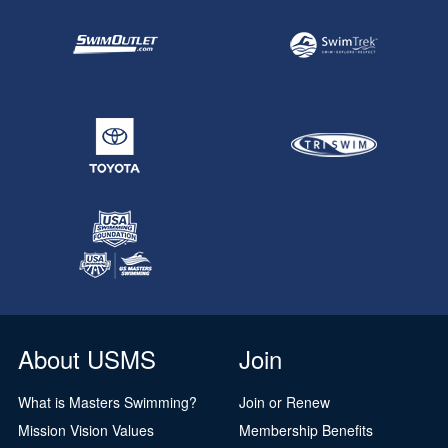
About USMS
Join
What is Masters Swimming?
Join or Renew
Mission Vision Values
Membership Benefits