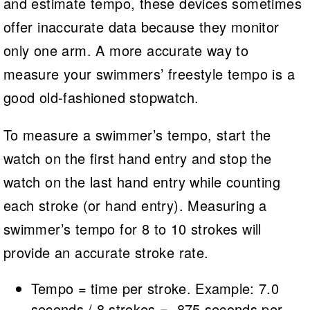
and estimate tempo, these devices sometimes
offer inaccurate data because they monitor
only one arm. A more accurate way to
measure your swimmers’ freestyle tempo is a
good old-fashioned stopwatch.
To measure a swimmer’s tempo, start the
watch on the first hand entry and stop the
watch on the last hand entry while counting
each stroke (or hand entry). Measuring a
swimmer’s tempo for 8 to 10 strokes will
provide an accurate stroke rate.
Tempo = time per stroke. Example: 7.0
seconds / 8 strokes = .875 seconds per