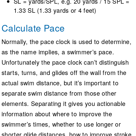
SL = yards/SPL, e.g. 20 yards / 15 SPL =
1.33 SL (1.33 yards or 4 feet)
Calculate Pace
Normally, the pace clock is used to determine,
as the name implies, a swimmer’s pace.
Unfortunately the pace clock can’t distinguish
starts, turns, and glides off the wall from the
actual swim distance, but it’s important to
separate swim distance from those other
elements. Separating it gives you actionable
information about where to improve the
swimmer’s times, whether to use longer or
shorter glide distances, how to improve stroke