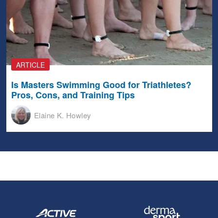
ARTICLE
Is Masters Swimming Good for Triathletes?
Pros, Cons, and Training Tips
Elaine K. Howley