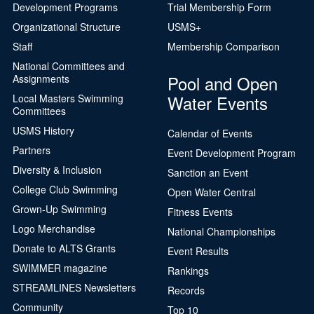
Development Programs
Trial Membership Form
Organizational Structure
USMS+
Staff
Membership Comparison
National Committees and
Pool and Open
Assignments
Water Events
Local Masters Swimming
Committees
USMS History
Calendar of Events
Partners
Event Development Program
Diversity & Inclusion
Sanction an Event
College Club Swimming
Open Water Central
Grown-Up Swimming
Fitness Events
Logo Merchandise
National Championships
Donate to ALTS Grants
Event Results
SWIMMER magazine
Rankings
STREAMLINES Newsletters
Records
Community
Top 10