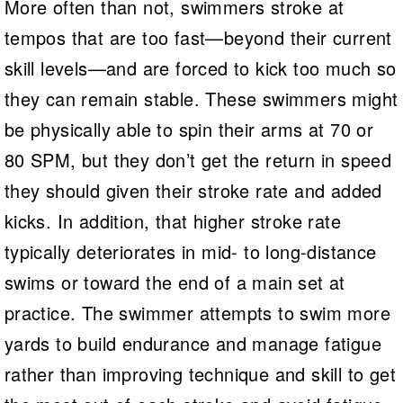
More often than not, swimmers stroke at
tempos that are too fast—beyond their current
skill levels—and are forced to kick too much so
they can remain stable. These swimmers might
be physically able to spin their arms at 70 or
80 SPM, but they don’t get the return in speed
they should given their stroke rate and added
kicks. In addition, that higher stroke rate
typically deteriorates in mid- to long-distance
swims or toward the end of a main set at
practice. The swimmer attempts to swim more
yards to build endurance and manage fatigue
rather than improving technique and skill to get