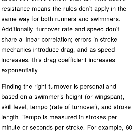
resistance means the rules don’t apply in the
same way for both runners and swimmers.
Additionally, turnover rate and speed don’t
share a linear correlation; errors in stroke
mechanics introduce drag, and as speed
increases, this drag coefficient increases
exponentially.
Finding the right turnover is personal and
based on a swimmer’s height (or wingspan),
skill level, tempo (rate of turnover), and stroke
length. Tempo is measured in strokes per
minute or seconds per stroke. For example, 60