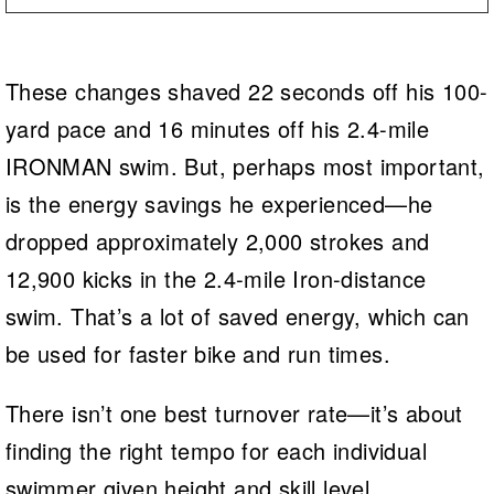
These changes shaved 22 seconds off his 100-
yard pace and 16 minutes off his 2.4-mile
IRONMAN swim. But, perhaps most important,
is the energy savings he experienced—he
dropped approximately 2,000 strokes and
12,900 kicks in the 2.4-mile Iron-distance
swim. That’s a lot of saved energy, which can
be used for faster bike and run times.
There isn’t one best turnover rate—it’s about
finding the right tempo for each individual
swimmer given height and skill level.