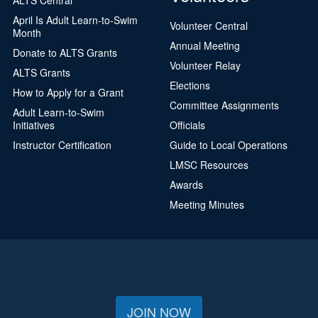
April Is Adult Learn-to-Swim
Volunteer Central
Month
Annual Meeting
Donate to ALTS Grants
Volunteer Relay
ALTS Grants
Elections
How to Apply for a Grant
Committee Assignments
Adult Learn-to-Swim
Initiatives
Officials
Instructor Certification
Guide to Local Operations
LMSC Resources
Awards
Meeting Minutes
JOIN NOW