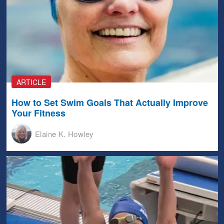
ARTICLE
How to Set Swim Goals That Actually Improve
Your Fitness
Elaine K. Howley