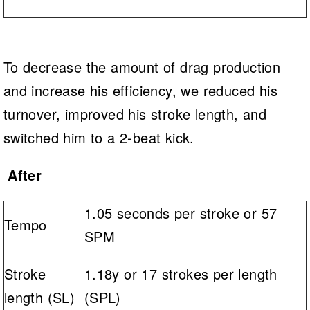
To decrease the amount of drag production
and increase his efficiency, we reduced his
turnover, improved his stroke length, and
switched him to a 2-beat kick.
After
1.05 seconds per stroke or 57
Tempo
SPM
Stroke
1.18y or 17 strokes per length
length (SL)
(SPL)