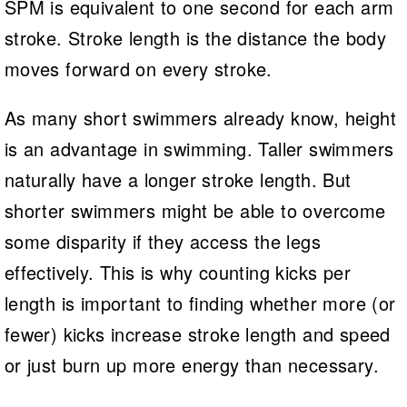
SPM is equivalent to one second for each arm
stroke. Stroke length is the distance the body
moves forward on every stroke.
As many short swimmers already know, height
is an advantage in swimming. Taller swimmers
naturally have a longer stroke length. But
shorter swimmers might be able to overcome
some disparity if they access the legs
effectively. This is why counting kicks per
length is important to finding whether more (or
fewer) kicks increase stroke length and speed
or just burn up more energy than necessary.