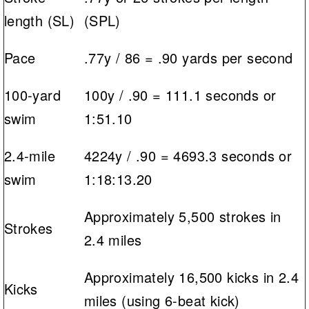
length (SL)
(SPL)
Pace
.77y / 86 = .90 yards per second
100-yard
100y / .90 = 111.1 seconds or
swim
1:51.10
2.4-mile
4224y / .90 = 4693.3 seconds or
swim
1:18:13.20
Approximately 5,500 strokes in
Strokes
2.4 miles
Approximately 16,500 kicks in 2.4
Kicks
miles (using 6-beat kick)