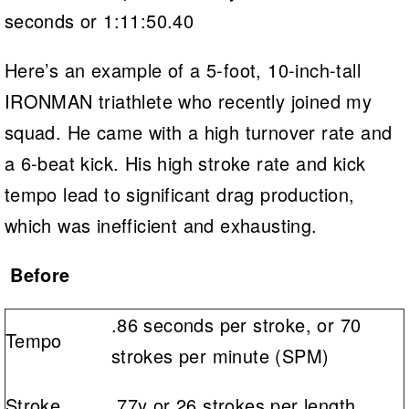
seconds or 1:11:50.40
Here’s an example of a 5-foot, 10-inch-tall
IRONMAN triathlete who recently joined my
squad. He came with a high turnover rate and
a 6-beat kick. His high stroke rate and kick
tempo lead to significant drag production,
which was inefficient and exhausting.
Before
.86 seconds per stroke, or 70
Tempo
strokes per minute (SPM)
Stroke
.77y or 26 strokes per length