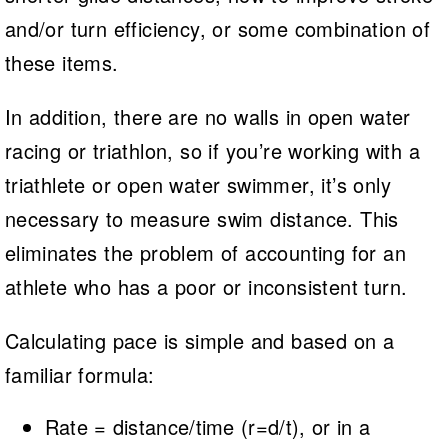
and/or turn efficiency, or some combination of
these items.
In addition, there are no walls in open water
racing or triathlon, so if you’re working with a
triathlete or open water swimmer, it’s only
necessary to measure swim distance. This
eliminates the problem of accounting for an
athlete who has a poor or inconsistent turn.
Calculating pace is simple and based on a
familiar formula:
Rate = distance/time (r=d/t), or in a