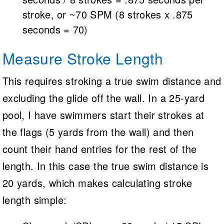
stroke, or ~70 SPM (8 strokes x .875
seconds = 70)
Measure Stroke Length
This requires stroking a true swim distance and
excluding the glide off the wall. In a 25-yard
pool, I have swimmers start their strokes at
the flags (5 yards from the wall) and then
count their hand entries for the rest of the
length. In this case the true swim distance is
20 yards, which makes calculating stroke
length simple: