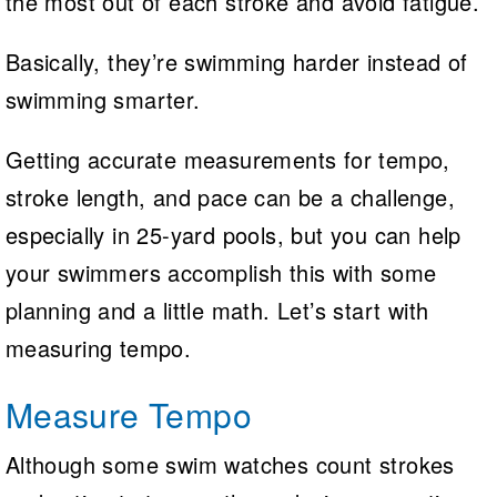
the most out of each stroke and avoid fatigue.
Basically, they’re swimming harder instead of
swimming smarter.
Getting accurate measurements for tempo,
stroke length, and pace can be a challenge,
especially in 25-yard pools, but you can help
your swimmers accomplish this with some
planning and a little math. Let’s start with
measuring tempo.
Measure Tempo
Although some swim watches count strokes