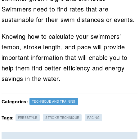
Swimmers need to find rates that are
sustainable for their swim distances or events.
Knowing how to calculate your swimmers’
tempo, stroke length, and pace will provide
important information that will enable you to
help them find better efficiency and energy
savings in the water.
Categories:
TECHNIQUE AND TRAINING
Tags:
FREESTYLE
STROKE TECHNIQUE
PACING