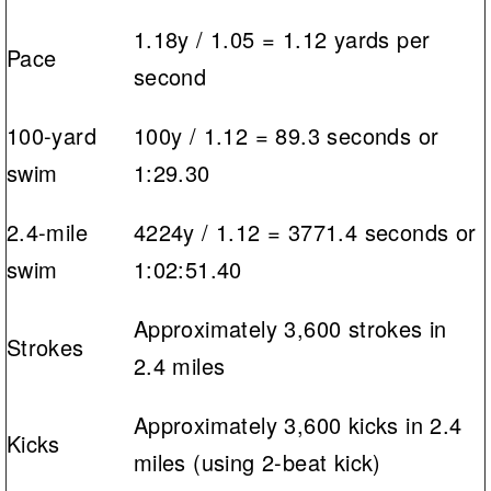
1.18y / 1.05 = 1.12 yards per
Pace
second
100-yard
100y / 1.12 = 89.3 seconds or
swim
1:29.30
2.4-mile
4224y / 1.12 = 3771.4 seconds or
swim
1:02:51.40
Approximately 3,600 strokes in
Strokes
2.4 miles
Approximately 3,600 kicks in 2.4
Kicks
miles (using 2-beat kick)