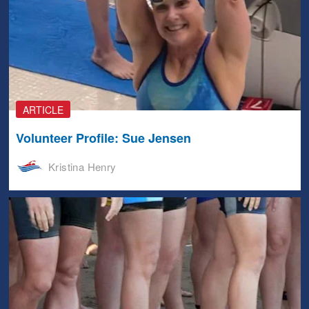
ARTICLE
Volunteer Profile: Sue Jensen
Kristina Henry