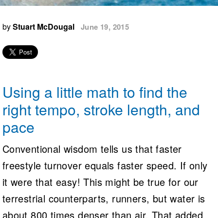
Logo Merchandise
Workout Tracking
Eligibility Policy
by
Stuart McDougal
June 19, 2015
Membership Benefits
SWIMMER Magazine
Open Water Central
Club Central
Using a little math to find the
Coach Central
right tempo, stroke length, and
pace
Volunteer Central
Conventional wisdom tells us that faster
Adult Learn-To-Swim Central
freestyle turnover equals faster speed. If only
it were that easy! This might be true for our
terrestrial counterparts, runners, but water is
about 800 times denser than air. That added