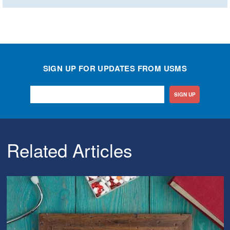
SIGN UP FOR UPDATES FROM USMS
SIGN UP
Related Articles