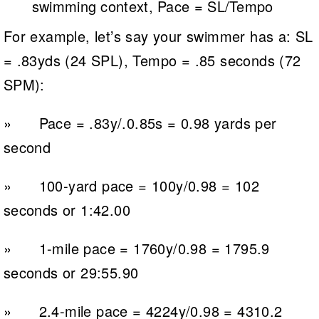
swimming context, Pace = SL/Tempo
For example, let’s say your swimmer has a: SL
= .83yds (24 SPL), Tempo = .85 seconds (72
SPM):
» Pace = .83y/.0.85s = 0.98 yards per
second
» 100-yard pace = 100y/0.98 = 102
seconds or 1:42.00
» 1-mile pace = 1760y/0.98 = 1795.9
seconds or 29:55.90
» 2.4-mile pace = 4224y/0.98 = 4310.2